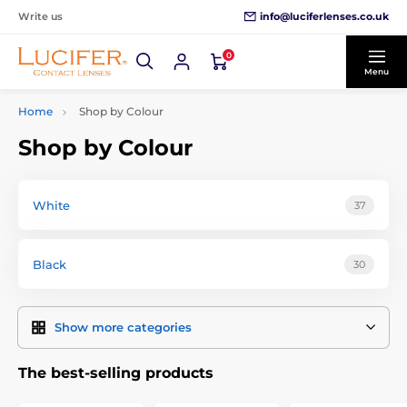
info@luciferlenses.co.uk
Write us
0
Menu
Home
Shop by Colour
Shop by Colour
White
37
Black
30
Show more categories
The best-selling products