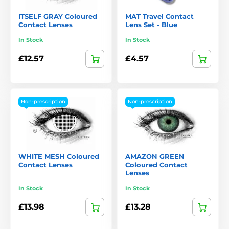
ITSELF GRAY Coloured
MAT Travel Contact
Contact Lenses
Lens Set - Blue
In Stock
In Stock
£12.57
£4.57
Non-prescription
Non-prescription
WHITE MESH Coloured
AMAZON GREEN
Contact Lenses
Coloured Contact
Lenses
In Stock
In Stock
£13.98
£13.28