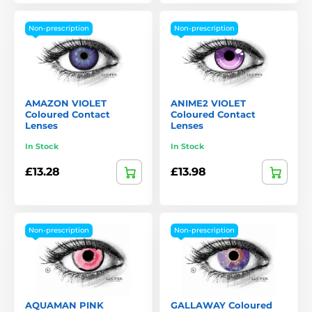
Non-prescription
Non-prescription
AMAZON VIOLET
ANIME2 VIOLET
Coloured Contact
Coloured Contact
Lenses
Lenses
In Stock
In Stock
£13.28
£13.98
Non-prescription
Non-prescription
AQUAMAN PINK
GALLAWAY Coloured