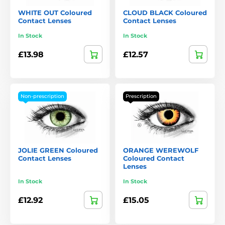
WHITE OUT Coloured
CLOUD BLACK Coloured
Contact Lenses
Contact Lenses
In Stock
In Stock
£13.98
£12.57
Non-prescription
Prescription
JOLIE GREEN Coloured
ORANGE WEREWOLF
Contact Lenses
Coloured Contact
Lenses
In Stock
In Stock
£12.92
£15.05