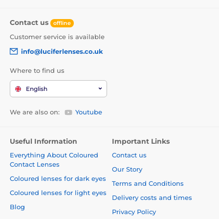
Contact us
offline
Customer service is available
info@luciferlenses.co.uk
Where to find us
English
We are also on:
Youtube
Useful Information
Important Links
Everything About Coloured
Contact us
Contact Lenses
Our Story
Coloured lenses for dark eyes
Terms and Conditions
Coloured lenses for light eyes
Delivery costs and times
Blog
Privacy Policy