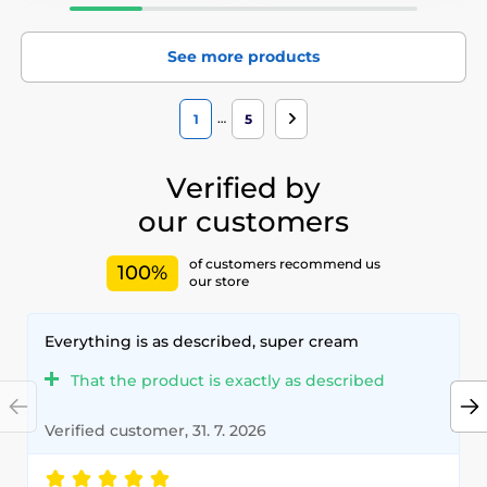
See more products
…
1
5
Verified by
our customers
of customers recommend us
100%
our store
Everything is as described, super cream
That the product is exactly as described
Verified customer, 31. 7. 2026