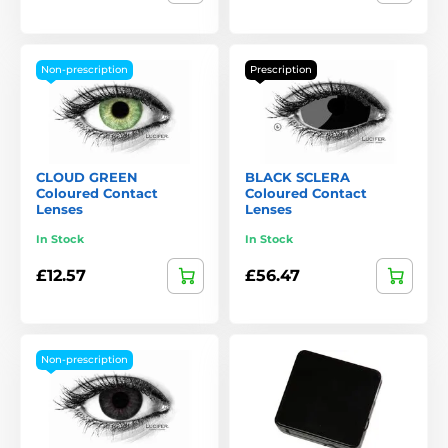
Non-prescription
Prescription
CLOUD GREEN
BLACK SCLERA
Coloured Contact
Coloured Contact
Lenses
Lenses
In Stock
In Stock
£12.57
£56.47
Non-prescription