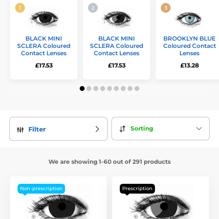
BLACK MINI
BLACK MINI
BROOKLYN BLUE
SCLERA Coloured
SCLERA Coloured
Coloured Contact
Contact Lenses
Contact Lenses
Lenses
£17.53
£17.53
£13.28
Sorting
Filter
We are showing 1-60 out of 291 products
Non-prescription
Prescription