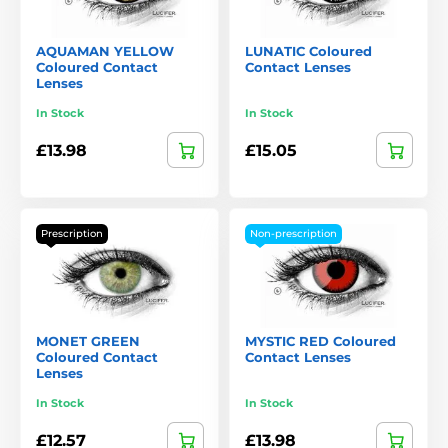
AQUAMAN YELLOW
LUNATIC Coloured
Coloured Contact
Contact Lenses
Lenses
In Stock
In Stock
£13.98
£15.05
Prescription
Non-prescription
MONET GREEN
MYSTIC RED Coloured
Coloured Contact
Contact Lenses
Lenses
In Stock
In Stock
£12.57
£13.98