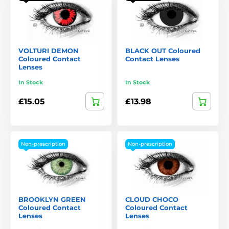
VOLTURI DEMON
BLACK OUT Coloured
Coloured Contact
Contact Lenses
Lenses
In Stock
In Stock
£15.05
£13.98
Non-prescription
Non-prescription
BROOKLYN GREEN
CLOUD CHOCO
Coloured Contact
Coloured Contact
Lenses
Lenses