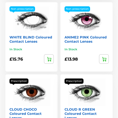
Non-prescription
Non-prescription
WHITE BLIND Coloured
ANIME2 PINK Coloured
Contact Lenses
Contact Lenses
In Stock
In Stock
£15.76
£13.98
Prescription
Prescription
CLOUD CHOCO
CLOUD R GREEN
Coloured Contact
Coloured Contact
Lenses
Lenses