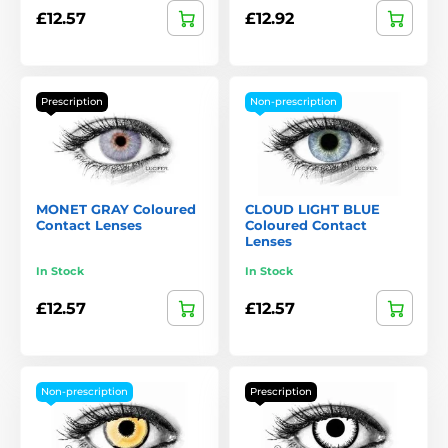
£12.57
£12.92
Prescription
Non-prescription
MONET GRAY Coloured
CLOUD LIGHT BLUE
Contact Lenses
Coloured Contact
Lenses
In Stock
In Stock
£12.57
£12.57
Non-prescription
Prescription