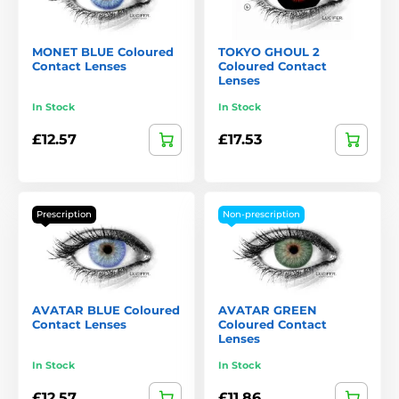
MONET BLUE Coloured
TOKYO GHOUL 2
Contact Lenses
Coloured Contact
Lenses
In Stock
In Stock
£12.57
£17.53
Prescription
Non-prescription
AVATAR BLUE Coloured
AVATAR GREEN
Contact Lenses
Coloured Contact
Lenses
In Stock
In Stock
£12.57
£11.86