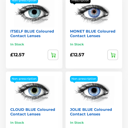
Non-prescription
Prescription
ITSELF BLUE Coloured
MONET BLUE Coloured
Contact Lenses
Contact Lenses
In Stock
In Stock
£12.57
£12.57
Non-prescription
Non-prescription
CLOUD BLUE Coloured
JOLIE BLUE Coloured
Contact Lenses
Contact Lenses
In Stock
In Stock