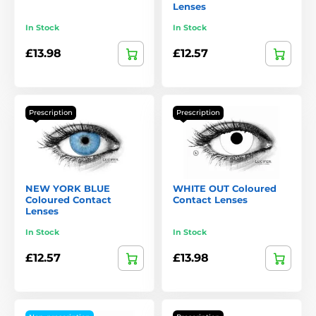
Lenses
In Stock
In Stock
£13.98
£12.57
Prescription
Prescription
NEW YORK BLUE
WHITE OUT Coloured
Coloured Contact
Contact Lenses
Lenses
In Stock
In Stock
£12.57
£13.98