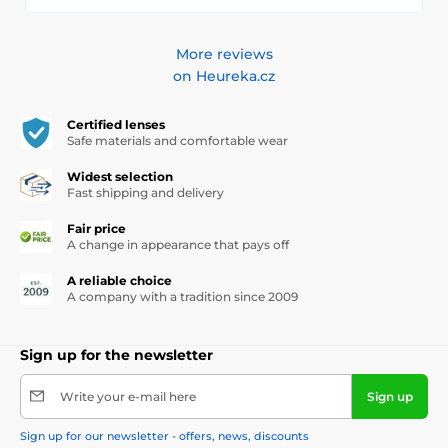
More reviews
on Heureka.cz
Certified lenses
Safe materials and comfortable wear
Widest selection
Fast shipping and delivery
Fair price
A change in appearance that pays off
A reliable choice
A company with a tradition since 2009
Sign up for the newsletter
Write your e-mail here
Sign up
Sign up for our newsletter - offers, news, discounts