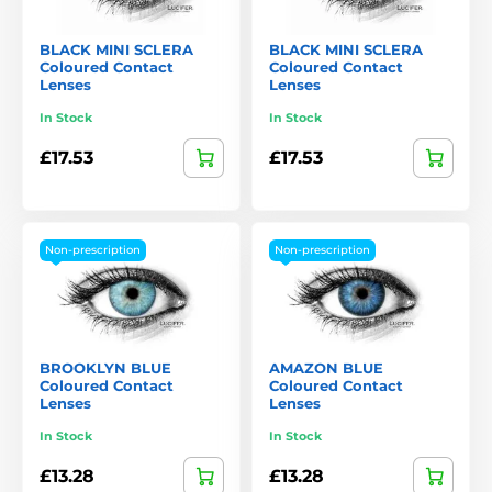
BLACK MINI SCLERA
BLACK MINI SCLERA
Coloured Contact
Coloured Contact
Lenses
Lenses
In Stock
In Stock
£17.53
£17.53
Non-prescription
Non-prescription
BROOKLYN BLUE
AMAZON BLUE
Coloured Contact
Coloured Contact
Lenses
Lenses
In Stock
In Stock
£13.28
£13.28