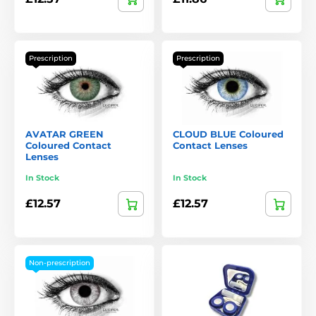
Prescription
Prescription
AVATAR GREEN
CLOUD BLUE Coloured
Coloured Contact
Contact Lenses
Lenses
In Stock
In Stock
£12.57
£12.57
Non-prescription