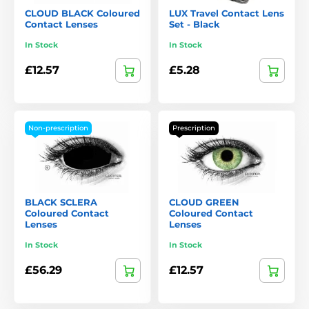
CLOUD BLACK Coloured
LUX Travel Contact Lens
Contact Lenses
Set - Black
In Stock
In Stock
£12.57
£5.28
Non-prescription
Prescription
BLACK SCLERA
CLOUD GREEN
Coloured Contact
Coloured Contact
Lenses
Lenses
In Stock
In Stock
£56.29
£12.57