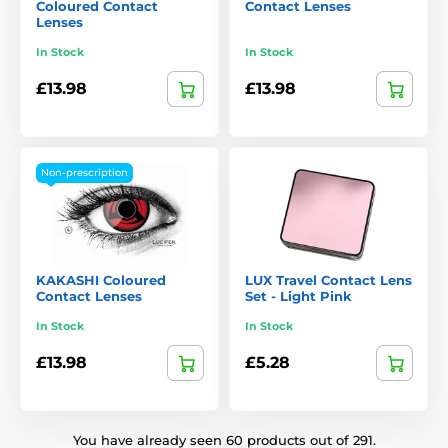
Coloured Contact
Contact Lenses
Lenses
In Stock
In Stock
£13.98
£13.98
Non-prescription
KAKASHI Coloured
LUX Travel Contact Lens
Contact Lenses
Set - Light Pink
In Stock
In Stock
£13.98
£5.28
You have already seen 60 products out of 291.