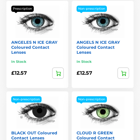
Prescription
Non-prescription
ANGELES N ICE GRAY
ANGELS N ICE GRAY
Coloured Contact
Coloured Contact
Lenses
Lenses
In Stock
In Stock
£12.57
£12.57
Non-prescription
Non-prescription
BLACK OUT Coloured
CLOUD R GREEN
Contact Lenses
Coloured Contact