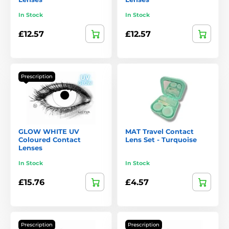
In Stock
In Stock
£12.57
£12.57
Prescription
GLOW WHITE UV
MAT Travel Contact
Coloured Contact
Lens Set - Turquoise
Lenses
In Stock
In Stock
£15.76
£4.57
Prescription
Prescription