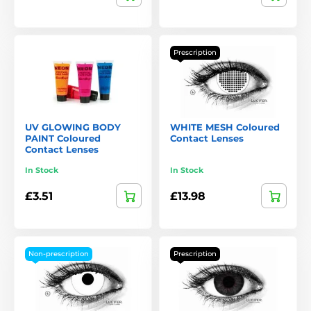
Prescription
UV GLOWING BODY
WHITE MESH Coloured
PAINT Coloured
Contact Lenses
Contact Lenses
In Stock
In Stock
£3.51
£13.98
Non-prescription
Prescription