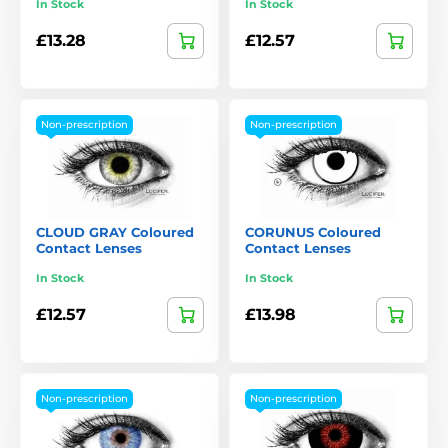
In Stock
In Stock
£13.28
£12.57
Non-prescription
Non-prescription
CLOUD GRAY Coloured
CORUNUS Coloured
Contact Lenses
Contact Lenses
In Stock
In Stock
£12.57
£13.98
Non-prescription
Non-prescription