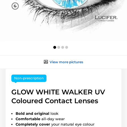
View more pictures
Non-prescription
GLOW WHITE WALKER UV
Coloured Contact Lenses
Bold and original
look
Comfortable
all-day wear
Completely cover
your natural eye colour