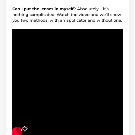
Can I put the lenses in myself?
Absolutely – it’s
nothing complicated. Watch the video and we’ll show
you two methods: with an applicator and without one.