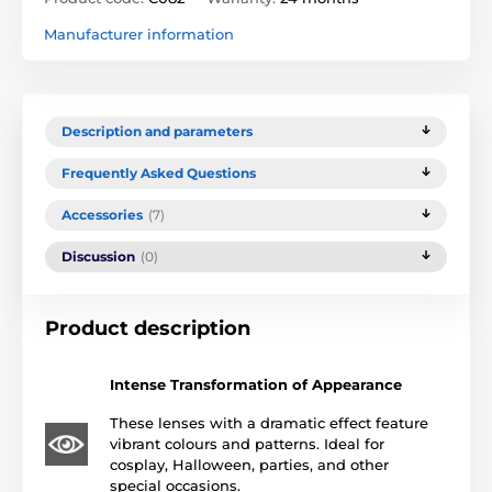
Manufacturer information
Description and parameters
Frequently Asked Questions
Accessories
(7)
Discussion
(0)
Product description
Intense Transformation of Appearance
These lenses with a dramatic effect feature
vibrant colours and patterns. Ideal for
cosplay, Halloween, parties, and other
special occasions.