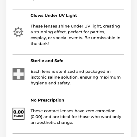
Glows Under UV Light
These lenses shine under UV light, creating
a stunning effect, perfect for parties,
cosplay, or special events. Be unmissable in
the dark!
Sterile and Safe
Each lens is sterilized and packaged in
isotonic saline solution, ensuring maximum
hygiene and safety.
No Prescription
These contact lenses have zero correction
(0.00) and are ideal for those who want only
an aesthetic change.