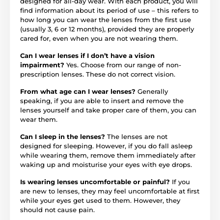
designed for all-day wear. With each product, you will
find information about its period of use – this refers to
how long you can wear the lenses from the first use
(usually 3, 6 or 12 months), provided they are properly
cared for, even when you are not wearing them.
Can I wear lenses if I don’t have a vision
impairment?
Yes. Choose from our range of non-
prescription lenses. These do not correct vision.
From what age can I wear lenses?
Generally
speaking, if you are able to insert and remove the
lenses yourself and take proper care of them, you can
wear them.
Can I sleep in the lenses?
The lenses are not
designed for sleeping. However, if you do fall asleep
while wearing them, remove them immediately after
waking up and moisturise your eyes with eye drops.
Is wearing lenses uncomfortable or painful?
If you
are new to lenses, they may feel uncomfortable at first
while your eyes get used to them. However, they
should not cause pain.