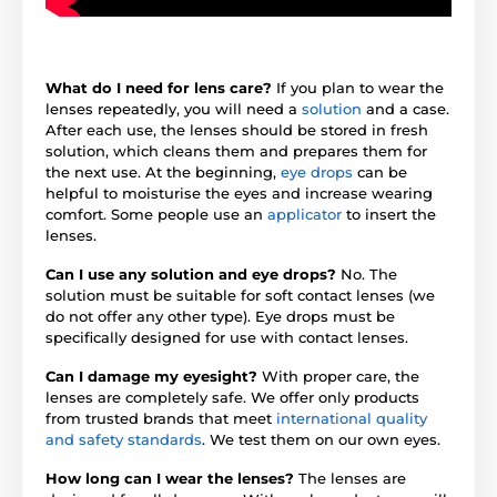
What do I need for lens care?
If you plan to wear the
lenses repeatedly, you will need a
solution
and a case.
After each use, the lenses should be stored in fresh
solution, which cleans them and prepares them for
the next use. At the beginning,
eye drops
can be
helpful to moisturise the eyes and increase wearing
comfort. Some people use an
applicator
to insert the
lenses.
Can I use any solution and eye drops?
No. The
solution must be suitable for soft contact lenses (we
do not offer any other type). Eye drops must be
specifically designed for use with contact lenses.
Can I damage my eyesight?
With proper care, the
lenses are completely safe. We offer only products
from trusted brands that meet
international quality
and safety standards
. We test them on our own eyes.
How long can I wear the lenses?
The lenses are