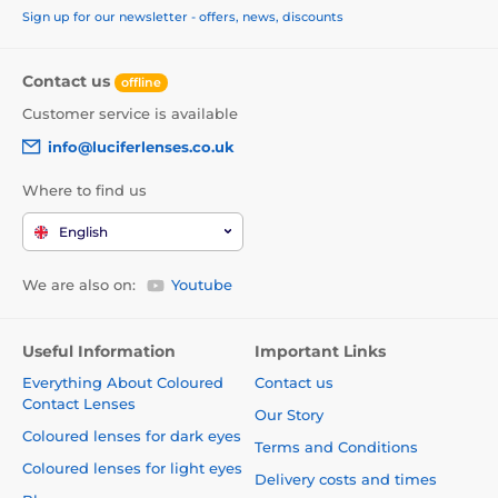
Sign up for our newsletter - offers, news, discounts
Contact us
offline
Customer service is available
info@luciferlenses.co.uk
Where to find us
English
We are also on:
Youtube
Useful Information
Important Links
Everything About Coloured
Contact us
Contact Lenses
Our Story
Coloured lenses for dark eyes
Terms and Conditions
Coloured lenses for light eyes
Delivery costs and times