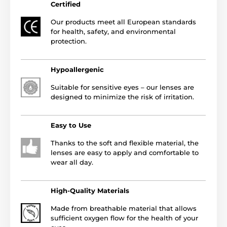
Certified
Our products meet all European standards
for health, safety, and environmental
protection.
Hypoallergenic
Suitable for sensitive eyes – our lenses are
designed to minimize the risk of irritation.
Easy to Use
Thanks to the soft and flexible material, the
lenses are easy to apply and comfortable to
wear all day.
High-Quality Materials
Made from breathable material that allows
sufficient oxygen flow for the health of your