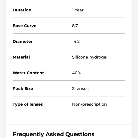
Duration
1 Year
Base Curve
8.7
Diameter
14.2
Material
Silicone hydrogel
Water Content
40%
Pack Size
2 lenses
Type of lenses
Non-prescription
Frequently Asked Questions