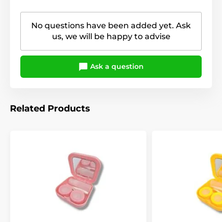
No questions have been added yet. Ask
us, we will be happy to advise
Ask a question
Related Products