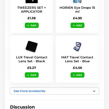
TWEEZERS SET +
HORIEN Eye Drops 15
APPLICATOR
ml
£1.38
£4.95
Add
Add
LUX Travel Contact
MAT Travel Contact
Lens Set - Black
Lens Set - Blue
£5.27
£4.56
Add
Add
See more accessories
Discussion