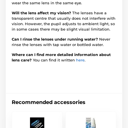
wear the same lens in the same eye.
Will the lens affect my vision?
The lenses have a
transparent centre that usually does not interfere with
vision. However, the pupil adjusts to ambient light, so
in some cases there may be slight visual limitation.
Can I rinse the lenses under running water?
Never
rinse the lenses with tap water or bottled water.
Where can I find more detailed information about
lens care?
You can find it written
here
.
Recommended accessories