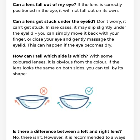
Can a lens fall out of my eye?
If the lens is correctly
positioned in the eye, it will not fall out on its own.
Can a lens get stuck under the eyelid?
Don’t worry, it
can’t get stuck. In rare cases, it may slip slightly under
the eyelid – you can simply move it back with your
finger, or close your eye and gently massage the
eyelid. This can happen if the eye becomes dry.
How can I tell which side is which?
With some
coloured lenses, it is obvious from the colour. If the
lens looks the same on both sides, you can tell by its
shape:
Is there a difference between a left and right lens?
No, there isn’t. However, it is recommended to always