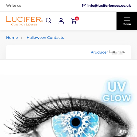
info@luciferlenses.co.uk
Write us
0
Menu
Home
Halloween Contacts
Producer