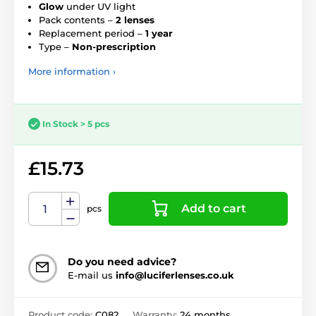
Glow
under UV light
Pack contents –
2 lenses
Replacement period –
1 year
Type –
Non-prescription
More information ›
In Stock > 5 pcs
£15.73
Add to cart
pcs
Do you need advice?
E-mail us
info@luciferlenses.co.uk
Product code:
C082
Warranty:
24 months