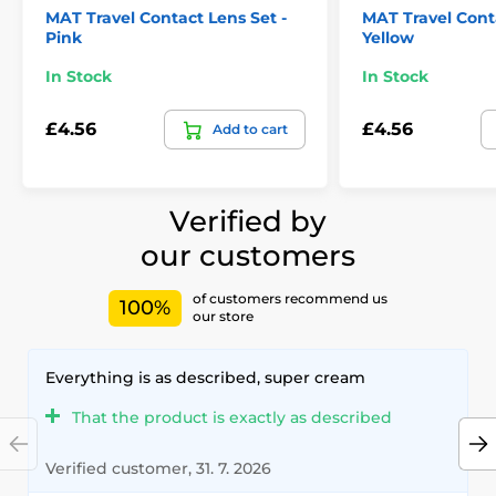
MAT Travel Contact Lens Set -
MAT Travel Conta
Pink
Yellow
In Stock
In Stock
£4.56
£4.56
Add to cart
Verified by
our customers
of customers recommend us
100%
our store
Everything is as described, super cream
That the product is exactly as described
Verified customer, 31. 7. 2026