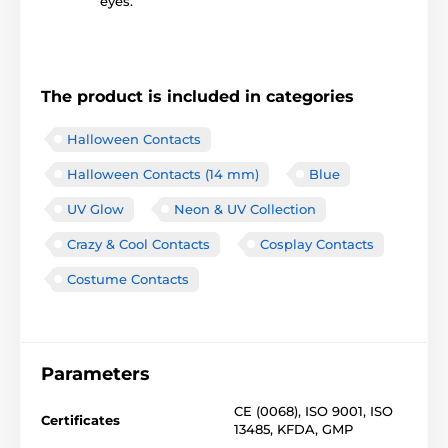
eyes.
The product is included in categories
Halloween Contacts
Halloween Contacts (14 mm)
Blue
UV Glow
Neon & UV Collection
Crazy & Cool Contacts
Cosplay Contacts
Costume Contacts
Parameters
CE (0068)
,
ISO 9001
,
ISO
Certificates
13485
,
KFDA
,
GMP