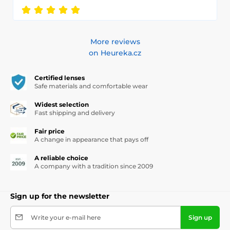
More reviews
on Heureka.cz
Certified lenses
Safe materials and comfortable wear
Widest selection
Fast shipping and delivery
Fair price
A change in appearance that pays off
A reliable choice
A company with a tradition since 2009
Sign up for the newsletter
Write your e-mail here
Sign up