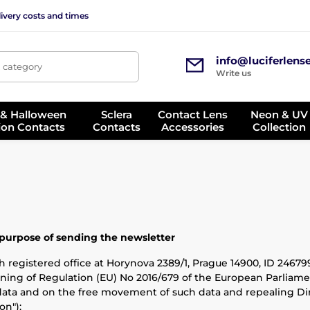
ivery costs and times
info@luciferlens
, category
Write us
 & Halloween
Sclera
Contact Lens
Neon & UV
ion Contacts
Contacts
Accessories
Collection
 purpose of sending the newsletter
 registered office at Horynova 2389/1, Prague 14900, ID 2467992
ning of Regulation (EU) No 2016/679 of the European Parliamen
data and on the free movement of such data and repealing Dir
on"):