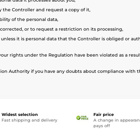
sonal data it processes about you,
 the Controller and request a copy of it,
ility of the personal data,
rrected, or to request a restriction on its processing,
nless it is personal data that the Controller is obliged or au
t your rights under the Regulation have been violated as a resu
tion Authority if you have any doubts about compliance with t
Widest selection
Fair price
Fast shipping and delivery
A change in appearan
pays off