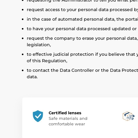
requesting the Administrator to tell you what per
request access to your personal data processed by
in the case of automated personal data, the portab
to have your personal data processed updated or co
request the company to erase your personal data, u
legislation,
to effective judicial protection if you believe tha
of this Regulation,
to contact the Data Controller or the Data Protec
data.
Certified lenses
Safe materials and
comfortable wear