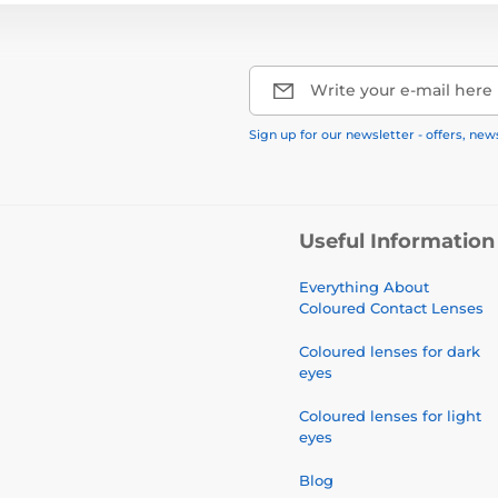
Write your e-mail here
Sign up for our newsletter - offers, new
Useful Information
Everything About
Coloured Contact Lenses
Coloured lenses for dark
eyes
Coloured lenses for light
eyes
Blog