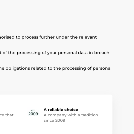
thorised to process further under the relevant
lt of the processing of your personal data in breach
he obligations related to the processing of personal
A reliable choice
ce that
A company with a tradition
since 2009