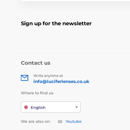
Sign up for the newsletter
Contact us
Write anytime at
info@luciferlenses.co.uk
Where to find us
English
We are also on:
Youtube