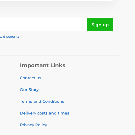
Sign up
s, discounts
Important Links
Contact us
Our Story
Terms and Conditions
Delivery costs and times
Privacy Policy