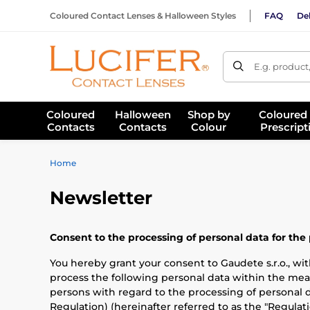
Coloured Contact Lenses & Halloween Styles
FAQ
Del
E.g. product
Coloured
Halloween
Shop by
Coloured
Contacts
Contacts
Colour
Prescript
Home
Newsletter
Consent to the processing of personal data for the
You hereby grant your consent to Gaudete s.r.o., with
process the following personal data within the mea
persons with regard to the processing of personal 
Regulation) (hereinafter referred to as the "Regulati