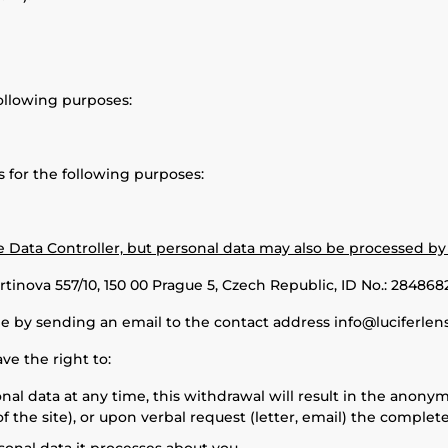
ollowing purposes:
s for the following purposes:
he Data Controller, but personal data may also be processed by
rtinova 557/10, 150 00 Prague 5, Czech Republic, ID No.: 284868
 by sending an email to the contact address info@luciferlense
ve the right to:
al data at any time, this withdrawal will result in the anonym
f the site), or upon verbal request (letter, email) the complete