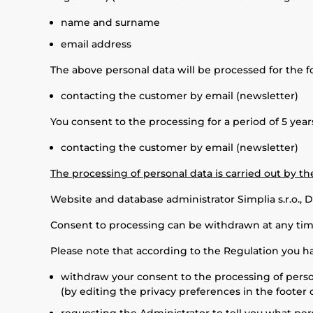
name and surname
email address
The above personal data will be processed for the f
contacting the customer by email (newsletter)
You consent to the processing for a period of 5 year
contacting the customer by email (newsletter)
The processing of personal data is carried out by t
Website and database administrator Simplia s.r.o., D
Consent to processing can be withdrawn at any time
Please note that according to the Regulation you ha
withdraw your consent to the processing of person
(by editing the privacy preferences in the footer o