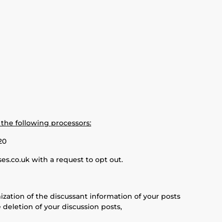
 the following processors:
20
s.co.uk with a request to opt out.
ization of the discussant information of your posts
 deletion of your discussion posts,