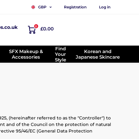
Registration
Log in
GBP
es.co.uk
0
£0.00
Find
SFX Makeup &
Korean and
Your
Accessories
Japanese Skincare
Style
5, (hereinafter referred to as the "Controller") to
t and of the Council on the protection of natural
ective 95/46/EC (General Data Protection