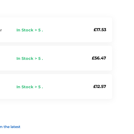
£17.53
In Stock > 5 .
r
£56.47
In Stock > 5 .
£12.57
In Stock > 5 .
 the latest