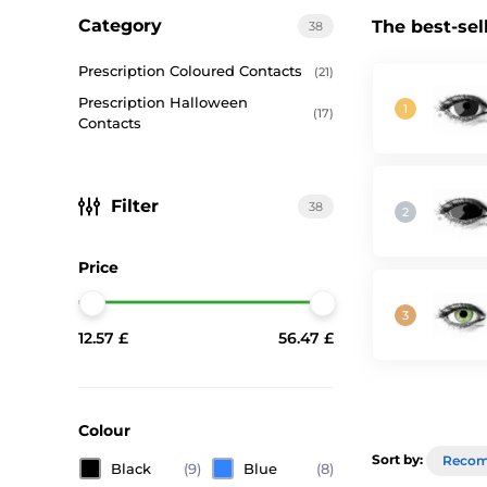
Category
The best-sel
38
Prescription Coloured Contacts
(21)
Prescription Halloween
(17)
Contacts
Filter
38
Price
12.57 £
56.47 £
Colour
Sort by:
Reco
Black
(9)
Blue
(8)