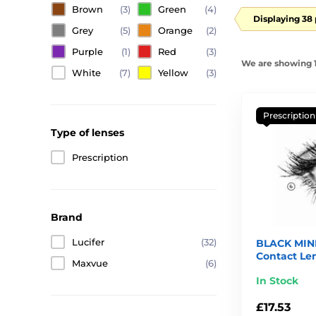
Brown
(3)
Green
(4)
Displaying 38
Grey
(5)
Orange
(2)
Purple
(1)
Red
(3)
We are showing 1
White
(7)
Yellow
(3)
Prescription
Type of lenses
Prescription
Brand
Lucifer
(32)
BLACK MINI
Contact Le
Maxvue
(6)
In Stock
£17.53