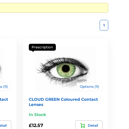
1
Prescription
 (11)
Options (11)
tact
CLOUD GREEN Coloured Contact
Lenses
In Stock
£12.57
tail
Detail