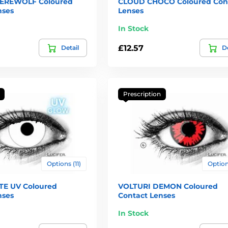
EREWOLF Coloured
CLOUD CHOCO Coloured Con
nses
Lenses
In Stock
£12.57
Detail
De
Prescription
Options (11)
Options
E UV Coloured
VOLTURI DEMON Coloured
nses
Contact Lenses
In Stock