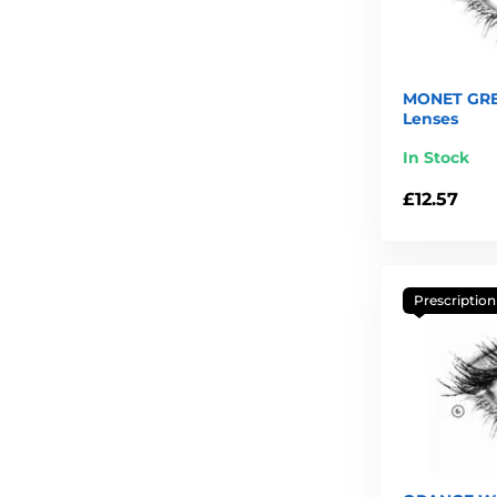
MONET GRE
Lenses
In Stock
£12.57
Prescription