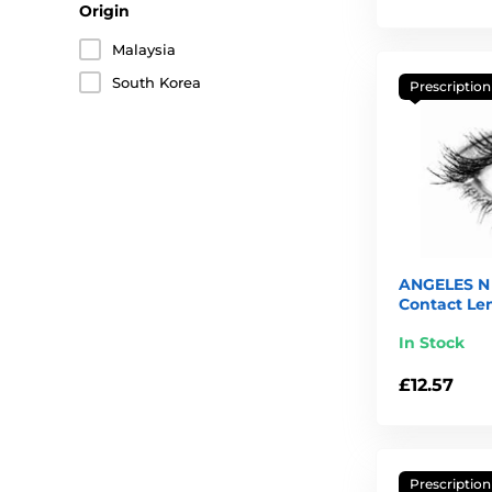
Origin
Malaysia
South Korea
Prescription
ANGELES N 
Contact Le
In Stock
£12.57
Prescription