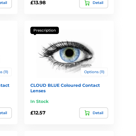
£13.98
tail
Detail
Prescription
 (11)
Options (11)
tact
CLOUD BLUE Coloured Contact
Lenses
In Stock
£12.57
tail
Detail