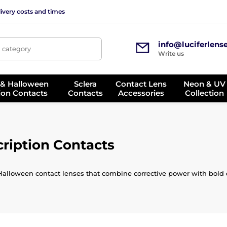
ivery costs and times
info@luciferlens
, category
Write us
 & Halloween
Sclera
Contact Lens
Neon & UV
ion Contacts
Contacts
Accessories
Collection
ription Contacts
Halloween contact lenses that combine corrective power with bold d