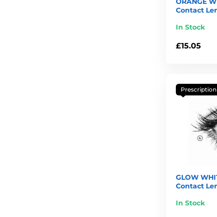
ORANGE W
Contact Le
In Stock
£15.05
Prescription
GLOW WHIT
Contact Le
In Stock