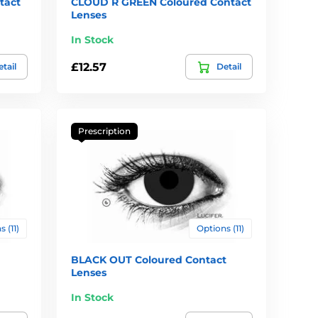
tact
CLOUD R GREEN Coloured Contact
Lenses
In Stock
£12.57
tail
Detail
Prescription
 (11)
Options (11)
BLACK OUT Coloured Contact
Lenses
In Stock