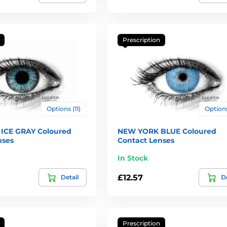
Prescription
Options (11)
Options
ICE GRAY Coloured
NEW YORK BLUE Coloured
nses
Contact Lenses
In Stock
£12.57
Detail
De
Prescription