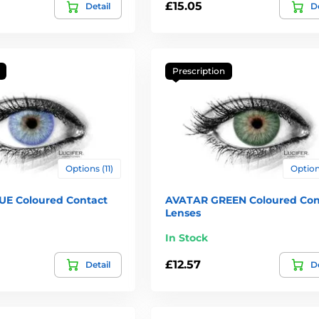
£15.05
Detail
De
Prescription
Options (11)
Options
E Coloured Contact
AVATAR GREEN Coloured Con
Lenses
In Stock
£12.57
Detail
De