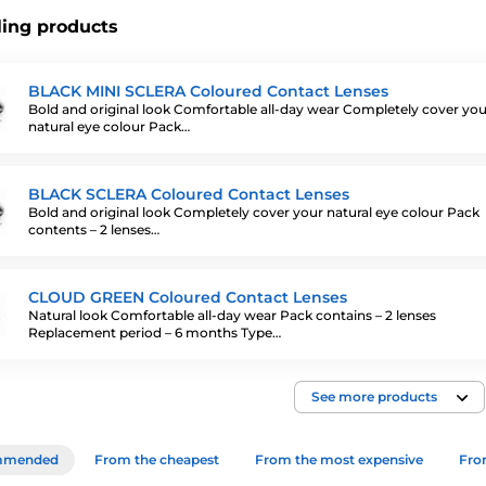
ling products
BLACK MINI SCLERA Coloured Contact Lenses
Bold and original look Comfortable all-day wear Completely cover you
natural eye colour Pack…
BLACK SCLERA Coloured Contact Lenses
Bold and original look Completely cover your natural eye colour Pack
contents – 2 lenses…
CLOUD GREEN Coloured Contact Lenses
Natural look Comfortable all-day wear Pack contains – 2 lenses
Replacement period – 6 months Type…
See more products
mmended
From the cheapest
From the most expensive
From