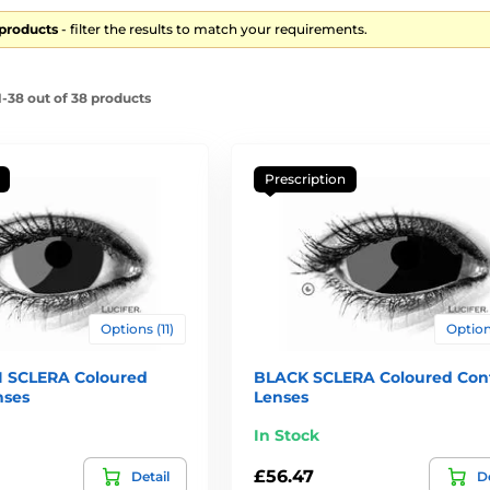
 products
- filter the results to match your requirements.
-38 out of 38 products
Prescription
Options (11)
Options
 SCLERA Coloured
BLACK SCLERA Coloured Con
nses
Lenses
In Stock
£56.47
Detail
De