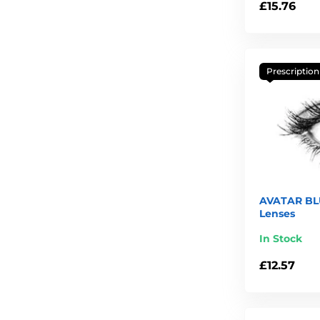
£15.76
Prescription
AVATAR BLU
Lenses
In Stock
£12.57