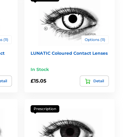
 (11)
Options (11)
ct
LUNATIC Coloured Contact Lenses
In Stock
£15.05
tail
Detail
Prescription