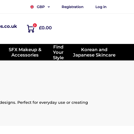
Registration
Log in
GBP
es.co.uk
0
£0.00
Find
SFX Makeup &
Korean and
Your
Accessories
Japanese Skincare
Style
esigns. Perfect for everyday use or creating