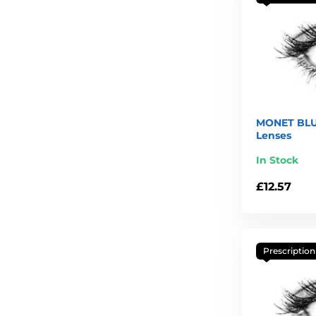
MONET BLU
Lenses
In Stock
£12.57
Prescription