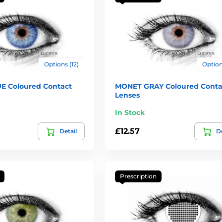
Options (12)
Options
E Coloured Contact
MONET GRAY Coloured Conta
Lenses
In Stock
£12.57
Detail
De
Prescription