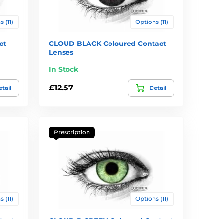
 (11)
Options (11)
ct
CLOUD BLACK Coloured Contact
Lenses
In Stock
£12.57
tail
Detail
Prescription
 (11)
Options (11)