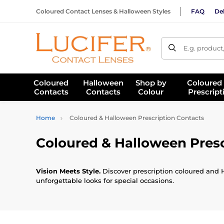
Coloured Contact Lenses & Halloween Styles
FAQ
Del
E.g. product
Coloured
Halloween
Shop by
Coloured
Contacts
Contacts
Colour
Prescript
Home
Coloured & Halloween Prescription Contacts
Coloured & Halloween Presc
Vision Meets Style.
Discover prescription coloured and 
unforgettable looks for special occasions.