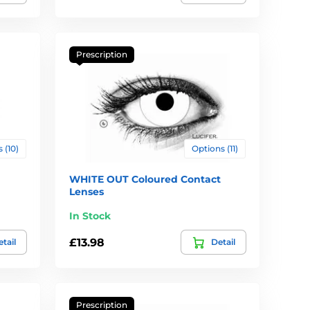
Prescription
 (10)
Options (11)
WHITE OUT Coloured Contact
Lenses
In Stock
£13.98
tail
Detail
Prescription