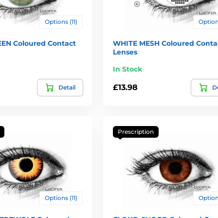
Options (11)
Options
EN Coloured Contact
WHITE MESH Coloured Conta
Lenses
In Stock
£13.98
Detail
De
Prescription
Options (11)
Options