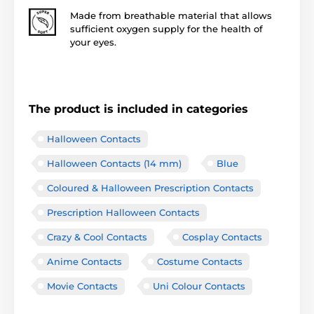
Made from breathable material that allows
sufficient oxygen supply for the health of
your eyes.
The product is included in categories
Halloween Contacts
Halloween Contacts (14 mm)
Blue
Coloured & Halloween Prescription Contacts
Prescription Halloween Contacts
Crazy & Cool Contacts
Cosplay Contacts
Anime Contacts
Costume Contacts
Movie Contacts
Uni Colour Contacts