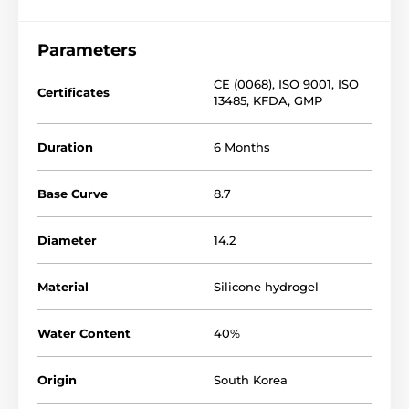
Parameters
CE (0068)
,
ISO 9001
,
ISO
Certificates
13485
,
KFDA
,
GMP
Duration
6 Months
Base Curve
8.7
Diameter
14.2
Material
Silicone hydrogel
Water Content
40%
Origin
South Korea