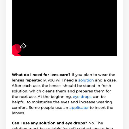
What do I need for lens care?
If you plan to wear the
lenses repeatedly, you will need a
solution
and a case.
After each use, the lenses should be stored in fresh
solution, which cleans them and prepares them for
the next use. At the beginning,
eye drops
can be
helpful to moisturise the eyes and increase wearing
comfort. Some people use an
applicator
to insert the
lenses.
Can I use any solution and eye drops?
No. The
solution must be suitable for soft contact lenses (we