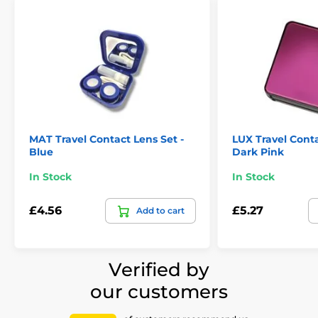
MAT Travel Contact Lens Set -
LUX Travel Conta
Blue
Dark Pink
In Stock
In Stock
£4.56
£5.27
Add to cart
Verified by
our customers