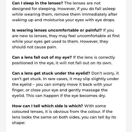
Can I sleep in the lenses?
The lenses are not
designed for sleeping. However, if you do fall asleep
while wearing them, remove them immediately after
waking up and moisturise your eyes with eye drops.
Is wearing lenses uncomfortable or painful?
If you
are new to lenses, they may feel uncomfortable at first
while your eyes get used to them. However, they
should not cause pain.
Can a lens fall out of my eye?
If the lens is correctly
positioned in the eye, it will not fall out on its own.
Can a lens get stuck under the eyelid?
Don’t worry, it
can’t get stuck. In rare cases, it may slip slightly under
the eyelid – you can simply move it back with your
finger, or close your eye and gently massage the
eyelid. This can happen if the eye becomes dry.
How can I tell which side is which?
With some
coloured lenses, it is obvious from the colour. If the
lens looks the same on both sides, you can tell by its
shape: