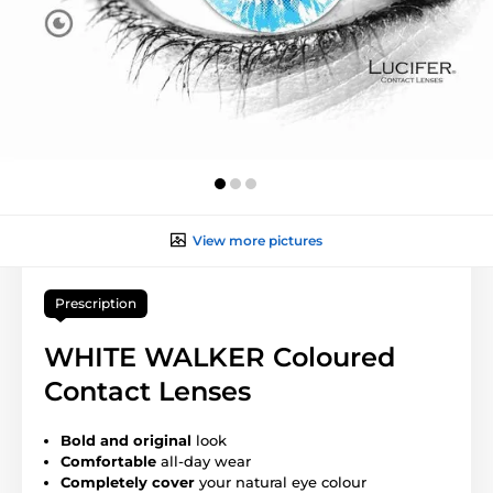
View more pictures
Prescription
WHITE WALKER Coloured
Contact Lenses
Bold and original
look
Comfortable
all-day wear
Completely cover
your natural eye colour