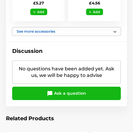
£5.27
£4.56
Add
Add
See more accessories
Discussion
No questions have been added yet. Ask
us, we will be happy to advise
Ask a question
Related Products