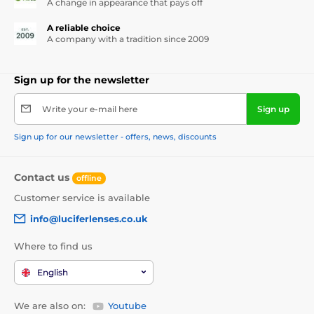
A change in appearance that pays off
A reliable choice
A company with a tradition since 2009
Sign up for the newsletter
Write your e-mail here
Sign up
Sign up for our newsletter - offers, news, discounts
Contact us
offline
Customer service is available
info@luciferlenses.co.uk
Where to find us
English
We are also on:
Youtube