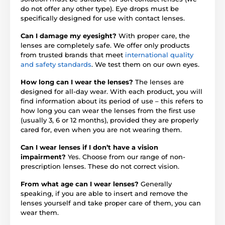
do not offer any other type). Eye drops must be
specifically designed for use with contact lenses.
Can I damage my eyesight?
With proper care, the
lenses are completely safe. We offer only products
from trusted brands that meet
international quality
and safety standards
. We test them on our own eyes.
How long can I wear the lenses?
The lenses are
designed for all-day wear. With each product, you will
find information about its period of use – this refers to
how long you can wear the lenses from the first use
(usually 3, 6 or 12 months), provided they are properly
cared for, even when you are not wearing them.
Can I wear lenses if I don’t have a vision
impairment?
Yes. Choose from our range of non-
prescription lenses. These do not correct vision.
From what age can I wear lenses?
Generally
speaking, if you are able to insert and remove the
lenses yourself and take proper care of them, you can
wear them.