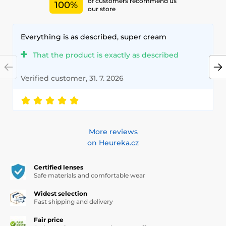
of customers recommend us
100%
our store
Everything is as described, super cream
That the product is exactly as described
Verified customer, 31. 7. 2026
More reviews
on Heureka.cz
Certified lenses
Safe materials and comfortable wear
Widest selection
Fast shipping and delivery
Fair price