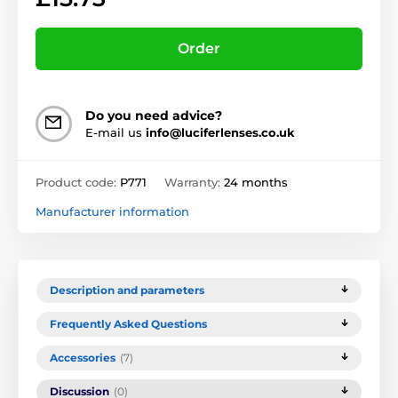
Order
Do you need advice?
E-mail us
info@luciferlenses.co.uk
Product code:
P771
Warranty:
24 months
Manufacturer information
Description and parameters
Frequently Asked Questions
Accessories
(7)
Discussion
(0)