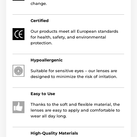
change.
Certified
Our products meet all European standards
for health, safety, and environmental
protection.
Hypoallergenic
Suitable for sensitive eyes – our lenses are
designed to minimize the risk of irritation.
Easy to Use
Thanks to the soft and flexible material, the
lenses are easy to apply and comfortable to
wear all day long.
High-Quality Materials