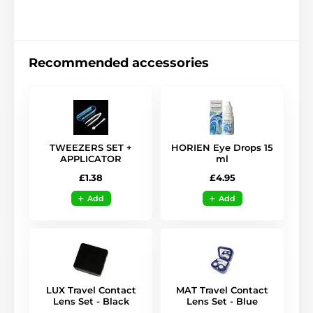
Recommended accessories
TWEEZERS SET +
HORIEN Eye Drops 15
APPLICATOR
ml
£1.38
£4.95
Add
Add
LUX Travel Contact
MAT Travel Contact
Lens Set - Black
Lens Set - Blue