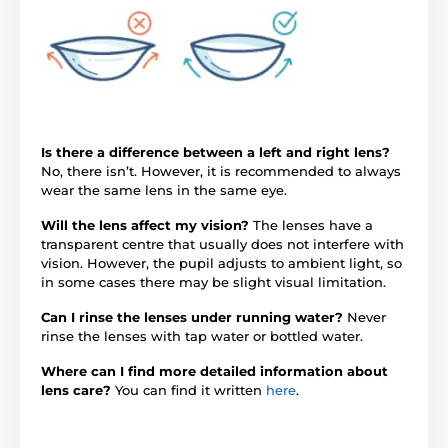
Is there a difference between a left and right lens?
No, there isn’t. However, it is recommended to always
wear the same lens in the same eye.
Will the lens affect my vision?
The lenses have a
transparent centre that usually does not interfere with
vision. However, the pupil adjusts to ambient light, so
in some cases there may be slight visual limitation.
Can I rinse the lenses under running water?
Never
rinse the lenses with tap water or bottled water.
Where can I find more detailed information about
lens care?
You can find it written
here
.