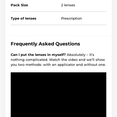
Pack Size
2 lenses
Type of lenses
Prescription
Frequently Asked Questions
Can I put the lenses in myself?
Absolutely – it’s
nothing complicated. Watch the video and we’ll show
you two methods: with an applicator and without one.