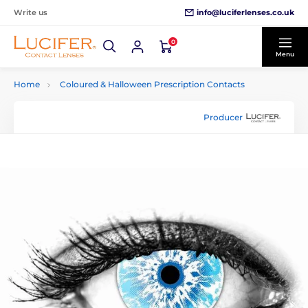
info@luciferlenses.co.uk
Write us
0
Menu
Home
Coloured & Halloween Prescription Contacts
Producer