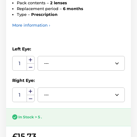
Pack contents –
2 lenses
Replacement period –
6 months
Type –
Prescription
More information ›
Left Eye:
Right Eye:
In Stock > 5 .
£15.73