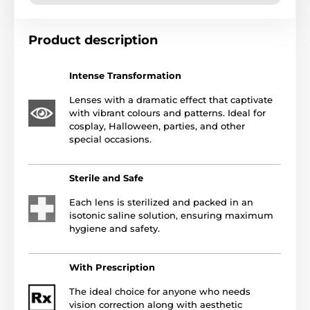
Product description
Intense Transformation
Lenses with a dramatic effect that captivate
with vibrant colours and patterns. Ideal for
cosplay, Halloween, parties, and other
special occasions.
Sterile and Safe
Each lens is sterilized and packed in an
isotonic saline solution, ensuring maximum
hygiene and safety.
With Prescription
The ideal choice for anyone who needs
vision correction along with aesthetic