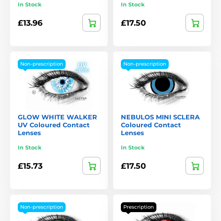
In Stock
In Stock
£13.96
£17.50
Non-prescription
Non-prescription
GLOW WHITE WALKER
NEBULOS MINI SCLERA
UV Coloured Contact
Coloured Contact
Lenses
Lenses
In Stock
In Stock
£15.73
£17.50
Non-prescription
Prescription