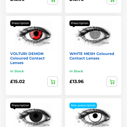
Prescription
Prescription
VOLTURI DEMON
WHITE MESH Coloured
Coloured Contact
Contact Lenses
Lenses
In Stock
In Stock
£15.02
£13.96
Prescription
Non-prescription