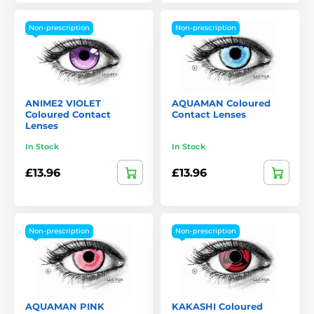
Non-prescription
Non-prescription
ANIME2 VIOLET
AQUAMAN Coloured
Coloured Contact
Contact Lenses
Lenses
In Stock
In Stock
£13.96
£13.96
Non-prescription
Non-prescription
AQUAMAN PINK
KAKASHI Coloured