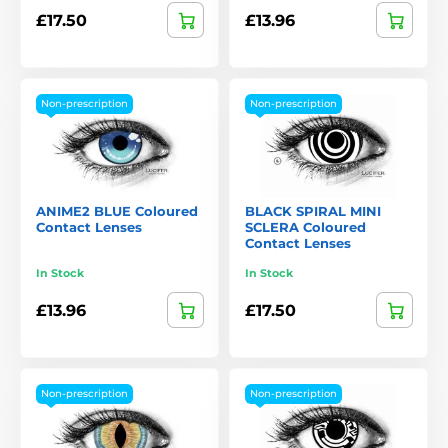
£17.50
£13.96
Non-prescription
Non-prescription
ANIME2 BLUE Coloured
BLACK SPIRAL MINI
Contact Lenses
SCLERA Coloured
Contact Lenses
In Stock
In Stock
£13.96
£17.50
Non-prescription
Non-prescription