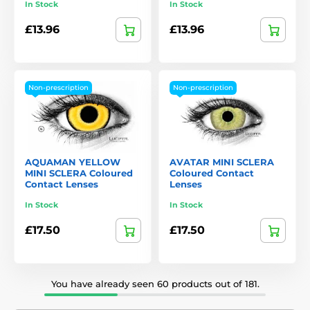
In Stock
In Stock
£13.96
£13.96
Non-prescription
Non-prescription
AQUAMAN YELLOW
AVATAR MINI SCLERA
MINI SCLERA Coloured
Coloured Contact
Contact Lenses
Lenses
In Stock
In Stock
£17.50
£17.50
You have already seen 60 products out of 181.