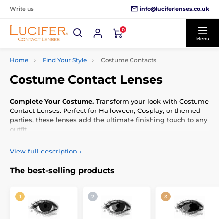
info@luciferlenses.co.uk
Write us
0
Menu
Home
Find Your Style
Costume Contacts
Costume Contact Lenses
Complete Your Costume.
Transform your look with Costume
Contact Lenses. Perfect for Halloween, Cosplay, or themed
parties, these lenses add the ultimate finishing touch to any
outfit.
View full description
›
The best-selling products