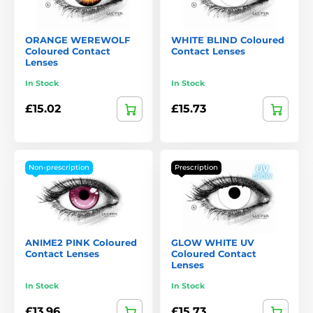
ORANGE WEREWOLF
WHITE BLIND Coloured
Coloured Contact
Contact Lenses
Lenses
In Stock
In Stock
£15.02
£15.73
Non-prescription
Prescription
ANIME2 PINK Coloured
GLOW WHITE UV
Contact Lenses
Coloured Contact
Lenses
In Stock
In Stock
£13.96
£15.73