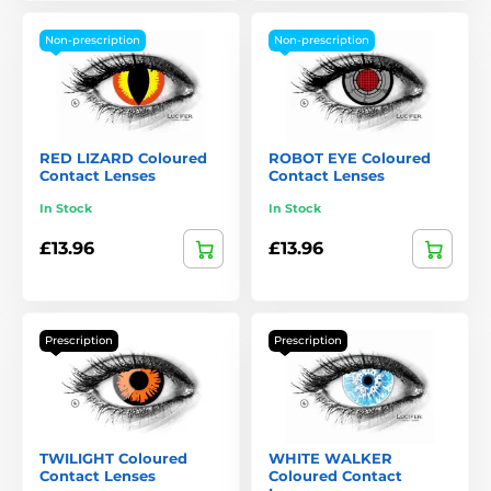
Non-prescription
Non-prescription
RED LIZARD Coloured
ROBOT EYE Coloured
Contact Lenses
Contact Lenses
In Stock
In Stock
£13.96
£13.96
Prescription
Prescription
TWILIGHT Coloured
WHITE WALKER
Contact Lenses
Coloured Contact