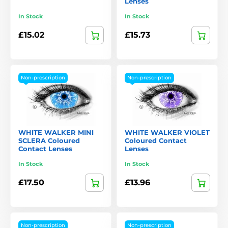
Lenses
In Stock
In Stock
£15.02
£15.73
Non-prescription
Non-prescription
WHITE WALKER MINI
WHITE WALKER VIOLET
SCLERA Coloured
Coloured Contact
Contact Lenses
Lenses
In Stock
In Stock
£17.50
£13.96
Non-prescription
Non-prescription