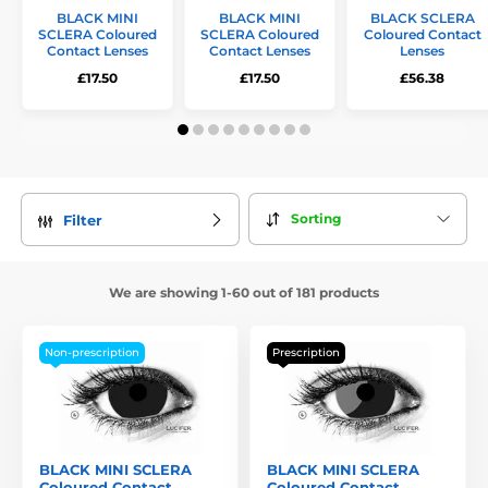
BLACK MINI
BLACK MINI
BLACK SCLERA
SCLERA Coloured
SCLERA Coloured
Coloured Contact
Contact Lenses
Contact Lenses
Lenses
£17.50
£17.50
£56.38
Sorting
Filter
We are showing 1-60 out of 181 products
Non-prescription
Prescription
BLACK MINI SCLERA
BLACK MINI SCLERA
Coloured Contact
Coloured Contact