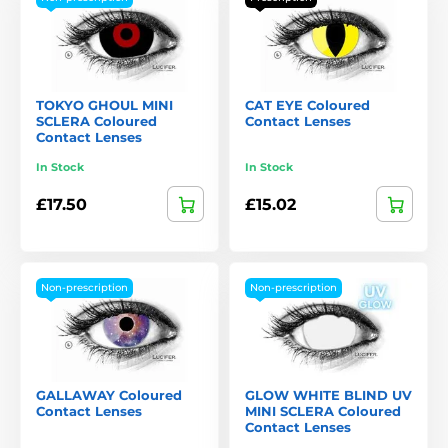
TOKYO GHOUL MINI
CAT EYE Coloured
SCLERA Coloured
Contact Lenses
Contact Lenses
In Stock
In Stock
£17.50
£15.02
Non-prescription
Non-prescription
GALLAWAY Coloured
GLOW WHITE BLIND UV
Contact Lenses
MINI SCLERA Coloured
Contact Lenses