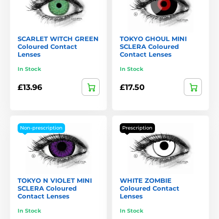
SCARLET WITCH GREEN
TOKYO GHOUL MINI
Coloured Contact
SCLERA Coloured
Lenses
Contact Lenses
In Stock
In Stock
£13.96
£17.50
Non-prescription
Prescription
TOKYO N VIOLET MINI
WHITE ZOMBIE
SCLERA Coloured
Coloured Contact
Contact Lenses
Lenses
In Stock
In Stock