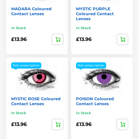
MADARA Coloured
MYSTIC PURPLE
Contact Lenses
Coloured Contact
Lenses
In Stock
In Stock
£13.96
£13.96
Non-prescription
Non-prescription
MYSTIC ROSE Coloured
POISON Coloured
Contact Lenses
Contact Lenses
In Stock
In Stock
£13.96
£13.96