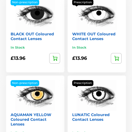
Non-prescription
Prescription
BLACK OUT Coloured
WHITE OUT Coloured
Contact Lenses
Contact Lenses
In Stock
In Stock
£13.96
£13.96
Non-prescription
Prescription
AQUAMAN YELLOW
LUNATIC Coloured
Coloured Contact
Contact Lenses
Lenses