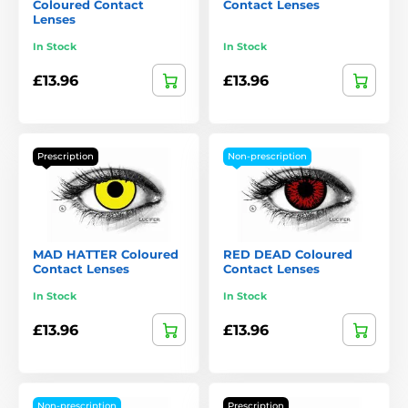
Coloured Contact
Contact Lenses
Lenses
In Stock
In Stock
£13.96
£13.96
Prescription
Non-prescription
MAD HATTER Coloured
RED DEAD Coloured
Contact Lenses
Contact Lenses
In Stock
In Stock
£13.96
£13.96
Non-prescription
Prescription