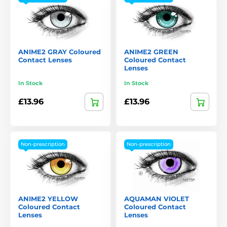
ANIME2 GRAY Coloured
ANIME2 GREEN
Contact Lenses
Coloured Contact
Lenses
In Stock
In Stock
£13.96
£13.96
Non-prescription
Non-prescription
ANIME2 YELLOW
AQUAMAN VIOLET
Coloured Contact
Coloured Contact
Lenses
Lenses