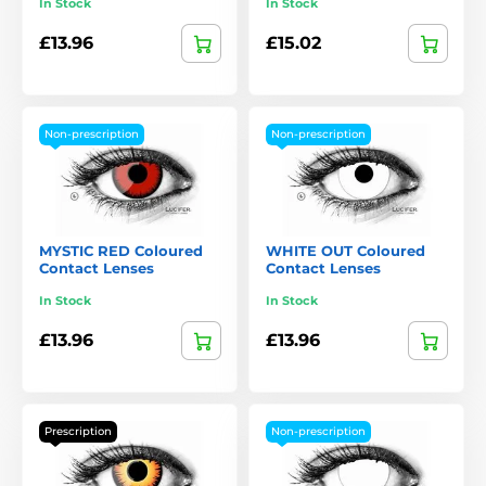
In Stock
In Stock
£13.96
£15.02
Non-prescription
Non-prescription
MYSTIC RED Coloured
WHITE OUT Coloured
Contact Lenses
Contact Lenses
In Stock
In Stock
£13.96
£13.96
Prescription
Non-prescription