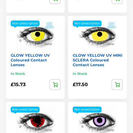
Non-prescription
Non-prescription
GLOW YELLOW UV
GLOW YELLOW UV MINI
Coloured Contact
SCLERA Coloured
Lenses
Contact Lenses
In Stock
In Stock
£15.73
£17.50
Non-prescription
Non-prescription