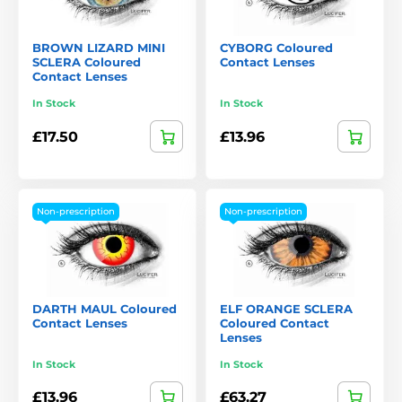
BROWN LIZARD MINI
CYBORG Coloured
SCLERA Coloured
Contact Lenses
Contact Lenses
In Stock
In Stock
£17.50
£13.96
Non-prescription
Non-prescription
DARTH MAUL Coloured
ELF ORANGE SCLERA
Contact Lenses
Coloured Contact
Lenses
In Stock
In Stock
£13.96
£63.27