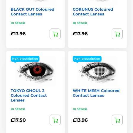
BLACK OUT Coloured
CORUNUS Coloured
Contact Lenses
Contact Lenses
In Stock
In Stock
£13.96
£13.96
Non-prescription
Non-prescription
TOKYO GHOUL 2
WHITE MESH Coloured
Coloured Contact
Contact Lenses
Lenses
In Stock
In Stock
£17.50
£13.96