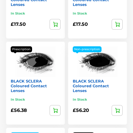
Lenses
Lenses
In Stock
In Stock
£17.50
£17.50
Prescription
Non-prescription
BLACK SCLERA
BLACK SCLERA
Coloured Contact
Coloured Contact
Lenses
Lenses
In Stock
In Stock
£56.38
£56.20