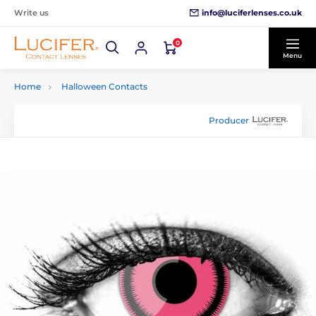
info@luciferlenses.co.uk
Write us
0
Menu
Home
Halloween Contacts
Producer