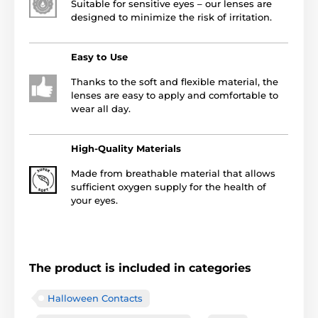
Suitable for sensitive eyes – our lenses are
designed to minimize the risk of irritation.
Easy to Use
Thanks to the soft and flexible material, the
lenses are easy to apply and comfortable to
wear all day.
High-Quality Materials
Made from breathable material that allows
sufficient oxygen supply for the health of
your eyes.
The product is included in categories
Halloween Contacts