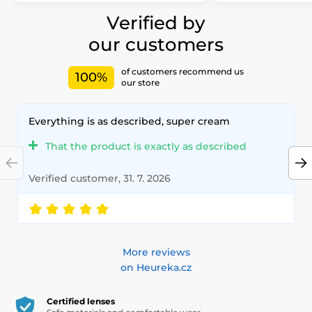
Verified by
our customers
of customers recommend us
100%
our store
Everything is as described, super cream
That the product is exactly as described
Verified customer, 31. 7. 2026
More reviews
on Heureka.cz
Certified lenses