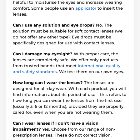
helpful to moisturise the eyes and increase wearing
comfort. Some people use an
applicator
to insert the
lenses.
Can I use any solution and eye drops?
No. The
solution must be suitable for soft contact lenses (we
do not offer any other type). Eye drops must be
specifically designed for use with contact lenses.
Can I damage my eyesight?
With proper care, the
lenses are completely safe. We offer only products
from trusted brands that meet
international quality
and safety standards
. We test them on our own eyes.
How long can I wear the lenses?
The lenses are
designed for all-day wear. With each product, you will
find information about its period of use – this refers to
how long you can wear the lenses from the first use
(usually 3, 6 or 12 months), provided they are properly
cared for, even when you are not wearing them.
Can I wear lenses if I don’t have a vision
impairment?
Yes. Choose from our range of non-
prescription lenses. These do not correct vision.