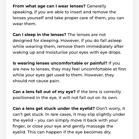
From what age can I wear lenses?
Generally
speaking, if you are able to insert and remove the
lenses yourself and take proper care of them, you can
wear them.
Can I sleep in the lenses?
The lenses are not
designed for sleeping. However, if you do fall asleep
while wearing them, remove them immediately after
waking up and moisturise your eyes with eye drops.
Is wearing lenses uncomfortable or painful?
If you
are new to lenses, they may feel uncomfortable at first
while your eyes get used to them. However, they
should not cause pain.
Can a lens fall out of my eye?
If the lens is correctly
positioned in the eye, it will not fall out on its own.
Can a lens get stuck under the eyelid?
Don’t worry, it
can’t get stuck. In rare cases, it may slip slightly under
the eyelid – you can simply move it back with your
finger, or close your eye and gently massage the
eyelid. This can happen if the eye becomes dry.