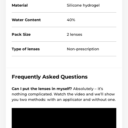
Material
Silicone hydrogel
Water Content
40%
Pack Size
2 lenses
Type of lenses
Non-prescription
Frequently Asked Questions
Can I put the lenses in myself?
Absolutely – it’s
nothing complicated. Watch the video and we’ll show
you two methods: with an applicator and without one.