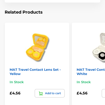
Related Products
MAT Travel Contact Lens Set -
MAT Travel Conta
Yellow
White
In Stock
In Stock
£4.56
£4.56
Add to cart