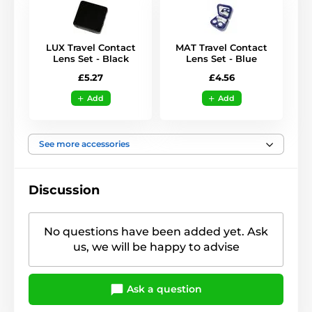
LUX Travel Contact
MAT Travel Contact
Lens Set - Black
Lens Set - Blue
£5.27
£4.56
Add
Add
See more accessories
Discussion
No questions have been added yet. Ask
us, we will be happy to advise
Ask a question