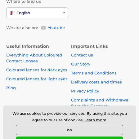
Where to find us
English
We are also on:
Youtube
Useful Information
Important Links
Everything About Coloured
Contact us
Contact Lenses
Our Story
Coloured lenses for dark eyes
Terms and Conditions
Coloured lenses for light eyes
Delivery costs and times
Blog
Privacy Policy
Complaints and Withdrawal
from the Contract
We use cookies to provide our services. By using this site, you
Safety and quality without
agree to our use of cookies.
Learn more
.
compromise
no