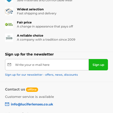
Safe materials and comfortable wear
Widest selection
Fast shipping and delivery
Fair price
A change in appearance that pays off
A reliable choice
A company with a tradition since 2009
Sign up for the newsletter
Write your e-mail here
Sign up
Sign up for our newsletter - offers, news, discounts
Contact us
offline
Customer service is available
info@luciferlenses.co.uk