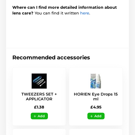
Where can I find more detailed information about
lens care?
You can find it written
here
.
Recommended accessories
TWEEZERS SET +
HORIEN Eye Drops 15
APPLICATOR
ml
£1.38
£4.95
Add
Add