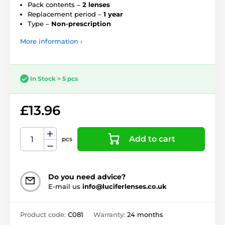
Pack contents –
2 lenses
Replacement period –
1 year
Type –
Non-prescription
More information ›
In Stock > 5 pcs
£13.96
Add to cart
pcs
Do you need advice?
E-mail us
info@luciferlenses.co.uk
Product code:
C081
Warranty:
24 months