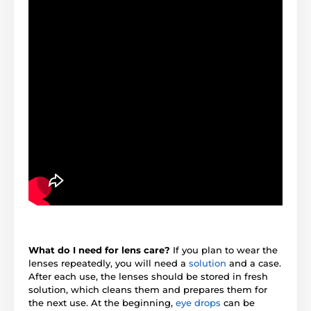
What do I need for lens care?
If you plan to wear the
lenses repeatedly, you will need a
solution
and a case.
After each use, the lenses should be stored in fresh
solution, which cleans them and prepares them for
the next use. At the beginning,
eye drops
can be