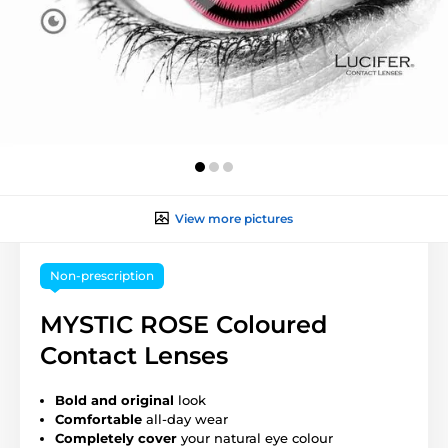
View more pictures
Non-prescription
MYSTIC ROSE Coloured
Contact Lenses
Bold and original
look
Comfortable
all-day wear
Completely cover
your natural eye colour