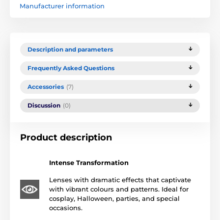
Manufacturer information
Description and parameters
Frequently Asked Questions
Accessories
(7)
Discussion
(0)
Product description
Intense Transformation
Lenses with dramatic effects that captivate
with vibrant colours and patterns. Ideal for
cosplay, Halloween, parties, and special
occasions.