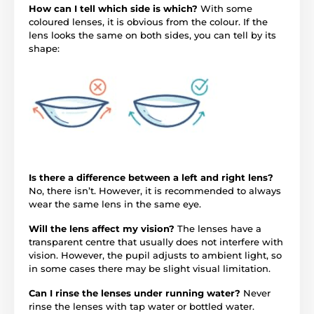
How can I tell which side is which?
With some
coloured lenses, it is obvious from the colour. If the
lens looks the same on both sides, you can tell by its
shape:
Is there a difference between a left and right lens?
No, there isn’t. However, it is recommended to always
wear the same lens in the same eye.
Will the lens affect my vision?
The lenses have a
transparent centre that usually does not interfere with
vision. However, the pupil adjusts to ambient light, so
in some cases there may be slight visual limitation.
Can I rinse the lenses under running water?
Never
rinse the lenses with tap water or bottled water.