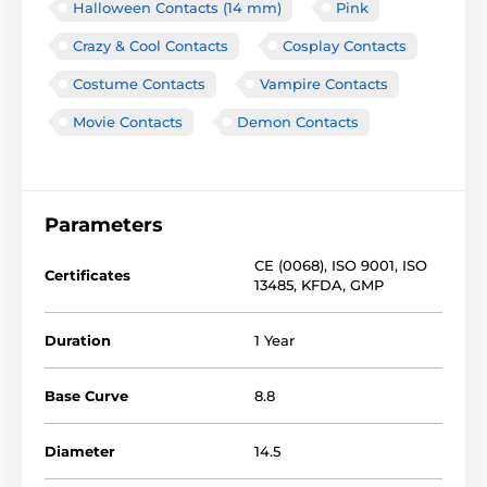
Halloween Contacts (14 mm)
Pink
Crazy & Cool Contacts
Cosplay Contacts
Costume Contacts
Vampire Contacts
Movie Contacts
Demon Contacts
Parameters
CE (0068)
,
ISO 9001
,
ISO
Certificates
13485
,
KFDA
,
GMP
Duration
1 Year
Base Curve
8.8
Diameter
14.5