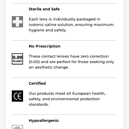
Sterile and Safe
Each lens is individually packaged in
isotonic saline solution, ensuring maximum
hygiene and safety.
No Prescription
These contact lenses have zero correction
(0.00) and are perfect for those seeking only
an aesthetic change.
Certified
Our products meet all European health,
safety, and environmental protection
standards.
Hypoallergenic