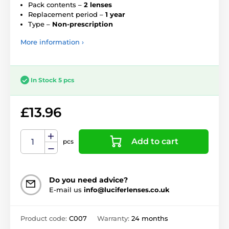
Pack contents –
2 lenses
Replacement period –
1 year
Type –
Non-prescription
More information ›
In Stock 5 pcs
£13.96
Add to cart
pcs
Do you need advice?
E-mail us
info@luciferlenses.co.uk
Product code:
C007
Warranty:
24 months