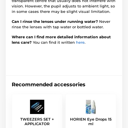
transparent centre that usually does not interfere with
vision. However, the pupil adjusts to ambient light, so
in some cases there may be slight visual limitation.
Can I rinse the lenses under running water?
Never
rinse the lenses with tap water or bottled water.
Where can I find more detailed information about
lens care?
You can find it written
here
.
Recommended accessories
TWEEZERS SET +
HORIEN Eye Drops 15
APPLICATOR
ml