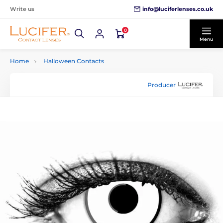
info@luciferlenses.co.uk
Write us
0
Menu
Home
Halloween Contacts
Producer