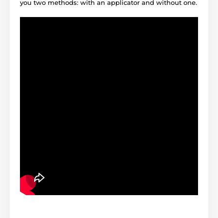
you two methods: with an applicator and without one.