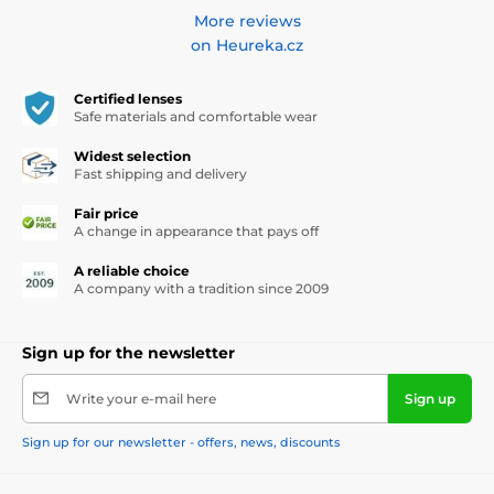
More reviews
on Heureka.cz
Certified lenses
Safe materials and comfortable wear
Widest selection
Fast shipping and delivery
Fair price
A change in appearance that pays off
A reliable choice
A company with a tradition since 2009
Sign up for the newsletter
Write your e-mail here
Sign up
Sign up for our newsletter - offers, news, discounts