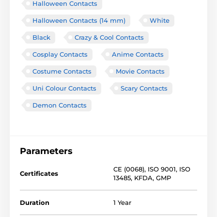
Halloween Contacts
Halloween Contacts (14 mm)
White
Black
Crazy & Cool Contacts
Cosplay Contacts
Anime Contacts
Costume Contacts
Movie Contacts
Uni Colour Contacts
Scary Contacts
Demon Contacts
Parameters
CE (0068)
,
ISO 9001
,
ISO
Certificates
13485
,
KFDA
,
GMP
Duration
1 Year