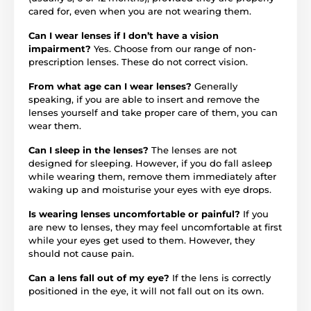
cared for, even when you are not wearing them.
Can I wear lenses if I don’t have a vision
impairment?
Yes. Choose from our range of non-
prescription lenses. These do not correct vision.
From what age can I wear lenses?
Generally
speaking, if you are able to insert and remove the
lenses yourself and take proper care of them, you can
wear them.
Can I sleep in the lenses?
The lenses are not
designed for sleeping. However, if you do fall asleep
while wearing them, remove them immediately after
waking up and moisturise your eyes with eye drops.
Is wearing lenses uncomfortable or painful?
If you
are new to lenses, they may feel uncomfortable at first
while your eyes get used to them. However, they
should not cause pain.
Can a lens fall out of my eye?
If the lens is correctly
positioned in the eye, it will not fall out on its own.