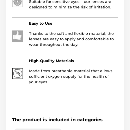
Suitable for sensitive eyes – our lenses are
designed to minimize the risk of irritation.
Easy to Use
Thanks to the soft and flexible material, the
lenses are easy to apply and comfortable to
wear throughout the day.
High-Quality Materials
Made from breathable material that allows
sufficient oxygen supply for the health of
your eyes.
The product is included in categories