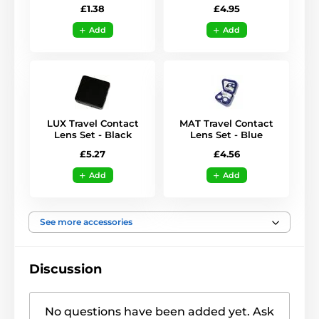
£1.38
£4.95
Add
Add
LUX Travel Contact
MAT Travel Contact
Lens Set - Black
Lens Set - Blue
£5.27
£4.56
Add
Add
See more accessories
Discussion
No questions have been added yet. Ask