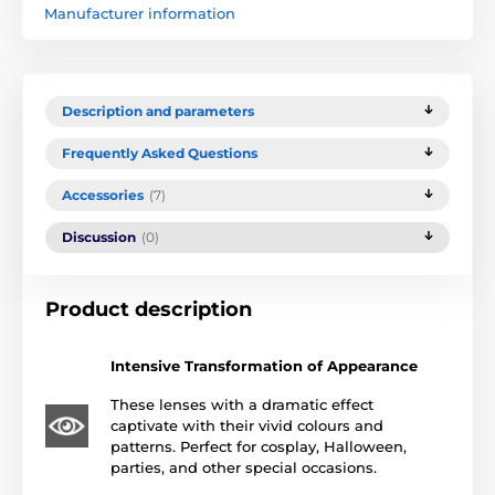
Manufacturer information
Description and parameters
Frequently Asked Questions
Accessories
(7)
Discussion
(0)
Product description
Intensive Transformation of Appearance
These lenses with a dramatic effect
captivate with their vivid colours and
patterns. Perfect for cosplay, Halloween,
parties, and other special occasions.