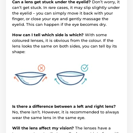
Can a lens get stuck under the eyelid?
Don’t worry, it
can’t get stuck. In rare cases, it may slip slightly under
the eyelid – you can simply move it back with your
finger, or close your eye and gently massage the
eyelid. This can happen if the eye becomes dry.
How can I tell which side is which?
With some
coloured lenses, it is obvious from the colour. If the
lens looks the same on both sides, you can tell by its
shape:
Is there a difference between a left and right lens?
No, there isn’t. However, it is recommended to always
wear the same lens in the same eye.
Will the lens affect my vision?
The lenses have a