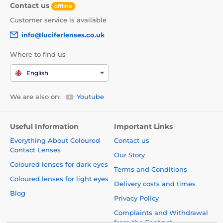
Contact us
offline
Customer service is available
info@luciferlenses.co.uk
Where to find us
English
We are also on:
Youtube
Useful Information
Important Links
Everything About Coloured
Contact us
Contact Lenses
Our Story
Coloured lenses for dark eyes
Terms and Conditions
Coloured lenses for light eyes
Delivery costs and times
Blog
Privacy Policy
Complaints and Withdrawal
from the Contract