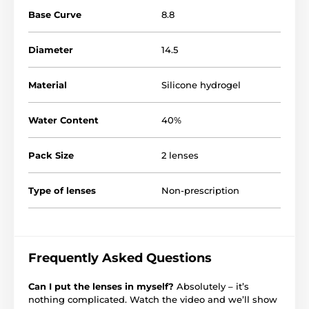
Base Curve
8.8
Diameter
14.5
Material
Silicone hydrogel
Water Content
40%
Pack Size
2 lenses
Type of lenses
Non-prescription
Frequently Asked Questions
Can I put the lenses in myself?
Absolutely – it’s
nothing complicated. Watch the video and we’ll show