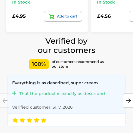
In Stock
In Stock
£4.95
£4.56
Add to cart
Verified by
our customers
of customers recommend us
100%
our store
Everything is as described, super cream
That the product is exactly as described
Verified customer, 31. 7. 2026