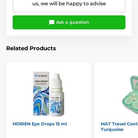
us, we will be happy to advise
Ask a question
Related Products
HORIEN Eye Drops 15 ml
MAT Travel Conta
Turquoise