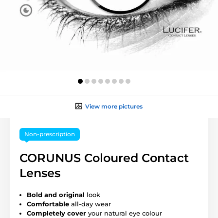
View more pictures
Non-prescription
CORUNUS Coloured Contact
Lenses
Bold and original
look
Comfortable
all-day wear
Completely cover
your natural eye colour