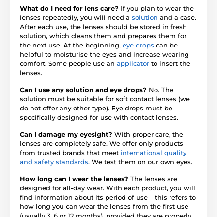
What do I need for lens care?
If you plan to wear the
lenses repeatedly, you will need a
solution
and a case.
After each use, the lenses should be stored in fresh
solution, which cleans them and prepares them for
the next use. At the beginning,
eye drops
can be
helpful to moisturise the eyes and increase wearing
comfort. Some people use an
applicator
to insert the
lenses.
Can I use any solution and eye drops?
No. The
solution must be suitable for soft contact lenses (we
do not offer any other type). Eye drops must be
specifically designed for use with contact lenses.
Can I damage my eyesight?
With proper care, the
lenses are completely safe. We offer only products
from trusted brands that meet
international quality
and safety standards
. We test them on our own eyes.
How long can I wear the lenses?
The lenses are
designed for all-day wear. With each product, you will
find information about its period of use – this refers to
how long you can wear the lenses from the first use
(usually 3, 6 or 12 months), provided they are properly