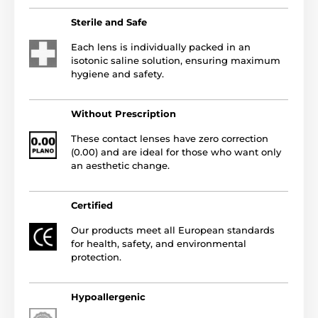
Sterile and Safe
Each lens is individually packed in an
isotonic saline solution, ensuring maximum
hygiene and safety.
Without Prescription
These contact lenses have zero correction
(0.00) and are ideal for those who want only
an aesthetic change.
Certified
Our products meet all European standards
for health, safety, and environmental
protection.
Hypoallergenic