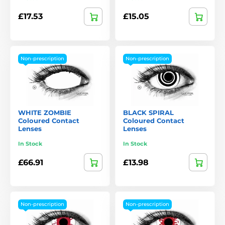
£17.53
£15.05
Non-prescription
Non-prescription
WHITE ZOMBIE
BLACK SPIRAL
Coloured Contact
Coloured Contact
Lenses
Lenses
In Stock
In Stock
£66.91
£13.98
Non-prescription
Non-prescription