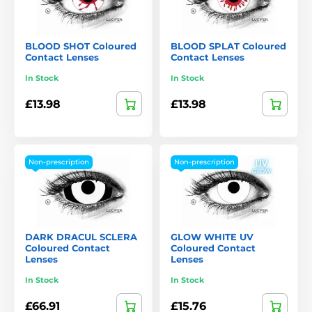
BLOOD SHOT Coloured
BLOOD SPLAT Coloured
Contact Lenses
Contact Lenses
In Stock
In Stock
£13.98
£13.98
Non-prescription
Non-prescription
DARK DRACUL SCLERA
GLOW WHITE UV
Coloured Contact
Coloured Contact
Lenses
Lenses
In Stock
In Stock
£66.91
£15.76