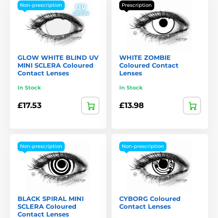
Non-prescription
Prescription
GLOW WHITE BLIND UV
WHITE ZOMBIE
MINI SCLERA Coloured
Coloured Contact
Contact Lenses
Lenses
In Stock
In Stock
£17.53
£13.98
Non-prescription
Non-prescription
BLACK SPIRAL MINI
CYBORG Coloured
SCLERA Coloured
Contact Lenses
Contact Lenses