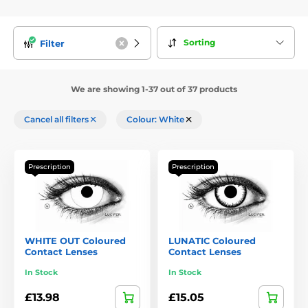
Sorting
Filter
We are showing 1-37 out of 37 products
Cancel all filters
Colour: White
Prescription
Prescription
WHITE OUT Coloured
LUNATIC Coloured
Contact Lenses
Contact Lenses
In Stock
In Stock
£13.98
£15.05