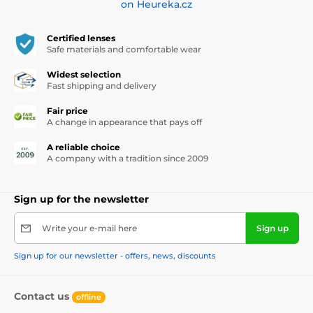
on Heureka.cz
Certified lenses
Safe materials and comfortable wear
Widest selection
Fast shipping and delivery
Fair price
A change in appearance that pays off
A reliable choice
A company with a tradition since 2009
Sign up for the newsletter
Write your e-mail here
Sign up
Sign up for our newsletter - offers, news, discounts
Contact us
offline