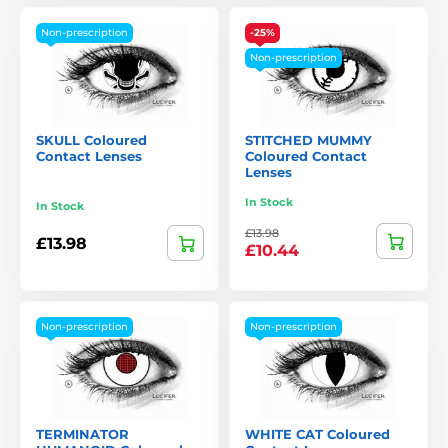
Non-prescription
-25%
Non-prescription
SKULL Coloured
STITCHED MUMMY
Contact Lenses
Coloured Contact
Lenses
In Stock
In Stock
£13.98
£13.98
£10.44
Non-prescription
Non-prescription
TERMINATOR
WHITE CAT Coloured