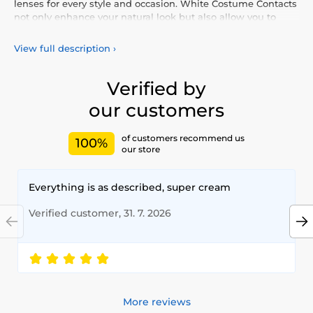
lenses for every style and occasion. White Costume Contacts
not only enhance your natural look but also allow you to
express your personality and uniqueness. Choose from our
vibrant selection of coloured lenses, providing you with
View full description
›
comfort and safety throughout the day. Add a touch of
colour to your life with our high-quality lenses that meet the
highest standards of quality and comfort.
Verified by
our customers
of customers recommend us
100%
our store
Everything is as described, super cream
Verified customer, 31. 7. 2026
More reviews