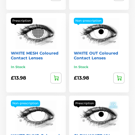
Prescription
Non-prescription
WHITE MESH Coloured
WHITE OUT Coloured
Contact Lenses
Contact Lenses
In Stock
In Stock
£13.98
£13.98
Non-prescription
Prescription