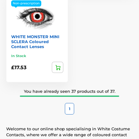
Non-prescription
WHITE MONSTER MINI
SCLERA Coloured
Contact Lenses
In Stock
£17.53
You have already seen 37 products out of 37.
1
Welcome to our online shop specialising in White Costume
Contacts, where we offer a wide range of coloured contact