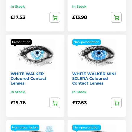
In Stock
In Stock
£17.53
£13.98
Prescription
Non-prescription
WHITE WALKER
WHITE WALKER MINI
Coloured Contact
SCLERA Coloured
Lenses
Contact Lenses
In Stock
In Stock
£15.76
£17.53
Non-prescription
Non-prescription