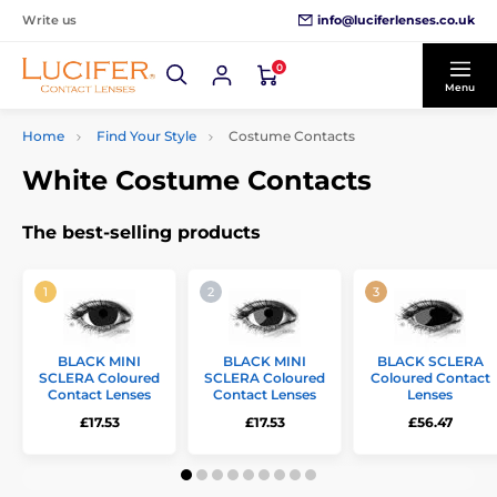
info@luciferlenses.co.uk
Write us
0
Menu
Home
Find Your Style
Costume Contacts
White Costume Contacts
The best-selling products
BLACK MINI
BLACK MINI
BLACK SCLERA
SCLERA Coloured
SCLERA Coloured
Coloured Contact
Contact Lenses
Contact Lenses
Lenses
£17.53
£17.53
£56.47