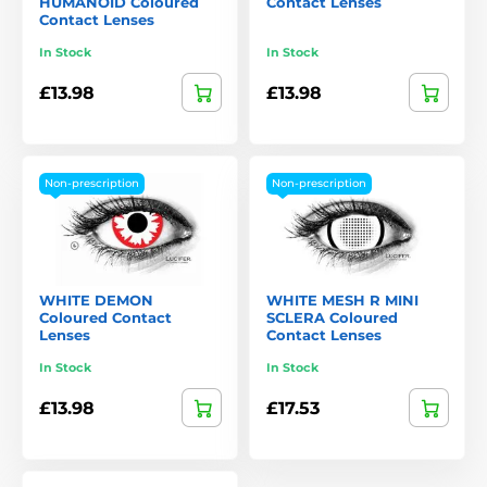
HUMANOID Coloured
Contact Lenses
Contact Lenses
In Stock
In Stock
£13.98
£13.98
Non-prescription
Non-prescription
WHITE DEMON
WHITE MESH R MINI
Coloured Contact
SCLERA Coloured
Lenses
Contact Lenses
In Stock
In Stock
£13.98
£17.53