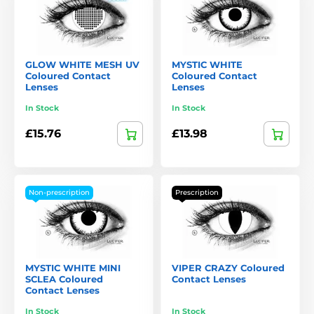
GLOW WHITE MESH UV
MYSTIC WHITE
Coloured Contact
Coloured Contact
Lenses
Lenses
In Stock
In Stock
£15.76
£13.98
Non-prescription
Prescription
MYSTIC WHITE MINI
VIPER CRAZY Coloured
SCLEA Coloured
Contact Lenses
Contact Lenses
In Stock
In Stock