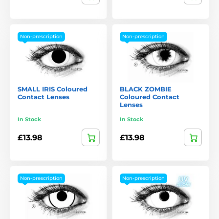
Non-prescription
Non-prescription
SMALL IRIS Coloured
BLACK ZOMBIE
Contact Lenses
Coloured Contact
Lenses
In Stock
In Stock
£13.98
£13.98
Non-prescription
Non-prescription