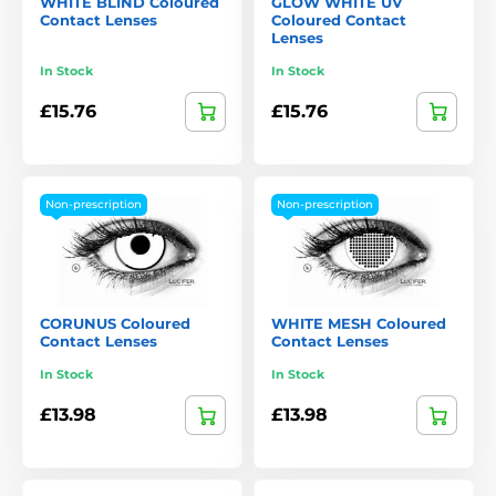
WHITE BLIND Coloured
GLOW WHITE UV
Contact Lenses
Coloured Contact
Lenses
In Stock
In Stock
£15.76
£15.76
Non-prescription
Non-prescription
CORUNUS Coloured
WHITE MESH Coloured
Contact Lenses
Contact Lenses
In Stock
In Stock
£13.98
£13.98