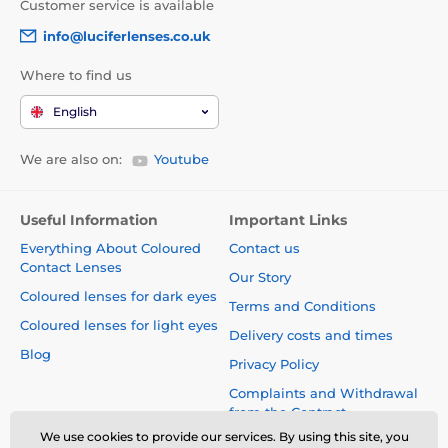
Customer service is available
info@luciferlenses.co.uk
Where to find us
English
We are also on:
Youtube
Useful Information
Important Links
Everything About Coloured
Contact us
Contact Lenses
Our Story
Coloured lenses for dark eyes
Terms and Conditions
Coloured lenses for light eyes
Delivery costs and times
Blog
Privacy Policy
Complaints and Withdrawal
from the Contract
We use cookies to provide our services. By using this site, you
Safety and quality without