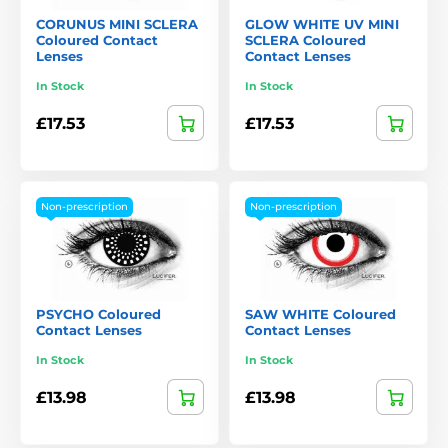
CORUNUS MINI SCLERA
GLOW WHITE UV MINI
Coloured Contact
SCLERA Coloured
Lenses
Contact Lenses
In Stock
In Stock
£17.53
£17.53
Non-prescription
Non-prescription
PSYCHO Coloured
SAW WHITE Coloured
Contact Lenses
Contact Lenses
In Stock
In Stock
£13.98
£13.98