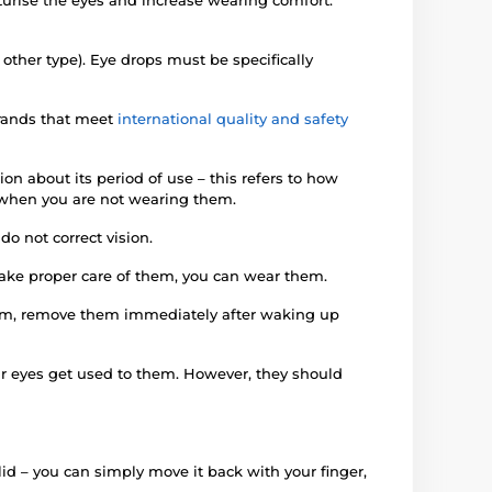
 other type). Eye drops must be specifically
brands that meet
international quality and safety
on about its period of use – this refers to how
en when you are not wearing them.
o not correct vision.
 take proper care of them, you can wear them.
them, remove them immediately after waking up
our eyes get used to them. However, they should
yelid – you can simply move it back with your finger,