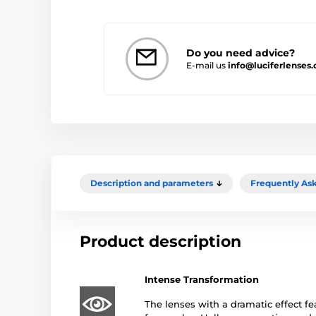
Do you need advice?
E-mail us
info@luciferlenses.
Description and parameters
Frequently As
Product description
Intense Transformation
The lenses with a dramatic effect fe