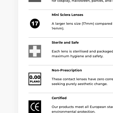
for cosplay, Halloween, parties, and 
Mini Sclera Lenses
A larger lens size (17mm) compared 
14mm).
Sterile and Safe
Each lens is sterilised and packaged
maximum hygiene and safety.
Non-Prescription
These contact lenses have zero corre
seeking purely aesthetic change.
Certified
Our products meet all European stan
environmental protection.