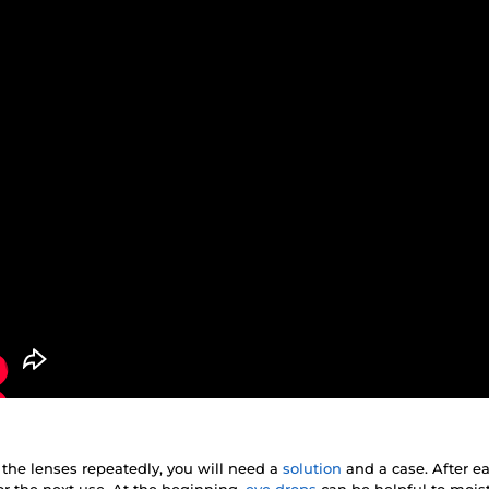
 the lenses repeatedly, you will need a
solution
and a case. After e
r the next use. At the beginning,
eye drops
can be helpful to mois