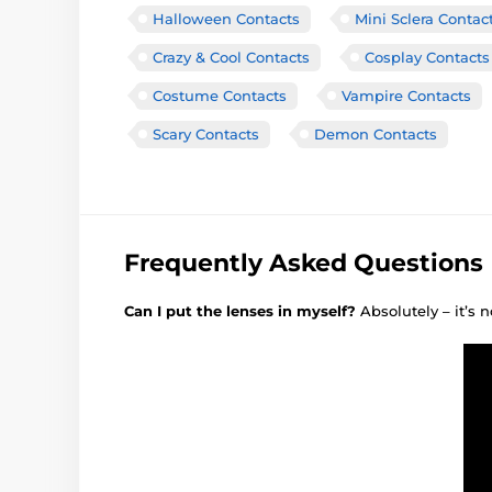
Halloween Contacts
Mini Sclera Contac
Crazy & Cool Contacts
Cosplay Contacts
Costume Contacts
Vampire Contacts
Scary Contacts
Demon Contacts
Frequently Asked Questions
Can I put the lenses in myself?
Absolutely – it’s