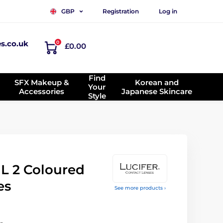
Registration
Log in
GBP
es.co.uk
0
£0.00
Find
SFX Makeup &
Korean and
Your
Accessories
Japanese Skincare
Style
 2 Coloured
es
See more products ›