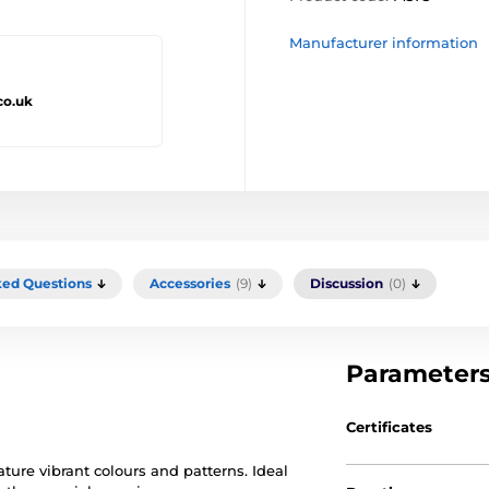
Manufacturer information
co.uk
ked Questions
Accessories
(9)
Discussion
(0)
Parameter
Certificates
ature vibrant colours and patterns. Ideal