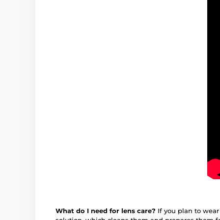
What do I need for lens care?
If you plan to wear
solution, which cleans them and prepares them fo