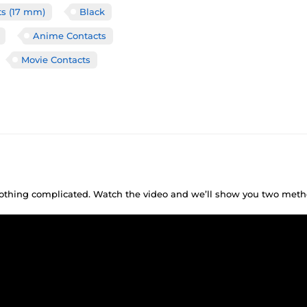
ts (17 mm)
Black
Anime Contacts
Movie Contacts
 nothing complicated. Watch the video and we’ll show you two meth