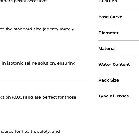
other special occasions.
Duration
Base Curve
to the standard size (approximately
Diameter
Material
 in isotonic saline solution, ensuring
Water Content
Pack Size
Type of lenses
ction (0.00) and are perfect for those
dards for health, safety, and