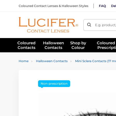
Coloured Contact Lenses & Halloween Styles
FAQ
Del
E.g. product
Coloured
Halloween
Shop by
Coloured
Contacts
Contacts
Colour
Prescript
Home
Halloween Contacts
Mini Sclera Contacts (17 
Non-prescription