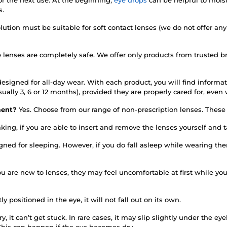
s.
lution must be suitable for soft contact lenses (we do not offer any
e lenses are completely safe. We offer only products from trusted 
esigned for all-day wear. With each product, you will find informati
sually 3, 6 or 12 months), provided they are properly cared for, ev
rment?
Yes. Choose from our range of non-prescription lenses. These d
king, if you are able to insert and remove the lenses yourself and
igned for sleeping. However, if you do fall asleep while wearing 
you are new to lenses, they may feel uncomfortable at first while y
tly positioned in the eye, it will not fall out on its own.
y, it can’t get stuck. In rare cases, it may slip slightly under the e
This can happen if the eye becomes dry.