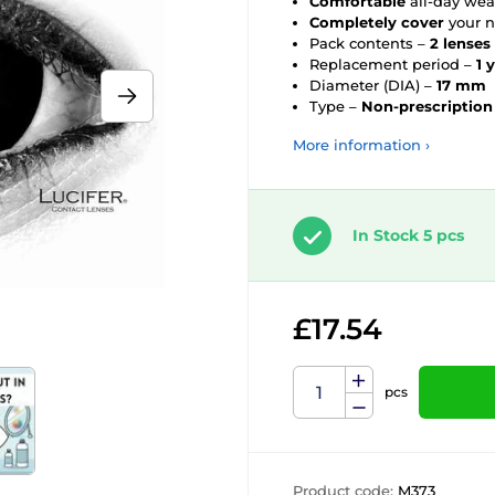
Comfortable
all-day wea
Completely cover
your n
Pack contents –
2 lenses
Replacement period –
1 
Diameter (DIA) –
17 mm
Type –
Non-prescription
More information ›
In Stock 5 pcs
£17.54
pcs
Product code:
M373