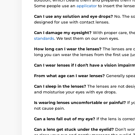
Some people use an
applicator
to insert the lense
Can I use any solution and eye drops?
No. The so
designed for use with contact lenses.
Can I damage my eyesight?
With proper care, th
standards
. We test them on our own eyes.
How long can I wear the lenses?
The lenses are d
long you can wear the lenses from the first use (u
Can I wear lenses if I don’t have a vision impai
From what age can I wear lenses?
Generally spea
Can I sleep in the lenses?
The lenses are not des
and moisturise your eyes with eye drops.
Is wearing lenses uncomfortable or painful?
If 
not cause pain.
Can a lens fall out of my eye?
If the lens is correc
Can a lens get stuck under the eyelid?
Don’t worr
or close your eye and gently massage the eyelid. 