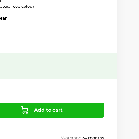
r
atural eye colour
year
Add to cart
Warranty:
24 months