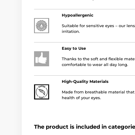
Hypoallergenic
Suitable for sensitive eyes – our le
irritation.
Easy to Use
Thanks to the soft and flexible mater
comfortable to wear all day long.
High-Quality Materials
Made from breathable material that a
health of your eyes.
The product is included in categori