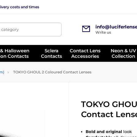
ivery costs and times
info@luciferlens
, category
Write us
 & Halloween
Sclera
Contact Lens
Neon & UV
ion Contacts
Contacts
Accessories
Collection
mm)
TOKYO GHOUL 2 Coloured Contact Lenses
TOKYO GHOUL
Contact Lens
Bold and original
look