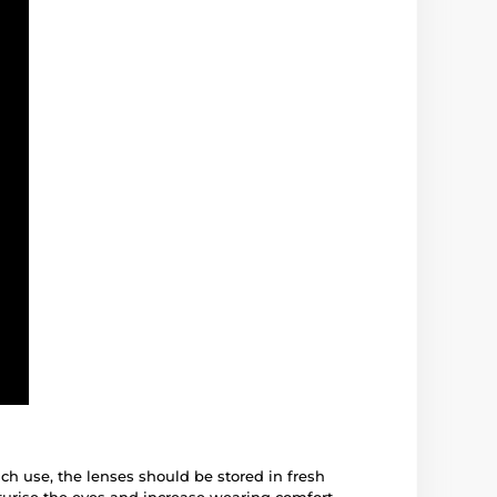
ach use, the lenses should be stored in fresh
turise the eyes and increase wearing comfort.