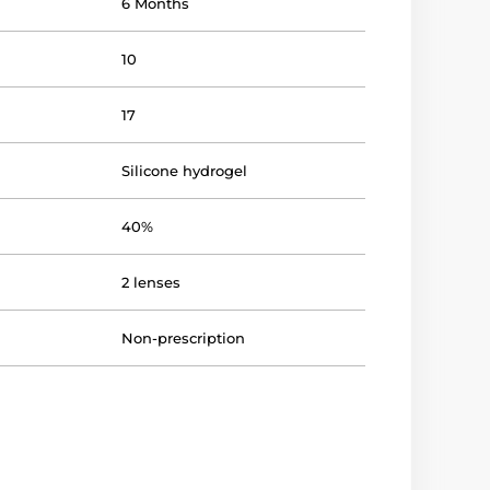
6 Months
10
17
Silicone hydrogel
40%
2 lenses
Non-prescription