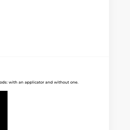
ods: with an applicator and without one.