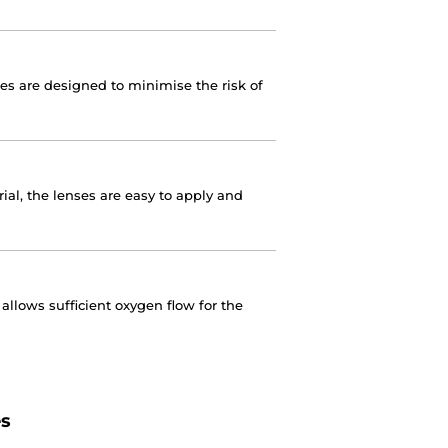
nses are designed to minimise the risk of
ial, the lenses are easy to apply and
llows sufficient oxygen flow for the
es