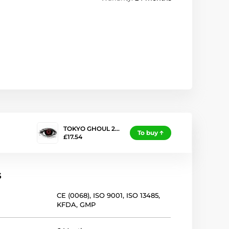
TOKYO GHOUL 2…
To buy
£17.54
s
CE (0068)
,
ISO 9001
,
ISO 13485
,
KFDA
,
GMP