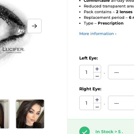
Comfortable
all-day wea
Reduced transparent are
Pack contains –
2 lenses
Replacement period –
6 
Type –
Prescription
More information ›
Left Eye:
.
Right Eye:
.
In Stock > 5 .