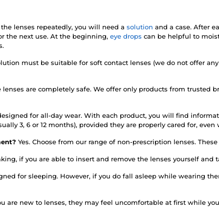
 the lenses repeatedly, you will need a
solution
and a case. After e
r the next use. At the beginning,
eye drops
can be helpful to mois
s.
lution must be suitable for soft contact lenses (we do not offer any
e lenses are completely safe. We offer only products from trusted 
esigned for all-day wear. With each product, you will find informati
sually 3, 6 or 12 months), provided they are properly cared for, ev
rment?
Yes. Choose from our range of non-prescription lenses. These d
king, if you are able to insert and remove the lenses yourself and
igned for sleeping. However, if you do fall asleep while wearing 
you are new to lenses, they may feel uncomfortable at first while y