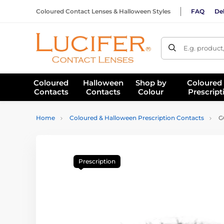
Coloured Contact Lenses & Halloween Styles
FAQ
Del
E.g. product
Coloured
Halloween
Shop by
Coloured
Contacts
Contacts
Colour
Prescript
Home
Coloured & Halloween Prescription Contacts
GO
Prescription