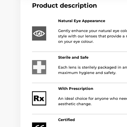
Product description
Natural Eye Appearance
Gently enhance your natural eye col
style with our lenses that provide a 
on your eye colour.
Sterile and Safe
Each lens is sterilely packaged in an
maximum hygiene and safety.
With Prescription
An ideal choice for anyone who needs
aesthetic change.
Certified