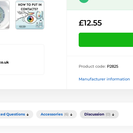
£12.55
co.uk
Product code:
P2825
Manufacturer information
ked Questions
Accessories
(6)
Discussion
(0)