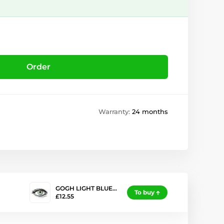
Order
Warranty:
24 months
GOGH LIGHT BLUE…
To buy
£12.55