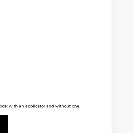
ods: with an applicator and without one.