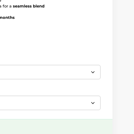
r
a for a
seamless blend
months