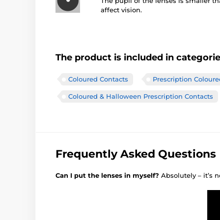
The pupil of the lenses is smaller t
affect vision.
The product is included in categori
Coloured Contacts
Prescription Colour
Coloured & Halloween Prescription Contacts
Frequently Asked Questions
Can I put the lenses in myself?
Absolutely – it’s