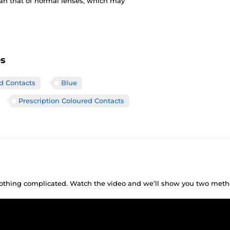
han that of normal lenses, which may
es
ed Contacts
Blue
Prescription Coloured Contacts
 nothing complicated. Watch the video and we’ll show you two meth