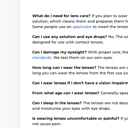
What do I need for lens care?
If you plan to wear
solution, which cleans them and prepares them fo
Some people use an
applicator
to insert the lense
Can I use any solution and eye drops?
No. The so
designed for use with contact lenses.
Can I damage my eyesight?
With proper care, th
standards
. We test them on our own eyes.
How long can I wear the lenses?
The lenses are d
long you can wear the lenses from the first use (u
Can I wear lenses if I don’t have a vision impai
From what age can I wear lenses?
Generally spea
Can I sleep in the lenses?
The lenses are not des
and moisturise your eyes with eye drops.
Is wearing lenses uncomfortable or painful?
If 
not cause pain.