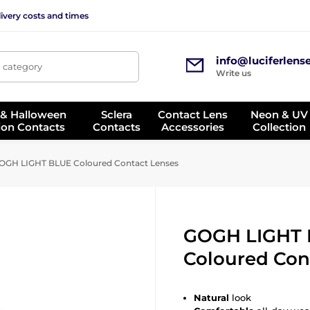
ivery costs and times
info@luciferlens
, category
Write us
 & Halloween
Sclera
Contact Lens
Neon & UV
ion Contacts
Contacts
Accessories
Collection
GH LIGHT BLUE Coloured Contact Lenses
GOGH LIGHT
Coloured Con
Natural
look