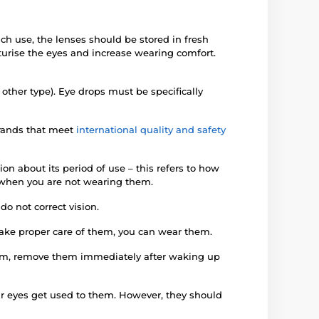
ach use, the lenses should be stored in fresh
turise the eyes and increase wearing comfort.
 other type). Eye drops must be specifically
brands that meet
international quality and safety
on about its period of use – this refers to how
en when you are not wearing them.
o not correct vision.
 take proper care of them, you can wear them.
them, remove them immediately after waking up
our eyes get used to them. However, they should