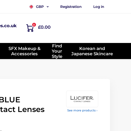
Registration
Log in
GBP
es.co.uk
0
£0.00
Find
SFX Makeup &
Korean and
Your
Accessories
Japanese Skincare
Style
 BLUE
tact Lenses
See more products ›