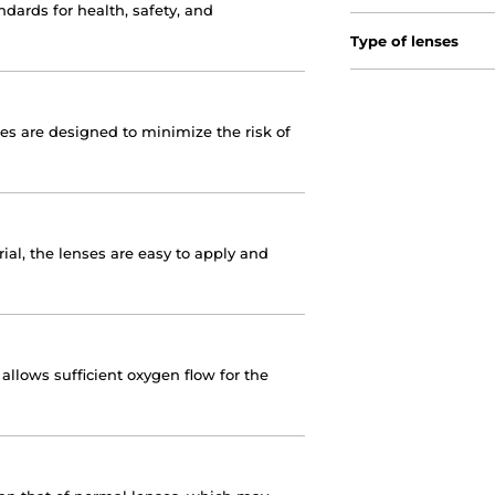
dards for health, safety, and
Type of lenses
nses are designed to minimize the risk of
ial, the lenses are easy to apply and
llows sufficient oxygen flow for the