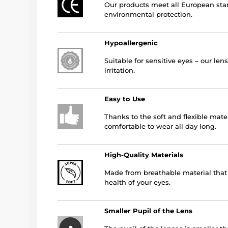
Our products meet all European stan
environmental protection.
Hypoallergenic
Suitable for sensitive eyes – our le
irritation.
Easy to Use
Thanks to the soft and flexible mater
comfortable to wear all day long.
High-Quality Materials
Made from breathable material that a
health of your eyes.
Smaller Pupil of the Lens