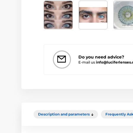
Do you need advice?
E-mail us
info@luciferlenses.
Description and parameters
Frequently As