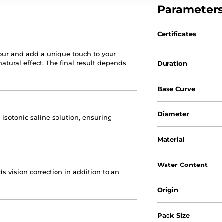
Parameter
Certificates
our and add a unique touch to your
natural effect. The final result depends
Duration
Base Curve
Diameter
 isotonic saline solution, ensuring
Material
Water Content
 vision correction in addition to an
Origin
Pack Size