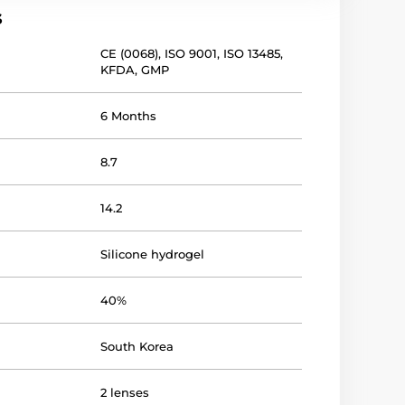
s
CE (0068)
,
ISO 9001
,
ISO 13485
,
KFDA
,
GMP
6 Months
8.7
14.2
Silicone hydrogel
40%
South Korea
2 lenses