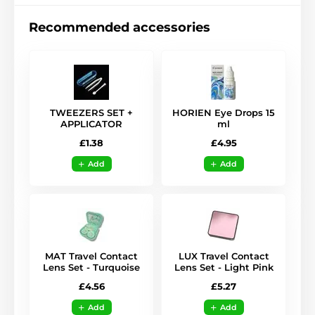
Recommended accessories
TWEEZERS SET +
HORIEN Eye Drops 15
APPLICATOR
ml
£1.38
£4.95
Add
Add
MAT Travel Contact
LUX Travel Contact
Lens Set - Turquoise
Lens Set - Light Pink
£4.56
£5.27
Add
Add