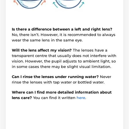
Is there a difference between a left and right lens?
No, there isn’t. However, it is recommended to always
wear the same lens in the same eye.
Will the lens affect my vision?
The lenses have a
transparent centre that usually does not interfere with
vision. However, the pupil adjusts to ambient light, so
in some cases there may be slight visual limitation.
Can I rinse the lenses under running water?
Never
rinse the lenses with tap water or bottled water.
Where can I find more detailed information about
lens care?
You can find it written
here
.