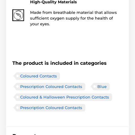
High-Quality Materials
Made from breathable material that allows
sufficient oxygen supply for the health of
your eyes.
The product is included in categories
Coloured Contacts
Prescription Coloured Contacts
Blue
Coloured & Halloween Prescription Contacts
Prescription Coloured Contacts