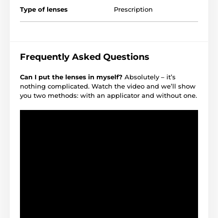
Type of lenses
Prescription
Frequently Asked Questions
Can I put the lenses in myself?
Absolutely – it’s
nothing complicated. Watch the video and we’ll show
you two methods: with an applicator and without one.