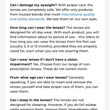
Can I damage my eyesight?
With proper care, the
lenses are completely safe. We offer only products
from trusted brands that meet
international quality
and safety standards
. We test them on our own eyes.
How long can I wear the lenses?
The lenses are
designed for all-day wear. With each product, you will
find information about its period of use – this refers to
how long you can wear the lenses from the first use
(usually 3, 6 or 12 months), provided they are properly
cared for, even when you are not wearing them.
Can I wear lenses if I don’t have a vision
impairment?
Yes. Choose from our range of non-
prescription lenses. These do not correct vision.
From what age can I wear lenses?
Generally
speaking, if you are able to insert and remove the
lenses yourself and take proper care of them, you can
wear them.
Can I sleep in the lenses?
The lenses are not
designed for sleeping. However, if you do fall asleep
while wearing them, remove them immediately after