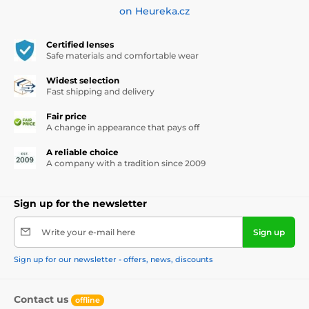
on Heureka.cz
Certified lenses
Safe materials and comfortable wear
Widest selection
Fast shipping and delivery
Fair price
A change in appearance that pays off
A reliable choice
A company with a tradition since 2009
Sign up for the newsletter
Write your e-mail here
Sign up
Sign up for our newsletter - offers, news, discounts
Contact us
offline