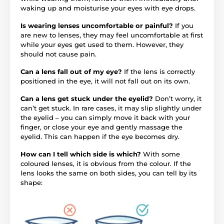
waking up and moisturise your eyes with eye drops.
Is wearing lenses uncomfortable or painful?
If you
are new to lenses, they may feel uncomfortable at first
while your eyes get used to them. However, they
should not cause pain.
Can a lens fall out of my eye?
If the lens is correctly
positioned in the eye, it will not fall out on its own.
Can a lens get stuck under the eyelid?
Don’t worry, it
can’t get stuck. In rare cases, it may slip slightly under
the eyelid – you can simply move it back with your
finger, or close your eye and gently massage the
eyelid. This can happen if the eye becomes dry.
How can I tell which side is which?
With some
coloured lenses, it is obvious from the colour. If the
lens looks the same on both sides, you can tell by its
shape: