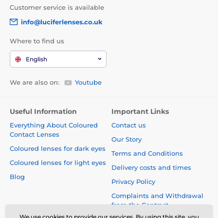
Customer service is available
info@luciferlenses.co.uk
Where to find us
English
We are also on:
Youtube
Useful Information
Important Links
Everything About Coloured
Contact us
Contact Lenses
Our Story
Coloured lenses for dark eyes
Terms and Conditions
Coloured lenses for light eyes
Delivery costs and times
Blog
Privacy Policy
Complaints and Withdrawal
from the Contract
We use cookies to provide our services. By using this site, you