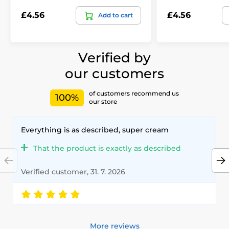
£4.56
£4.56
Add to cart
Verified by
our customers
of customers recommend us
100%
our store
Everything is as described, super cream
That the product is exactly as described
Verified customer, 31. 7. 2026
More reviews