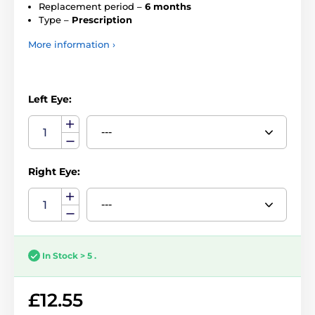
Replacement period –
6 months
Type –
Prescription
More information ›
Left Eye:
Right Eye:
In Stock > 5 .
£12.55