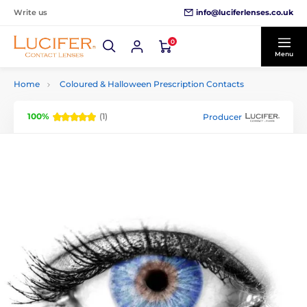
info@luciferlenses.co.uk
Write us
0
Menu
Home
Coloured & Halloween Prescription Contacts
100%
(1)
Producer