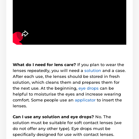
What do I need for lens care?
If you plan to wear the
lenses repeatedly, you will need a
solution
and a case.
After each use, the lenses should be stored in fresh
solution, which cleans them and prepares them for
the next use. At the beginning,
eye drops
can be
helpful to moisturise the eyes and increase wearing
comfort. Some people use an
applicator
to insert the
lenses.
Can I use any solution and eye drops?
No. The
solution must be suitable for soft contact lenses (we
do not offer any other type). Eye drops must be
specifically designed for use with contact lenses.