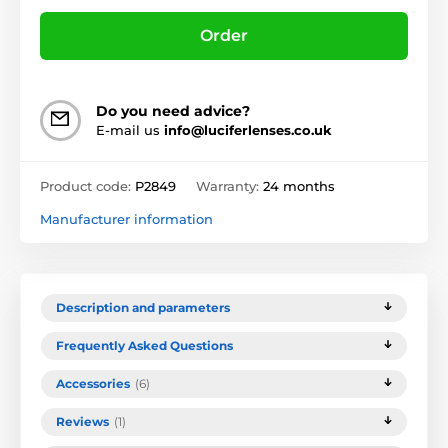
Order
Do you need advice?
E-mail us
info@luciferlenses.co.uk
Product code:
P2849
Warranty:
24 months
Manufacturer information
Description and parameters
Frequently Asked Questions
Accessories
(6)
Reviews
(1)