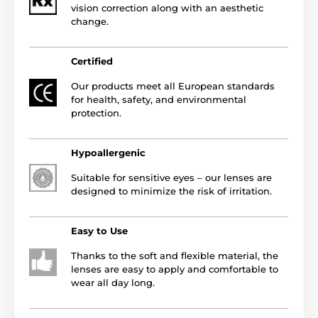
vision correction along with an aesthetic
change.
Certified
Our products meet all European standards
for health, safety, and environmental
protection.
Hypoallergenic
Suitable for sensitive eyes – our lenses are
designed to minimize the risk of irritation.
Easy to Use
Thanks to the soft and flexible material, the
lenses are easy to apply and comfortable to
wear all day long.