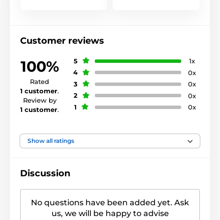
Customer reviews
5
1x
100%
4
0x
Rated
3
0x
1 customer
.
2
0x
Review by
1
0x
1 customer
.
Show all ratings
Discussion
No questions have been added yet. Ask
us, we will be happy to advise