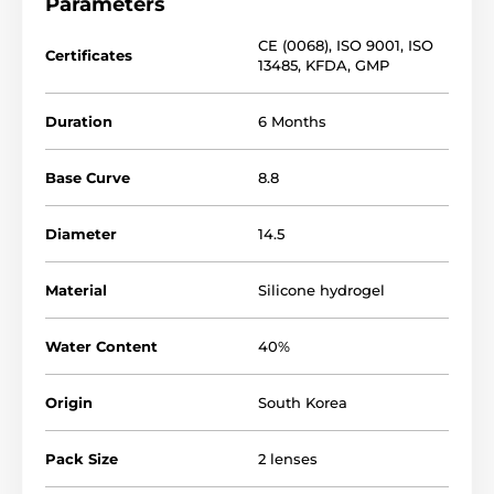
Parameters
CE (0068)
,
ISO 9001
,
ISO
Certificates
13485
,
KFDA
,
GMP
Duration
6 Months
Base Curve
8.8
Diameter
14.5
Material
Silicone hydrogel
Water Content
40%
Origin
South Korea
Pack Size
2 lenses