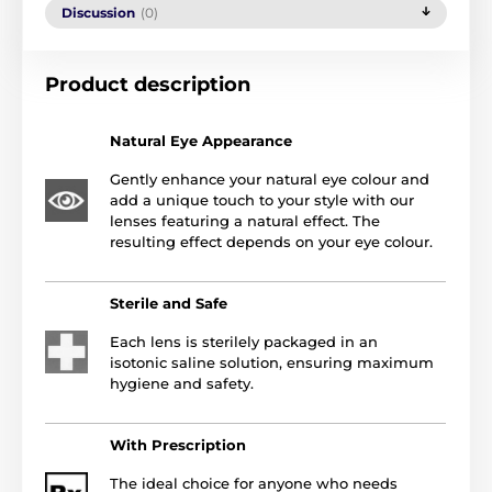
Discussion
(0)
Product description
Natural Eye Appearance
Gently enhance your natural eye colour and
add a unique touch to your style with our
lenses featuring a natural effect. The
resulting effect depends on your eye colour.
Sterile and Safe
Each lens is sterilely packaged in an
isotonic saline solution, ensuring maximum
hygiene and safety.
With Prescription
The ideal choice for anyone who needs