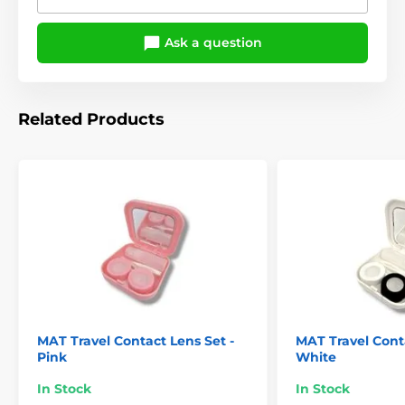
Ask a question
Related Products
MAT Travel Contact Lens Set -
MAT Travel Conta
Pink
White
In Stock
In Stock