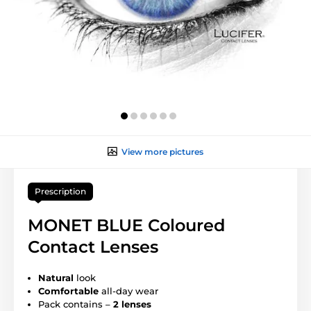
View more pictures
Prescription
MONET BLUE Coloured
Contact Lenses
Natural
look
Comfortable
all-day wear
Pack contains –
2 lenses