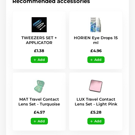
Recommended accessories
TWEEZERS SET +
HORIEN Eye Drops 15
APPLICATOR
ml
£1.38
£4.96
Add
Add
MAT Travel Contact
LUX Travel Contact
Lens Set - Turquoise
Lens Set - Light Pink
£4.57
£5.28
Add
Add