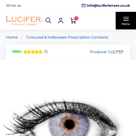
info@luciferlenses.co.uk
Write us
0
Menu
Home
Coloured & Halloween Prescription Contacts
100%
(1)
Producer