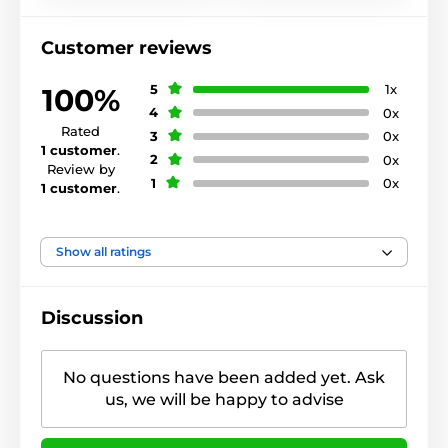
Customer reviews
5
1x
100%
4
0x
Rated
3
0x
1 customer
.
2
0x
Review by
1
0x
1 customer
.
Show all ratings
Discussion
No questions have been added yet. Ask
us, we will be happy to advise