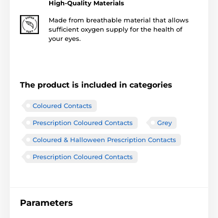
High-Quality Materials
Made from breathable material that allows
sufficient oxygen supply for the health of
your eyes.
The product is included in categories
Coloured Contacts
Prescription Coloured Contacts
Grey
Coloured & Halloween Prescription Contacts
Prescription Coloured Contacts
Parameters