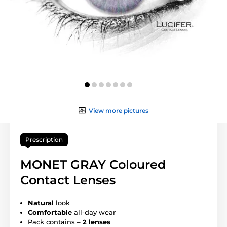
View more pictures
Prescription
MONET GRAY Coloured
Contact Lenses
Natural
look
Comfortable
all-day wear
Pack contains –
2 lenses