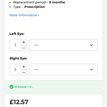
Replacement period –
6 months
Type –
Prescription
More information ›
Left Eye:
Right Eye:
In Stock > 5 .
£12.57