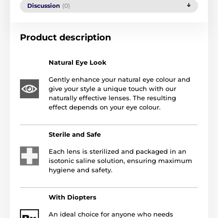
Discussion
(0)
Product description
Natural Eye Look
Gently enhance your natural eye colour and
give your style a unique touch with our
naturally effective lenses. The resulting
effect depends on your eye colour.
Sterile and Safe
Each lens is sterilized and packaged in an
isotonic saline solution, ensuring maximum
hygiene and safety.
With Diopters
An ideal choice for anyone who needs