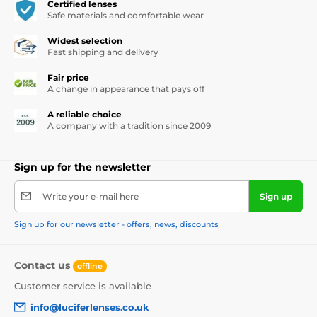
Certified lenses
Safe materials and comfortable wear
Widest selection
Fast shipping and delivery
Fair price
A change in appearance that pays off
A reliable choice
A company with a tradition since 2009
Sign up for the newsletter
Write your e-mail here
Sign up
Sign up for our newsletter - offers, news, discounts
Contact us
offline
Customer service is available
info@luciferlenses.co.uk