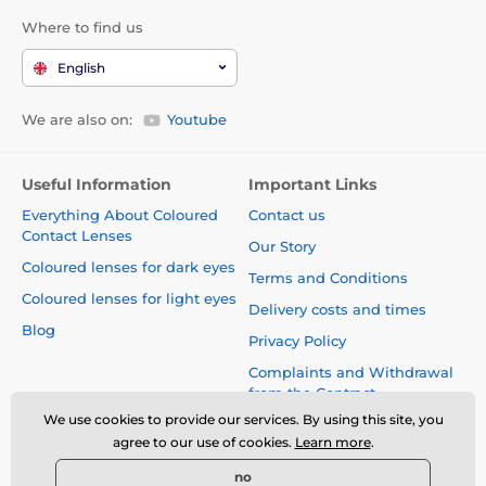
Where to find us
English
We are also on:
Youtube
Useful Information
Important Links
Everything About Coloured
Contact us
Contact Lenses
Our Story
Coloured lenses for dark eyes
Terms and Conditions
Coloured lenses for light eyes
Delivery costs and times
Blog
Privacy Policy
Complaints and Withdrawal
from the Contract
We use cookies to provide our services. By using this site, you
Safety and quality without
agree to our use of cookies.
Learn more
.
compromise
no