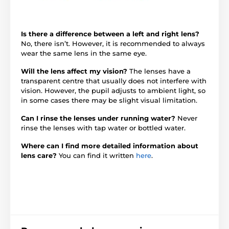
Is there a difference between a left and right lens?
No, there isn’t. However, it is recommended to always
wear the same lens in the same eye.
Will the lens affect my vision?
The lenses have a
transparent centre that usually does not interfere with
vision. However, the pupil adjusts to ambient light, so
in some cases there may be slight visual limitation.
Can I rinse the lenses under running water?
Never
rinse the lenses with tap water or bottled water.
Where can I find more detailed information about
lens care?
You can find it written
here
.