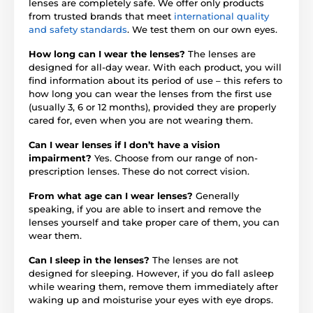
lenses are completely safe. We offer only products
from trusted brands that meet
international quality
and safety standards
. We test them on our own eyes.
How long can I wear the lenses?
The lenses are
designed for all-day wear. With each product, you will
find information about its period of use – this refers to
how long you can wear the lenses from the first use
(usually 3, 6 or 12 months), provided they are properly
cared for, even when you are not wearing them.
Can I wear lenses if I don’t have a vision
impairment?
Yes. Choose from our range of non-
prescription lenses. These do not correct vision.
From what age can I wear lenses?
Generally
speaking, if you are able to insert and remove the
lenses yourself and take proper care of them, you can
wear them.
Can I sleep in the lenses?
The lenses are not
designed for sleeping. However, if you do fall asleep
while wearing them, remove them immediately after
waking up and moisturise your eyes with eye drops.