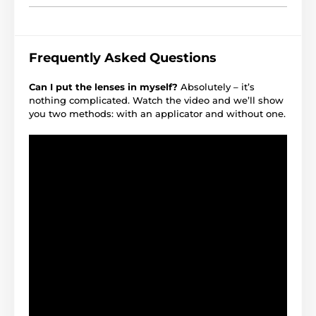
Frequently Asked Questions
Can I put the lenses in myself?
Absolutely – it’s
nothing complicated. Watch the video and we’ll show
you two methods: with an applicator and without one.