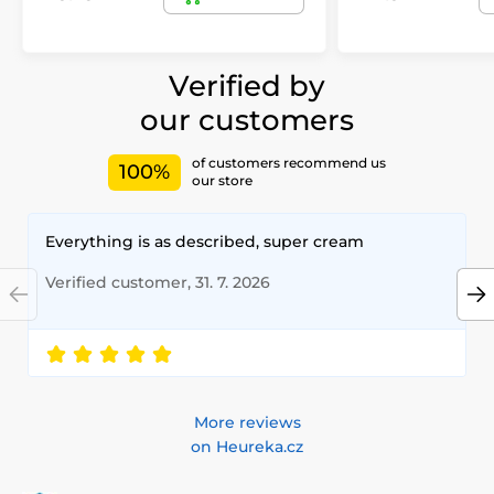
Verified by
our customers
of customers recommend us
100%
our store
Everything is as described, super cream
Verified customer, 31. 7. 2026
More reviews
on Heureka.cz