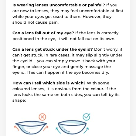
Is wearing lenses uncomfortable or painful?
If you
are new to lenses, they may feel uncomfortable at first
while your eyes get used to them. However, they
should not cause pain.
Can a lens fall out of my eye?
If the lens is correctly
positioned in the eye, it will not fall out on its own.
Can a lens get stuck under the eyelid?
Don’t worry, it
can’t get stuck. In rare cases, it may slip slightly under
the eyelid – you can simply move it back with your
finger, or close your eye and gently massage the
eyelid. This can happen if the eye becomes dry.
How can I tell which side is which?
With some
coloured lenses, it is obvious from the colour. If the
lens looks the same on both sides, you can tell by its
shape: