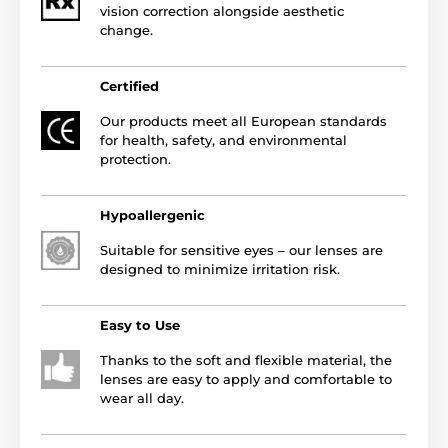
vision correction alongside aesthetic
change.
Certified
Our products meet all European standards
for health, safety, and environmental
protection.
Hypoallergenic
Suitable for sensitive eyes – our lenses are
designed to minimize irritation risk.
Easy to Use
Thanks to the soft and flexible material, the
lenses are easy to apply and comfortable to
wear all day.