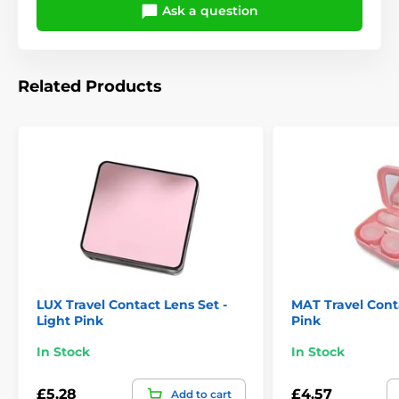
Ask a question
Related Products
LUX Travel Contact Lens Set -
MAT Travel Conta
Light Pink
Pink
In Stock
In Stock
£5.28
£4.57
Add to cart