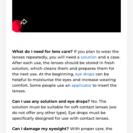
What do I need for lens care?
If you plan to wear the
lenses repeatedly, you will need a
solution
and a case.
After each use, the lenses should be stored in fresh
solution, which cleans them and prepares them for
the next use. At the beginning,
eye drops
can be
helpful to moisturise the eyes and increase wearing
comfort. Some people use an
applicator
to insert the
lenses.
Can I use any solution and eye drops?
No. The
solution must be suitable for soft contact lenses (we
do not offer any other type). Eye drops must be
specifically designed for use with contact lenses.
Can I damage my eyesight?
With proper care, the