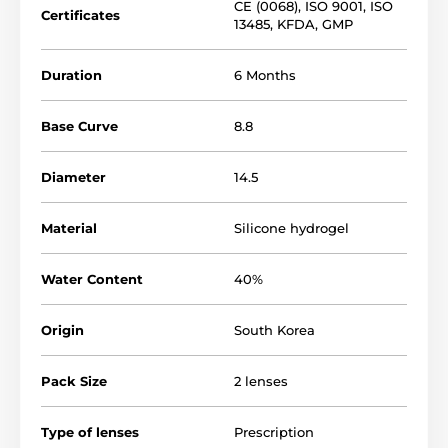
CE (0068)
,
ISO 9001
,
ISO
Certificates
13485
,
KFDA
,
GMP
Duration
6 Months
Base Curve
8.8
Diameter
14.5
Material
Silicone hydrogel
Water Content
40%
Origin
South Korea
Pack Size
2 lenses
Type of lenses
Prescription