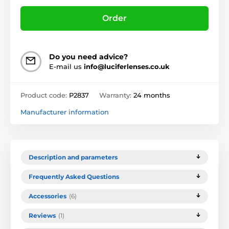
Order
Do you need advice?
E-mail us
info@luciferlenses.co.uk
Product code:
P2837
Warranty:
24 months
Manufacturer information
Description and parameters
Frequently Asked Questions
Accessories
(6)
Reviews
(1)