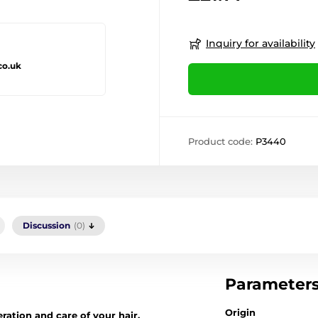
Inquiry for availability
co.uk
Product code:
P3440
Discussion
(0)
Parameter
Origin
ration and care of your hair.