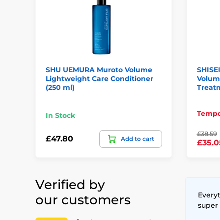
SHU UEMURA Muroto Volume
SHISE
Lightweight Care Conditioner
Volum
(250 ml)
Treatm
Tempor
In Stock
£38.59
£47.80
Add to cart
£35.0
Verified by
Everyt
our customers
super