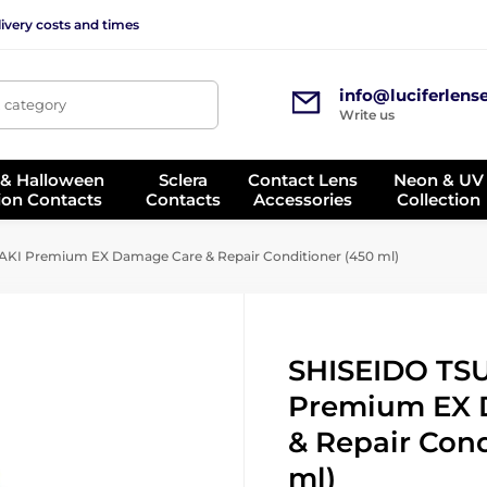
ivery costs and times
info@luciferlens
, category
Write us
 & Halloween
Sclera
Contact Lens
Neon & UV
ion Contacts
Contacts
Accessories
Collection
KI Premium EX Damage Care & Repair Conditioner (450 ml)
SHISEIDO TS
Premium EX 
& Repair Cond
ml)