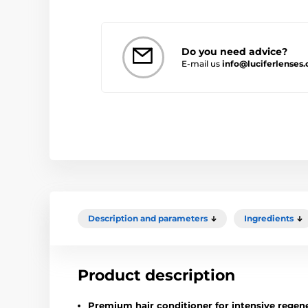
Do you need advice?
E-mail us
info@luciferlenses.
Description and parameters
Ingredients
Product description
Premium hair conditioner for intensive regene