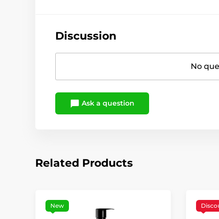
Discussion
No ques
Ask a question
Related Products
New
Disco