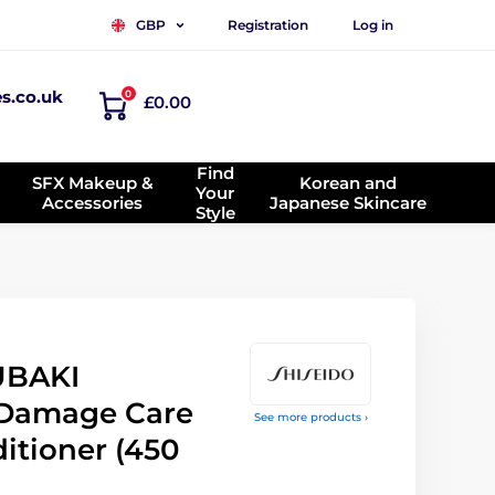
Registration
Log in
GBP
es.co.uk
0
£0.00
Find
SFX Makeup &
Korean and
Your
Accessories
Japanese Skincare
Style
UBAKI
Damage Care
See more products ›
itioner (450