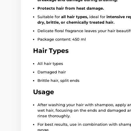
Protects hair from heat damage.
Suitable for
all hair types,
ideal for
intensive re
dry, brittle, or chemically treated hair.
Delicate floral fragrance leaves your hair beautif
Package content: 450 ml
Hair Types
All hair types
Damaged hair
Brittle hair, split ends
Usage
After washing your hair with shampoo, apply an
wet hair, focusing on the ends and damaged are
rinse thoroughly.
For best results, use in combination with sha
range.