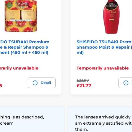
IDO TSUBAKI Premium
SHISEIDO TSUBAKI Pre
e & Repair Shampoo &
Shampoo Moist & Repair 
ent (450 ml + 450 ml)
ml)
arily unavailable
Temporarily unavailable
£23.90
Detail
5
£21.77
hing is as described,
The lenses arrived quickly 
 cream
am extremely satisfied wi
them.