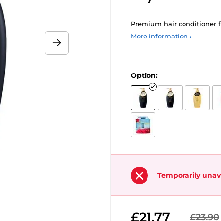
Premium hair conditioner fo
More information ›
Option:
Temporarily unav
£21.77
£23.90