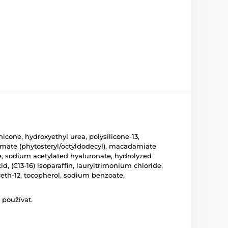
icone, hydroxyethyl urea, polysilicone-13,
tamate (phytosteryl/octyldodecyl), macadamiate
ine, sodium acetylated hyaluronate, hydrolyzed
d, (C13-16) isoparaffin, lauryltrimonium chloride,
eth-12, tocopherol, sodium benzoate,
 používat.