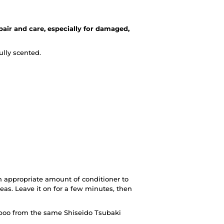
pair and care, especially for damaged,
ully scented.
 appropriate amount of conditioner to
as. Leave it on for a few minutes, then
mpoo from the same Shiseido Tsubaki