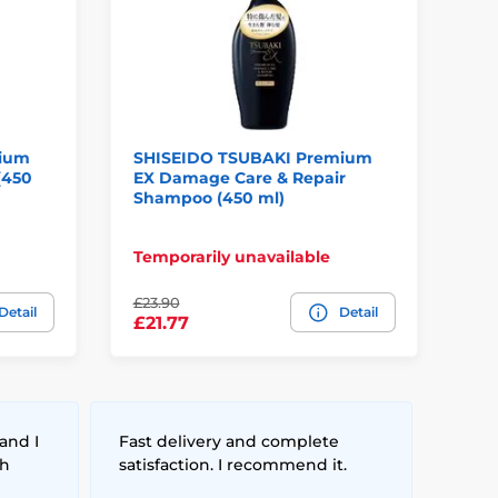
mium
SHISEIDO TSUBAKI Premium
SH
(450
EX Damage Care & Repair
Pr
Shampoo (450 ml)
Temporarily unavailable
In
£23.90
Detail
Detail
£4
£21.77
and I
Fast delivery and complete
th
satisfaction. I recommend it.