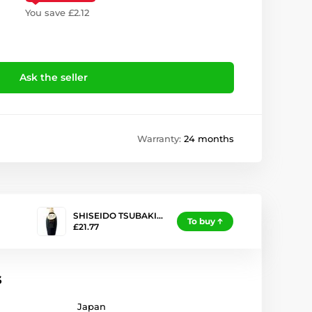
You save £2.12
Ask the seller
Warranty:
24 months
SHISEIDO TSUBAKI…
To buy
£21.77
s
Japan