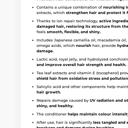
Contains a unique combination of
nourishing i
extracts, which
strengthen hair and
protect it
Thanks to ion repair technology,
active ingredi
damaged hair, restoring its structure from the
feels
smooth, flexible, and shiny.
Includes Japanese camellia oil, macadamia oil, a
omega acids, which
nourish
hair, provide
hydra
damage.
Lactic acid, royal jelly, and hydrolyzed conchiol
and improve overall hair strength and health.
Tea leaf extracts and vitamin E (tocopherol) pro
shield hair from oxidative stress and pollution
Salicylic acid and other components help main
hair growth.
Repairs damage caused by
UV radiation and ot
shiny, and healthy.
The conditioner
helps maintain colour intensity
After use, hair is significantly
less tangled and 
breakage and damage during brushing.