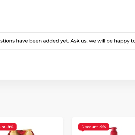
tions have been added yet. Ask us, we will be happy t
unt
-9%
Discount
-9%