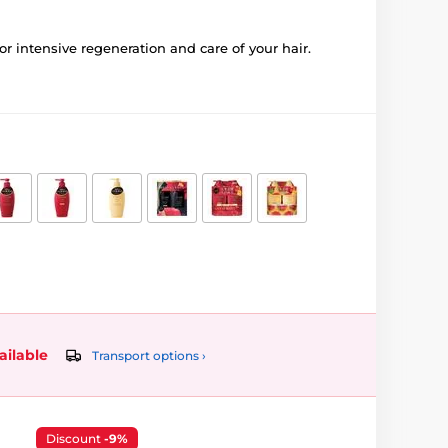
r intensive regeneration and care of your hair.
ailable
Transport options ›
Discount
-9%