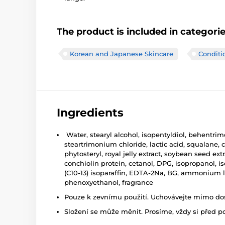
The product is included in categori
Korean and Japanese Skincare
Conditi
Ingredients
Water, stearyl alcohol, isopentyldiol, behentrim
steartrimonium chloride, lactic acid, squalane,
phytosteryl, royal jelly extract, soybean seed e
conchiolin protein, cetanol, DPG, isopropanol, is
(C10-13) isoparaffin, EDTA-2Na, BG, ammonium l
phenoxyethanol, fragrance
Pouze k zevnímu použití. Uchovávejte mimo dosa
Složení se může měnit. Prosíme, vždy si před p