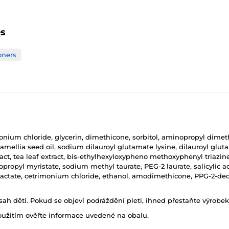
es
oners
onium chloride, glycerin, dimethicone, sorbitol, aminopropyl dimeth
 camellia seed oil, sodium dilauroyl glutamate lysine, dilauroyl glu
xtract, tea leaf extract, bis-ethylhexyloxypheno methoxyphenyl triaz
opropyl myristate, sodium methyl taurate, PEG-2 laurate, salicylic aci
actate, cetrimonium chloride, ethanol, amodimethicone, PPG-2-dec
h dětí. Pokud se objeví podráždění pleti, ihned přestaňte výrobek
oužitím ověřte informace uvedené na obalu.