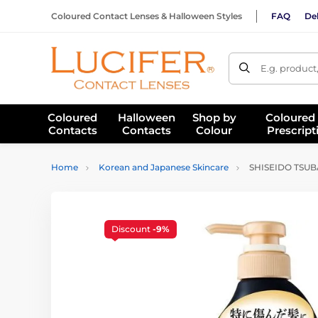
Coloured Contact Lenses & Halloween Styles
FAQ
Del
E.g. product
Coloured
Halloween
Shop by
Coloured
Contacts
Contacts
Colour
Prescript
Home
Korean and Japanese Skincare
SHISEIDO TSUBA
Discount
-9%