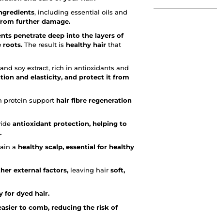
ngredients
, including essential oils and
 from further damage.
ents penetrate deep into the layers of
 roots.
The result is
healthy hair
that
nd soy extract, rich in antioxidants and
tion and elasticity, and protect it from
in protein support
hair fibre regeneration
vide
antioxidant protection, helping to
.
tain a
healthy scalp, essential for healthy
her external factors,
leaving hair
soft,
 for dyed hair.
easier to comb, reducing the risk of