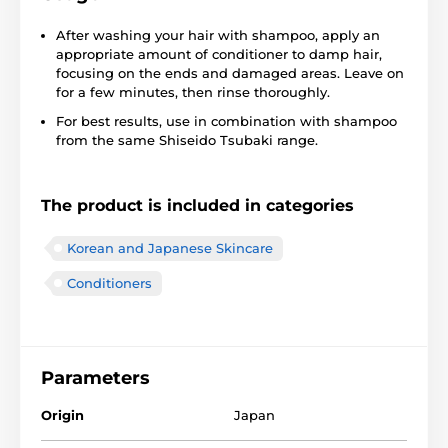
After washing your hair with shampoo, apply an
appropriate amount of conditioner to damp hair,
focusing on the ends and damaged areas. Leave on
for a few minutes, then rinse thoroughly.
For best results, use in combination with shampoo
from the same Shiseido Tsubaki range.
The product is included in categories
Korean and Japanese Skincare
Conditioners
Parameters
Origin
Japan