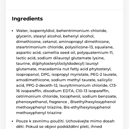
Ingredients
Water, isopentyldiol, behentrimonium chloride,
glycerin, stearyl alcohol, behenyl alcohol,
dimethicone, cetanol, aminopropyl dimethicone,
steartrimonium chloride, polysilicone-13, squalane,
aspartic acid, camellia seed oil, polyquaternium-11,
lactic acid, sodium dilauroyl glutamate lysine,
taurine, di(phytosteryl/octyldodecyl) lauroyl
glutamate, macadamia nut fatty acid phytosteryl,
isopropanol, DPG, isopropyl myristate, PEG-2 laurate,
amodimethicone, sodium methyl taurate, salicylic
acid, PPG-2-deceth-12, lauryltrimonium chloride, C13-
16 isoparaffin, disodium EDTA, C10-13 isoparaffin,
cetrimonium chloride, tocopherol, sodium benzoate,
phenoxyethanol, fragrance , Bisethylhexyloxyphenol
methoxyphenyl triazine, Bis-ethylhexyloxyphenol
methoxyphenyl triazine
Pouze k zevnímu použití. Uchovávejte mimo dosah
dětí. Pokud se objeví podráždění pleti, ihned