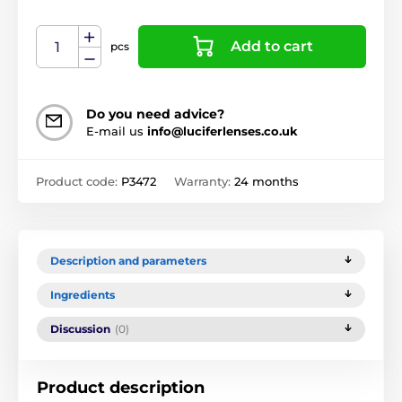
Add to cart
pcs
Do you need advice?
E-mail us
info@luciferlenses.co.uk
Product code:
P3472
Warranty:
24 months
Description and parameters
Ingredients
Discussion
(0)
Product description