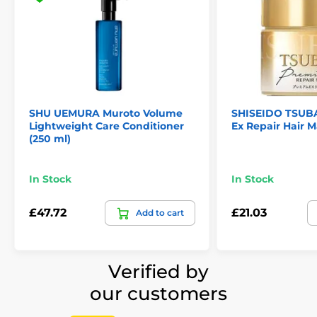
SHU UEMURA Muroto Volume
SHISEIDO TSUB
Lightweight Care Conditioner
Ex Repair Hair M
(250 ml)
In Stock
In Stock
£47.72
£21.03
Add to cart
Verified by
our customers