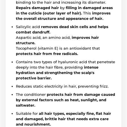
binding to the hair and increasing its diameter.
Repairs damaged hair
by
filling in damaged areas
in the cuticle (outer layer of hair).
This
improves
the overall structure and appearance of hair.
Salicylic acid
removes dead skin cells and helps
combat dandruff.
Aspartic acid, an amino acid,
improves hair
structure.
Tocopherol (vitamin E) is an antioxidant that
protects hair from free radicals.
Contains two types of hyaluronic acid that penetrate
deeply into the hair fibre, providing
intense
hydration and strengthening the scalp's
protective barrier.
Reduces static electricity in hair, preventing frizz.
The conditioner
protects hair from damage caused
by external factors such as heat, sunlight, and
saltwater.
Suitable for
all hair types, especially fine, flat hair
and damaged, brittle hair that needs extra care
and nourishment.