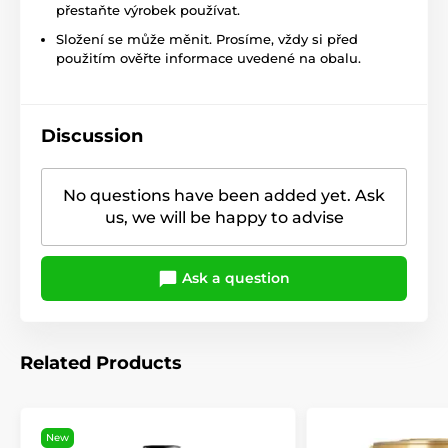
přestaňte výrobek používat.
Složení se může měnit. Prosíme, vždy si před
použitím ověřte informace uvedené na obalu.
Discussion
No questions have been added yet. Ask
us, we will be happy to advise
Ask a question
Related Products
New