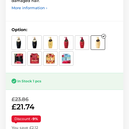
damaged hair.
More information ›
Option:
In Stock 1 pcs
£23.86
£21.74
Discount
-9%
You save £2.12