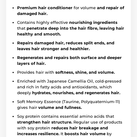
Premium hair conditioner
for volume
and repair of
damaged hair.
Contains highly effective
nourishing ingredients
that
penetrate deep into the hair fibre, leaving hair
healthy and smooth.
Repairs damaged hair, reduces split ends, and
leaves hair stronger and healthier.
Regenerates and repairs both surface and deeper
layers of hair.
Provides hair with
softness, shine, and volume.
Enriched with Japanese Camellia Oil, cold-pressed
and rich in fatty acids and antioxidants, which
deeply
hydrates, nourishes, and regenerates hair.
Soft Memory Essence (Taurine, Polyquaternium-11)
gives hair
volume and fullness.
Soy protein contains essential amino acids that
strengthen hair structure.
Regular use of products
with soy protein
reduces hair breakage and
increases resilience.
It
boosts hair volume
by