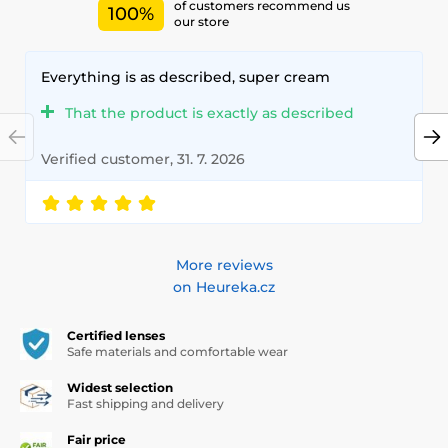
of customers recommend us
100%
our store
Everything is as described, super cream
That the product is exactly as described
Verified customer, 31. 7. 2026
More reviews
on Heureka.cz
Certified lenses
Safe materials and comfortable wear
Widest selection
Fast shipping and delivery
Fair price