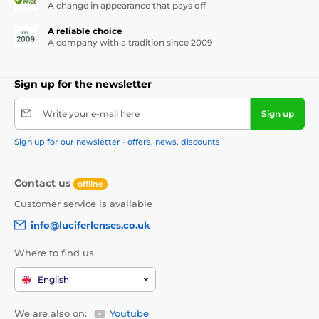
A change in appearance that pays off
A reliable choice
A company with a tradition since 2009
Sign up for the newsletter
Write your e-mail here
Sign up
Sign up for our newsletter - offers, news, discounts
Contact us
offline
Customer service is available
info@luciferlenses.co.uk
Where to find us
English
We are also on:
Youtube