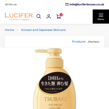
info@luciferlenses.co.uk
Write us
0
Menu
Home
Korean and Japanese Skincare
Producer