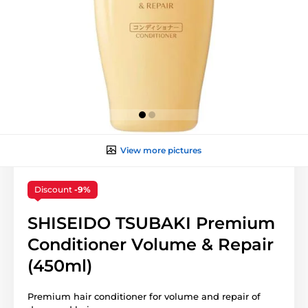
View more pictures
Discount
-9%
SHISEIDO TSUBAKI Premium
Conditioner Volume & Repair
(450ml)
Premium hair conditioner for volume and repair of