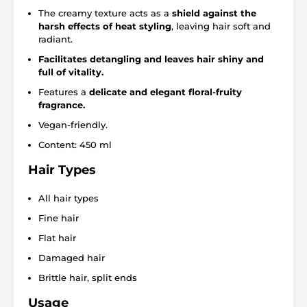
The creamy texture acts as a
shield against the
harsh effects of heat styling
, leaving hair soft and
radiant.
Facilitates detangling and leaves hair shiny and
full of vitality.
Features a
delicate and elegant floral-fruity
fragrance.
Vegan-friendly.
Content: 450 ml
Hair Types
All hair types
Fine hair
Flat hair
Damaged hair
Brittle hair, split ends
Usage