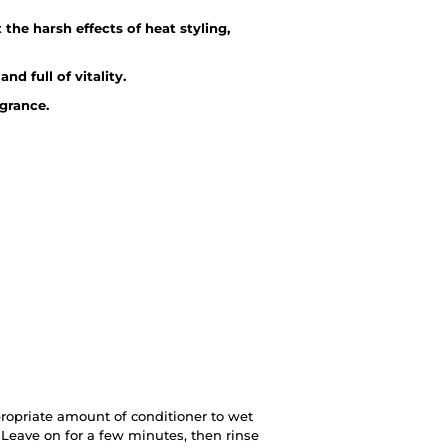
 the harsh effects of heat styling,
d full of vitality.
agrance.
ropriate amount of conditioner to wet
Leave on for a few minutes, then rinse