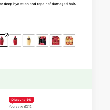
or deep hydration and repair of damaged hair.
Discount
-9%
You save £2.12