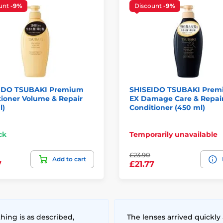
unt
-9%
Discount
-9%
IDO TSUBAKI Premium
SHISEIDO TSUBAKI Pre
ioner Volume & Repair
EX Damage Care & Repai
l)
Conditioner (450 ml)
ck
Temporarily unavailable
£23.90
Add to cart
7
£21.77
hing is as described,
The lenses arrived quickly 