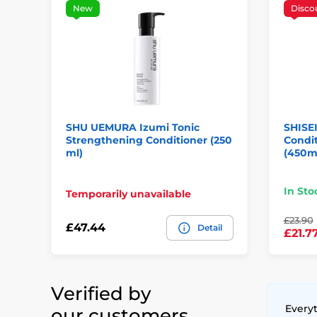
New
Disco
SHU UEMURA Izumi Tonic
SHISE
Strengthening Conditioner (250
Condit
ml)
(450m
In Sto
Temporarily unavailable
£23.90
£47.44
Detail
£21.7
Verified by
Everyt
our customers