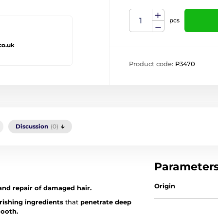
pcs
co.uk
Product code:
P3470
Discussion
(0)
Parameter
Origin
and repair of damaged hair.
rishing ingredients
that
penetrate deep
mooth.