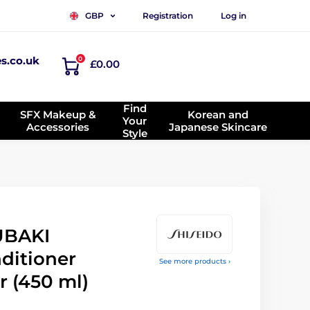
Registration
Log in
GBP
es.co.uk
0
£0.00
Find
SFX Makeup &
Korean and
Your
Accessories
Japanese Skincare
Style
UBAKI
ditioner
See more products ›
r (450 ml)