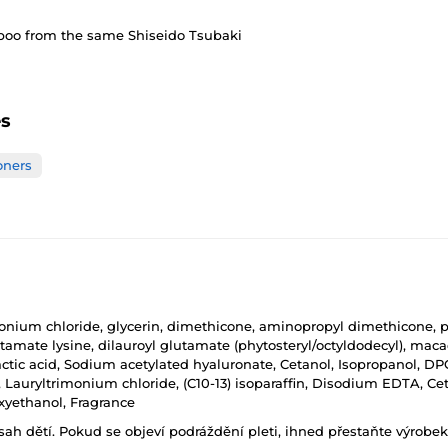
mpoo from the same Shiseido Tsubaki
es
oners
imonium chloride, glycerin, dimethicone, aminopropyl dimethicone, p
tamate lysine, dilauroyl glutamate (phytosteryl/octyldodecyl), maca
tic acid, Sodium acetylated hyaluronate, Cetanol, Isopropanol, DPG
ffin, Lauryltrimonium chloride, (C10-13) isoparaffin, Disodium EDTA
xyethanol, Fragrance
h dětí. Pokud se objeví podráždění pleti, ihned přestaňte výrobek