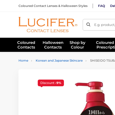
Coloured Contact Lenses & Halloween Styles
FAQ
Del
E.g. product
Coloured
Halloween
Shop by
Coloured
Contacts
Contacts
Colour
Prescript
Home
Korean and Japanese Skincare
SHISEIDO TSUBAK
Discount
-9%