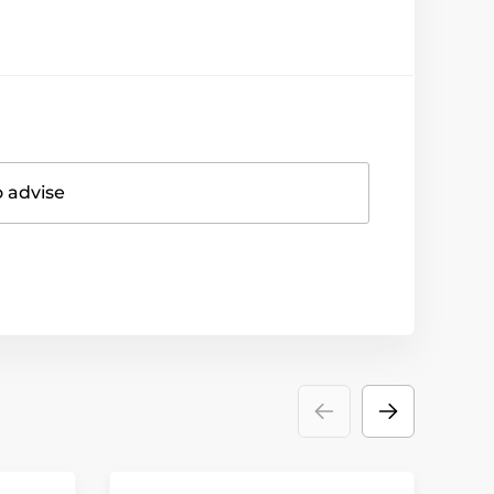
o advise