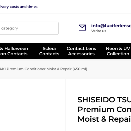
ivery costs and times
info@luciferlens
, category
Write us
 & Halloween
Sclera
Contact Lens
Neon & UV
ion Contacts
Contacts
Accessories
Collection
I Premium Conditioner Moist & Repair (450 ml)
SHISEIDO TS
Premium Con
Moist & Repai