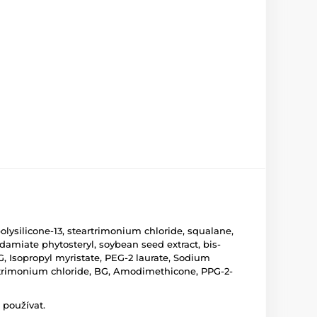
olysilicone-13, steartrimonium chloride, squalane,
damiate phytosteryl, soybean seed extract, bis-
, Isopropyl myristate, PEG-2 laurate, Sodium
, Cetrimonium chloride, BG, Amodimethicone, PPG-2-
 používat.