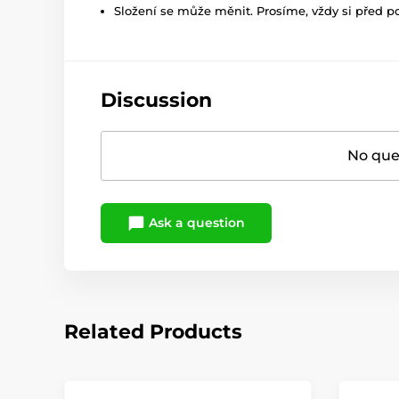
Složení se může měnit. Prosíme, vždy si před p
Discussion
No ques
Ask a question
Related Products