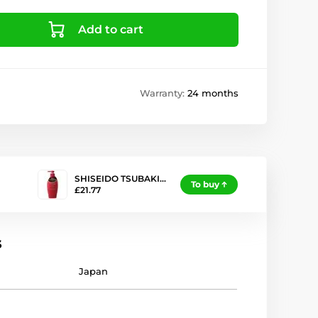
Add to cart
Warranty:
24 months
SHISEIDO TSUBAKI…
To buy
£21.77
s
Japan