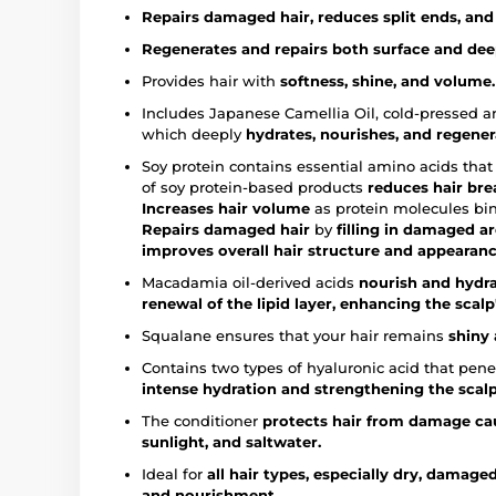
Repairs damaged hair, reduces split ends, and 
Regenerates and repairs both surface and deep
Provides hair with
softness, shine, and volume.
Includes Japanese Camellia Oil, cold-pressed and
which deeply
hydrates, nourishes, and regener
Soy protein contains essential amino acids tha
of soy protein-based products
reduces hair bre
Increases hair volume
as protein molecules bind
Repairs damaged hair
by
filling in damaged are
improves overall hair structure and appearanc
Macadamia oil-derived acids
nourish and hydra
renewal of the lipid layer, enhancing the scalp'
Squalane ensures that your hair remains
shiny 
Contains two types of hyaluronic acid that penet
intense hydration and strengthening the scalp'
The conditioner
protects hair from damage cau
sunlight, and saltwater.
Ideal for
all hair types, especially dry, damaged
and nourishment.