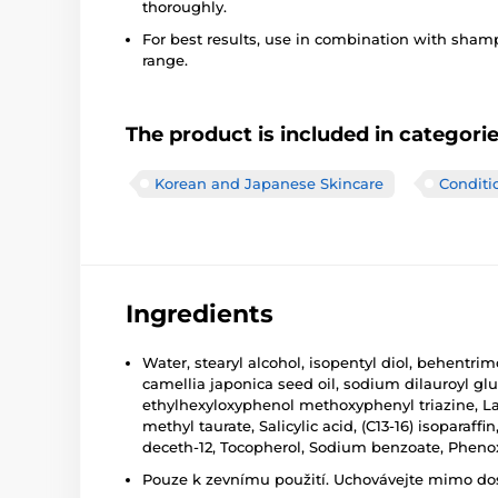
thoroughly.
For best results, use in combination with sha
range.
The product is included in categori
Korean and Japanese Skincare
Conditi
Ingredients
Water, stearyl alcohol, isopentyl diol, behentr
camellia japonica seed oil, sodium dilauroyl glu
ethylhexyloxyphenol methoxyphenyl triazine, Lac
methyl taurate, Salicylic acid, (C13-16) isopara
deceth-12, Tocopherol, Sodium benzoate, Pheno
Pouze k zevnímu použití. Uchovávejte mimo dosa