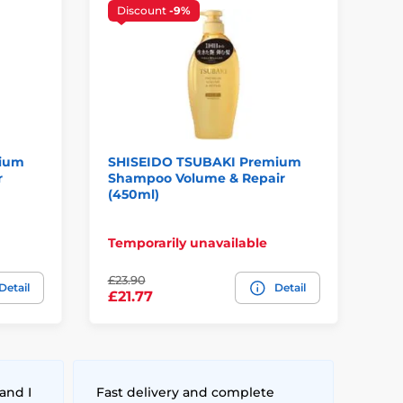
Discount
-9%
mium
SHISEIDO TSUBAKI Premium
SH
r
Shampoo Volume & Repair
Br
(450ml)
(4
Temporarily unavailable
In
£23.90
Detail
Detail
£2
£21.77
and I
Fast delivery and complete