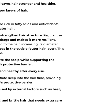
leaves hair stronger and healthier.
er layers of hair.
 rich in fatty acids and antioxidants,
ates hair.
t
strengthen hair structure.
Regular use
akage and makes it more resilient.
 to the hair, increasing its diameter.
as in the cuticle (outer hair layer).
This
e.
te the scalp while supporting the
s protective barrier.
and healthy after every use.
rate deep into the hair fibre, providing
s protective barrier.
sed by external factors such as heat,
, and brittle hair that needs extra care