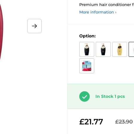
Premium hair conditioner f
More information ›
Option:
In Stock 1 pcs
£21.77
£23.90