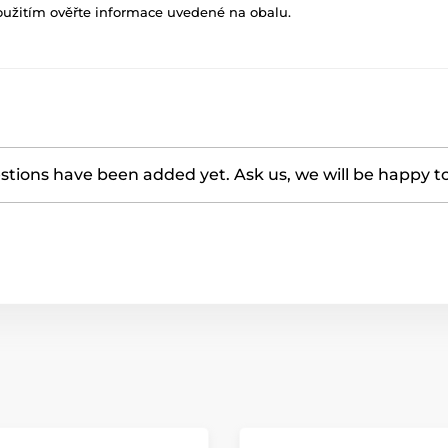
oužitím ověřte informace uvedené na obalu.
tions have been added yet. Ask us, we will be happy t