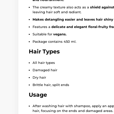
The creamy texture also acts as a
shield against
leaving hair soft and radiant.
Makes detangling easier and leaves hair shiny an
Features a
delicate and elegant floral-fruity fr
Suitable for
vegans.
Package contains 450 ml.
Hair Types
All hair types
Damaged hair
Dry hair
Brittle hair, split ends
Usage
After washing hair with shampoo, apply an app
hair, focusing on the ends and damaged areas. 