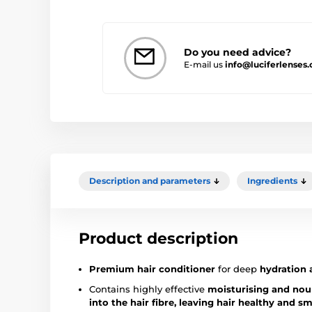
Do you need advice?
E-mail us
info@luciferlenses.
Description and parameters
Ingredients
Product description
Premium hair conditioner
for deep
hydration 
Contains highly effective
moisturising and nou
into the hair fibre, leaving hair healthy and s