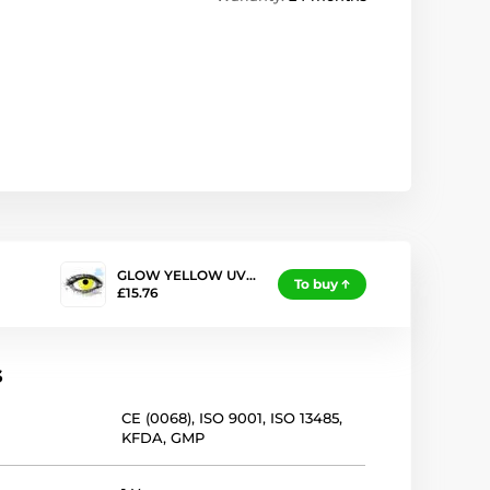
GLOW YELLOW UV…
To buy
£15.76
s
CE (0068)
,
ISO 9001
,
ISO 13485
,
KFDA
,
GMP