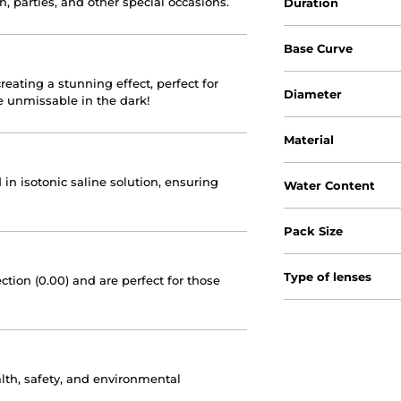
n, parties, and other special occasions.
Duration
Base Curve
reating a stunning effect, perfect for
Diameter
Be unmissable in the dark!
Material
 in isotonic saline solution, ensuring
Water Content
Pack Size
Type of lenses
ction (0.00) and are perfect for those
lth, safety, and environmental