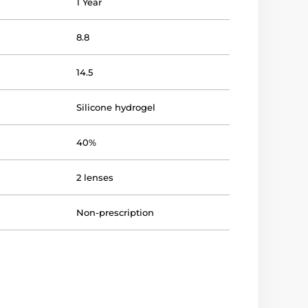
1 Year
8.8
14.5
Silicone hydrogel
40%
2 lenses
Non-prescription