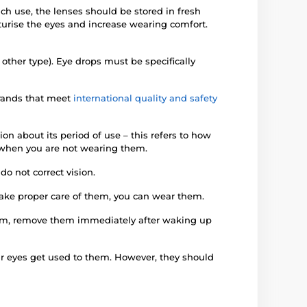
ach use, the lenses should be stored in fresh
turise the eyes and increase wearing comfort.
 other type). Eye drops must be specifically
brands that meet
international quality and safety
on about its period of use – this refers to how
en when you are not wearing them.
o not correct vision.
 take proper care of them, you can wear them.
them, remove them immediately after waking up
our eyes get used to them. However, they should