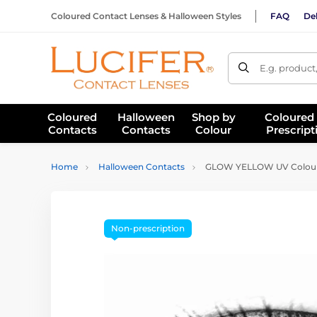
Coloured Contact Lenses & Halloween Styles
FAQ
Del
E.g. product
Coloured
Halloween
Shop by
Coloured
Contacts
Contacts
Colour
Prescript
Home
Halloween Contacts
GLOW YELLOW UV Coloure
Non-prescription