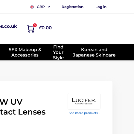
Registration
Log in
GBP
es.co.uk
0
£0.00
Find
SFX Makeup &
Korean and
Your
Accessories
Japanese Skincare
Style
OW UV
tact Lenses
See more products ›