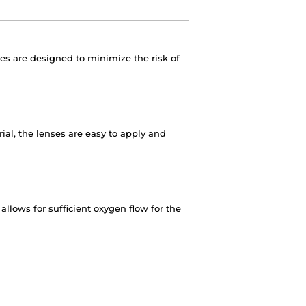
nses are designed to minimize the risk of
ial, the lenses are easy to apply and
llows for sufficient oxygen flow for the