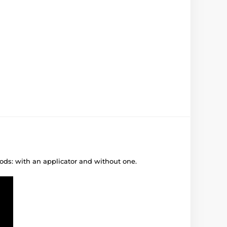
ods: with an applicator and without one.