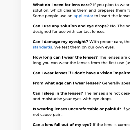
What do I need for lens care?
If you plan to wear
solution, which cleans them and prepares them fo
Some people use an
applicator
to insert the lense
Can I use any solution and eye drops?
No. The so
designed for use with contact lenses.
Can I damage my eyesight?
With proper care, th
standards
. We test them on our own eyes.
How long can I wear the lenses?
The lenses are d
long you can wear the lenses from the first use (u
Can I wear lenses if I don’t have a vision impai
From what age can I wear lenses?
Generally spea
Can I sleep in the lenses?
The lenses are not des
and moisturise your eyes with eye drops.
Is wearing lenses uncomfortable or painful?
If 
not cause pain.
Can a lens fall out of my eye?
If the lens is correc