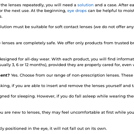
 the lenses repeatedly, you will need a
solution
and a case. After e
r the next use. At the beginning,
eye drops
can be helpful to mois
s.
lution must be suitable for soft contact lenses (we do not offer any
e lenses are completely safe. We offer only products from trusted 
esigned for all-day wear. With each product, you will find informati
sually 3, 6 or 12 months), provided they are properly cared for, ev
rment?
Yes. Choose from our range of non-prescription lenses. These d
king, if you are able to insert and remove the lenses yourself and
igned for sleeping. However, if you do fall asleep while wearing 
you are new to lenses, they may feel uncomfortable at first while y
tly positioned in the eye, it will not fall out on its own.