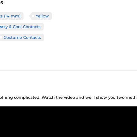
es
ts (14 mm)
Yellow
razy & Cool Contacts
Costume Contacts
 nothing complicated. Watch the video and we’ll show you two meth