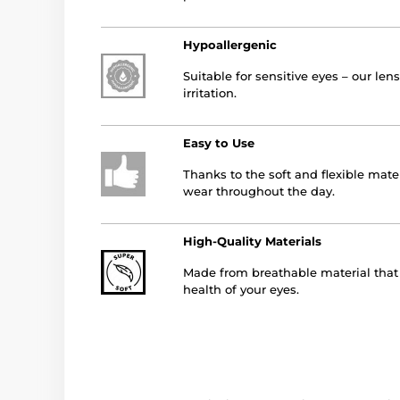
Hypoallergenic
Suitable for sensitive eyes – our le
irritation.
Easy to Use
Thanks to the soft and flexible mater
wear throughout the day.
High-Quality Materials
Made from breathable material that a
health of your eyes.