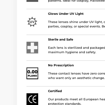
patterns. Ideal for cosplay, Hallowee
Glows Under UV Light
These lenses shine under UV light, c
parties, cosplay, or special events. 
Sterile and Safe
Each lens is sterilized and packaged
maximum hygiene and safety.
No Prescription
These contact lenses have zero corre
who want only an aesthetic change.
Certified
Our products meet all European hea
protection standards.