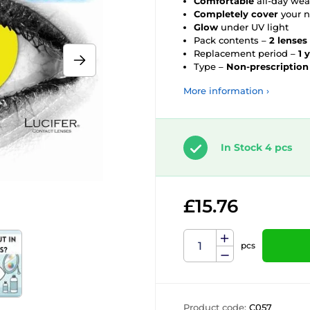
Comfortable
all-day wea
Completely cover
your n
Glow
under UV light
Pack contents –
2 lenses
Replacement period –
1 
Type –
Non-prescription
More information ›
In Stock 4 pcs
£15.76
pcs
Product code:
C057