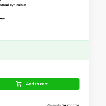
r
atural eye colour
year
Add to cart
Warranty:
24 months