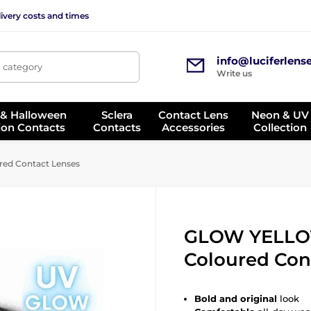
ivery costs and times
info@luciferlens
, category
Write us
 & Halloween
Sclera
Contact Lens
Neon & UV
ion Contacts
Contacts
Accessories
Collection
d Contact Lenses
GLOW YELL
Coloured Con
Bold and original
look