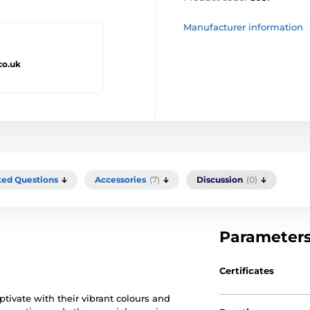
Manufacturer information
co.uk
ked Questions
Accessories
(7)
Discussion
(0)
Parameter
Certificates
ptivate with their vibrant colours and