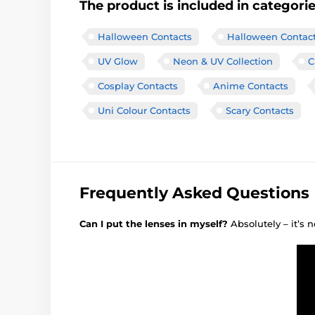
The product is included in categori
Halloween Contacts
Halloween Contac
UV Glow
Neon & UV Collection
C
Cosplay Contacts
Anime Contacts
Uni Colour Contacts
Scary Contacts
Frequently Asked Questions
Can I put the lenses in myself?
Absolutely – it’s