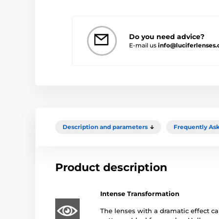
Do you need advice?
E-mail us
info@luciferlenses.
Description and parameters
Frequently As
Product description
Intense Transformation
The lenses with a dramatic effect ca