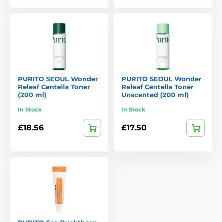
Purito has built a reputation as a trustworthy brand. Its
products not only address specific skin concerns but also
support long-term skin health. For those seeking skincare
that combines effectiveness, safety, and environmental
responsibility, Purito is an excellent choice.
PURITO SEOUL Wonder
PURITO SEOUL Wonder
Releaf Centella Toner
Releaf Centella Toner
(200 ml)
Unscented (200 ml)
In Stock
In Stock
£18.56
£17.50