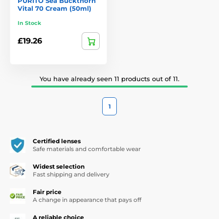
PURITO Sea Buckthorn
Vital 70 Cream (50ml)
In Stock
£19.26
You have already seen 11 products out of 11.
1
Certified lenses
Safe materials and comfortable wear
Widest selection
Fast shipping and delivery
Fair price
A change in appearance that pays off
A reliable choice