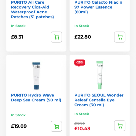
PURITO All Care
PURITO Galacto Niacin
3.
From Green Cleansing Oil
Recovery Cica-Aid
97 Power Essence
Waterproof Acne
(60ml)
A gentle cleansing oil made from natural oils that effectively
Patches (51 patches)
dissolves makeup and impurities without stripping the skin.
In Stock
In Stock
4.
Fermented Complex 94 Boosting Essence
£8.31
£22.80
An essence with fermented ingredients to boost hydration,
regeneration, and an even skin tone.
Why Choose Purito?
-25%
Pure formulations
without unnecessary chemicals or
harsh additives.
High proportion of natural ingredients
with gentle
PURITO Hydro Wave
PURITO SEOUL Wonder
processing.
Deep Sea Cream (50 ml)
Releaf Centella Eye
Cream (30 ml)
Suitable for very sensitive skin
.
In Stock
In Stock
Ethical and sustainable
– cruelty-free and eco-friendly
packaging.
£13.96
£19.09
£10.43
Visible results
thanks to carefully selected actives.