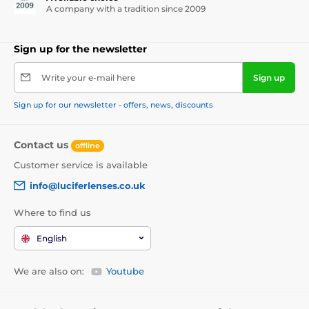
A company with a tradition since 2009
Sign up for the newsletter
Write your e-mail here
Sign up
Sign up for our newsletter - offers, news, discounts
Contact us
offline
Customer service is available
info@luciferlenses.co.uk
Where to find us
English
We are also on:
Youtube