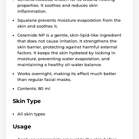
properties. It soothes and reduces skin
inflammation.
Squalane prevents moisture evaporation from the
skin and soothes it.
Ceramide NP is a gentle, skin-lipid-like ingredient
that does not cause irritation. It strengthens the
skin barrier, protecting against harmful external
factors. It keeps the skin hydrated by locking in
moisture, preventing water evaporation, and
maintaining a healthy oil-water balance.
Works overnight, making its effect much better
than regular facial masks.
Contents: 80 ml
Skin Type
All skin types
Usage