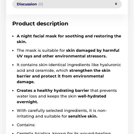
Discussion
(0)
Product description
A night facial mask for soothing and restoring the
skin.
The mask is suitable for
skin damaged by harmful
UV rays and other environmental stressors.
It contains skin-identical ingredients like hyaluronic
acid and ceramide, which
strengthen the skin
barrier and protect it from environmental
damage.
Creates a healthy hydrating barrier
that prevents
water loss and keeps the skin
well-hydrated
overnight.
With carefully selected ingredients, it is non-
irritating and suitable for
sensitive skin.
Contains:
Centella Asiatica, known for its wound-healing