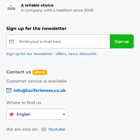
A reliable choice
A company with a tradition since 2009
Sign up for the newsletter
Write your e-mail here
Sign up
Sign up for our newsletter - offers, news, discounts
Contact us
offline
Customer service is available
info@luciferlenses.co.uk
Where to find us
English
We are also on:
Youtube