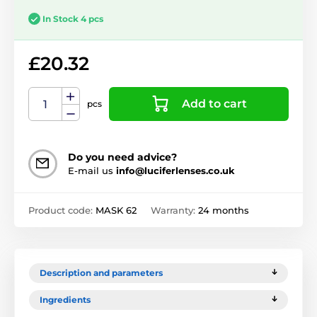
In Stock 4 pcs
£20.32
Add to cart
pcs
Do you need advice?
E-mail us
info@luciferlenses.co.uk
Product code:
MASK 62
Warranty:
24 months
Description and parameters
Ingredients