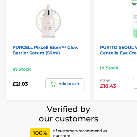
PURCELL Pixcell Biom™ Glow
PURITO SEOUL W
Barrier Serum (50ml)
Centella Eye Cr
In Stock
In Stock
£13.96
£21.03
Add to cart
£10.43
Verified by
our customers
of customers recommend us
100%
our store