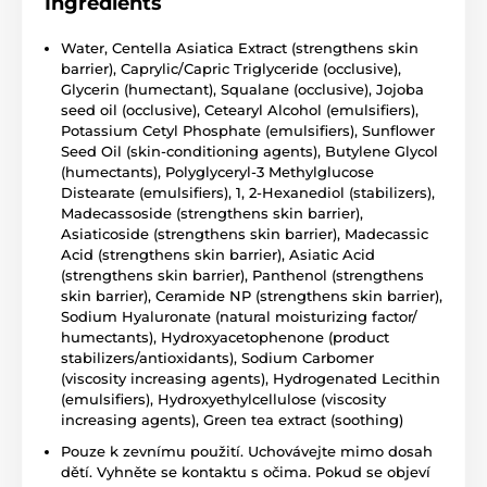
Ingredients
Water, Centella Asiatica Extract (strengthens skin
barrier), Caprylic/Capric Triglyceride (occlusive),
Glycerin (humectant), Squalane (occlusive), Jojoba
seed oil (occlusive), Cetearyl Alcohol (emulsifiers),
Potassium Cetyl Phosphate (emulsifiers), Sunflower
Seed Oil (skin-conditioning agents), Butylene Glycol
(humectants), Polyglyceryl-3 Methylglucose
Distearate (emulsifiers), 1, 2-Hexanediol (stabilizers),
Madecassoside (strengthens skin barrier),
Asiaticoside (strengthens skin barrier), Madecassic
Acid (strengthens skin barrier), Asiatic Acid
(strengthens skin barrier), Panthenol (strengthens
skin barrier), Ceramide NP (strengthens skin barrier),
Sodium Hyaluronate (natural moisturizing factor/
humectants), Hydroxyacetophenone (product
stabilizers/antioxidants), Sodium Carbomer
(viscosity increasing agents), Hydrogenated Lecithin
(emulsifiers), Hydroxyethylcellulose (viscosity
increasing agents), Green tea extract (soothing)
Pouze k zevnímu použití. Uchovávejte mimo dosah
dětí. Vyhněte se kontaktu s očima. Pokud se objeví