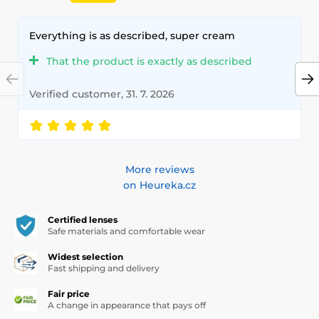
Everything is as described, super cream
That the product is exactly as described
Verified customer, 31. 7. 2026
More reviews
on Heureka.cz
Certified lenses
Safe materials and comfortable wear
Widest selection
Fast shipping and delivery
Fair price
A change in appearance that pays off