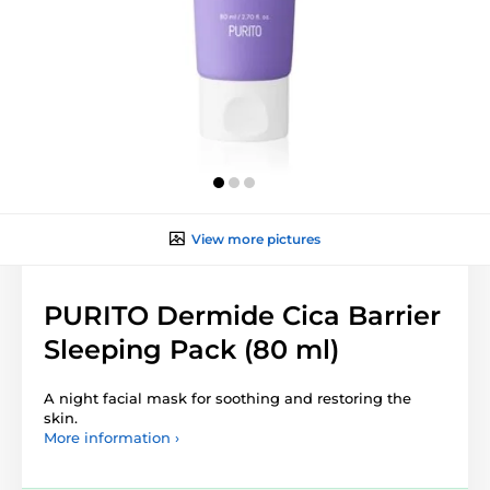
View more pictures
PURITO Dermide Cica Barrier
Sleeping Pack (80 ml)
A night facial mask for soothing and restoring the
skin.
More information ›