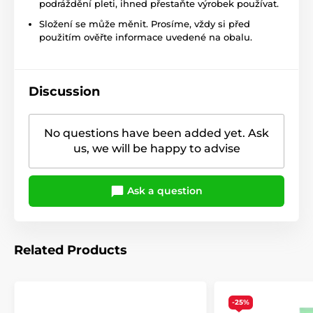
podráždění pleti, ihned přestaňte výrobek používat.
Složení se může měnit. Prosíme, vždy si před
použitím ověřte informace uvedené na obalu.
Discussion
No questions have been added yet. Ask
us, we will be happy to advise
Ask a question
Related Products
-25%