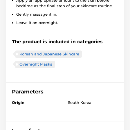
Apply an appropriate amount to the skin before
bedtime as the final step of your skincare routine.
Gently massage it in.
Leave it on overnight.
The product is included in categories
Korean and Japanese Skincare
Overnight Masks
Parameters
Origin
South Korea