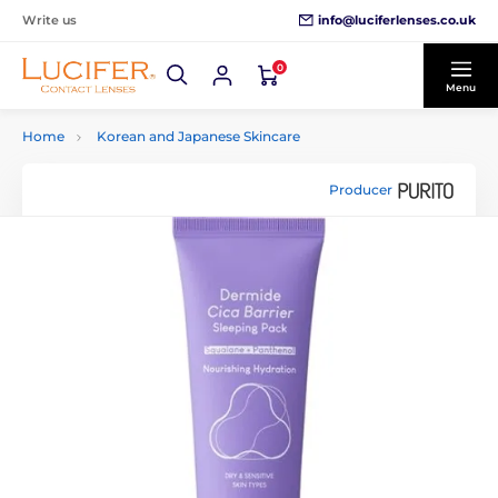
info@luciferlenses.co.uk
Write us
0
Menu
Home
Korean and Japanese Skincare
Producer