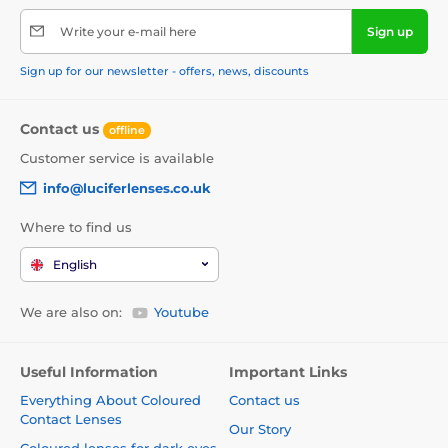
Write your e-mail here
Sign up
Sign up for our newsletter - offers, news, discounts
Contact us
offline
Customer service is available
info@luciferlenses.co.uk
Where to find us
English
We are also on:
Youtube
Useful Information
Important Links
Everything About Coloured
Contact us
Contact Lenses
Our Story