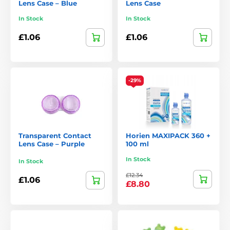
Lens Case – Blue
Lens Case
In Stock
In Stock
£1.06
£1.06
-29%
Transparent Contact
Horien MAXIPACK 360 +
Lens Case – Purple
100 ml
In Stock
In Stock
£12.34
£1.06
£8.80