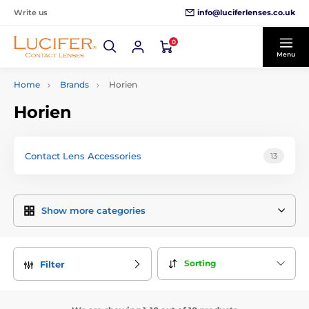
info@luciferlenses.co.uk
Write us
0
Menu
Home
Brands
Horien
Horien
Contact Lens Accessories
13
Show more categories
Sorting
Filter