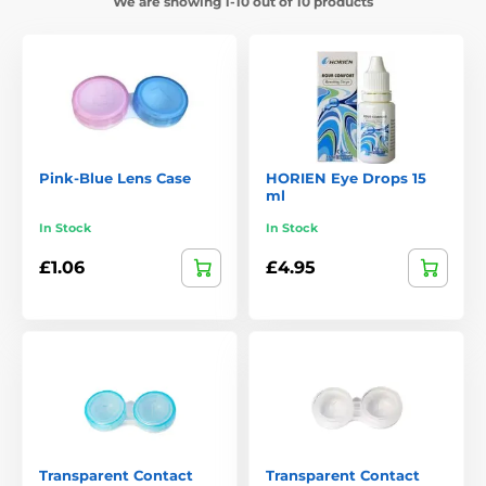
We are showing 1-10 out of 10 products
Pink-Blue Lens Case
HORIEN Eye Drops 15
ml
In Stock
In Stock
£1.06
£4.95
Transparent Contact
Transparent Contact