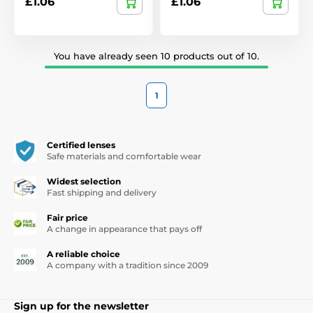
£1.06
£1.06
You have already seen 10 products out of 10.
1
Certified lenses
Safe materials and comfortable wear
Widest selection
Fast shipping and delivery
Fair price
A change in appearance that pays off
A reliable choice
A company with a tradition since 2009
Sign up for the newsletter