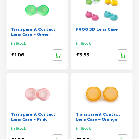
Transparent Contact
FROG 3D Lens Case
Lens Case – Green
In Stock
In Stock
£1.06
£3.53
Transparent Contact
Transparent Contact
Lens Case – Pink
Lens Case – Orange
In Stock
In Stock