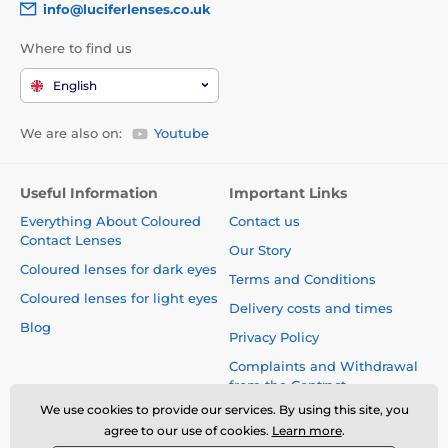
info@luciferlenses.co.uk
Where to find us
English
We are also on:
Youtube
Useful Information
Important Links
Everything About Coloured
Contact us
Contact Lenses
Our Story
Coloured lenses for dark eyes
Terms and Conditions
Coloured lenses for light eyes
Delivery costs and times
Blog
Privacy Policy
Complaints and Withdrawal
from the Contract
We use cookies to provide our services. By using this site, you
Safety and quality without
agree to our use of cookies.
Learn more
.
compromise