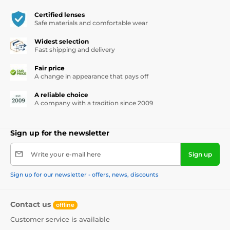
Certified lenses
Safe materials and comfortable wear
Widest selection
Fast shipping and delivery
Fair price
A change in appearance that pays off
A reliable choice
A company with a tradition since 2009
Sign up for the newsletter
Write your e-mail here
Sign up
Sign up for our newsletter - offers, news, discounts
Contact us
offline
Customer service is available