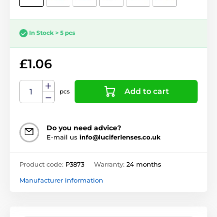
In Stock > 5 pcs
£1.06
Add to cart
pcs
Do you need advice?
E-mail us
info@luciferlenses.co.uk
Product code:
P3873
Warranty:
24 months
Manufacturer information