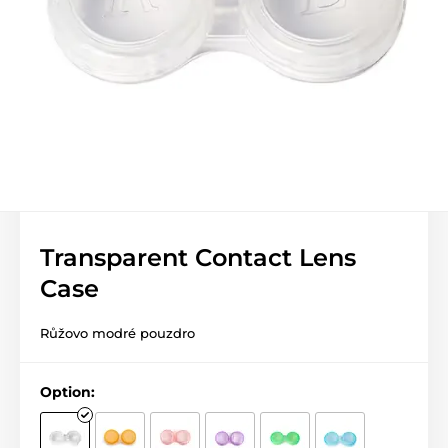
Transparent Contact Lens
Case
Růžovo modré pouzdro
Option: