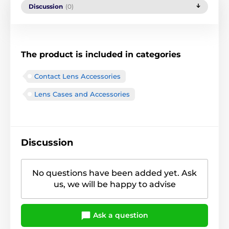
Discussion
(0)
The product is included in categories
Contact Lens Accessories
Lens Cases and Accessories
Discussion
No questions have been added yet. Ask
us, we will be happy to advise
Ask a question