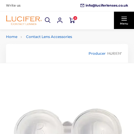
info@luciferlenses.co.uk
Write us
0
Menu
Home
Contact Lens Accessories
Producer