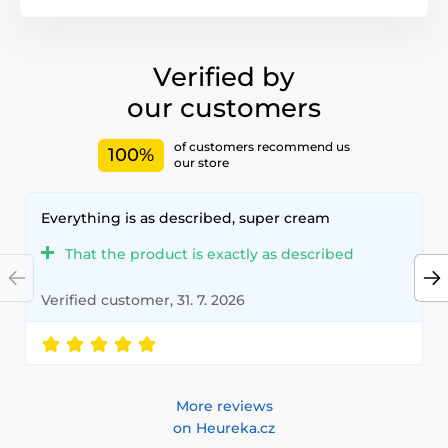
Verified by
our customers
of customers recommend us
100%
our store
Everything is as described, super cream
That the product is exactly as described
Verified customer, 31. 7. 2026
More reviews
on Heureka.cz