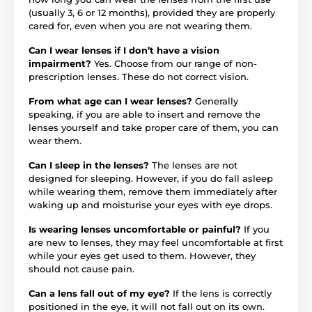
(usually 3, 6 or 12 months), provided they are properly
cared for, even when you are not wearing them.
Can I wear lenses if I don’t have a vision
impairment?
Yes. Choose from our range of non-
prescription lenses. These do not correct vision.
From what age can I wear lenses?
Generally
speaking, if you are able to insert and remove the
lenses yourself and take proper care of them, you can
wear them.
Can I sleep in the lenses?
The lenses are not
designed for sleeping. However, if you do fall asleep
while wearing them, remove them immediately after
waking up and moisturise your eyes with eye drops.
Is wearing lenses uncomfortable or painful?
If you
are new to lenses, they may feel uncomfortable at first
while your eyes get used to them. However, they
should not cause pain.
Can a lens fall out of my eye?
If the lens is correctly
positioned in the eye, it will not fall out on its own.