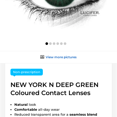
View more pictures
Non-prescription
NEW YORK N DEEP GREEN
Coloured Contact Lenses
Natural
look
Comfortable
all-day wear
Reduced transparent area for a
seamless blend