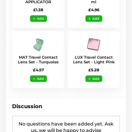
APPLICATOR
ml
£1.38
£4.96
Add
Add
MAT Travel Contact
LUX Travel Contact
Lens Set - Turquoise
Lens Set - Light Pink
£4.57
£5.28
Add
Add
Discussion
No questions have been added yet. Ask
us, we will be happy to advise