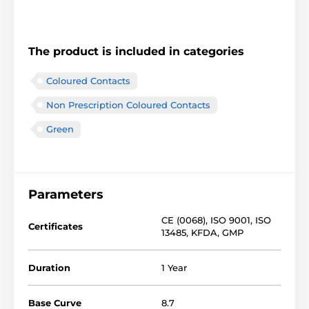
The product is included in categories
Coloured Contacts
Non Prescription Coloured Contacts
Green
Parameters
CE (0068)
,
ISO 9001
,
ISO
Certificates
13485
,
KFDA
,
GMP
Duration
1 Year
Base Curve
8.7