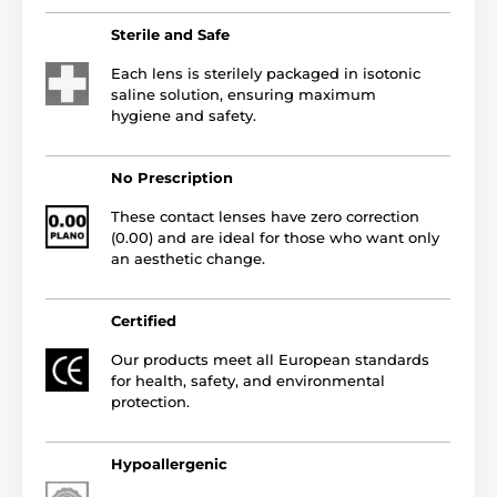
Sterile and Safe
Each lens is sterilely packaged in isotonic
saline solution, ensuring maximum
hygiene and safety.
No Prescription
These contact lenses have zero correction
(0.00) and are ideal for those who want only
an aesthetic change.
Certified
Our products meet all European standards
for health, safety, and environmental
protection.
Hypoallergenic