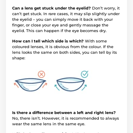
Can a lens get stuck under the eyelid?
Don’t worry, it
can’t get stuck. In rare cases, it may slip slightly under
the eyelid – you can simply move it back with your
finger, or close your eye and gently massage the
eyelid. This can happen if the eye becomes dry.
How can I tell which side is which?
With some
coloured lenses, it is obvious from the colour. If the
lens looks the same on both sides, you can tell by its
shape:
Is there a difference between a left and right lens?
No, there isn’t. However, it is recommended to always
wear the same lens in the same eye.