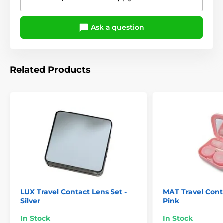
Ask a question
Related Products
LUX Travel Contact Lens Set -
MAT Travel Conta
Silver
Pink
In Stock
In Stock