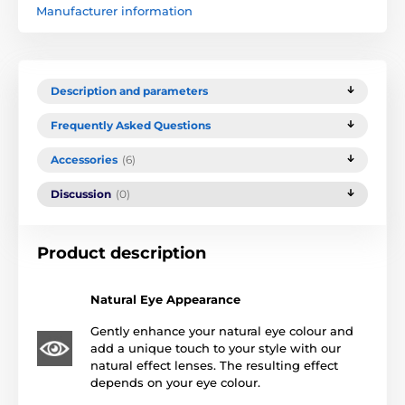
Manufacturer information
Description and parameters
Frequently Asked Questions
Accessories
(6)
Discussion
(0)
Product description
Natural Eye Appearance
Gently enhance your natural eye colour and
add a unique touch to your style with our
natural effect lenses. The resulting effect
depends on your eye colour.