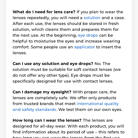
What do I need for lens care?
If you plan to wear the
lenses repeatedly, you will need a
solution
and a case.
After each use, the lenses should be stored in fresh
solution, which cleans them and prepares them for
the next use. At the beginning,
eye drops
can be
helpful to moisturise the eyes and increase wearing
comfort. Some people use an
applicator
to insert the
lenses.
Can I use any solution and eye drops?
No. The
solution must be suitable for soft contact lenses (we
do not offer any other type). Eye drops must be
specifically designed for use with contact lenses.
Can I damage my eyesight?
With proper care, the
lenses are completely safe. We offer only products
from trusted brands that meet
international quality
and safety standards
. We test them on our own eyes.
How long can I wear the lenses?
The lenses are
designed for all-day wear. With each product, you will
find information about its period of use – this refers to
how long you can wear the lenses from the first use