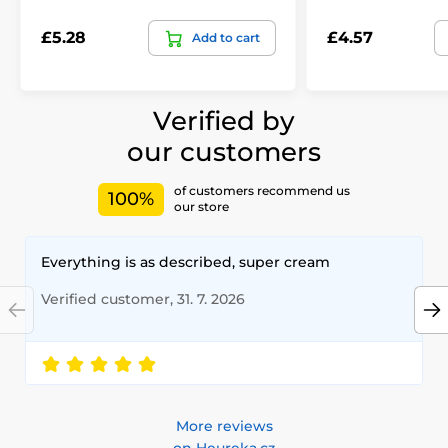
£5.28
£4.57
Add to cart
Verified by
our customers
of customers recommend us
100%
our store
Everything is as described, super cream
Verified customer, 31. 7. 2026
More reviews
on Heureka.cz