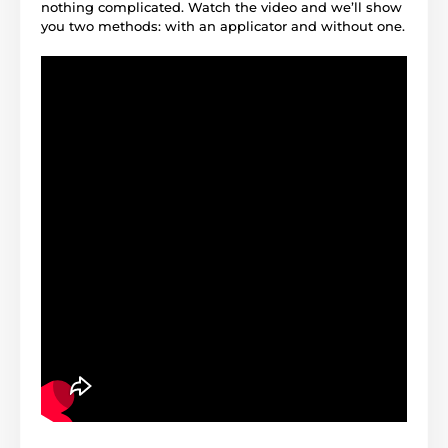
nothing complicated. Watch the video and we’ll show
you two methods: with an applicator and without one.