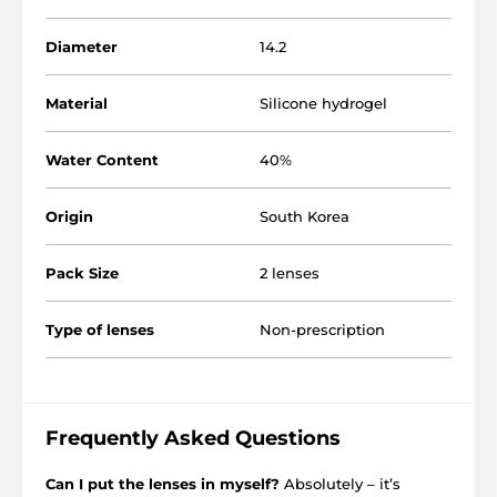
Diameter
14.2
Material
Silicone hydrogel
Water Content
40%
Origin
South Korea
Pack Size
2 lenses
Type of lenses
Non-prescription
Frequently Asked Questions
Can I put the lenses in myself?
Absolutely – it’s