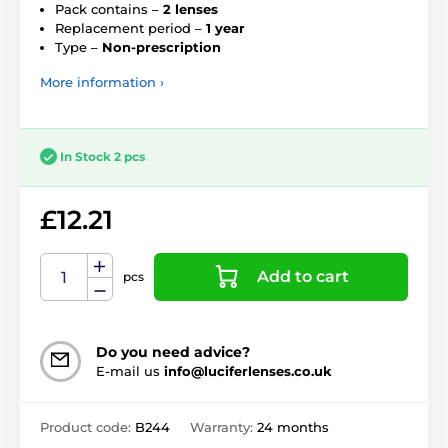
Pack contains –
2 lenses
Replacement period –
1 year
Type –
Non-prescription
More information ›
In Stock 2 pcs
£12.21
Add to cart
pcs
Do you need advice?
E-mail us
info@luciferlenses.co.uk
Product code:
B244
Warranty:
24 months