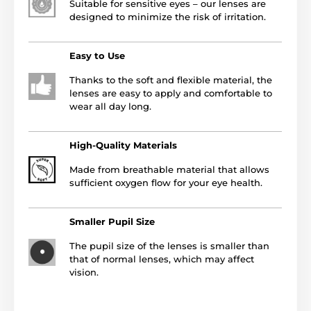
Suitable for sensitive eyes – our lenses are
designed to minimize the risk of irritation.
Easy to Use
Thanks to the soft and flexible material, the
lenses are easy to apply and comfortable to
wear all day long.
High-Quality Materials
Made from breathable material that allows
sufficient oxygen flow for your eye health.
Smaller Pupil Size
The pupil size of the lenses is smaller than
that of normal lenses, which may affect
vision.