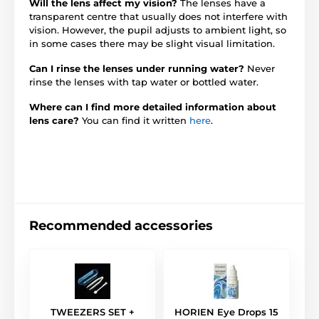
Will the lens affect my vision?
The lenses have a
transparent centre that usually does not interfere with
vision. However, the pupil adjusts to ambient light, so
in some cases there may be slight visual limitation.
Can I rinse the lenses under running water?
Never
rinse the lenses with tap water or bottled water.
Where can I find more detailed information about
lens care?
You can find it written
here
.
Recommended accessories
TWEEZERS SET +
HORIEN Eye Drops 15