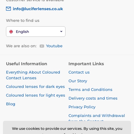
info@luciferlenses.co.uk
Where to find us
English
We are also on:
Youtube
Useful Information
Important Links
Everything About Coloured
Contact us
Contact Lenses
Our Story
Coloured lenses for dark eyes
Terms and Conditions
Coloured lenses for light eyes
Delivery costs and times
Blog
Privacy Policy
Complaints and Withdrawal
from the Contract
We use cookies to provide our services. By using this site, you
Safety and quality without