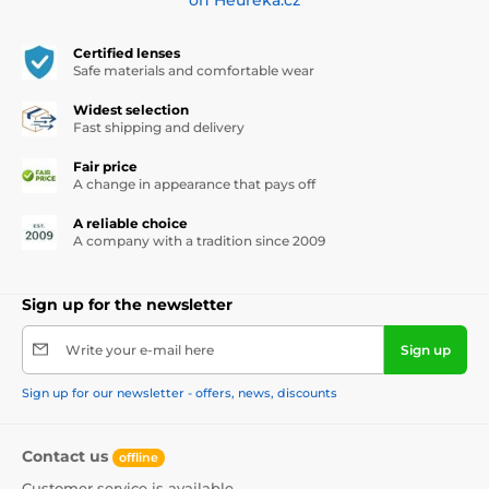
Certified lenses
Safe materials and comfortable wear
Widest selection
Fast shipping and delivery
Fair price
A change in appearance that pays off
A reliable choice
A company with a tradition since 2009
Sign up for the newsletter
Write your e-mail here
Sign up
Sign up for our newsletter - offers, news, discounts
Contact us
offline
Customer service is available