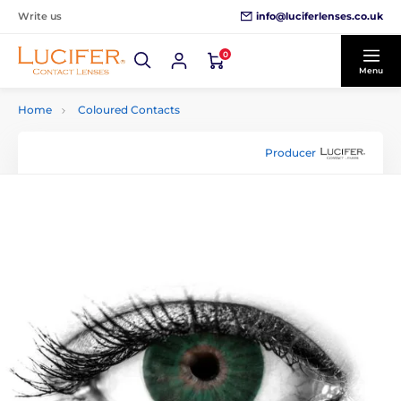
info@luciferlenses.co.uk
Write us
0
Menu
Home
Coloured Contacts
Producer