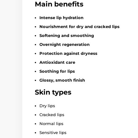
Main benefits
Intense lip hydration
Nourishment for dry and cracked lips
Softening and smoothing
Overnight regeneration
Protection against dryness
Antioxidant care
Soothing for lips
Glossy, smooth finish
Skin types
Dry lips
Cracked lips
Normal lips
Sensitive lips