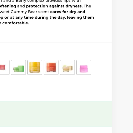
an and a Berry complex provides lips with
oftening
and
protection against dryness.
The
 a sweet Gummy Bear scent
cares for dry and
ep or at any time during the day, leaving them
e comfortable.