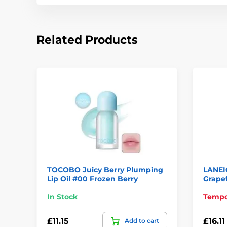
Related Products
TOCOBO Juicy Berry Plumping
LANEI
Lip Oil #00 Frozen Berry
Grapef
In Stock
Tempor
£11.15
£16.11
Add to cart