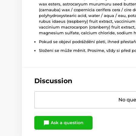
wax esters, astrocaryum murumuru seed butter, ti
(carnauba) wax / copernicia cerifera cera / cire d
polyhydroxystearic acid, water / aqua / eau, pot
rubus idaeus (raspberry) fruit extract, vaccinium 
vaccinium macrocarpon (cranberry) fruit extract
magnesium sulfate, calcium chloride, sodium hy
Pokud se objeví podráždění pleti, ihned přesta
Složení se může měnit. Prosíme, vždy si před p
Discussion
No ques
Ask a question