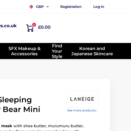
Registration
Log in
GBP
es.co.uk
0
£0.00
Find
SFX Makeup &
Korean and
Your
Accessories
Japanese Skincare
Style
Sleeping
Bear Mini
See more products ›
p mask
with shea butter, murumuru butter,