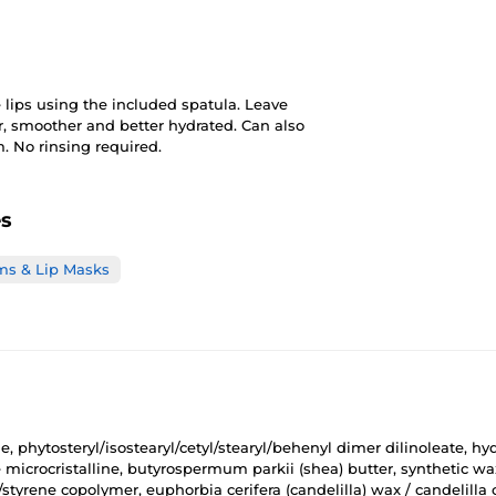
 lips using the included spatula. Leave
ter, smoother and better hydrated. Can also
. No rinsing required.
es
ms & Lip Masks
 phytosteryl/isostearyl/cetyl/stearyl/behenyl dimer dilinoleate, hy
ire microcristalline, butyrospermum parkii (shea) butter, synthetic 
/styrene copolymer, euphorbia cerifera (candelilla) wax / candelilla 