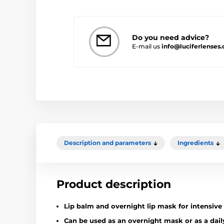
Do you need advice?
E-mail us
info@luciferlenses.
Description and parameters
Ingredients
Product description
Lip balm and overnight lip mask for intensive 
Can be used as an overnight mask or as a dail