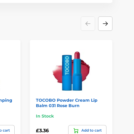
mping
TOCOBO Powder Cream Lip
TO
Balm 031 Rose Burn
00
In Stock
Te
£3.36
£3
o cart
Add to cart