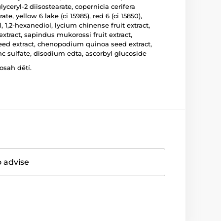
ceryl-2 diisostearate, copernicia cerifera
e, yellow 6 lake (ci 15985), red 6 (ci 15850),
 1,2-hexanediol, lycium chinense fruit extract,
extract, sapindus mukorossi fruit extract,
 seed extract, chenopodium quinoa seed extract,
c sulfate, disodium edta, ascorbyl glucoside
osah dětí.
o advise