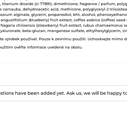
tanium dioxide (ci 77891), dimethicone, fragrance / parfum, polygly
e carnauba, dehydroacetic acid, methicone, polyglyceryl-2 triisostearat
assium alginate, glycerin, propanediol, bht, alcohol, phenoxyethanol,
angustifolium (blueberry) fruit extract, coffea arabica (coffee) seed 
, fragaria chiloensis (strawberry) fruit extract, rubus chamaemorus
aluronate, beta-glucan, manganese sulfate, ethylhexylglycerin, zin
ňte výrobek používat. Pouze k zevnímu použití. Uchovávejte mimo d
oužitím ověřte informace uvedené na obalu.
tions have been added yet. Ask us, we will be happy t