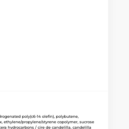
drogenated poly(c6-14 olefin), polybutene,
wax, ethylene/propylene/styrene copolymer, sucrose
cera hydrocarbons / cire de candelilla, candelilla