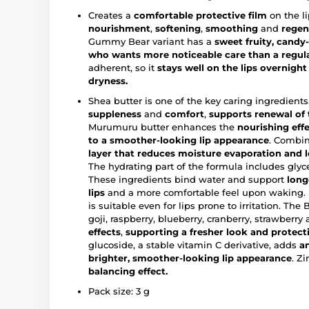
Creates a
comfortable protective film
on the l
nourishment
,
softening
,
smoothing
and
regen
Gummy Bear variant has a
sweet fruity, candy-
who wants more noticeable care than a regul
adherent, so it
stays well on the lips overnigh
dryness.
Shea butter is one of the key caring ingredients.
suppleness
and
comfort
,
supports renewal of t
Murumuru butter enhances the
nourishing effe
to a
smoother-looking lip appearance
. Combin
layer that reduces moisture evaporation and le
The hydrating part of the formula includes glyc
These ingredients bind water and support
long
lips
and a more comfortable feel upon waking.
is suitable even for lips prone to irritation. The
goji, raspberry, blueberry, cranberry, strawberry
effects
,
supporting a fresher look and protecti
glucoside, a stable vitamin C derivative, adds
a
brighter, smoother-looking lip appearance
. Z
balancing effect.
Pack size: 3 g