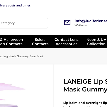
ivery costs and times
info@luciferlens
, category
Write us
 & Halloween
Sclera
Contact Lens
Neon & UV
ion Contacts
Contacts
Accessories
Collection
eeping Mask Gummy Bear Mini
LANEIGE Lip 
Mask Gummy 
Lip balm and overnight li