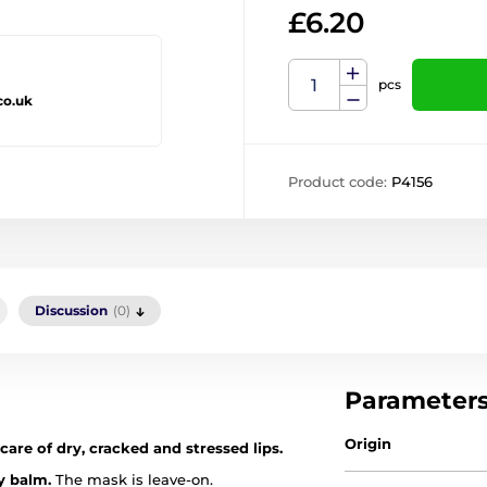
£6.20
pcs
co.uk
Product code:
P4156
Discussion
(0)
Parameter
Origin
care of dry, cracked and stressed lips.
y balm.
The mask is leave-on.