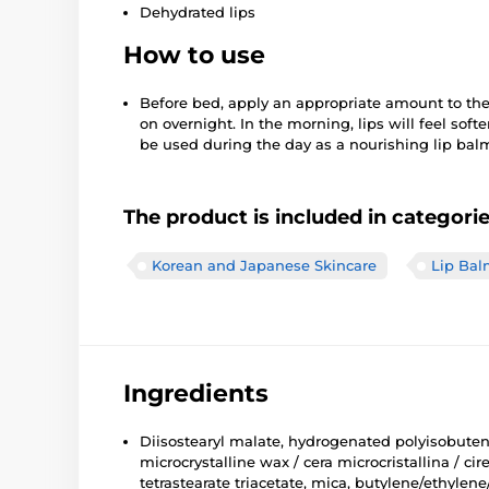
Dehydrated lips
How to use
Before bed, apply an appropriate amount to the
on overnight. In the morning, lips will feel sof
be used during the day as a nourishing lip balm
The product is included in categori
Korean and Japanese Skincare
Lip Bal
Ingredients
Diisostearyl malate, hydrogenated polyisobutene,
microcrystalline wax / cera microcristallina / c
tetrastearate triacetate, mica, butylene/ethylene