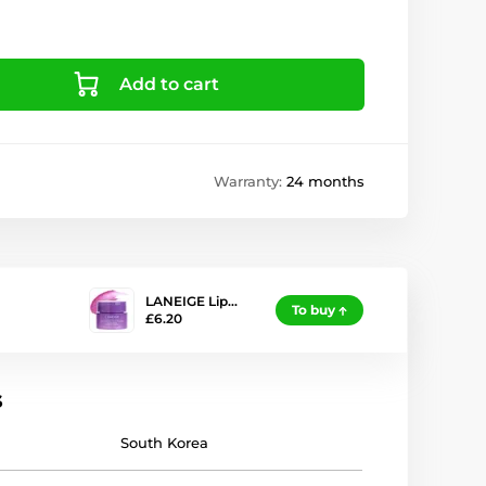
Add to cart
Warranty:
24 months
LANEIGE Lip…
To buy
£6.20
s
South Korea