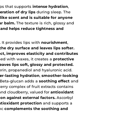
ips that supports
intense hydration
,
eration of dry lips
during sleep. The
like scent and is suitable for anyone
ar balm.
The texture is rich, glossy and
t and helps reduce tightness and
 It provides lips with
nourishment
,
he dry surface and leaves lips softer.
ct, improves elasticity and contributes
ed with waxes, it creates a
protective
aves lips soft, glossy and protected.
erin, propanediol and hyaluronic acid.
er-lasting hydration
,
smoother-looking
 Beta-glucan adds a
soothing effect
and
 Berry complex of fruit extracts contains
 and cloudberry, valued for
antioxidant
on against external factors.
Ascorbyl
ntioxidant protection
and supports a
inc
complements the soothing and