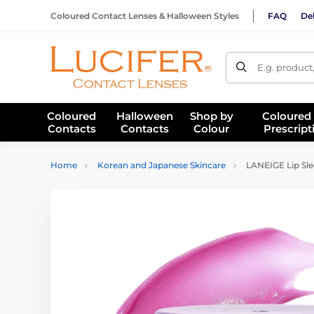
Coloured Contact Lenses & Halloween Styles
FAQ
Del
E.g. product
Coloured
Halloween
Shop by
Coloured
Contacts
Contacts
Colour
Prescript
Home
Korean and Japanese Skincare
LANEIGE Lip Sl