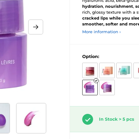
hyaluronic acid, beta-gluc
hydration
,
nourishment
,
s
rich, glossy texture with
cracked lips while you sle
smoother, softer and mor
More information ›
Option:
In Stock > 5 pcs