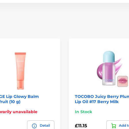
GE Lip Glowy Balm
TOCOBO Juicy Berry Plu
ruit (10 g)
Lip Oil #17 Berry Milk
arily unavailable
In Stock
£11.15
Detail
Add t