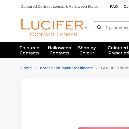
Coloured Contact Lenses & Halloween Styles
FAQ
Del
E.g. product
Coloured
Halloween
Shop by
Coloured
Contacts
Contacts
Colour
Prescript
Home
Korean and Japanese Skincare
LANEIGE Lip Sle