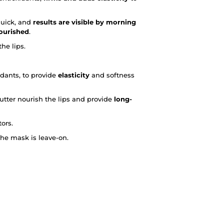
quick, and
results are visible by morning
nourished
.
he lips.
idants, to provide
elasticity
and softness
tter nourish the lips and provide
long-
ors.
he mask is leave-on.