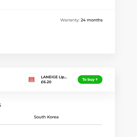
Warranty:
24 months
LANEIGE Lip…
To buy
£6.20
s
South Korea