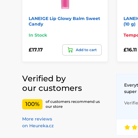
LANEIGE Lip Glowy Balm Sweet
LANEI
Candy
(10 g)
In Stock
Tempor
£17.17
£16.11
Add to cart
Verified by
Everyt
our customers
super
of customers recommend us
Verifi
100%
our store
More reviews
on Heureka.cz