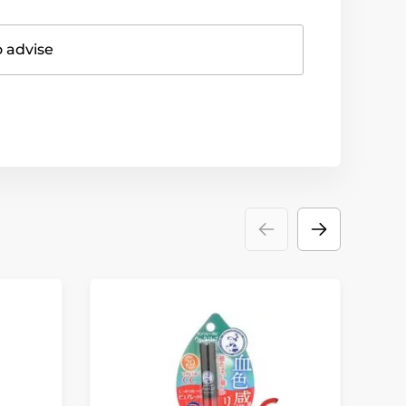
o advise