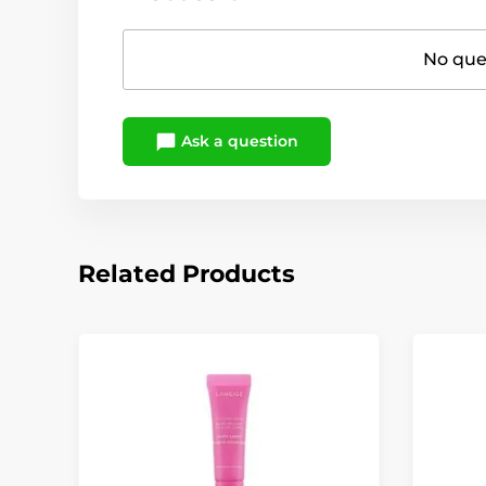
No ques
Ask a question
Related Products