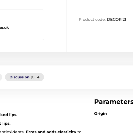
Product code:
DECOR 21
co.uk
Discussion
(0)
Parameter
Origin
ked lips.
 lips.
 antioxidants,
firms and adds elasticity
to