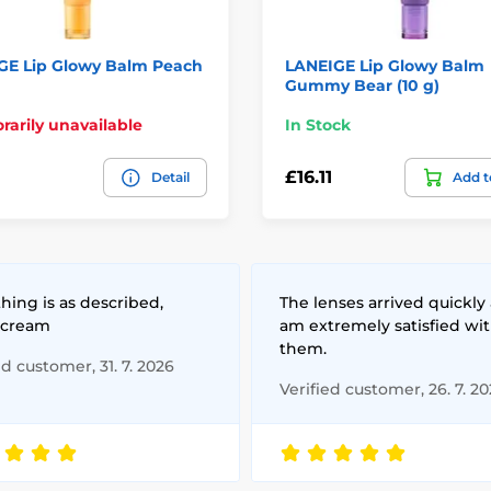
GE Lip Glowy Balm Peach
LANEIGE Lip Glowy Balm
Gummy Bear (10 g)
arily unavailable
In Stock
£16.11
Detail
Add t
hing is as described,
The lenses arrived quickly 
 cream
am extremely satisfied wi
them.
ed customer, 31. 7. 2026
Verified customer, 26. 7. 2