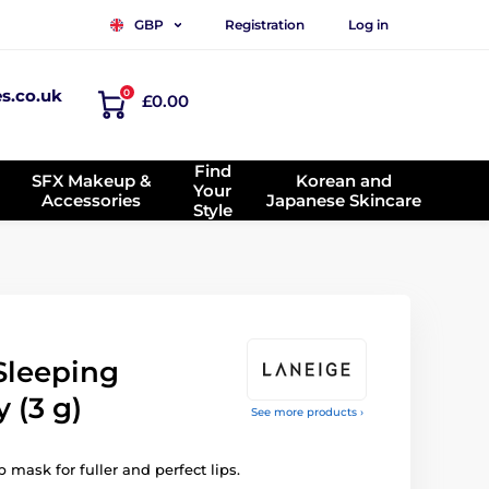
Registration
Log in
GBP
es.co.uk
0
£0.00
Find
SFX Makeup &
Korean and
Your
Accessories
Japanese Skincare
Style
Sleeping
 (3 g)
See more products ›
 mask for fuller and perfect lips.