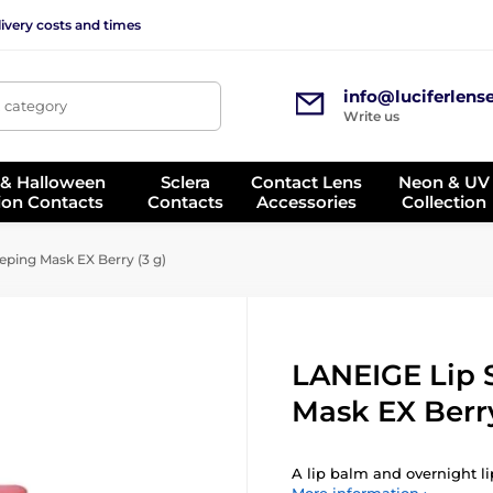
ivery costs and times
info@luciferlens
, category
Write us
 & Halloween
Sclera
Contact Lens
Neon & UV
ion Contacts
Contacts
Accessories
Collection
eping Mask EX Berry (3 g)
LANEIGE Lip 
Mask EX Berry
A lip balm and overnight lip