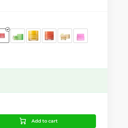
Add to cart