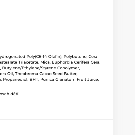
ydrogenated Poly(C6-14 Olefin), Polybutene, Cera
tearate Triacetate, Mica, Euphorbia Cerifera Cera,
), Butylene/Ethylene/Styrene Copolymer,
cifera Oil, Theobroma Cacao Seed Butter,
n, Propanediol, BHT, Punica Granatum Fruit Juice,
osah dětí.