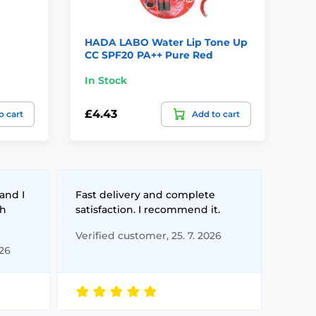
HADA LABO Water Lip Tone Up
TO
CC SPF20 PA++ Pure Red
Lip
In Stock
In
£4.43
£1
o cart
Add to cart
and I
Fast delivery and complete
th
satisfaction. I recommend it.
Verified customer, 25. 7. 2026
026