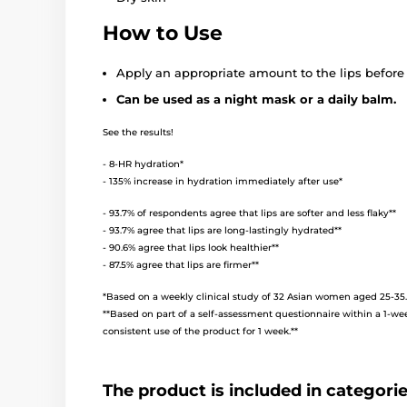
How to Use
Apply an appropriate amount to the lips before
Can be used as a night mask or a daily balm.
See the results!
- 8-HR hydration*
- 135% increase in hydration immediately after use*
- 93.7% of respondents agree that lips are softer and less flaky**
- 93.7% agree that lips are long-lastingly hydrated**
- 90.6% agree that lips look healthier**
- 87.5% agree that lips are firmer**
*Based on a weekly clinical study of 32 Asian women aged 25-35.
**Based on part of a self-assessment questionnaire within a 1-we
consistent use of the product for 1 week.**
The product is included in categori