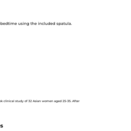
 bedtime using the included spatula.
ek clinical study of 32 Asian women aged 25-35. After
es