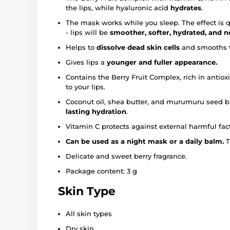
the lips, while hyaluronic acid
hydrates
.
The mask works while you sleep. The effect is 
- lips will be
smoother, softer, hydrated, and 
Helps to
dissolve dead skin cells
and smooths t
Gives lips a
younger and fuller appearance.
Contains the Berry Fruit Complex, rich in antiox
to your lips.
Coconut oil, shea butter, and murumuru seed bu
lasting hydration
.
Vitamin C protects against external harmful fact
Can be used as a night mask or a daily balm.
T
Delicate and sweet berry fragrance.
Package content: 3 g
Skin Type
All skin types
Dry skin