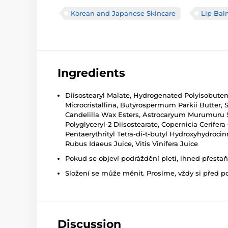
Korean and Japanese Skincare
Lip Bal
Ingredients
Diisostearyl Malate, Hydrogenated Polyisobutene
Microcristallina, Butyrospermum Parkii Butter, 
Candelilla Wax Esters, Astrocaryum Murumuru Se
Polyglyceryl-2 Diisostearate, Copernicia Cerifer
Pentaerythrityl Tetra-di-t-butyl Hydroxyhydroci
Rubus Idaeus Juice, Vitis Vinifera Juice
Pokud se objeví podráždění pleti, ihned přesta
Složení se může měnit. Prosíme, vždy si před p
Discussion