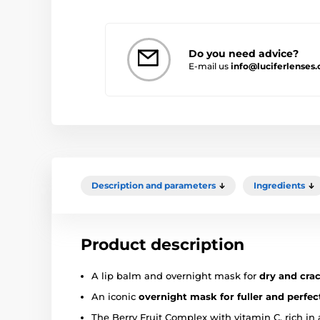
Do you need advice?
E-mail us
info@luciferlenses.
Description and parameters
Ingredients
Product description
A lip balm and overnight mask for
dry and crac
An iconic
overnight mask for fuller and perfect
The Berry Fruit Complex with vitamin C, rich in