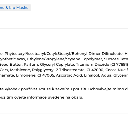
ms & Lip Masks
, Phytosteryl/Isostearyl/Cetyl/Stearyl/Behenyl Dimer Dilinoleate, H
Synthetic Wax, Ethylene/Propylene/Styrene Copolymer, Sucrose Tetras
ed Butter, Parfum, Glyceryl Caprylate, Titanium Dioxide (CI 77891
a Cera, Methicone, Polyglyceryl-2 Triisostearate, CI 42090, Cocos Nu
nnamate, Limonene, CI 47005, Ascorbic Acid, Linalool, Aqua, Glyceri
ňte výrobek používat. Pouze k zevnímu použití. Uchovávejte mimo d
oužitím ověřte informace uvedené na obalu.