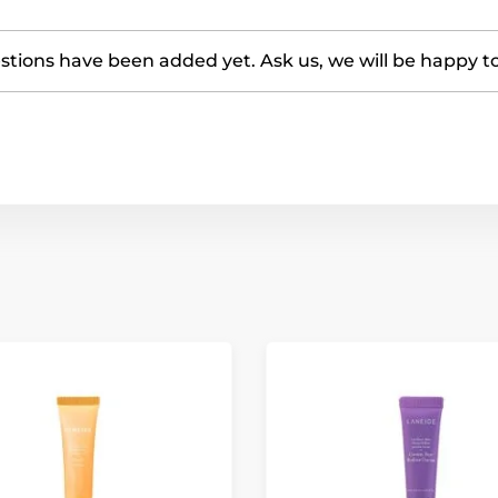
tions have been added yet. Ask us, we will be happy t