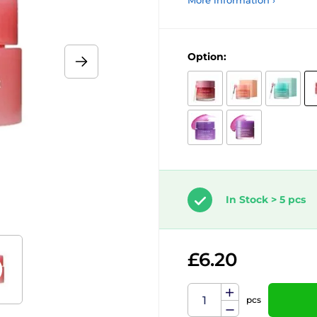
More information ›
Option:
In Stock > 5 pcs
£6.20
pcs