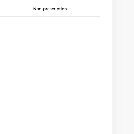
Non-prescription