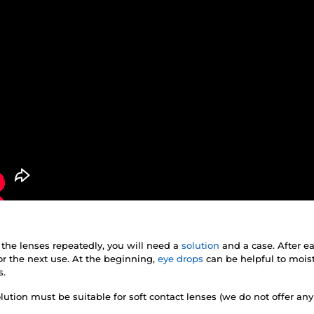
 the lenses repeatedly, you will need a
solution
and a case. After e
r the next use. At the beginning,
eye drops
can be helpful to mois
s.
lution must be suitable for soft contact lenses (we do not offer any