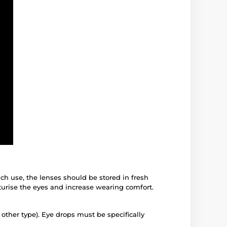
ach use, the lenses should be stored in fresh
turise the eyes and increase wearing comfort.
 other type). Eye drops must be specifically