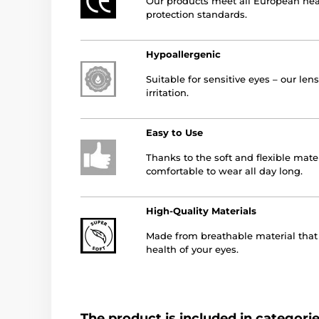
Our products meet all European hea
protection standards.
Hypoallergenic
Suitable for sensitive eyes – our le
irritation.
Easy to Use
Thanks to the soft and flexible mater
comfortable to wear all day long.
High-Quality Materials
Made from breathable material that a
health of your eyes.
The product is included in categori