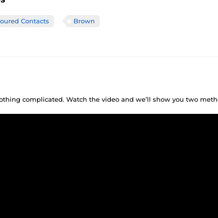
loured Contacts
Brown
 nothing complicated. Watch the video and we’ll show you two meth