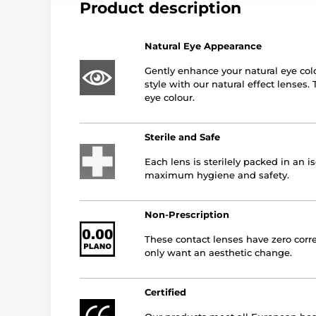
Product description
Natural Eye Appearance
Gently enhance your natural eye col
style with our natural effect lenses.
eye colour.
Sterile and Safe
Each lens is sterilely packed in an i
maximum hygiene and safety.
Non-Prescription
These contact lenses have zero corre
only want an aesthetic change.
Certified