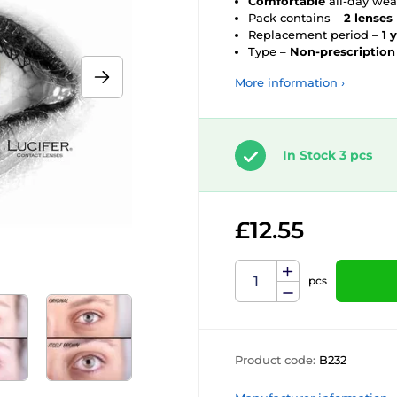
Comfortable
all-day wea
Pack contains –
2 lenses
Replacement period –
1 
Type –
Non-prescription
More information ›
In Stock 3 pcs
£12.55
pcs
Product code:
B232