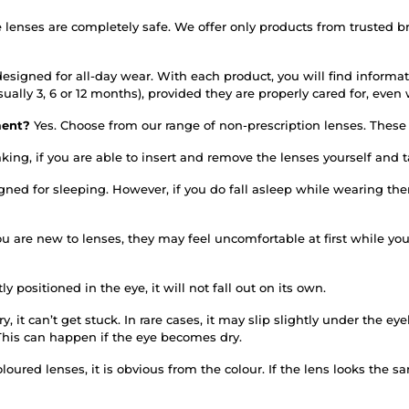
e lenses are completely safe. We offer only products from trusted 
esigned for all-day wear. With each product, you will find informati
sually 3, 6 or 12 months), provided they are properly cared for, ev
rment?
Yes. Choose from our range of non-prescription lenses. These d
king, if you are able to insert and remove the lenses yourself and
igned for sleeping. However, if you do fall asleep while wearing 
you are new to lenses, they may feel uncomfortable at first while y
tly positioned in the eye, it will not fall out on its own.
y, it can’t get stuck. In rare cases, it may slip slightly under the e
This can happen if the eye becomes dry.
oured lenses, it is obvious from the colour. If the lens looks the sa