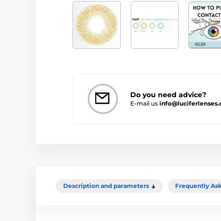
Do you need advice?
E-mail us
info@luciferlenses.
Description and parameters
Frequently As