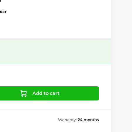
r
year
Add to cart
Warranty:
24 months