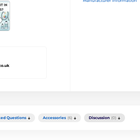
Manufacturer information
co.uk
ked Questions
Accessories
(6)
Discussion
(0)