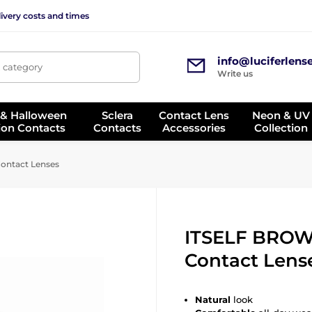
ivery costs and times
info@luciferlens
, category
Write us
 & Halloween
Sclera
Contact Lens
Neon & UV
ion Contacts
Contacts
Accessories
Collection
ontact Lenses
ITSELF BROW
Contact Lens
Natural
look