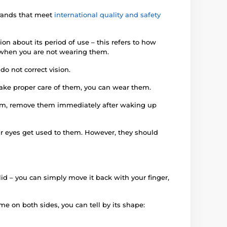
brands that meet
international quality and safety
on about its period of use – this refers to how
en when you are not wearing them.
o not correct vision.
 take proper care of them, you can wear them.
them, remove them immediately after waking up
our eyes get used to them. However, they should
yelid – you can simply move it back with your finger,
me on both sides, you can tell by its shape: