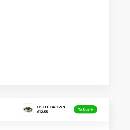
ITSELF BROWN…
To buy
£12.55