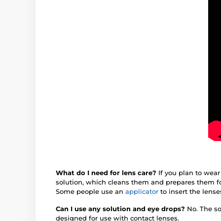
What do I need for lens care?
If you plan to wear
solution, which cleans them and prepares them fo
Some people use an
applicator
to insert the lense
Can I use any solution and eye drops?
No. The so
designed for use with contact lenses.