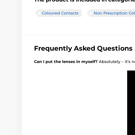
Coloured Contacts
Non Prescription Co
Frequently Asked Questions
Can I put the lenses in myself?
Absolutely – it’s