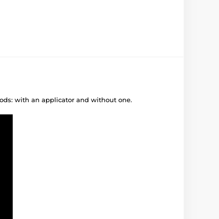
ods: with an applicator and without one.