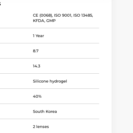
s
CE (0068)
,
ISO 9001
,
ISO 13485
,
KFDA
,
GMP
1 Year
8.7
14.3
Silicone hydrogel
40%
South Korea
2 lenses