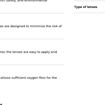
lth, safety, and environmental
Type of lenses
nses are designed to minimize the risk of
ial, the lenses are easy to apply and
llows sufficient oxygen flow for the
es