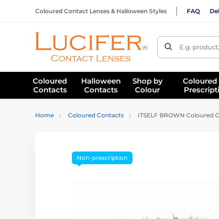
Coloured Contact Lenses & Halloween Styles
FAQ
Del
E.g. product
Coloured
Halloween
Shop by
Coloured
Contacts
Contacts
Colour
Prescript
Home
Coloured Contacts
ITSELF BROWN Coloured C
Non-prescription