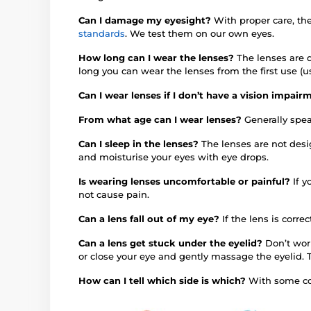
Can I damage my eyesight?
With proper care, th
standards
. We test them on our own eyes.
How long can I wear the lenses?
The lenses are d
long you can wear the lenses from the first use (u
Can I wear lenses if I don’t have a vision impai
From what age can I wear lenses?
Generally spea
Can I sleep in the lenses?
The lenses are not des
and moisturise your eyes with eye drops.
Is wearing lenses uncomfortable or painful?
If 
not cause pain.
Can a lens fall out of my eye?
If the lens is correc
Can a lens get stuck under the eyelid?
Don’t worr
or close your eye and gently massage the eyelid. 
How can I tell which side is which?
With some col