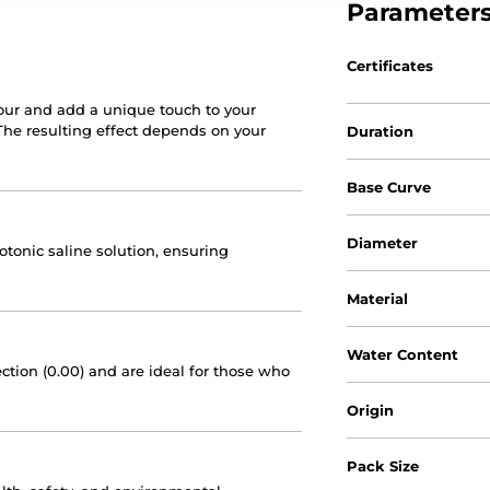
Parameter
Certificates
our and add a unique touch to your
 The resulting effect depends on your
Duration
Base Curve
Diameter
sotonic saline solution, ensuring
Material
Water Content
ction (0.00) and are ideal for those who
Origin
Pack Size