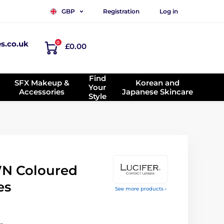
Registration
Log in
GBP
es.co.uk
0
£0.00
Find
SFX Makeup &
Korean and
Your
Accessories
Japanese Skincare
Style
N Coloured
es
See more products ›