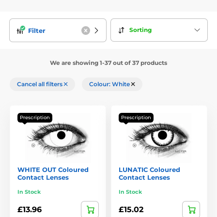
Sorting
Filter
We are showing 1-37 out of 37 products
Cancel all filters
Colour: White
Prescription
Prescription
WHITE OUT Coloured
LUNATIC Coloured
Contact Lenses
Contact Lenses
In Stock
In Stock
£13.96
£15.02