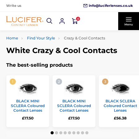
info@luciferlenses.co.uk
Write us
0
Menu
Home
Find Your Style
Crazy & Cool Contacts
White Crazy & Cool Contacts
The best-selling products
BLACK MINI
BLACK MINI
BLACK SCLERA
SCLERA Coloured
SCLERA Coloured
Coloured Contact
Contact Lenses
Contact Lenses
Lenses
£17.50
£17.50
£56.38