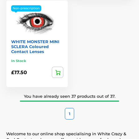
Non-prescription
WHITE MONSTER MINI
SCLERA Coloured
Contact Lenses
In Stock
£17.50
You have already seen 37 products out of 37.
1
Welcome to our online shop specialising in White Crazy &