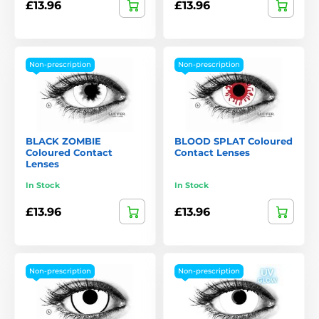
£13.96
£13.96
Non-prescription
Non-prescription
BLACK ZOMBIE
BLOOD SPLAT Coloured
Coloured Contact
Contact Lenses
Lenses
In Stock
In Stock
£13.96
£13.96
Non-prescription
Non-prescription