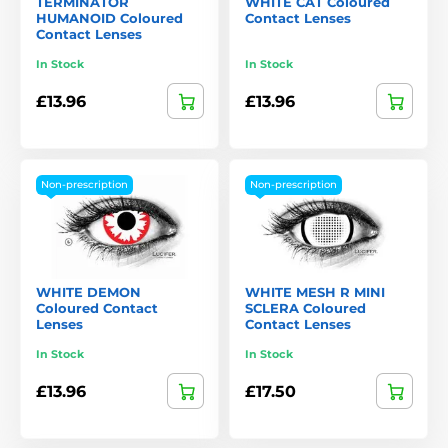
TERMINATOR
WHITE CAT Coloured
HUMANOID Coloured
Contact Lenses
Contact Lenses
In Stock
In Stock
£13.96
£13.96
Non-prescription
Non-prescription
WHITE DEMON
WHITE MESH R MINI
Coloured Contact
SCLERA Coloured
Lenses
Contact Lenses
In Stock
In Stock
£13.96
£17.50