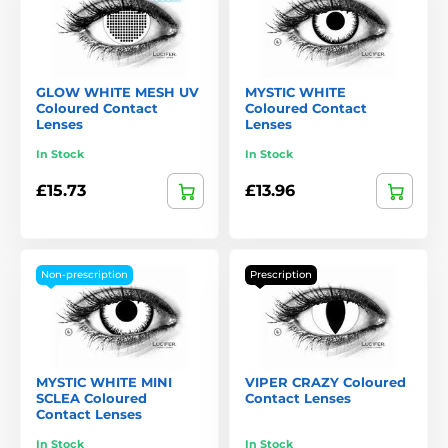
GLOW WHITE MESH UV
MYSTIC WHITE
Coloured Contact
Coloured Contact
Lenses
Lenses
In Stock
In Stock
£15.73
£13.96
Non-prescription
Prescription
MYSTIC WHITE MINI
VIPER CRAZY Coloured
SCLEA Coloured
Contact Lenses
Contact Lenses
In Stock
In Stock