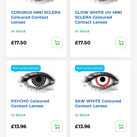
CORUNUS MINI SCLERA
GLOW WHITE UV MINI
Coloured Contact
SCLERA Coloured
Lenses
Contact Lenses
In Stock
In Stock
£17.50
£17.50
Non-prescription
Non-prescription
PSYCHO Coloured
SAW WHITE Coloured
Contact Lenses
Contact Lenses
In Stock
In Stock
£13.96
£13.96