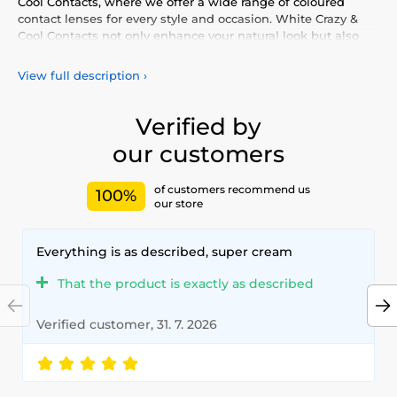
Cool Contacts, where we offer a wide range of coloured
contact lenses for every style and occasion. White Crazy &
Cool Contacts not only enhance your natural look but also
allow you to express your personality and uniqueness.
Choose from our vibrant selection of coloured lenses,
View full description
›
providing you with comfort and safety throughout the day.
Add a touch of colour to your life with our high-quality
lenses that meet the highest standards of quality and
Verified by
comfort.
our customers
of customers recommend us
100%
our store
Everything is as described, super cream
That the product is exactly as described
Verified customer, 31. 7. 2026