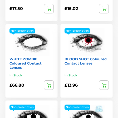
£17.50
£15.02
Non-prescription
Non-prescription
WHITE ZOMBIE
BLOOD SHOT Coloured
Coloured Contact
Contact Lenses
Lenses
In Stock
In Stock
£66.80
£13.96
Non-prescription
Non-prescription