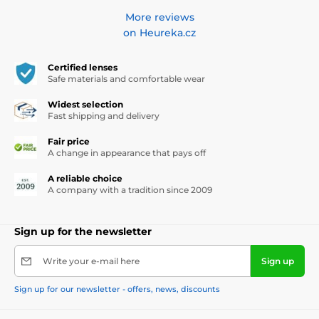
More reviews
on Heureka.cz
Certified lenses
Safe materials and comfortable wear
Widest selection
Fast shipping and delivery
Fair price
A change in appearance that pays off
A reliable choice
A company with a tradition since 2009
Sign up for the newsletter
Write your e-mail here
Sign up
Sign up for our newsletter - offers, news, discounts