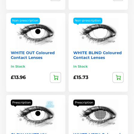
Non-prescription
Non-prescription
WHITE OUT Coloured
WHITE BLIND Coloured
Contact Lenses
Contact Lenses
In Stock
In Stock
£13.96
£15.73
Prescription
Prescription