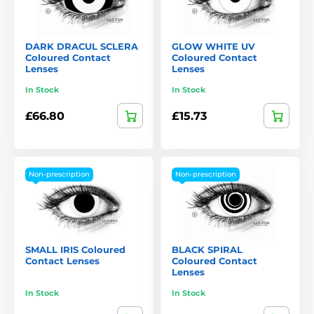
DARK DRACUL SCLERA
GLOW WHITE UV
Coloured Contact
Coloured Contact
Lenses
Lenses
In Stock
In Stock
£66.80
£15.73
Non-prescription
Non-prescription
SMALL IRIS Coloured
BLACK SPIRAL
Contact Lenses
Coloured Contact
Lenses
In Stock
In Stock