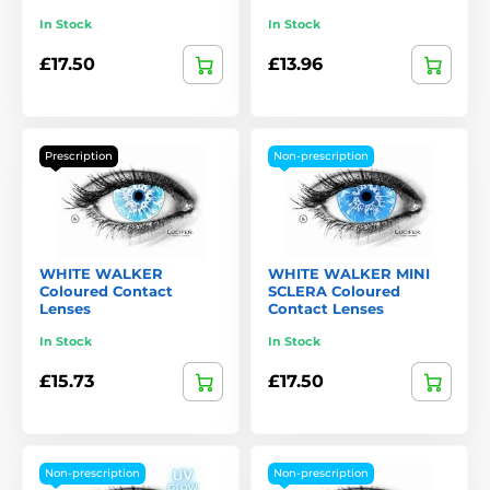
In Stock
In Stock
£17.50
£13.96
Prescription
Non-prescription
WHITE WALKER
WHITE WALKER MINI
Coloured Contact
SCLERA Coloured
Lenses
Contact Lenses
In Stock
In Stock
£15.73
£17.50
Non-prescription
Non-prescription