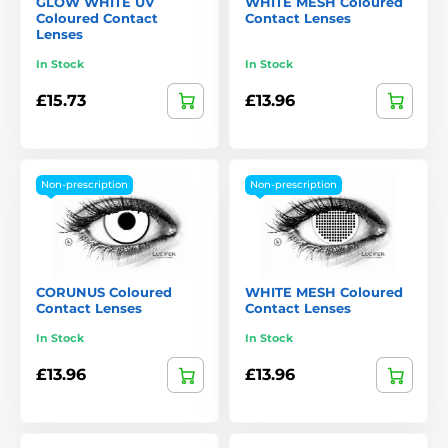
GLOW WHITE UV
WHITE MESH Coloured
Coloured Contact
Contact Lenses
Lenses
In Stock
In Stock
£15.73
£13.96
Non-prescription
Non-prescription
CORUNUS Coloured
WHITE MESH Coloured
Contact Lenses
Contact Lenses
In Stock
In Stock
£13.96
£13.96