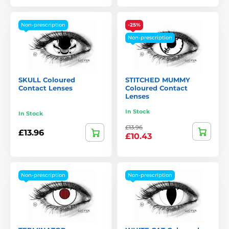
Non-prescription
-25%
Non-prescription
SKULL Coloured
STITCHED MUMMY
Contact Lenses
Coloured Contact
Lenses
In Stock
In Stock
£13.96
£13.96
£10.43
Non-prescription
Non-prescription