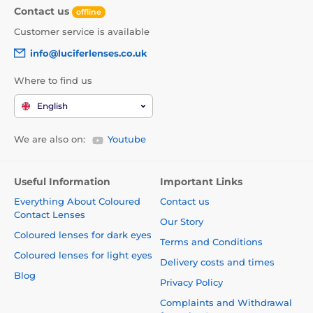
Contact us
offline
Customer service is available
info@luciferlenses.co.uk
Where to find us
English
We are also on:
Youtube
Useful Information
Important Links
Everything About Coloured
Contact us
Contact Lenses
Our Story
Coloured lenses for dark eyes
Terms and Conditions
Coloured lenses for light eyes
Delivery costs and times
Blog
Privacy Policy
Complaints and Withdrawal