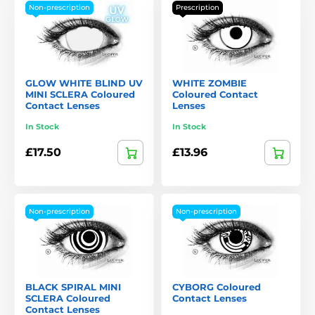
Non-prescription
Prescription
GLOW WHITE BLIND UV
WHITE ZOMBIE
MINI SCLERA Coloured
Coloured Contact
Contact Lenses
Lenses
In Stock
In Stock
£17.50
£13.96
Non-prescription
Non-prescription
BLACK SPIRAL MINI
CYBORG Coloured
SCLERA Coloured
Contact Lenses
Contact Lenses