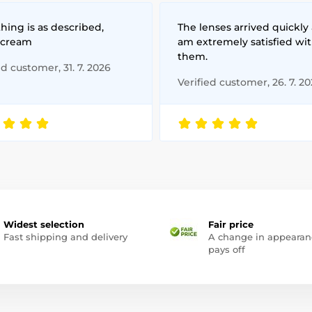
hing is as described,
The lenses arrived quickly 
 cream
am extremely satisfied wi
them.
ed customer, 31. 7. 2026
Verified customer, 26. 7. 2
Widest selection
Fair price
Fast shipping and delivery
A change in appearan
pays off