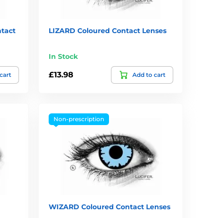
tact
LIZARD Coloured Contact Lenses
In Stock
£13.98
cart
Add to cart
Non-prescription
WIZARD Coloured Contact Lenses