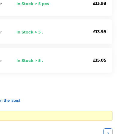
£13.98
In Stock > 5 pcs
r
£13.98
In Stock > 5 .
r
£15.05
In Stock > 5 .
r
 the latest
1