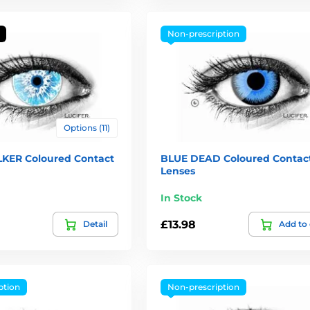
Non-prescription
Options (11)
KER Coloured Contact
BLUE DEAD Coloured Contac
Lenses
In Stock
£13.98
Detail
Add to 
ption
Non-prescription