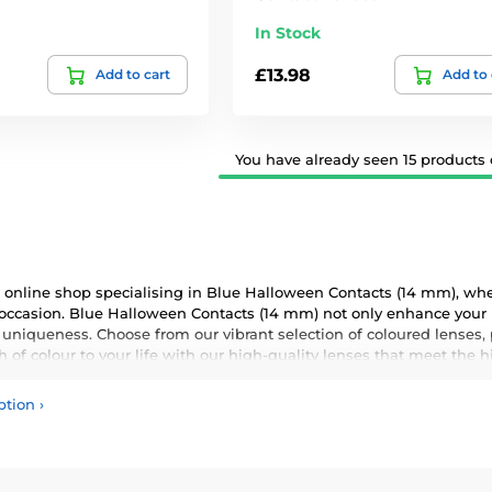
In Stock
£13.98
Add to cart
Add to 
You have already seen 15 products o
online shop specialising in Blue Halloween Contacts (14 mm), wher
 occasion. Blue Halloween Contacts (14 mm) not only enhance your n
 uniqueness. Choose from our vibrant selection of coloured lenses,
 of colour to your life with our high-quality lenses that meet the 
ption
›