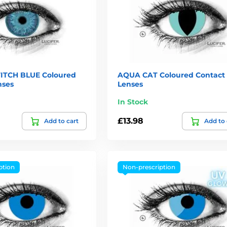
ITCH BLUE Coloured
AQUA CAT Coloured Contact
nses
Lenses
In Stock
£13.98
Add to cart
Add to 
ption
Non-prescription