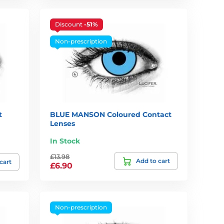
Discount
-51%
Non-prescription
t
BLUE MANSON Coloured Contact
Lenses
In Stock
£13.98
Add to cart
cart
£6.90
Non-prescription