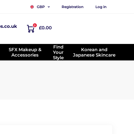
Registration
Log in
GBP
es.co.uk
0
£0.00
Find
SFX Makeup &
Korean and
Your
Accessories
Japanese Skincare
Style