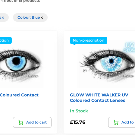
-15 out of 15 products
rs
Colour: Blue
ption
Non-prescription
oloured Contact
GLOW WHITE WALKER UV
Coloured Contact Lenses
In Stock
£15.76
Add to cart
Add to 