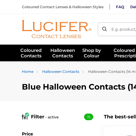
Coloured Contact Lenses & Halloween Styles
FAQ
Del
E.g. product
Coloured
Halloween
Shop by
Coloured
Contacts
Contacts
Colour
Prescript
Home
Halloween Contacts
Halloween Contacts (14 
Blue Halloween Contacts (
Filter
The best-sel
- active
15
Price