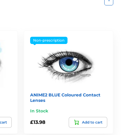
Non-prescription
ANIME2 BLUE Coloured Contact
Lenses
In Stock
£13.98
cart
Add to cart