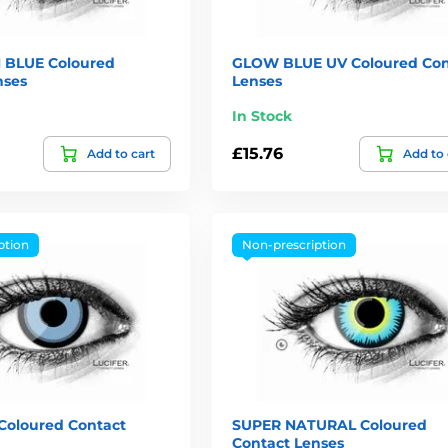
 BLUE Coloured
GLOW BLUE UV Coloured Con
nses
Lenses
In Stock
£15.76
Add to cart
Add to 
ption
Non-prescription
oloured Contact
SUPER NATURAL Coloured
Contact Lenses