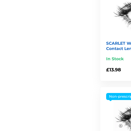
SCARLET W
Contact Le
In Stock
£13.98
Non-prescri