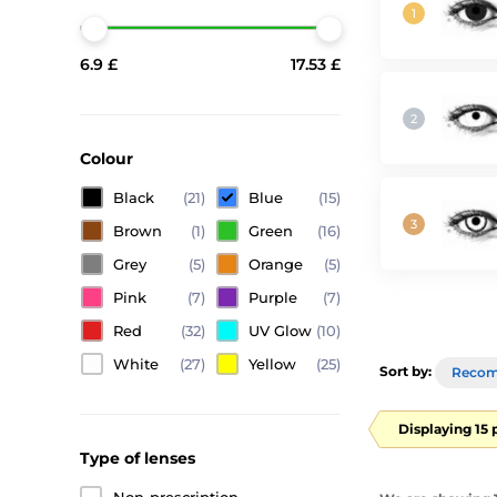
6.9 £
17.53 £
Colour
Black
(21)
Blue
(15)
Brown
(1)
Green
(16)
Grey
(5)
Orange
(5)
Pink
(7)
Purple
(7)
Red
(32)
UV Glow
(10)
White
(27)
Yellow
(25)
Sort by:
Reco
Displaying 15 
Type of lenses