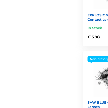
EXPLOSION
Contact Le
In Stock
£13.98
Non-prescri
SAW BLUE C
Lenses