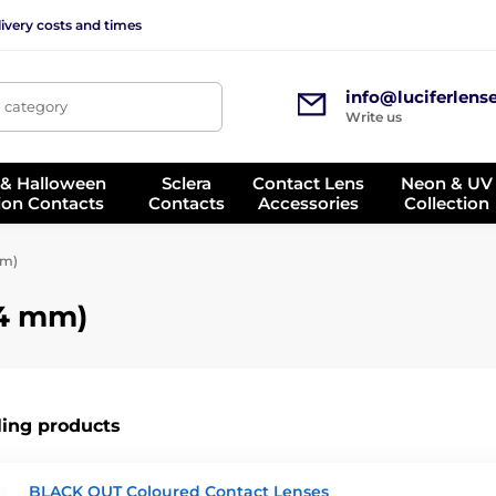
ivery costs and times
info@luciferlens
, category
Write us
 & Halloween
Sclera
Contact Lens
Neon & UV
ion Contacts
Contacts
Accessories
Collection
mm)
14 mm)
ling products
BLACK OUT Coloured Contact Lenses