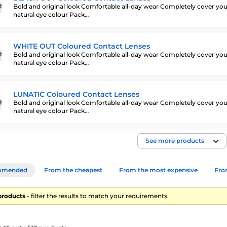
Bold and original look Comfortable all-day wear Completely cover you
natural eye colour Pack…
WHITE OUT Coloured Contact Lenses
Bold and original look Comfortable all-day wear Completely cover you
natural eye colour Pack…
LUNATIC Coloured Contact Lenses
Bold and original look Comfortable all-day wear Completely cover you
natural eye colour Pack…
See more products
mmended
From the cheapest
From the most expensive
From
products
- filter the results to match your requirements.