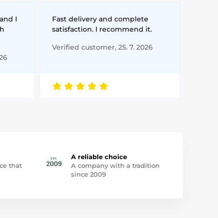
and I
Fast delivery and complete
th
satisfaction. I recommend it.
Verified customer, 25. 7. 2026
026
A reliable choice
ce that
A company with a tradition
since 2009