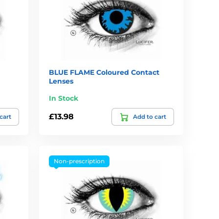
BLUE FLAME Coloured Contact
Lenses
In Stock
£13.98
cart
Add to cart
Non-prescription