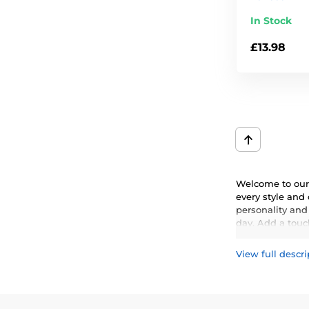
In Stock
£13.98
Welcome to our 
every style and
personality and
day. Add a touch
View full descri