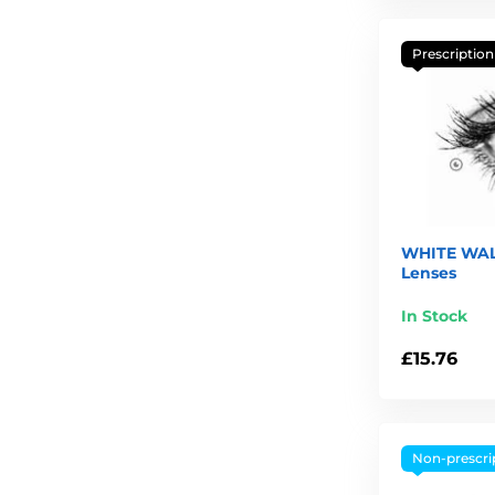
Prescription
WHITE WAL
Lenses
In Stock
£15.76
Non-prescri