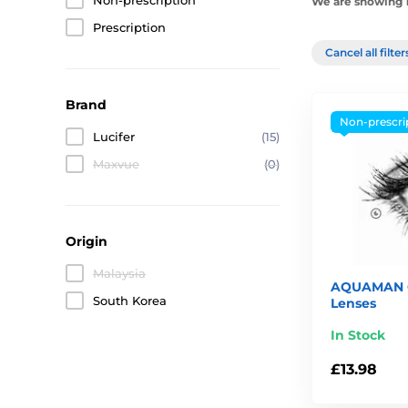
Non-prescription
We are showing 1
Prescription
Cancel all filte
Brand
Non-prescri
Lucifer
(15)
Maxvue
(0)
Origin
Malaysia
AQUAMAN C
South Korea
Lenses
In Stock
£13.98