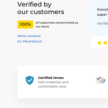
Verified by
Everyt
our customers
super
of customers recommend us
Verifi
100%
our store
More reviews
on Heureka.cz
Certified lenses
Safe materials and
comfortable wear