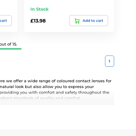
In Stock
£13.98
cart
Add to cart
ut of 15.
1
e we offer a wide range of coloured contact lenses for
atural look but also allow you to express your
 providing you with comfort and safety throughout the
highest standards of quality and comfort.