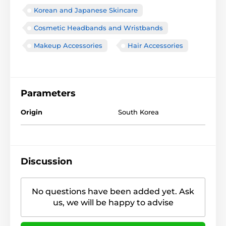
Korean and Japanese Skincare
Cosmetic Headbands and Wristbands
Makeup Accessories
Hair Accessories
Parameters
Origin
South Korea
Discussion
No questions have been added yet. Ask
us, we will be happy to advise