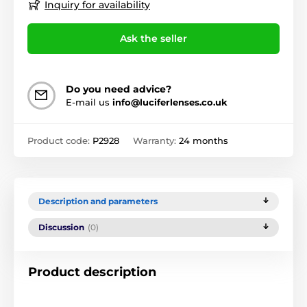
Inquiry for availability
Ask the seller
Do you need advice?
E-mail us
info@luciferlenses.co.uk
Product code:
P2928
Warranty:
24 months
Description and parameters
Discussion
(0)
Product description