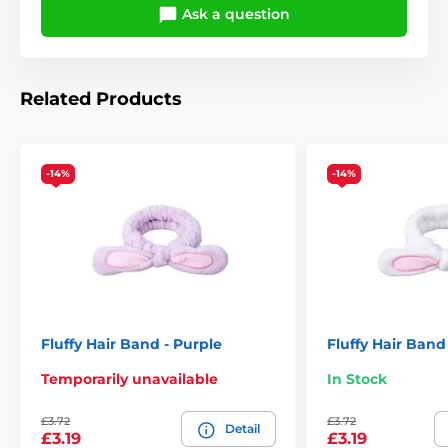
Ask a question
Related Products
-14%
-14%
Fluffy Hair Band - Purple
Fluffy Hair Band
Temporarily unavailable
In Stock
£3.72
£3.72
Detail
£3.19
£3.19