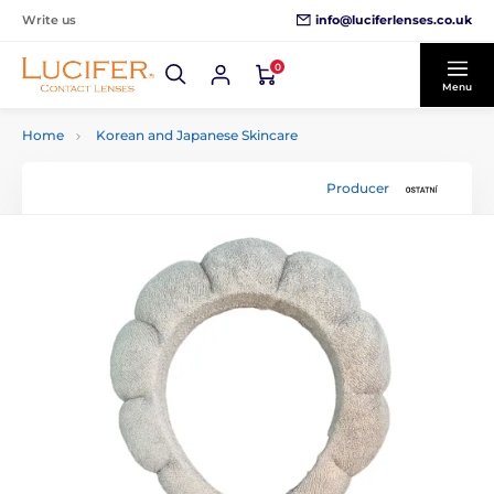
info@luciferlenses.co.uk
Write us
0
Menu
Home
Korean and Japanese Skincare
Producer