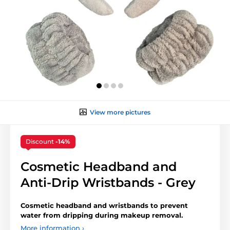
View more pictures
Discount
-14%
Cosmetic Headband and
Anti-Drip Wristbands - Grey
Cosmetic headband and wristbands to prevent
water from dripping during makeup removal.
More information ›