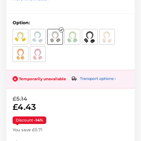
Option:
Transport options ›
Temporarily unavailable
£5.14
£4.43
Discount
-14%
You save £0.71