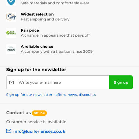
Safe materials and comfortable wear
Widest selection
Fast shipping and delivery
Fair price
A change in appearance that pays off
A reliable choice
A company with a tradition since 2009
Sign up for the newsletter
Write your e-mail here
Sign up
Sign up for our newsletter - offers, news, discounts
Contact us
offline
Customer service is available
info@luciferlenses.co.uk