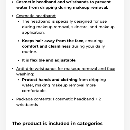
Cosmetic headband and wristbands to prevent
water from dripping during makeup removal.
Cosmetic headband:
The headband is specially designed for use
during makeup removal, skincare, and makeup
application.
Keeps hair away from the face
, ensuring
comfort and cleanliness
during your daily
routine.
It is
flexible and adjustable.
Anti-drip wristbands for makeup removal and face
washing:
Protect hands and clothing
from dripping
water, making makeup removal more
comfortable.
Package contents: 1 cosmetic headband + 2
wristbands
The product is included in categories