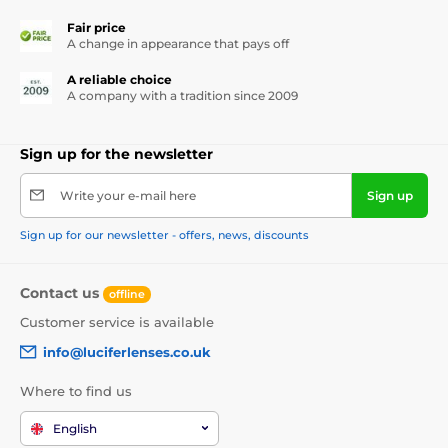
Fair price
A change in appearance that pays off
A reliable choice
A company with a tradition since 2009
Sign up for the newsletter
Write your e-mail here
Sign up
Sign up for our newsletter - offers, news, discounts
Contact us
offline
Customer service is available
info@luciferlenses.co.uk
Where to find us
English