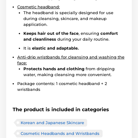
Cosmetic headband:
The headband is specially designed for use
during cleansing, skincare, and makeup
application.
Keeps hair out of the face
, ensuring
comfort
and cleanliness
during your daily routine.
It is
elastic and adaptable.
Anti-drip wristbands for cleansing and washing the
face:
Protects hands and clothing
from dripping
water, making cleansing more convenient.
Package contents: 1 cosmetic headband + 2
wristbands
The product is included in categories
Korean and Japanese Skincare
Cosmetic Headbands and Wristbands