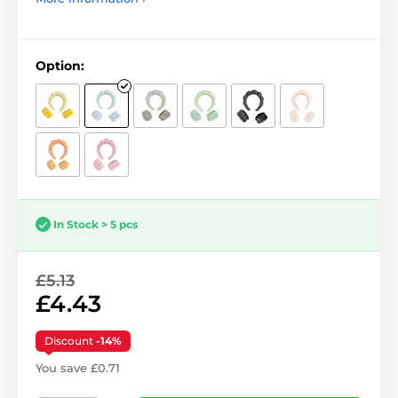
Option:
In Stock > 5 pcs
£5.13
£4.43
Discount
-14%
You save £0.71