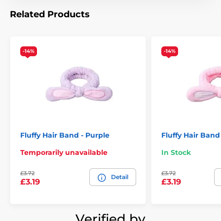
Related Products
-14%
-14%
Fluffy Hair Band - Purple
Fluffy Hair Band
Temporarily unavailable
In Stock
£3.72
£3.72
Detail
£3.19
£3.19
Verified by