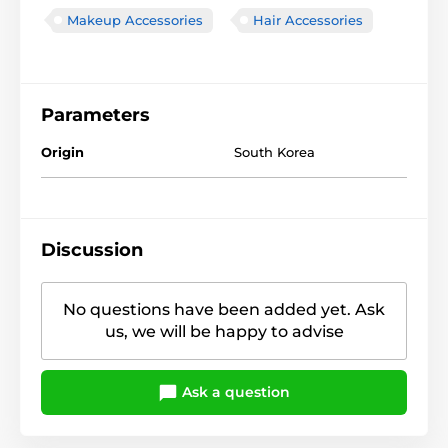
Makeup Accessories
Hair Accessories
Parameters
Origin
South Korea
Discussion
No questions have been added yet. Ask
us, we will be happy to advise
Ask a question