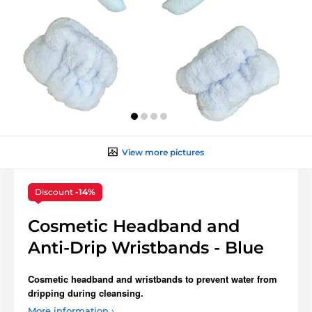
View more pictures
Discount
-14%
Cosmetic Headband and
Anti-Drip Wristbands - Blue
Cosmetic headband and wristbands to prevent water from
dripping during cleansing.
More information ›