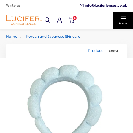
info@luciferlenses.co.uk
Write us
0
Menu
Home
Korean and Japanese Skincare
Producer