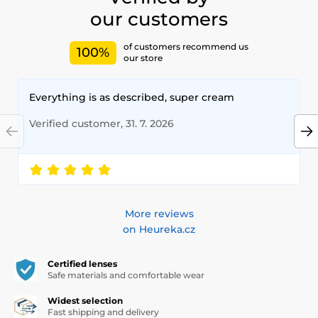
our customers
of customers recommend us
100%
our store
Everything is as described, super cream
Verified customer, 31. 7. 2026
More reviews
on Heureka.cz
Certified lenses
Safe materials and comfortable wear
Widest selection
Fast shipping and delivery