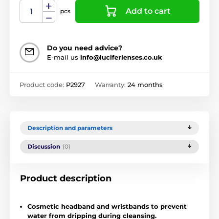
Add to cart
pcs
Do you need advice?
E-mail us
info@luciferlenses.co.uk
Product code:
P2927
Warranty:
24 months
Description and parameters
Discussion
(0)
Product description
Cosmetic headband and wristbands to prevent
water from dripping during cleansing.