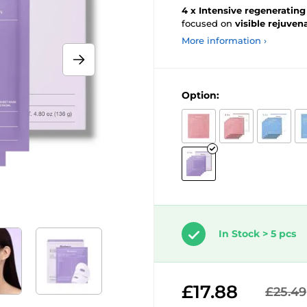
4 x Intensive regeneratin
focused on
visible
rejuvena
More information ›
Option:
In Stock > 5 pcs
£17.88
£25.49