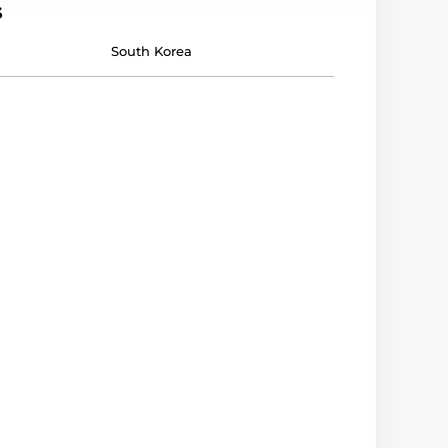
s
South Korea