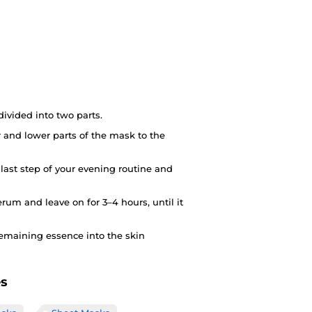
ivided into two parts.
 and lower parts of the mask to the
 last step of your evening routine and
rum and leave on for 3–4 hours, until it
emaining essence into the skin
es