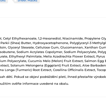
asks
Sheet Masks
ol, Cetyl Ethylhexanoate, 1,2-Hexanediol, Niacinamide, Propylene Gl
arkii (Shea) Butter, Hydroxyacetophenone, Polyglyceryl-3 Methylgl
toin, Glyceryl Stearate, Cellulose Gum, Glucomannan, Xanthan Gum, E
isobutene, Sodium Acrylates Copolymer, Sodium Polyacrylate, Polyg
urate, Ethylhexyl Palmitate, Melia Azadirachta Flower Extract, Pyrus
m Polyacrylate, Cucumis Melo (Melon) Fruit Extract, Salmon Egg Ext
 Extract, Solanum Melongena (Eggplant) Fruit Extract, Aloe Barbade
 Longa (Turmeric) Root Extract, Corallina Officinalis Extract, Toc
h dětí. Pokud se objeví podráždění pleti, ihned přestaňte výrobek
oužitím ověřte informace uvedené na obalu.