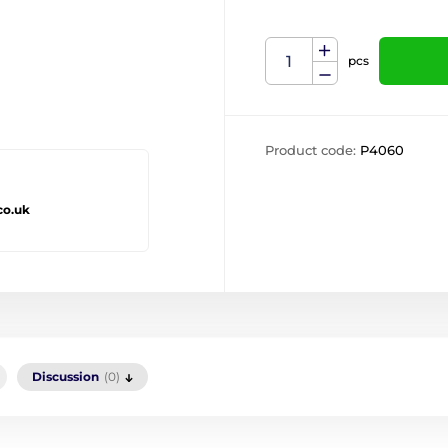
pcs
Product code:
P4060
co.uk
Discussion
(0)