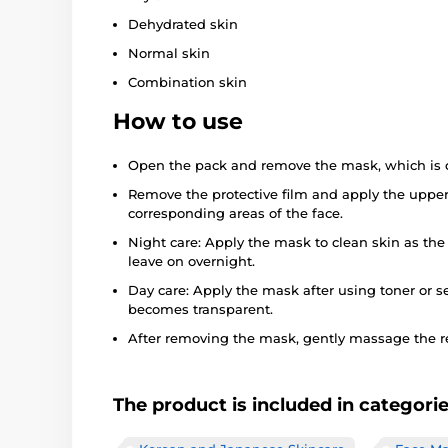
Dehydrated skin
Normal skin
Combination skin
How to use
Open the pack and remove the mask, which is d
Remove the protective film and apply the upper
corresponding areas of the face.
Night care: Apply the mask to clean skin as the
leave on overnight.
Day care: Apply the mask after using toner or se
becomes transparent.
After removing the mask, gently massage the r
The product is included in categori