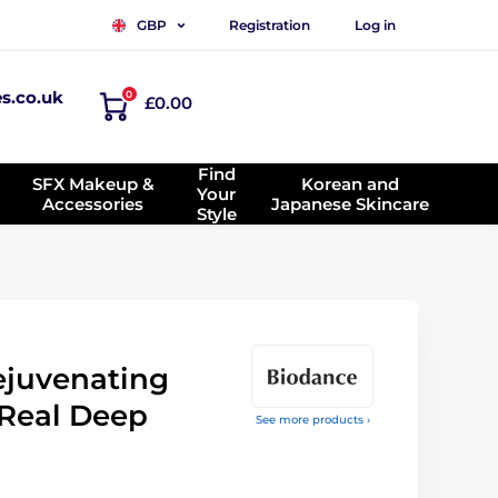
Registration
Log in
GBP
es.co.uk
0
£0.00
Find
SFX Makeup &
Korean and
Your
Accessories
Japanese Skincare
Style
juvenating
Real Deep
See more products ›