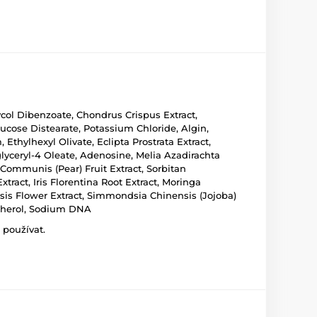
ycol Dibenzoate, Chondrus Crispus Extract,
ucose Distearate, Potassium Chloride, Algin,
thylhexyl Olivate, Eclipta Prostrata Extract,
lyceryl-4 Oleate, Adenosine, Melia Azadirachta
 Communis (Pear) Fruit Extract, Sorbitan
ract, Iris Florentina Root Extract, Moringa
nsis Flower Extract, Simmondsia Chinensis (Jojoba)
opherol, Sodium DNA
 používat.