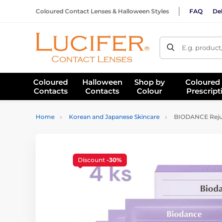
Coloured Contact Lenses & Halloween Styles
FAQ
Del
E.g. product
Coloured
Halloween
Shop by
Coloured
Contacts
Contacts
Colour
Prescript
Home
Korean and Japanese Skincare
BIODANCE Rejuv
Discount
-30%