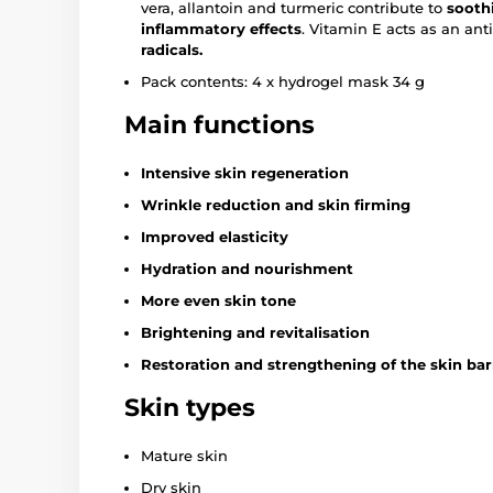
vera, allantoin and turmeric contribute to
sooth
inflammatory effects
. Vitamin E acts as an an
radicals.
Pack contents: 4 x hydrogel mask 34 g
Main functions
Intensive skin regeneration
Wrinkle reduction and skin firming
Improved elasticity
Hydration and nourishment
More even skin tone
Brightening and revitalisation
Restoration and strengthening of the skin bar
Skin types
Mature skin
Dry skin