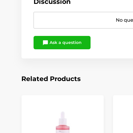
Discussion
No ques
Ask a question
Related Products