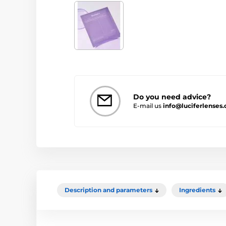
Do you need advice?
E-mail us
info@luciferlenses.
Description and parameters
Ingredients