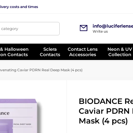
ivery costs and times
info@luciferlens
, category
Write us
 & Halloween
Sclera
Contact Lens
Neon & UV
ion Contacts
Contacts
Accessories
Collection
enating Caviar PDRN Real Deep Mask (4 pcs)
BIODANCE Re
Caviar PDRN 
Mask (4 pcs)