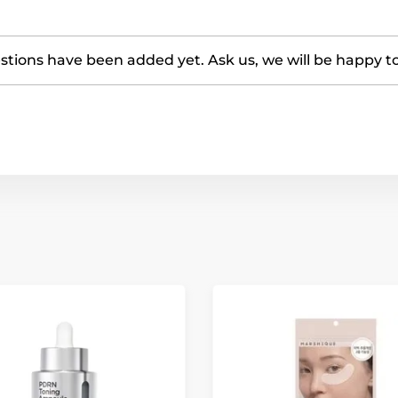
tions have been added yet. Ask us, we will be happy t