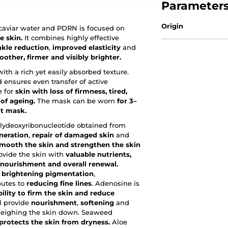
Parameter
Origin
 caviar water and PDRN is focused on
e skin.
It combines highly effective
nkle reduction
,
improved elasticity
and
other, firmer and visibly brighter.
th a rich yet easily absorbed texture.
 ensures even transfer of active
e for
skin with loss of firmness, tired,
 of ageing.
The mask can be worn
for 3–
ht mask.
lydeoxyribonucleotide obtained from
neration
,
repair of damaged skin
and
 smooth the skin and strengthen the skin
ovide the skin with
valuable nutrients,
, nourishment and overall renewal.
,
brightening pigmentation
,
butes to
reducing fine lines
. Adenosine is
ility to firm the skin and reduce
l provide
nourishment
,
softening
and
eighing the skin down. Seaweed
protects the skin from dryness.
Aloe