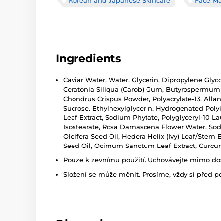
Korean and Japanese Skincare
Face M
Ingredients
Caviar Water, Water, Glycerin, Dipropylene Glyc
Ceratonia Siliqua (Carob) Gum, Butyrospermum P
Chondrus Crispus Powder, Polyacrylate-13, Allan
Sucrose, Ethylhexylglycerin, Hydrogenated Poly
Leaf Extract, Sodium Phytate, Polyglyceryl-10 La
Isostearate, Rosa Damascena Flower Water, Sodiu
Oleifera Seed Oil, Hedera Helix (Ivy) Leaf/Stem
Seed Oil, Ocimum Sanctum Leaf Extract, Curcuma
Pouze k zevnímu použití. Uchovávejte mimo dosa
Složení se může měnit. Prosíme, vždy si před p