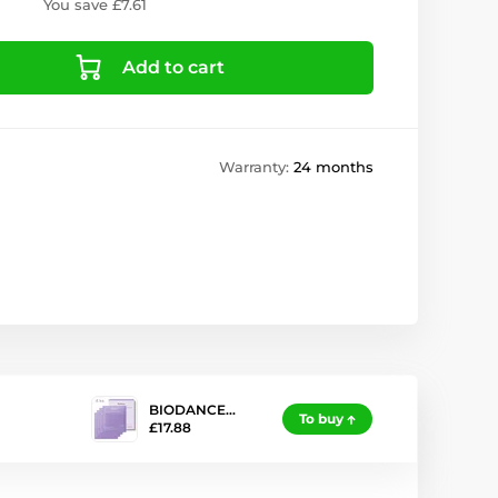
You save £7.61
Add to cart
Warranty:
24 months
BIODANCE…
To buy
£17.88