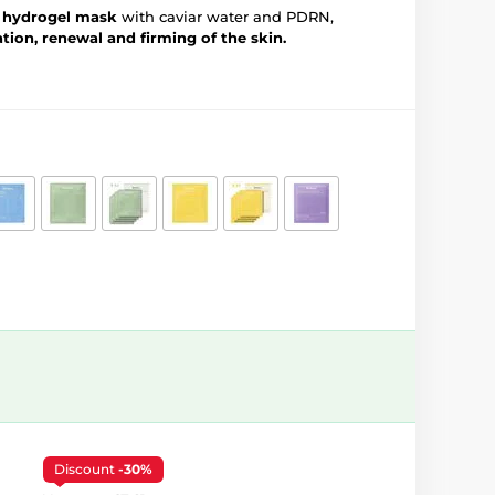
g hydrogel mask
with caviar water and PDRN,
tion, renewal and firming of the skin.
Discount
-30%