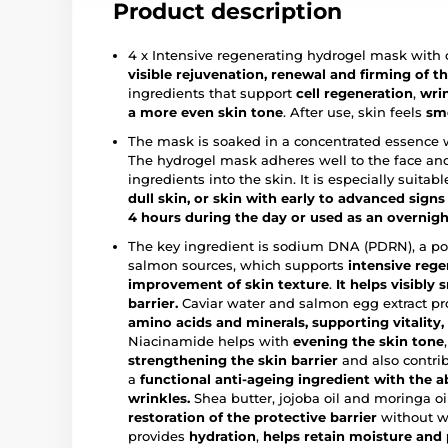
Product description
4 x Intensive regenerating hydrogel mask with
visible
rejuvenation, renewal and firming of th
ingredients that support
cell regeneration
,
wri
a more even skin tone
. After use, skin feels
smo
The mask is soaked in a concentrated essence wi
The hydrogel mask adheres well to the face and
ingredients into the skin. It is especially suitabl
dull skin, or skin with early to advanced signs
4 hours during the day or used as an overnig
The key ingredient is sodium DNA (PDRN), a po
salmon sources, which supports
intensive rege
improvement of skin texture
.
It helps visibly
barrier.
Caviar water and salmon egg extract pr
amino acids and minerals, supporting vitality
Niacinamide helps with
evening the skin tone
strengthening the skin barrier
and also contri
a
functional anti-ageing ingredient with the ab
wrinkles.
Shea butter, jojoba oil and moringa oi
restoration of the protective barrier
without w
provides
hydration
,
helps retain moisture and 