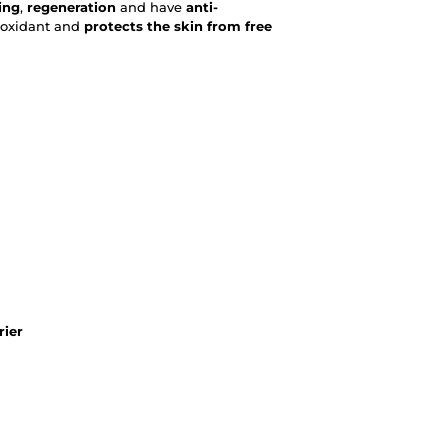
ing
,
regeneration
and have
anti-
tioxidant and
protects the skin from free
rier