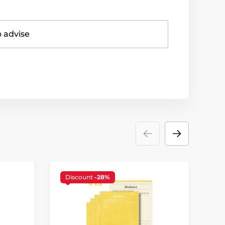
o advise
Discount
-28%