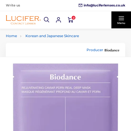
info@luciferlenses.co.uk
Write us
0
Menu
Home
Korean and Japanese Skincare
Producer