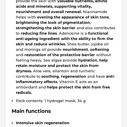
provide the skin with
valuable nutrients, amino
acids and minerals, supporting vitality,
nourishment and overall renewal.
Niacinamide
helps with
evening the appearance of skin tone
,
brightening the look of pigmentation
,
strengthening the skin barrier
and also contributes
to
reducing fine lines
. Adenosine is a
functional
anti-ageing ingredient with the ability to firm the
skin and reduce wrinkles.
Shea butter, jojoba oil
and moringa oil provide
nourishment
,
softening
and
restoration of the protective barrier
without
feeling heavy. Sea algae provide
hydration
,
help
retain moisture and protect the skin from
dryness.
Aloe vera, allantoin and turmeric
contribute to
soothing
,
regeneration
and have
anti-
inflammatory effects
. Vitamin E acts as an
antioxidant and
helps protect the skin from free
radicals.
Pack contents: 1 hydrogel mask, 34 g
Main functions
Intensive skin regeneration