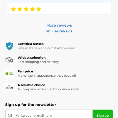
More reviews
on Heureka.cz
Certified lenses
Safe materials and comfortable wear
Widest selection
Fast shipping and delivery
Fair price
A change in appearance that pays off
A reliable choice
A company with a tradition since 2009
Sign up for the newsletter
Write your e-mail here
Sign up