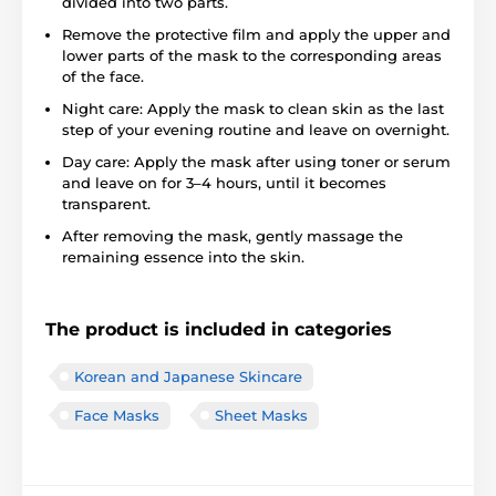
divided into two parts.
Remove the protective film and apply the upper and
lower parts of the mask to the corresponding areas
of the face.
Night care: Apply the mask to clean skin as the last
step of your evening routine and leave on overnight.
Day care: Apply the mask after using toner or serum
and leave on for 3–4 hours, until it becomes
transparent.
After removing the mask, gently massage the
remaining essence into the skin.
The product is included in categories
Korean and Japanese Skincare
Face Masks
Sheet Masks