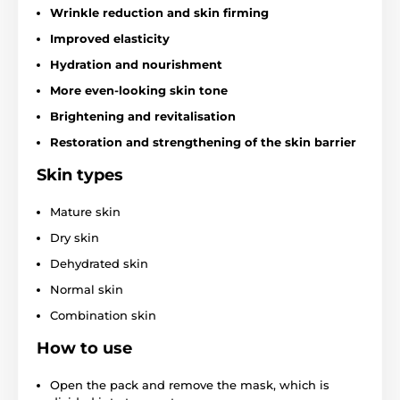
Wrinkle reduction and skin firming
Improved elasticity
Hydration and nourishment
More even-looking skin tone
Brightening and revitalisation
Restoration and strengthening of the skin barrier
Skin types
Mature skin
Dry skin
Dehydrated skin
Normal skin
Combination skin
How to use
Open the pack and remove the mask, which is