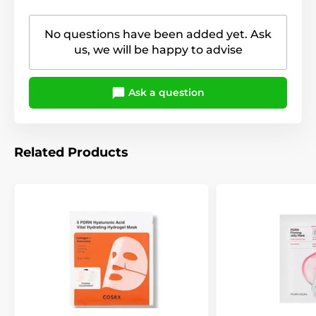
No questions have been added yet. Ask
us, we will be happy to advise
Ask a question
Related Products