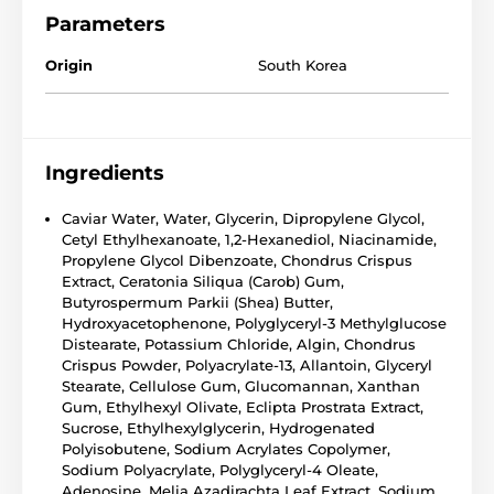
Parameters
Origin
South Korea
Ingredients
Caviar Water, Water, Glycerin, Dipropylene Glycol,
Cetyl Ethylhexanoate, 1,2-Hexanediol, Niacinamide,
Propylene Glycol Dibenzoate, Chondrus Crispus
Extract, Ceratonia Siliqua (Carob) Gum,
Butyrospermum Parkii (Shea) Butter,
Hydroxyacetophenone, Polyglyceryl-3 Methylglucose
Distearate, Potassium Chloride, Algin, Chondrus
Crispus Powder, Polyacrylate-13, Allantoin, Glyceryl
Stearate, Cellulose Gum, Glucomannan, Xanthan
Gum, Ethylhexyl Olivate, Eclipta Prostrata Extract,
Sucrose, Ethylhexylglycerin, Hydrogenated
Polyisobutene, Sodium Acrylates Copolymer,
Sodium Polyacrylate, Polyglyceryl-4 Oleate,
Adenosine, Melia Azadirachta Leaf Extract, Sodium