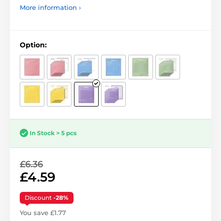
More information ›
Option:
In Stock > 5 pcs
£6.36
£4.59
Discount
-28%
You save £1.77