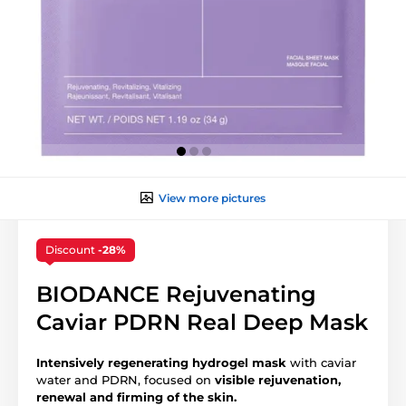
View more pictures
Discount
-28%
BIODANCE Rejuvenating
Caviar PDRN Real Deep Mask
Intensively regenerating hydrogel mask
with caviar
water and PDRN, focused on
visible
rejuvenation,
renewal and firming of the skin.