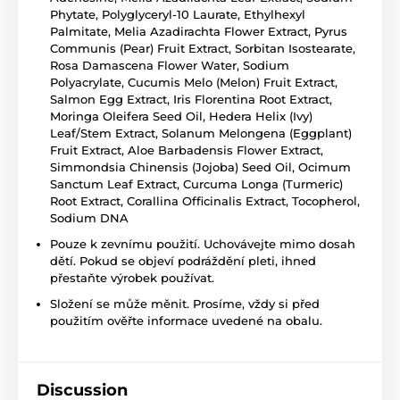
Phytate, Polyglyceryl-10 Laurate, Ethylhexyl
Palmitate, Melia Azadirachta Flower Extract, Pyrus
Communis (Pear) Fruit Extract, Sorbitan Isostearate,
Rosa Damascena Flower Water, Sodium
Polyacrylate, Cucumis Melo (Melon) Fruit Extract,
Salmon Egg Extract, Iris Florentina Root Extract,
Moringa Oleifera Seed Oil, Hedera Helix (Ivy)
Leaf/Stem Extract, Solanum Melongena (Eggplant)
Fruit Extract, Aloe Barbadensis Flower Extract,
Simmondsia Chinensis (Jojoba) Seed Oil, Ocimum
Sanctum Leaf Extract, Curcuma Longa (Turmeric)
Root Extract, Corallina Officinalis Extract, Tocopherol,
Sodium DNA
Pouze k zevnímu použití. Uchovávejte mimo dosah
dětí. Pokud se objeví podráždění pleti, ihned
přestaňte výrobek používat.
Složení se může měnit. Prosíme, vždy si před
použitím ověřte informace uvedené na obalu.
Discussion