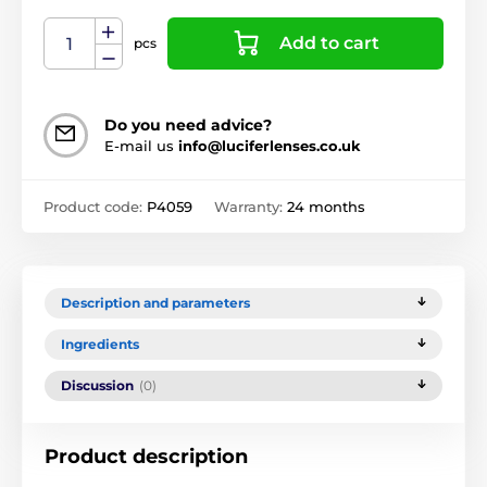
Add to cart
pcs
Do you need advice?
E-mail us
info@luciferlenses.co.uk
Product code:
P4059
Warranty:
24 months
Description and parameters
Ingredients
Discussion
(0)
Product description