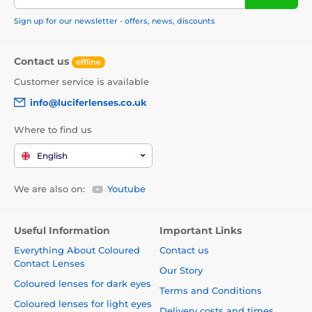
Sign up for our newsletter - offers, news, discounts
Contact us
offline
Customer service is available
info@luciferlenses.co.uk
Where to find us
English
We are also on:
Youtube
Useful Information
Important Links
Everything About Coloured
Contact us
Contact Lenses
Our Story
Coloured lenses for dark eyes
Terms and Conditions
Coloured lenses for light eyes
Delivery costs and times