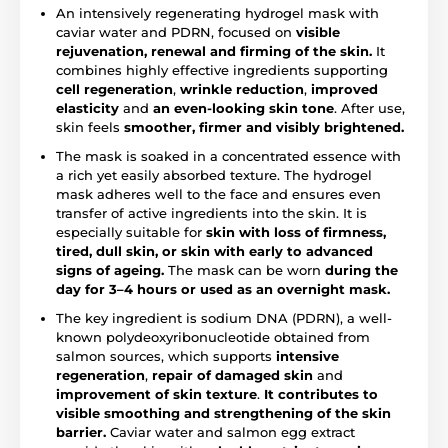
An intensively regenerating hydrogel mask with
caviar water and PDRN, focused on
visible
rejuvenation, renewal and firming of the skin.
It
combines highly effective ingredients supporting
cell regeneration
,
wrinkle reduction
,
improved
elasticity
and
an even-looking skin tone
. After use,
skin feels
smoother, firmer and visibly brightened.
The mask is soaked in a concentrated essence with
a rich yet easily absorbed texture. The hydrogel
mask adheres well to the face and ensures even
transfer of active ingredients into the skin. It is
especially suitable for
skin with loss of firmness,
tired, dull skin, or skin with early to advanced
signs of ageing.
The mask can be worn
during the
day for 3–4 hours or used as an overnight mask.
The key ingredient is sodium DNA (PDRN), a well-
known polydeoxyribonucleotide obtained from
salmon sources, which supports
intensive
regeneration
,
repair of damaged skin
and
improvement of skin texture
.
It contributes to
visible smoothing and strengthening of the skin
barrier.
Caviar water and salmon egg extract