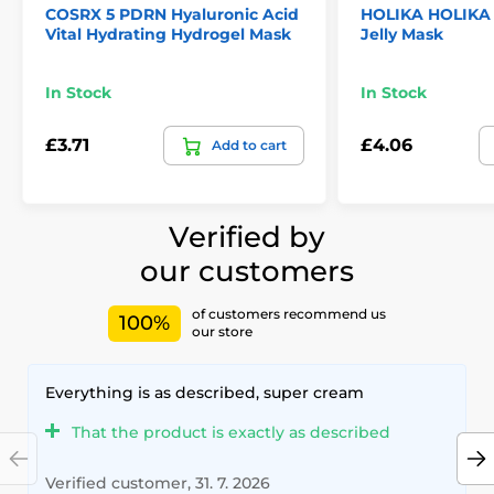
COSRX 5 PDRN Hyaluronic Acid
HOLIKA HOLIKA
Vital Hydrating Hydrogel Mask
Jelly Mask
In Stock
In Stock
£3.71
£4.06
Add to cart
Verified by
our customers
of customers recommend us
100%
our store
Everything is as described, super cream
That the product is exactly as described
Verified customer, 31. 7. 2026