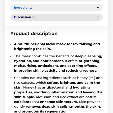
Ingredients
Discussion
(0)
Product description
A multifunctional facial mask for revitalising and
brightening the skin.
The mask combines the benefits of
deep cleansing,
hydration, and nourishment.
It offers
brightening,
moisturising, antioxidant, and soothing effects,
improving skin elasticity and reducing redness.
Contains natural ingredients such as honey (5%) and
rice extracts, which
soften, brighten, and calm the
skin.
Honey has
antibacterial and hydrating
properties, soothing inflammation and leaving the
skin supple.
Rice bran and rice extract are natural
exfoliants
that
enhance skin texture.
Rice powder
gently
removes dead skin cells, smooths the skin,
and promotes its regeneration.