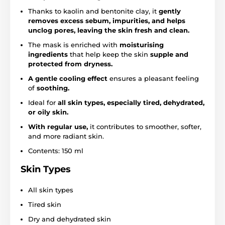
Thanks to kaolin and bentonite clay, it
gently
removes excess sebum, impurities, and helps
unclog pores, leaving the skin fresh and clean.
The mask is enriched with
moisturising
ingredients
that help keep the skin
supple and
protected from dryness.
A gentle cooling effect
ensures a pleasant feeling
of
soothing.
Ideal for
all skin types, especially tired, dehydrated,
or oily skin.
With regular use,
it contributes to smoother, softer,
and more radiant skin.
Contents: 150 ml
Skin Types
All skin types
Tired skin
Dry and dehydrated skin