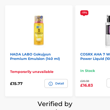
-17%
HADA LABO Gokujyun
COSRX AHA 7 W
Premium Emulsion (140 ml)
Power Liquid (1
In Stock
Temporarily unavailable
£20.38
£15.77
Detail
£16.83
Verified by