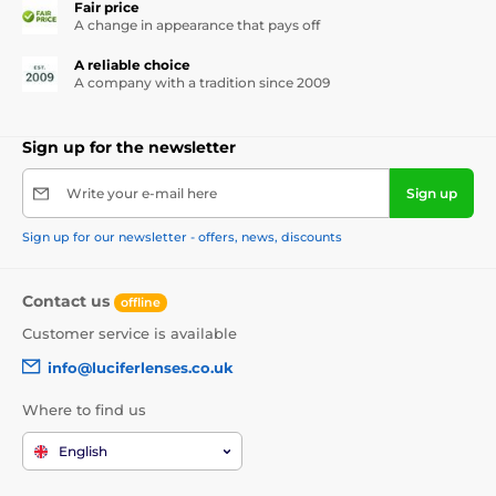
Fair price
A change in appearance that pays off
A reliable choice
A company with a tradition since 2009
Sign up for the newsletter
Write your e-mail here
Sign up
Sign up for our newsletter - offers, news, discounts
Contact us
offline
Customer service is available
info@luciferlenses.co.uk
Where to find us
English