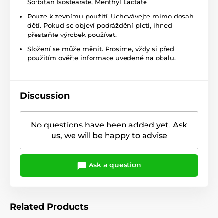
Sorbitan Isostearate, Menthyl Lactate
Pouze k zevnímu použití. Uchovávejte mimo dosah
dětí. Pokud se objeví podráždění pleti, ihned
přestaňte výrobek používat.
Složení se může měnit. Prosíme, vždy si před
použitím ověřte informace uvedené na obalu.
Discussion
No questions have been added yet. Ask
us, we will be happy to advise
Ask a question
Related Products