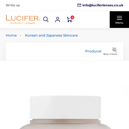
info@luciferlenses.co.uk
Write us
0
Menu
Home
Korean and Japanese Skincare
Producer