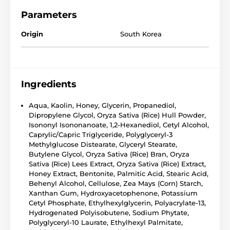
Parameters
Origin
South Korea
Ingredients
Aqua, Kaolin, Honey, Glycerin, Propanediol,
Dipropylene Glycol, Oryza Sativa (Rice) Hull Powder,
Isononyl Isononanoate, 1,2-Hexanediol, Cetyl Alcohol,
Caprylic/Capric Triglyceride, Polyglyceryl-3
Methylglucose Distearate, Glyceryl Stearate,
Butylene Glycol, Oryza Sativa (Rice) Bran, Oryza
Sativa (Rice) Lees Extract, Oryza Sativa (Rice) Extract,
Honey Extract, Bentonite, Palmitic Acid, Stearic Acid,
Behenyl Alcohol, Cellulose, Zea Mays (Corn) Starch,
Xanthan Gum, Hydroxyacetophenone, Potassium
Cetyl Phosphate, Ethylhexylglycerin, Polyacrylate-13,
Hydrogenated Polyisobutene, Sodium Phytate,
Polyglyceryl-10 Laurate, Ethylhexyl Palmitate,