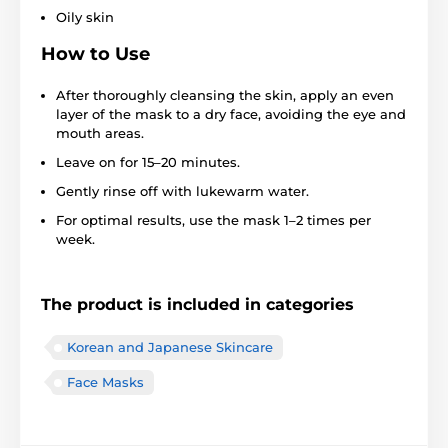
Oily skin
How to Use
After thoroughly cleansing the skin, apply an even
layer of the mask to a dry face, avoiding the eye and
mouth areas.
Leave on for 15–20 minutes.
Gently rinse off with lukewarm water.
For optimal results, use the mask 1–2 times per
week.
The product is included in categories
Korean and Japanese Skincare
Face Masks