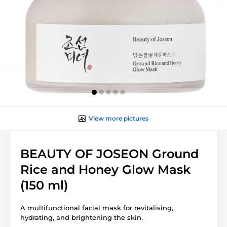
View more pictures
BEAUTY OF JOSEON Ground
Rice and Honey Glow Mask
(150 ml)
A multifunctional facial mask for revitalising,
hydrating, and brightening the skin.