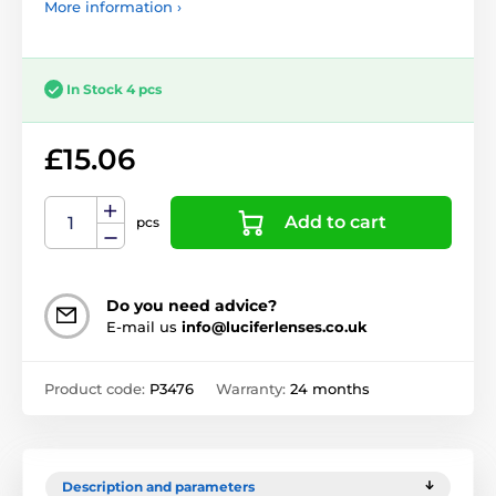
More information ›
In Stock 4 pcs
£15.06
Add to cart
pcs
Do you need advice?
E-mail us
info@luciferlenses.co.uk
Product code:
P3476
Warranty:
24 months
Description and parameters