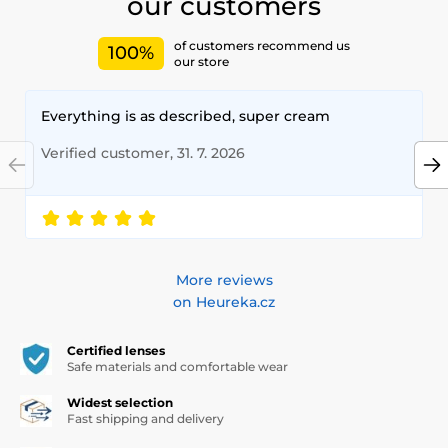
our customers
of customers recommend us
100%
our store
Everything is as described, super cream
Verified customer, 31. 7. 2026
More reviews
on Heureka.cz
Certified lenses
Safe materials and comfortable wear
Widest selection
Fast shipping and delivery