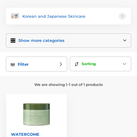
Korean and Japanese Skincare
1
Show more categories
Sorting
Filter
We are showing 1-1 out of 1 products
WATERCOME