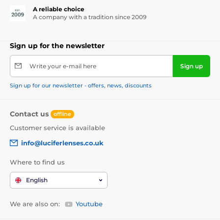
A reliable choice
A company with a tradition since 2009
Sign up for the newsletter
Write your e-mail here
Sign up
Sign up for our newsletter - offers, news, discounts
Contact us
offline
Customer service is available
info@luciferlenses.co.uk
Where to find us
English
We are also on:
Youtube