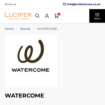
info@luciferlenses.co.uk
Write us
0
Menu
Home
Brands
WATERCOME
WATERCOME