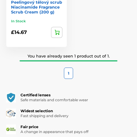
Peelingový tělový scrub
Niacinamide Fragrance
Scrub Cream (200 g)
In Stock
£14.67
You have already seen 1 product out of 1.
1
Certified lenses
Safe materials and comfortable wear
Widest selection
Fast shipping and delivery
Fair price
A change in appearance that pays off