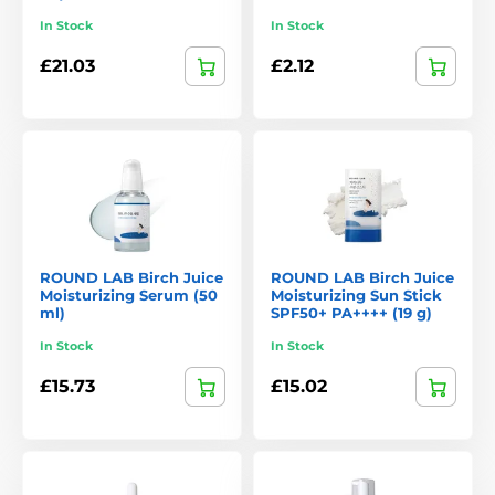
Why Customers Choose Round Lab
In Stock
In Stock
Natural ingredients
inspired by Korean nature.
£21.03
£2.12
Suitable for sensitive skin
– gentle yet effective formulas.
Visible results
– hydrated, soothed, and healthy-looking
skin.
Ethical approach
– cruelty-free and environmentally
friendly packaging.
Diverse product ranges
to suit different skin types and
needs.
ROUND LAB Birch Juice
ROUND LAB Birch Juice
Moisturizing Serum (50
Moisturizing Sun Stick
Round Lab proves that
skincare can be gentle and effective
ml)
SPF50+ PA++++ (19 g)
at the same time
. With a focus on quality ingredients,
scientific research, and respect for the skin, the brand offers
In Stock
In Stock
products that can easily become the cornerstone of any daily
£15.73
£15.02
routine – not just for fans of Korean beauty.