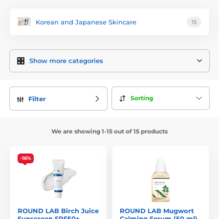
ingredients, gentle formulations, and scientifically proven
effectiveness
. The brand’s mission is to create products that
Korean and Japanese Skincare
15
visibly improve skin condition while respecting its natural
processes.
Inspired by the untouched landscapes of South Korea – from
Show more categories
lush forests and mineral-rich springs to coastal waters –
each Round Lab product line features a signature ingredient
sourced from these environments, offering proven benefits
for the skin. This makes
Round Lab
a symbol of gentle yet
Sorting
Filter
highly effective skincare suitable even for sensitive skin.
The Round Lab Philosophy
We are showing 1-15 out of 15 products
The brand is built on three key principles:
purity of
ingredients, skin compatibility, and efficacy
. Its products
are free from unnecessary irritants such as synthetic
-16%
fragrances, silicones, and harsh sulphates.
Round Lab believes that
healthy skin begins with gentle
yet thorough care
, focusing on strengthening the skin
barrier, providing lasting hydration, and soothing irritation.
ROUND LAB Birch Juice
ROUND LAB Mugwort
Key Ingredients and Their Benefits
Sunscreen SPF50+
Calming Serum (50 ml)