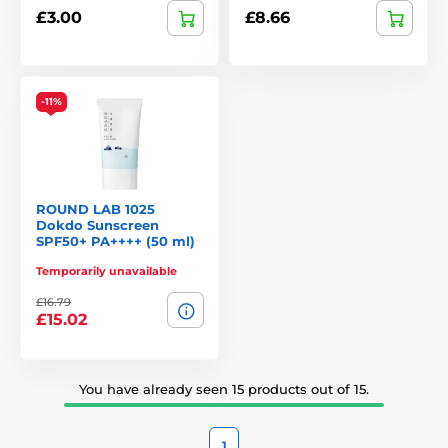
£3.00
£8.66
-11%
ROUND LAB 1025
Dokdo Sunscreen
SPF50+ PA++++ (50 ml)
Temporarily unavailable
£16.79
£15.02
You have already seen 15 products out of 15.
1