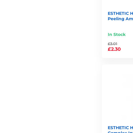
ESTHETIC H
Peeling Am
In Stock
£3.01
£2.30
ESTHETIC H
Complex In