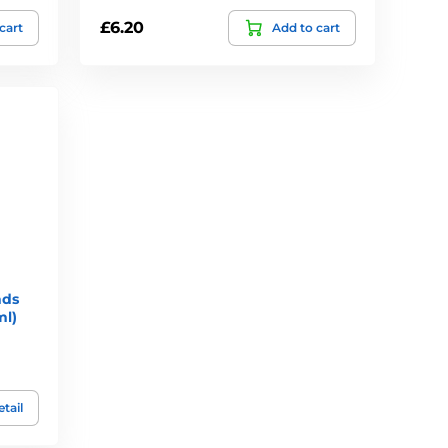
£6.20
cart
Add to cart
nds
ml)
tail