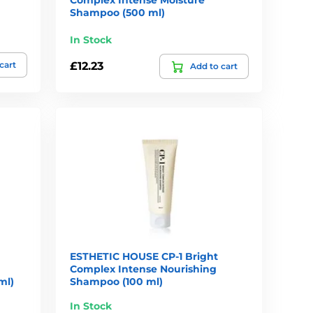
Shampoo (500 ml)
In Stock
cart
£12.23
Add to cart
ESTHETIC HOUSE CP-1 Bright
Complex Intense Nourishing
ml)
Shampoo (100 ml)
In Stock