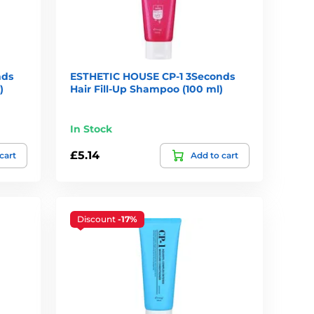
nds
ESTHETIC HOUSE CP-1 3Seconds
)
Hair Fill-Up Shampoo (100 ml)
In Stock
£5.14
cart
Add to cart
Discount
-17%