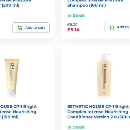
 (500 ml)
Shampoo (100 ml)
In Stock
£6.20
Add to 
Add to cart
£5.14
OUSE CP-1 Bright
ESTHETIC HOUSE CP-1 Bright
tense Nourishing
Complex Intense Nourishing
 (100 ml)
Conditioner Version 2.0 (500 
In Stock