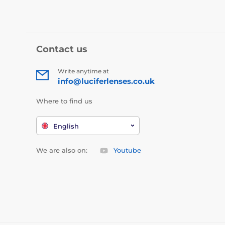
Contact us
Write anytime at
info@luciferlenses.co.uk
Where to find us
English
We are also on:
Youtube