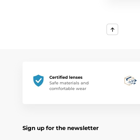
Certified lenses
Safe materials and
comfortable wear
Sign up for the newsletter