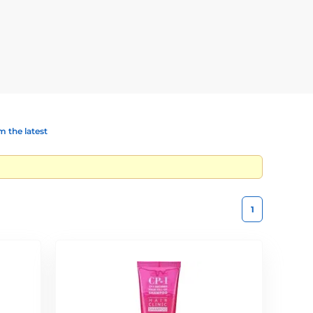
es.
h silk proteins and keratin, it restores shine, strength,
 and shields against damage. Contains wheat proteins,
 the latest
t-styled or colour-treated hair.
1
glossy hair.