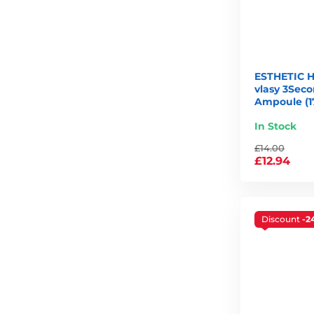
ESTHETIC 
vlasy 3Seco
Ampoule (1
In Stock
£14.00
£12.94
Discount
-2