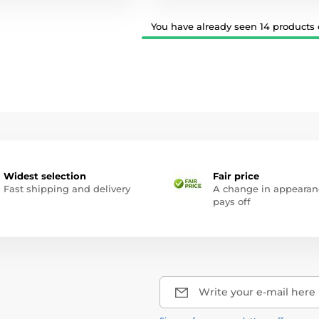
You have already seen 14 products o
Widest selection
Fair price
Fast shipping and delivery
A change in appearan
pays off
Write your e-mail here