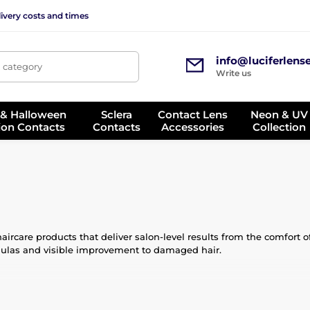
ivery costs and times
info@luciferlens
, category
Write us
 & Halloween
Sclera
Contact Lens
Neon & UV
ion Contacts
Contacts
Accessories
Collection
ircare products that deliver salon-level results from the comfort of 
rmulas and visible improvement to damaged hair.
 carefully selected ingredients such as proteins, keratin, collagen