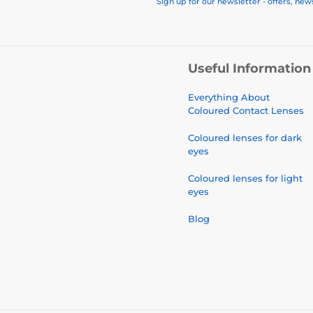
Sign up for our newsletter - offers, new
Useful Information
Everything About
Coloured Contact Lenses
Coloured lenses for dark
eyes
Coloured lenses for light
eyes
Blog