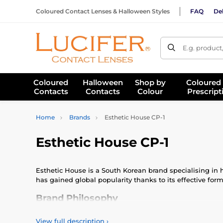
Coloured Contact Lenses & Halloween Styles
FAQ
Del
E.g. product
Coloured
Halloween
Shop by
Coloured
Contacts
Contacts
Colour
Prescript
Home
Brands
Esthetic House CP-1
Esthetic House CP-1
Esthetic House is a South Korean brand specialising in ha
has gained global popularity thanks to its effective fo
Brand Philosophy
Esthetic House CP-1 blends advanced haircare science with
View full description
›