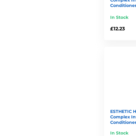
Conditioner
In Stock
£12.23
ESTHETIC H
Complex In
Conditioner
In Stock