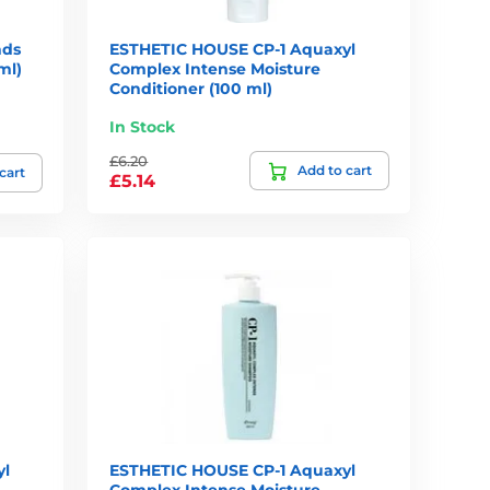
nds
ESTHETIC HOUSE CP-1 Aquaxyl
ml)
Complex Intense Moisture
Conditioner (100 ml)
In Stock
£6.20
Add to cart
cart
£5.14
yl
ESTHETIC HOUSE CP-1 Aquaxyl
Complex Intense Moisture