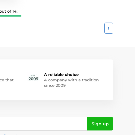
ut of 14.
1
A reliable choice
ce that
A company with a tradition
since 2009
Sign up