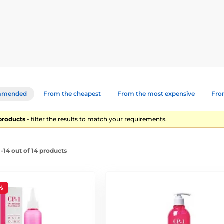
 protect them from further damage – all without using heavy silicon
um designed for dry, split, or chemically damaged hair. Enriched wit
onditioner
– A duo that deeply nourishes, strengthens hair fibres,
mmended
From the cheapest
From the most expensive
From
ch ampoule for rapid repair of damaged hair structure. Ideal for hea
 products
- filter the results to match your requirements.
-14 out of 14 products
imp hair
rotection
%
eking effective, professional-grade care for strong, healthy, and 