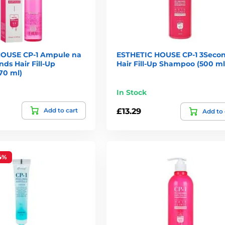
HOUSE CP-1 Ampule na
ESTHETIC HOUSE CP-1 3Seco
nds Hair Fill-Up
Hair Fill-Up Shampoo (500 ml
70 ml)
In Stock
Add to cart
£13.29
Add to 
4%