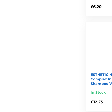
£6.20
ESTHETIC H
Complex In
Shampoo Ve
In Stock
£12.23