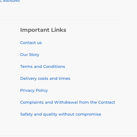
s, discounts
Important Links
Contact us
Our Story
Terms and Conditions
Delivery costs and times
Privacy Policy
Complaints and Withdrawal from the Contract
Safety and quality without compromise