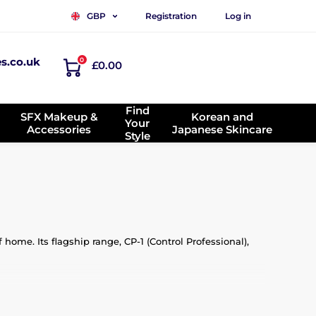
Registration
Log in
GBP
es.co.uk
0
£0.00
Find
SFX Makeup &
Korean and
Your
Accessories
Japanese Skincare
Style
home. Its flagship range, CP-1 (Control Professional),
, silk, and plant-based oils. The brand’s mission is to