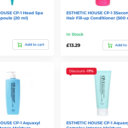
OUSE CP-1 Head Spa
ESTHETIC HOUSE CP-1 3Seco
poule (20 ml)
Hair Fill-up Conditioner (500 
In Stock
Add to cart
£13.29
Add to 
Discount
-17%
OUSE CP-1 Aquaxyl
ESTHETIC HOUSE CP-1 Aquax
tense Moisture
Complex Intense Moisture