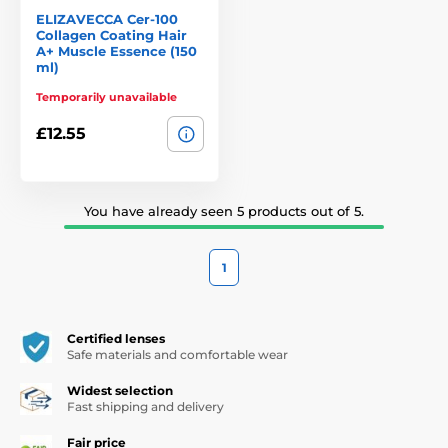
ELIZAVECCA Cer-100
Collagen Coating Hair
A+ Muscle Essence (150
ml)
Temporarily unavailable
£12.55
You have already seen 5 products out of 5.
1
Certified lenses
Safe materials and comfortable wear
Widest selection
Fast shipping and delivery
Fair price