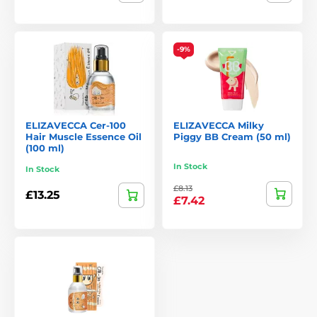
Eye-catching, playful packaging that stands out
Potent formulas with clinically tested ingredients
-9%
Focus on deep cleansing and intensive hydration
A hit with younger audiences who value creativity and
results
Elizavecca breaks the mould with skincare that’s both fun
ELIZAVECCA Cer-100
ELIZAVECCA Milky
and functional – delivering results with personality.
Hair Muscle Essence Oil
Piggy BB Cream (50 ml)
(100 ml)
In Stock
In Stock
£8.13
£13.25
£7.42