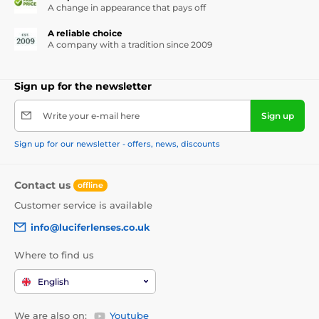
A change in appearance that pays off
A reliable choice
A company with a tradition since 2009
Sign up for the newsletter
Write your e-mail here
Sign up
Sign up for our newsletter - offers, news, discounts
Contact us
offline
Customer service is available
info@luciferlenses.co.uk
Where to find us
English
We are also on:
Youtube