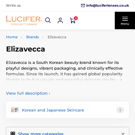
info@luciferlenses.co.uk
Write us
0
Menu
Home
Brands
Elizavecca
Elizavecca
Elizavecca is a South Korean beauty brand known for its
playful designs, vibrant packaging, and clinically effective
formulas. Since its launch, it has gained global popularity
thanks to its fun visuals and powerful skincare results – a
combination that delights both skincare enthusiasts and
casual users alike.
View full description
›
Brand Philosophy
Korean and Japanese Skincare
5
Elizavecca combines serious skincare with a whimsical
spirit. Their products feature high-performance ingredients
such as collagen, hyaluronic acid, and pure glycolic acid –
while maintaining an affordable price point. The goal is to
Show more categories