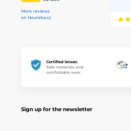
More reviews
on Heureka.cz
Certified lenses
Safe materials and
comfortable wear
Sign up for the newsletter