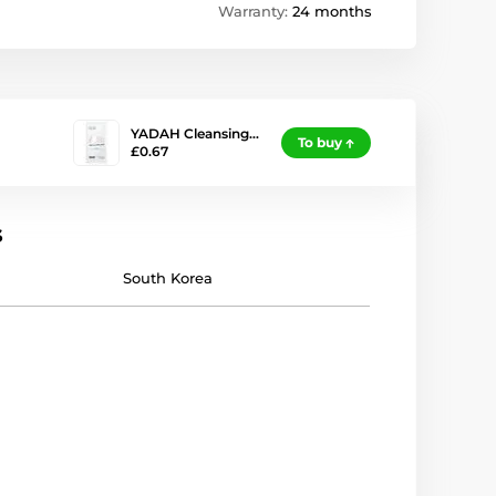
Warranty:
24 months
YADAH Cleansing…
To buy
£0.67
s
South Korea