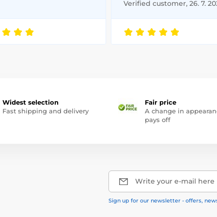
Verified customer, 26. 7. 2
Widest selection
Fair price
Fast shipping and delivery
A change in appearan
pays off
Write your e-mail here
Sign up for our newsletter - offers, new