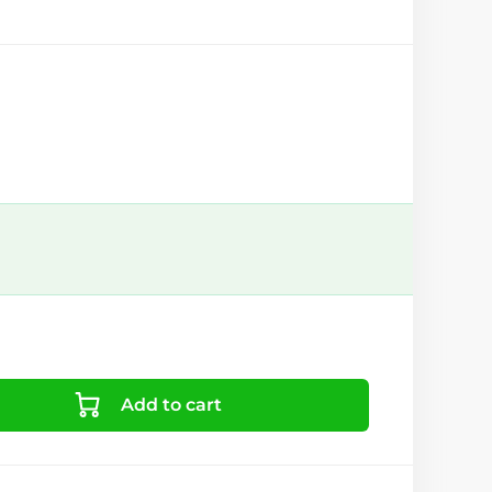
Add to cart