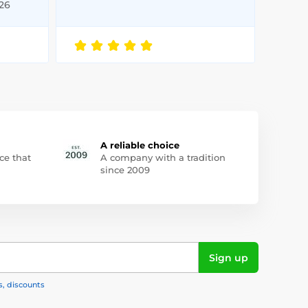
026
A reliable choice
ce that
A company with a tradition
since 2009
Sign up
s, discounts