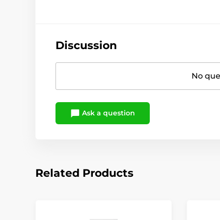
Discussion
No ques
Ask a question
Related Products