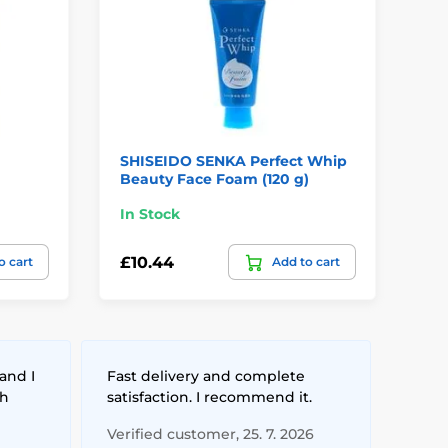
SHISEIDO SENKA Perfect Whip
FR
Beauty Face Foam (120 g)
Cr
In Stock
In
£10.44
£3
o cart
Add to cart
and I
Fast delivery and complete
th
satisfaction. I recommend it.
Verified customer, 25. 7. 2026