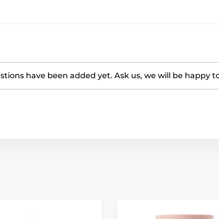
tions have been added yet. Ask us, we will be happy t