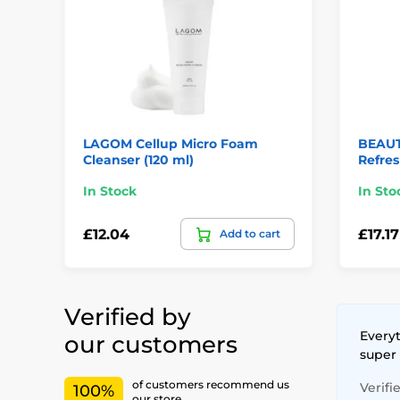
LAGOM Cellup Micro Foam
BEAUT
Cleanser (120 ml)
Refres
In Stock
In Sto
£12.04
£17.17
Add to cart
Verified by
Everyt
our customers
super
of customers recommend us
Verifi
100%
our store