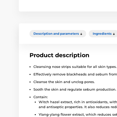
Description and parameters
Ingredients
Product description
Cleansing nose strips suitable for all skin types.
Effectively remove blackheads and sebum from 
Cleanse the skin and unclog pores.
Sooth the skin and regulate sebum production.
Contain:
Witch hazel extract, rich in antioxidants, wi
and antiseptic properties. It also reduces red
Ylang-ylang flower extract, which reduces se