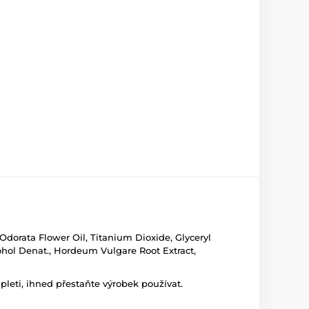
Odorata Flower Oil, Titanium Dioxide, Glyceryl
ohol Denat., Hordeum Vulgare Root Extract,
leti, ihned přestaňte výrobek používat.