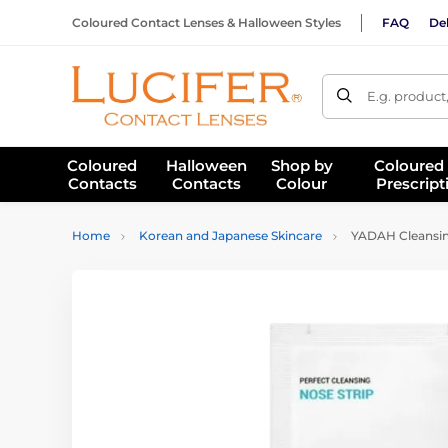
Coloured Contact Lenses & Halloween Styles
FAQ
Del
E.g. product
Coloured
Halloween
Shop by
Coloured
Contacts
Contacts
Colour
Prescript
Home
Korean and Japanese Skincare
YADAH Cleansing