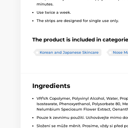
minutes.
Use twice a week.
The strips are designed for single use only.
The product is included in categori
Korean and Japanese Skincare
Nose M
Ingredients
VP/VA Copolymer, Polyvinyl Alcohol, Water, Prop
Isostearate, Phenoxyethanol, Polysorbate 80, M
Nelumbium Speciosum Flower Extract, Oenanthe
Pouze k zevnímu použití. Uchovávejte mimo dosa
Složení se může měnit. Prosíme, vždy si před p