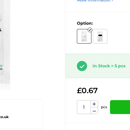
More information ›
Option:
In Stock > 5 pcs
£0.67
pcs
co.uk