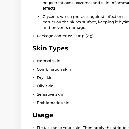
helps treat acne, eczema, and skin inflammat
effects.
Glycerin, which protects against infections, 
barrier on the skin's surface, keeping it hydra
and prevents damage.
Package contents: 1 strip (2 g)
Skin Types
Normal skin
Combination skin
Dry skin
Oily skin
Sensitive skin
Problematic skin
Usage
First, cleanse your skin. Then apply the strip to