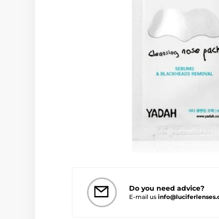
Do you need advice?
E-mail us
info@luciferlenses.