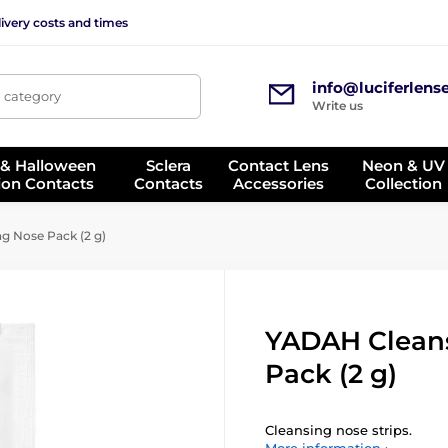
ivery costs and times
info@luciferlens
, category
Write us
 & Halloween
Sclera
Contact Lens
Neon & UV
ion Contacts
Contacts
Accessories
Collection
 Nose Pack (2 g)
YADAH Clean
Pack (2 g)
Cleansing nose strips.