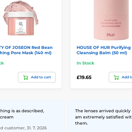
Y OF JOSEON Red Bean
HOUSE OF HUR Purifying
hing Pore Mask (140 ml)
Cleansing Balm (50 ml)
ck
In Stock
£19.65
Add to cart
Add t
hing is as described,
The lenses arrived quickly 
 cream
am extremely satisfied wi
them.
ed customer, 31. 7. 2026