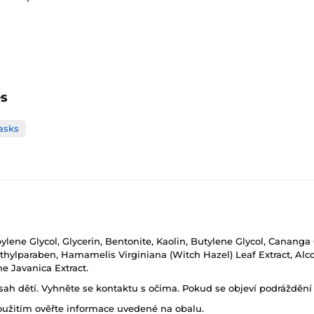
es
asks
ylene Glycol, Glycerin, Bentonite, Kaolin, Butylene Glycol, Cananga 
ethylparaben, Hamamelis Virginiana (Witch Hazel) Leaf Extract, Alc
 Javanica Extract.
h dětí. Vyhněte se kontaktu s očima. Pokud se objeví podráždění p
oužitím ověřte informace uvedené na obalu.