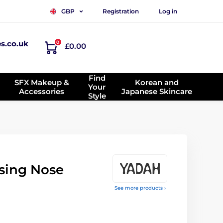
Registration
Log in
GBP
es.co.uk
0
£0.00
Find
SFX Makeup &
Korean and
Your
Accessories
Japanese Skincare
Style
sing Nose
See more products ›