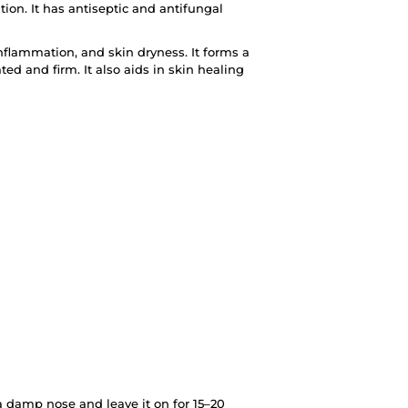
ion. It has antiseptic and antifungal
inflammation, and skin dryness. It forms a
ted and firm. It also aids in skin healing
 a damp nose and leave it on for 15–20