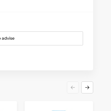
o advise