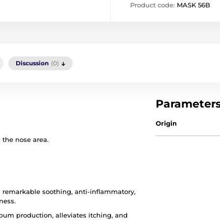
Product code:
MASK 56B
Discussion
(0)
Parameter
Origin
the nose area.
th remarkable soothing, anti-inflammatory,
ness.
bum production, alleviates itching, and