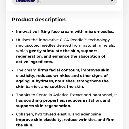
Discussion
(0)
Product description
Innovative lifting face cream with micro-needles.
Utilises the innovative CICA Reedle™ technology,
microscopic needles derived from natural minerals,
which
gently stimulate the skin, support
regeneration, and enhance the absorption of
active ingredients.
The cream
firms facial contours, improves skin
elasticity, reduces wrinkles and other signs of
ageing. It hydrates, nourishes, strengthens the
skin barrier, and soothes the skin.
Thanks to Centella Asiatica Extract and panthenol, it
has
soothing properties, reduces irritation, and
supports skin regeneration.
Collagen, hydrolysed elastin, and adenosine
improve skin elasticity, reduce wrinkles, and firm
the skin.