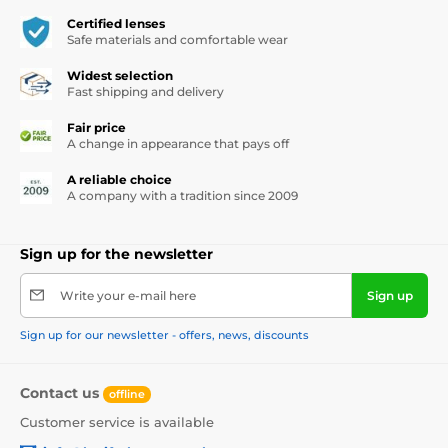
Certified lenses
Safe materials and comfortable wear
Widest selection
Fast shipping and delivery
Fair price
A change in appearance that pays off
A reliable choice
A company with a tradition since 2009
Sign up for the newsletter
Write your e-mail here
Sign up
Sign up for our newsletter - offers, news, discounts
Contact us
offline
Customer service is available