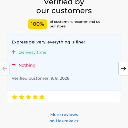
Verified by
our customers
of customers recommend us
100%
our store
Express delivery, everything is fine!
Delivery time
Nothing
Verified customer, 9. 8. 2026
More reviews
on Heureka.cz