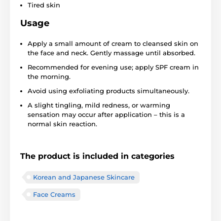
Tired skin
Usage
Apply a small amount of cream to cleansed skin on
the face and neck. Gently massage until absorbed.
Recommended for evening use; apply SPF cream in
the morning.
Avoid using exfoliating products simultaneously.
A slight tingling, mild redness, or warming
sensation may occur after application – this is a
normal skin reaction.
The product is included in categories
Korean and Japanese Skincare
Face Creams