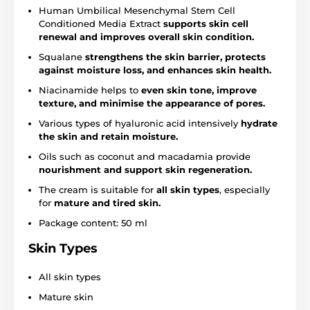
Human Umbilical Mesenchymal Stem Cell
Conditioned Media Extract
supports skin cell
renewal and improves overall skin condition.
Squalane
strengthens the skin barrier, protects
against moisture loss, and enhances skin health.
Niacinamide helps to
even skin tone, improve
texture, and minimise the appearance of pores.
Various types of hyaluronic acid intensively
hydrate
the skin and retain moisture.
Oils such as coconut and macadamia provide
nourishment and support skin regeneration.
The cream is suitable for
all skin types
, especially
for
mature and tired skin.
Package content: 50 ml
Skin Types
All skin types
Mature skin