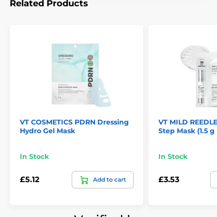
Related Products
VT COSMETICS PDRN Dressing
VT MILD REEDLE
Hydro Gel Mask
Step Mask (1.5 g 
In Stock
In Stock
£5.12
£3.53
Add to cart