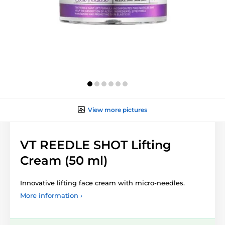
View more pictures
VT REEDLE SHOT Lifting
Cream (50 ml)
Innovative lifting face cream with micro-needles.
More information ›