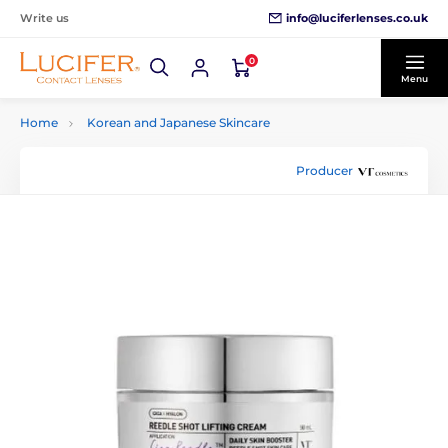
info@luciferlenses.co.uk
Write us
0
Menu
Home
Korean and Japanese Skincare
Producer