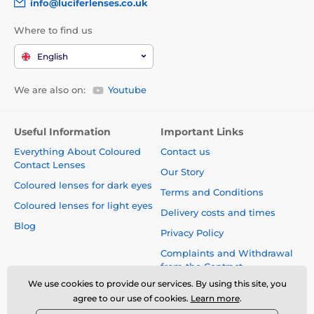
info@luciferlenses.co.uk
Where to find us
English
We are also on:
Youtube
Useful Information
Important Links
Everything About Coloured
Contact us
Contact Lenses
Our Story
Coloured lenses for dark eyes
Terms and Conditions
Coloured lenses for light eyes
Delivery costs and times
Blog
Privacy Policy
Complaints and Withdrawal
from the Contract
We use cookies to provide our services. By using this site, you
Safety and quality without
agree to our use of cookies.
Learn more
.
compromise