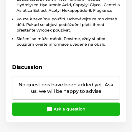
Hydrolyzed Hyaluronic Acid, Caprylyl Glycol, Centella
Asiatica Extract, Acetyl Hexapeptide-8, Fragrance
Pouze k zevnímu použití. Uchovávejte mimo dosah
dětí. Pokud se objeví podráždění pleti, ihned
přestaňte výrobek používat.
Složení se může měnit. Prosíme, vždy si před
použitím ověřte informace uvedené na obalu.
Discussion
No questions have been added yet. Ask
us, we will be happy to advise
Ask a question