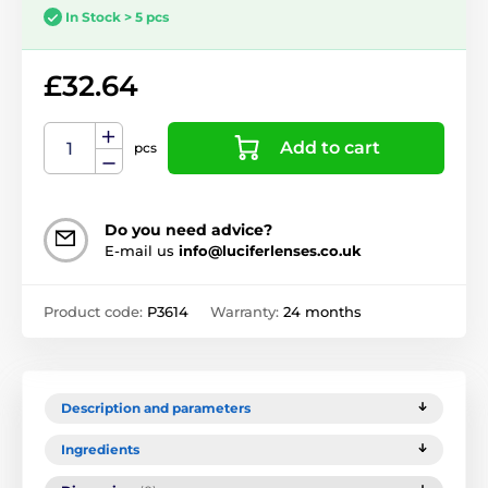
In Stock > 5 pcs
£32.64
Add to cart
pcs
Do you need advice?
E-mail us
info@luciferlenses.co.uk
Product code:
P3614
Warranty:
24 months
Description and parameters
Ingredients