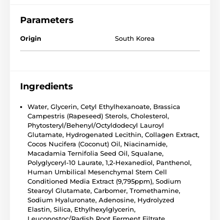
Parameters
Origin
South Korea
Ingredients
Water, Glycerin, Cetyl Ethylhexanoate, Brassica
Campestris (Rapeseed) Sterols, Cholesterol,
Phytosteryl/Behenyl/Octyldodecyl Lauroyl
Glutamate, Hydrogenated Lecithin, Collagen Extract,
Cocos Nucifera (Coconut) Oil, Niacinamide,
Macadamia Ternifolia Seed Oil, Squalane,
Polyglyceryl-10 Laurate, 1,2-Hexanediol, Panthenol,
Human Umbilical Mesenchymal Stem Cell
Conditioned Media Extract (9,795ppm), Sodium
Stearoyl Glutamate, Carbomer, Tromethamine,
Sodium Hyaluronate, Adenosine, Hydrolyzed
Elastin, Silica, Ethylhexylglycerin,
Leuconostoc/Radish Root Ferment Filtrate,