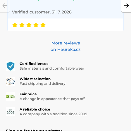
Verified customer, 31. 7. 2026
More reviews
on Heureka.cz
Certified lenses
Safe materials and comfortable wear
Widest selection
Fast shipping and delivery
Fair price
A change in appearance that pays off
A reliable choice
A company with a tradition since 2009
Sign up for the newsletter