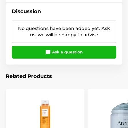
Discussion
No questions have been added yet. Ask
us, we will be happy to advise
Ask a question
Related Products