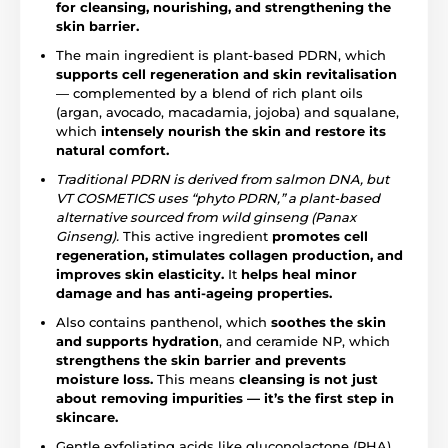
for cleansing, nourishing, and strengthening the
skin barrier.
The main ingredient is plant-based PDRN, which
supports cell regeneration and skin revitalisation
— complemented by a blend of rich plant oils
(argan, avocado, macadamia, jojoba) and squalane,
which
intensely nourish the skin and restore its
natural comfort.
Traditional PDRN is derived from salmon DNA, but
VT COSMETICS uses “phyto PDRN,” a plant-based
alternative sourced from wild ginseng (Panax
Ginseng).
This active ingredient
promotes cell
regeneration, stimulates collagen production, and
improves skin elasticity.
It
helps heal minor
damage and has anti-ageing properties.
Also contains panthenol, which
soothes the skin
and supports hydration
, and ceramide NP, which
strengthens the skin barrier and prevents
moisture loss.
This means
cleansing is not just
about removing impurities — it’s the first step in
skincare.
Gentle exfoliating acids like gluconolactone (PHA)