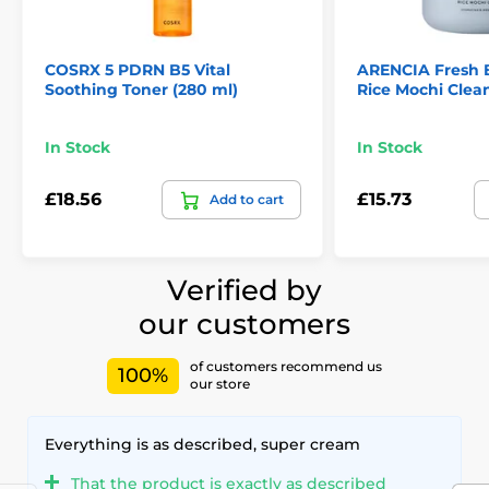
COSRX 5 PDRN B5 Vital
ARENCIA Fresh 
Soothing Toner (280 ml)
Rice Mochi Clean
In Stock
In Stock
£18.56
£15.73
Add to cart
Verified by
our customers
of customers recommend us
100%
our store
Everything is as described, super cream
That the product is exactly as described