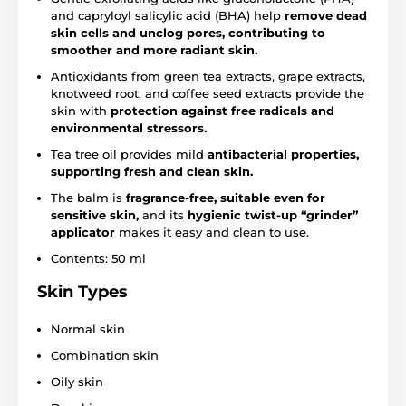
and capryloyl salicylic acid (BHA) help
remove dead
skin cells and unclog pores, contributing to
smoother and more radiant skin.
Antioxidants from green tea extracts, grape extracts,
knotweed root, and coffee seed extracts provide the
skin with
protection against free radicals and
environmental stressors.
Tea tree oil provides mild
antibacterial properties,
supporting fresh and clean skin.
The balm is
fragrance-free, suitable even for
sensitive skin,
and its
hygienic twist-up “grinder”
applicator
makes it easy and clean to use.
Contents: 50 ml
Skin Types
Normal skin
Combination skin
Oily skin