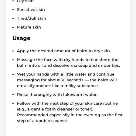
Dry skin
Sensitive skin
Tired/dull skin
Mature skin
Usage
Apply the desired amount of balm to dry skin.
Massage the face with dry hands to transform the
balm into oil and dissolve makeup and impurities.
Wet your hands with a little water and continue
massaging for about 30 seconds — the balm will
emulsify and act like a milky substance.
Rinse thoroughly with lukewarm water.
Follow with the next step of your skincare routine
(e.g., a gentle foam cleanser or toner).
Recommended especially in the evening as the first
step of a double cleanse.