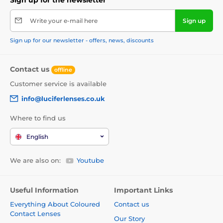
Write your e-mail here
Sign up
Sign up for our newsletter - offers, news, discounts
Contact us
offline
Customer service is available
info@luciferlenses.co.uk
Where to find us
English
We are also on:
Youtube
Useful Information
Important Links
Everything About Coloured
Contact us
Contact Lenses
Our Story