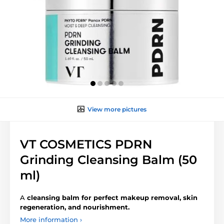
View more pictures
VT COSMETICS PDRN
Grinding Cleansing Balm (50
ml)
A
cleansing balm for perfect makeup removal, skin
regeneration, and nourishment.
More information ›