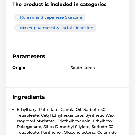
The product is included in categories
Korean and Japanese Skincare
Makeup Removal & Facial Cleansing
Parameters
Origin
South Korea
Ingredients
Ethylhexyl Palmitate, Canola Oil, Sorbeth-30
Tetraoleate, Cetyl Ethylhexanoate, Synthetic Wax,
Isopropyl Myristate, Triethylhexanoin, Ethylhexyl
Pelargonate, Silica Dimethyl Silylate, Sorbeth-30
Tetraoleate, Panthenol, Gluconolactone, Ceramide