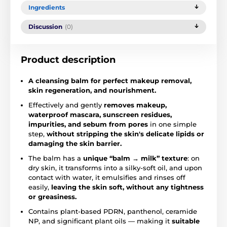
Ingredients
Discussion
(0)
Product description
A cleansing balm for perfect makeup removal,
skin regeneration, and nourishment.
Effectively and gently
removes makeup,
waterproof mascara, sunscreen residues,
impurities, and sebum from pores
in one simple
step,
without stripping the skin's delicate lipids or
damaging the skin barrier.
The balm has a
unique “balm → milk” texture
: on
dry skin, it transforms into a silky-soft oil, and upon
contact with water, it emulsifies and rinses off
easily,
leaving the skin soft, without any tightness
or greasiness.
Contains plant-based PDRN, panthenol, ceramide
NP, and significant plant oils — making it
suitable