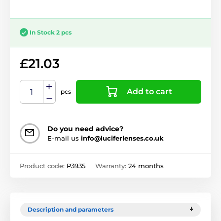
In Stock 2 pcs
£21.03
Add to cart
pcs
Do you need advice?
E-mail us
info@luciferlenses.co.uk
Product code:
P3935
Warranty:
24 months
Description and parameters