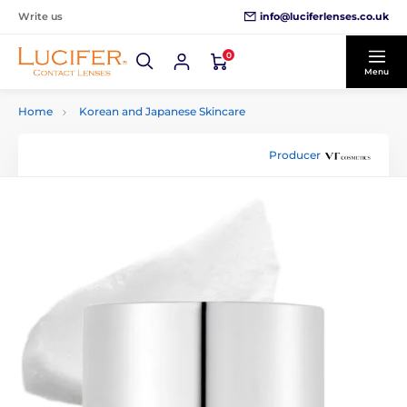
info@luciferlenses.co.uk
Write us
0
Menu
Home
Korean and Japanese Skincare
Producer