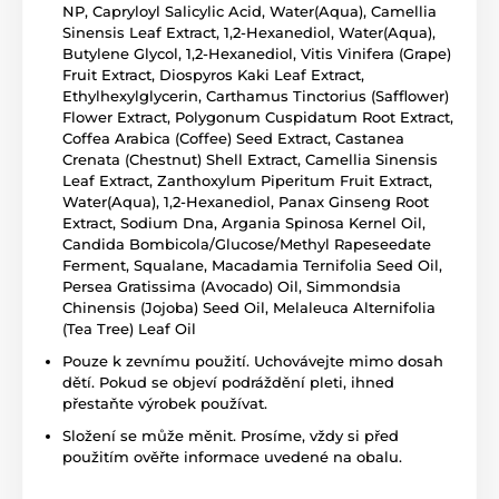
NP, Capryloyl Salicylic Acid, Water(Aqua), Camellia
Sinensis Leaf Extract, 1,2-Hexanediol, Water(Aqua),
Butylene Glycol, 1,2-Hexanediol, Vitis Vinifera (Grape)
Fruit Extract, Diospyros Kaki Leaf Extract,
Ethylhexylglycerin, Carthamus Tinctorius (Safflower)
Flower Extract, Polygonum Cuspidatum Root Extract,
Coffea Arabica (Coffee) Seed Extract, Castanea
Crenata (Chestnut) Shell Extract, Camellia Sinensis
Leaf Extract, Zanthoxylum Piperitum Fruit Extract,
Water(Aqua), 1,2-Hexanediol, Panax Ginseng Root
Extract, Sodium Dna, Argania Spinosa Kernel Oil,
Candida Bombicola/Glucose/Methyl Rapeseedate
Ferment, Squalane, Macadamia Ternifolia Seed Oil,
Persea Gratissima (Avocado) Oil, Simmondsia
Chinensis (Jojoba) Seed Oil, Melaleuca Alternifolia
(Tea Tree) Leaf Oil
Pouze k zevnímu použití. Uchovávejte mimo dosah
dětí. Pokud se objeví podráždění pleti, ihned
přestaňte výrobek používat.
Složení se může měnit. Prosíme, vždy si před
použitím ověřte informace uvedené na obalu.