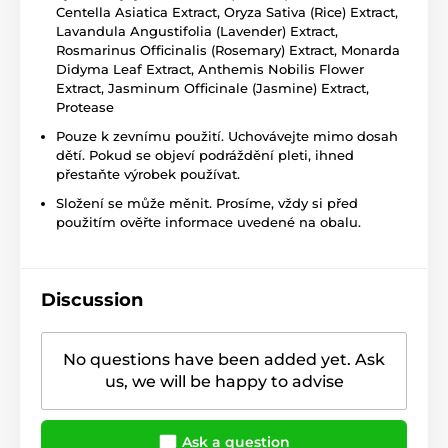
Centella Asiatica Extract, Oryza Sativa (Rice) Extract,
Lavandula Angustifolia (Lavender) Extract,
Rosmarinus Officinalis (Rosemary) Extract, Monarda
Didyma Leaf Extract, Anthemis Nobilis Flower
Extract, Jasminum Officinale (Jasmine) Extract,
Protease
Pouze k zevnímu použití. Uchovávejte mimo dosah
dětí. Pokud se objeví podráždění pleti, ihned
přestaňte výrobek používat.
Složení se může měnit. Prosíme, vždy si před
použitím ověřte informace uvedené na obalu.
Discussion
No questions have been added yet. Ask
us, we will be happy to advise
Ask a question