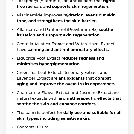
Tocopheryl (Vitamin E), an antioxidant that
fights
free radicals and supports skin regeneration.
Niacinamide improves
hydration, evens out skin
tone, and strengthens the skin barrier.
Allantoin and Panthenol (Provitamin B5)
soothe
irritation and support skin regeneration.
Centella Asiatica Extract and Witch Hazel Extract
have
calming and anti-inflammatory effects.
Liquorice Root Extract
reduces redness and
minimises hyperpigmentation.
Green Tea Leaf Extract, Rosemary Extract, and
Lavender Extract are
antioxidants
that
combat
aging and improve the overall skin appearance.
Chamomile Flower Extract and Jasmine Extract are
natural extracts with
aromatherapeutic effects that
soothe the skin and enhance comfort.
The balm is perfect for
daily use and suitable for all
skin types, including sensitive skin.
Contents: 120 ml