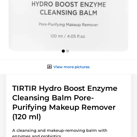
View more pictures
TIRTIR Hydro Boost Enzyme
Cleansing Balm Pore-
Purifying Makeup Remover
(120 ml)
A cleansing and makeup-removing balm with
enzymes and probiotics.