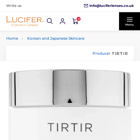
info@luciferlenses.co.uk
Write us
0
Menu
Home
Korean and Japanese Skincare
Producer