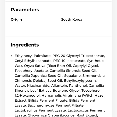
Parameters
Origin
South Korea
Ingredients
Ethylhexyl Palmitate, PEG-20 Glyceryl Triisostearate,
Cetyl Ethylhexanoate, PEG-10 Isostearate, Synthetic
Wax, Oryza Sativa (Rice) Bran Oil, Caprylyl Glycol,
Tocopheryl Acetate, Camellia Sinensis Seed Oil,
Camellia Japonica Seed Oil, Squalane, Simmondsia
Chinensis (Jojoba) Seed Oil, Ethylhexylglycerin,
Water, Niacinamide, Allantoin, Panthenol, Camellia
Sinensis Leaf Extract, Butylene Glycol, Tocopherol,
1,2-Hexanediol, Hamamelis Virginiana (Witch Hazel)
Extract, Bifida Ferment Filtrate, Bifida Ferment
Lysate, Saccharomyces Ferment Filtrate,
Lactobacillus Ferment Lysate, Lactococcus Ferment
Lysate, Glycyrrhiza Glabra (Licorice) Root Extract,