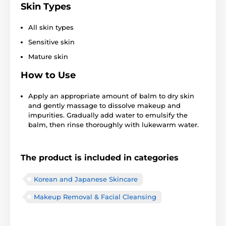
Skin Types
All skin types
Sensitive skin
Mature skin
How to Use
Apply an appropriate amount of balm to dry skin
and gently massage to dissolve makeup and
impurities. Gradually add water to emulsify the
balm, then rinse thoroughly with lukewarm water.
The product is included in categories
Korean and Japanese Skincare
Makeup Removal & Facial Cleansing