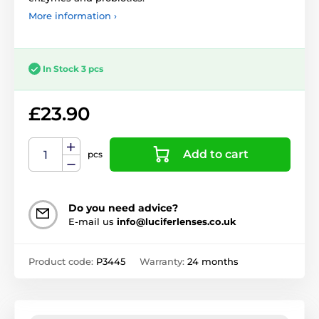
More information ›
In Stock 3 pcs
£23.90
Add to cart
pcs
Do you need advice?
E-mail us
info@luciferlenses.co.uk
Product code:
P3445
Warranty:
24 months