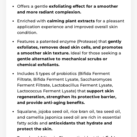
Offers a gentle
exfoliating effect for a smoother
and more radiant complexion.
Enriched with
calming plant extracts
for a pleasant
application experience and improved overall skin
condition.
Features a patented enzyme (Protease) that
gently
exfoliates, removes dead skin cells, and promotes
a smoother skin texture.
Ideal for those seeking a
gentle alternative to mechanical scrubs or
chemical exfoliants.
Includes 5 types of probiotics (Bifida Ferment
Filtrate, Bifida Ferment Lysate, Saccharomyces
Ferment Filtrate, Lactobacillus Ferment Lysate,
Lactococcus Ferment Lysate) that
support skin
regeneration, strengthen its protective barrier,
and provide anti-aging benefits.
Squalane, jojoba seed oil, rice bran oil, tea seed oil,
and camellia japonica seed oil are rich in essential
fatty acids and
antioxidants that hydrate and
protect the skin.