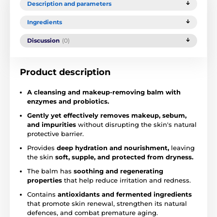
Description and parameters
Ingredients
Discussion
(0)
Product description
A cleansing and makeup-removing balm with
enzymes and probiotics.
Gently yet effectively removes makeup, sebum,
and impurities
without disrupting the skin's natural
protective barrier.
Provides
deep hydration and nourishment,
leaving
the skin
soft, supple, and protected from dryness.
The balm has
soothing and regenerating
properties
that help reduce irritation and redness.
Contains
antioxidants and fermented ingredients
that promote skin renewal, strengthen its natural
defences, and combat premature aging.