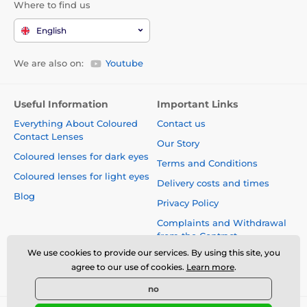
Where to find us
English
We are also on:
Youtube
Useful Information
Important Links
Everything About Coloured
Contact us
Contact Lenses
Our Story
Coloured lenses for dark eyes
Terms and Conditions
Coloured lenses for light eyes
Delivery costs and times
Blog
Privacy Policy
Complaints and Withdrawal
from the Contract
We use cookies to provide our services. By using this site, you
Safety and quality without
agree to our use of cookies.
Learn more
.
compromise
no