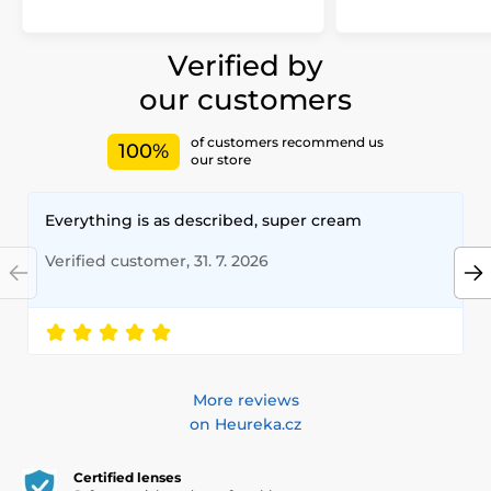
Verified by
our customers
of customers recommend us
100%
our store
Everything is as described, super cream
Verified customer, 31. 7. 2026
More reviews
on Heureka.cz
Certified lenses