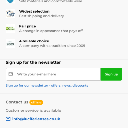
Safe materials and comfortable wear
Widest selection
Fast shipping and delivery
Fair price
A change in appearance that pays off
A reliable choice
A company with a tradition since 2009
Sign up for the newsletter
Write your e-mail here
Sign up
Sign up for our newsletter - offers, news, discounts
Contact us
offline
Customer service is available
info@luciferlenses.co.uk