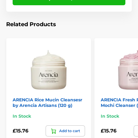
Related Products
ARENCIA Rice Mucin Cleansesr
ARENCIA Fresh 
by Arencia Artisans (120 g)
Mochi Cleanser (
In Stock
In Stock
£15.76
£15.76
Add to cart