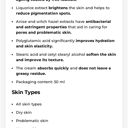
Liquorice extract
brightens
the skin and helps to
reduce pigmentation spots.
Anise and witch hazel extracts have
antibacterial
and astringent properties
that aid in caring for
pores and problematic skin.
Polyglutamic acid significantly
improves hydration
and skin elasticity.
Stearic acid and cetyl stearyl alcohol
soften the skin
and improve its texture.
The cream
absorbs quickly
and
does not leave a
greasy residue.
Packaging content: 50 ml
Skin Types
All skin types
Dry skin
Problematic skin