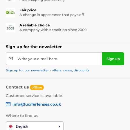
Fair price
A change in appearance that pays off
A reliable choice
A company with a tradition since 2009
Sign up for the newsletter
Write your e-mail here
Sign up
Sign up for our newsletter - offers, news, discounts
Contact us
offline
Customer service is available
info@luciferlenses.co.uk
Where to find us
English