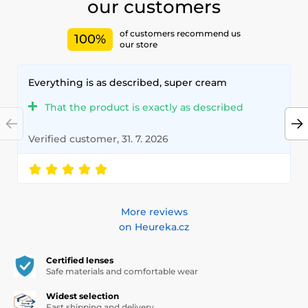
our customers
of customers recommend us
100%
our store
Everything is as described, super cream
That the product is exactly as described
Verified customer, 31. 7. 2026
More reviews
on Heureka.cz
Certified lenses
Safe materials and comfortable wear
Widest selection
Fast shipping and delivery