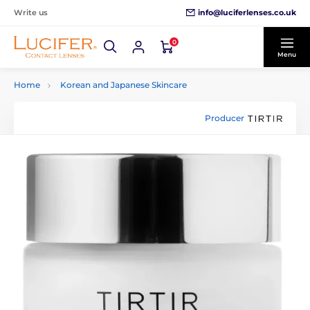
info@luciferlenses.co.uk
Write us
0
Menu
Home
Korean and Japanese Skincare
Producer