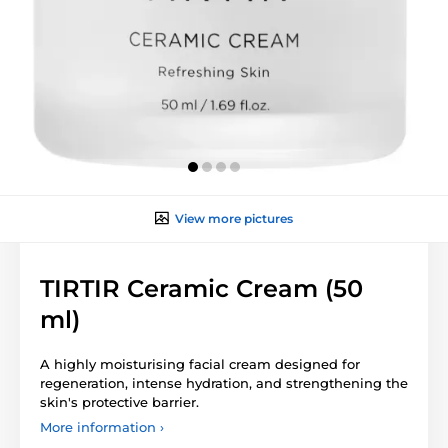
View more pictures
TIRTIR Ceramic Cream (50
ml)
A highly moisturising facial cream designed for
regeneration, intense hydration, and strengthening the
skin's protective barrier.
More information ›