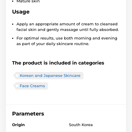
Mature skin
Usage
Apply an appropriate amount of cream to cleansed
facial skin and gently massage until fully absorbed.
For optimal results, use both morning and evening
as part of your daily skincare routine.
The product is included in categories
Korean and Japanese Skincare
Face Creams
Parameters
Origin
South Korea