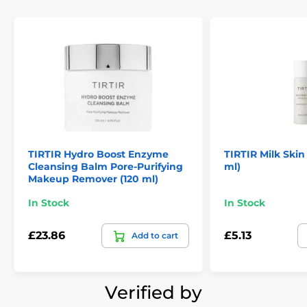
TIRTIR Hydro Boost Enzyme
TIRTIR Milk Skin
Cleansing Balm Pore-Purifying
ml)
Makeup Remover (120 ml)
In Stock
In Stock
£23.86
£5.13
Add to cart
Verified by