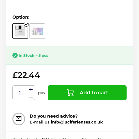
Option:
In Stock > 5 pcs
£22.44
Add to cart
pcs
Do you need advice?
E-mail us
info@luciferlenses.co.uk