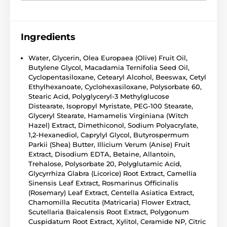
Ingredients
Water, Glycerin, Olea Europaea (Olive) Fruit Oil,
Butylene Glycol, Macadamia Ternifolia Seed Oil,
Cyclopentasiloxane, Cetearyl Alcohol, Beeswax, Cetyl
Ethylhexanoate, Cyclohexasiloxane, Polysorbate 60,
Stearic Acid, Polyglyceryl-3 Methylglucose
Distearate, Isopropyl Myristate, PEG-100 Stearate,
Glyceryl Stearate, Hamamelis Virginiana (Witch
Hazel) Extract, Dimethiconol, Sodium Polyacrylate,
1,2-Hexanediol, Caprylyl Glycol, Butyrospermum
Parkii (Shea) Butter, Illicium Verum (Anise) Fruit
Extract, Disodium EDTA, Betaine, Allantoin,
Trehalose, Polysorbate 20, Polyglutamic Acid,
Glycyrrhiza Glabra (Licorice) Root Extract, Camellia
Sinensis Leaf Extract, Rosmarinus Officinalis
(Rosemary) Leaf Extract, Centella Asiatica Extract,
Chamomilla Recutita (Matricaria) Flower Extract,
Scutellaria Baicalensis Root Extract, Polygonum
Cuspidatum Root Extract, Xylitol, Ceramide NP, Citric