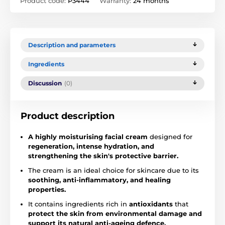
Product code:
P3444
Warranty:
24 months
Description and parameters
Ingredients
Discussion
(0)
Product description
A highly moisturising facial cream
designed for
regeneration, intense hydration, and
strengthening the skin's protective barrier.
The cream is an ideal choice for skincare due to its
soothing, anti-inflammatory, and healing
properties.
It contains ingredients rich in
antioxidants
that
protect the skin from environmental damage and
support its natural anti-ageing defence.