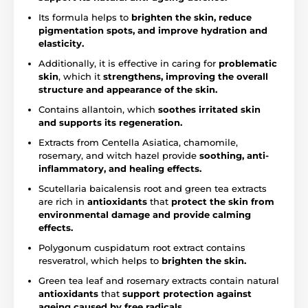
Its formula helps to
brighten the skin, reduce
pigmentation spots, and improve hydration and
elasticity.
Additionally, it is effective in caring for
problematic
skin
, which it
strengthens, improving the overall
structure and appearance of the skin.
Contains allantoin, which
soothes irritated skin
and supports its regeneration.
Extracts from Centella Asiatica, chamomile,
rosemary, and witch hazel provide
soothing, anti-
inflammatory, and healing effects.
Scutellaria baicalensis root and green tea extracts
are rich in
antioxidants
that
protect the skin from
environmental damage and provide calming
effects.
Polygonum cuspidatum root extract contains
resveratrol, which helps to
brighten the skin.
Green tea leaf and rosemary extracts contain natural
antioxidants
that
support protection against
ageing caused by free radicals.