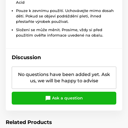
Acid
Pouze k zevnímu použití. Uchovávejte mimo dosah
dětí. Pokud se objeví podráždění pleti, ihned
přestaňte výrobek používat.
Složení se může měnit. Prosíme, vždy si před
použitím ověřte informace uvedené na obalu.
Discussion
No questions have been added yet. Ask
us, we will be happy to advise
Ask a question
Related Products