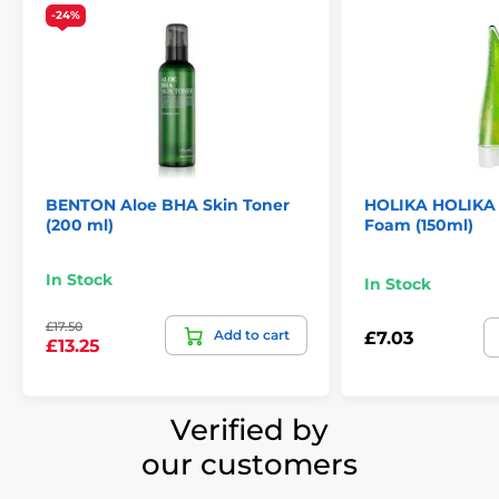
-24%
BENTON Aloe BHA Skin Toner
HOLIKA HOLIKA 
(200 ml)
Foam (150ml)
In Stock
In Stock
£17.50
Add to cart
£7.03
£13.25
Verified by
our customers