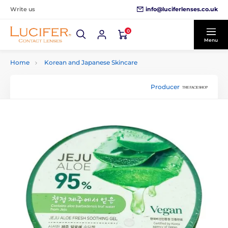
info@luciferlenses.co.uk
Write us
0
Menu
Home
Korean and Japanese Skincare
Producer