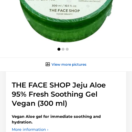
View more pictures
THE FACE SHOP Jeju Aloe
95% Fresh Soothing Gel
Vegan (300 ml)
Vegan Aloe gel for immediate soothing and
hydration.
More information ›