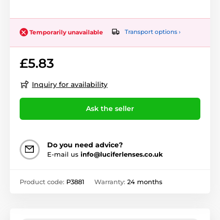
Transport options ›
Temporarily unavailable
£5.83
Inquiry for availability
Ask the seller
Do you need advice?
E-mail us
info@luciferlenses.co.uk
Product code:
P3881
Warranty:
24 months