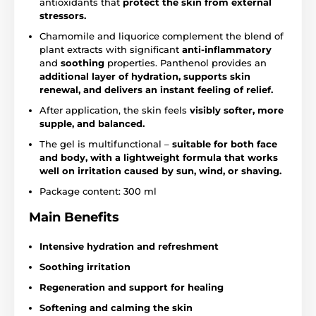
antioxidants that
protect the skin from external
stressors.
Chamomile and liquorice complement the blend of
plant extracts with significant
anti-inflammatory
and
soothing
properties. Panthenol provides an
additional layer of hydration, supports skin
renewal, and delivers an instant feeling of relief.
After application, the skin feels
visibly softer, more
supple, and balanced.
The gel is multifunctional –
suitable for both face
and body, with a lightweight formula that works
well on irritation caused by sun, wind, or shaving.
Package content: 300 ml
Main Benefits
Intensive hydration and refreshment
Soothing irritation
Regeneration and support for healing
Softening and calming the skin