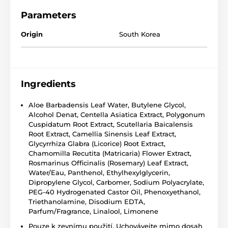
Parameters
Origin
South Korea
Ingredients
Aloe Barbadensis Leaf Water, Butylene Glycol,
Alcohol Denat, Centella Asiatica Extract, Polygonum
Cuspidatum Root Extract, Scutellaria Baicalensis
Root Extract, Camellia Sinensis Leaf Extract,
Glycyrrhiza Glabra (Licorice) Root Extract,
Chamomilla Recutita (Matricaria) Flower Extract,
Rosmarinus Officinalis (Rosemary) Leaf Extract,
Water/Eau, Panthenol, Ethylhexylglycerin,
Dipropylene Glycol, Carbomer, Sodium Polyacrylate,
PEG-40 Hydrogenated Castor Oil, Phenoxyethanol,
Triethanolamine, Disodium EDTA,
Parfum/Fragrance, Linalool, Limonene
Pouze k zevnímu použití. Uchovávejte mimo dosah