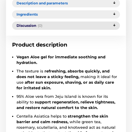
Description and parameters
Ingredients
Discussion
(0)
Product description
Vegan Aloe gel for immediate soothing and
hydration.
The texture is
refreshing, absorbs quickly, and
does not leave a sticky feeling,
making it ideal for
use
after sun exposure, shaving, or as daily care
for irritated skin.
95% Aloe vera from Jeju Island is known for its
ability to
support regeneration, relieve tightness,
and restore natural comfort to the skin.
Centella Asiatica helps to
strengthen the skin
barrier and calm redness,
while green tea,
rosemary, scutellaria, and knotweed act as natural