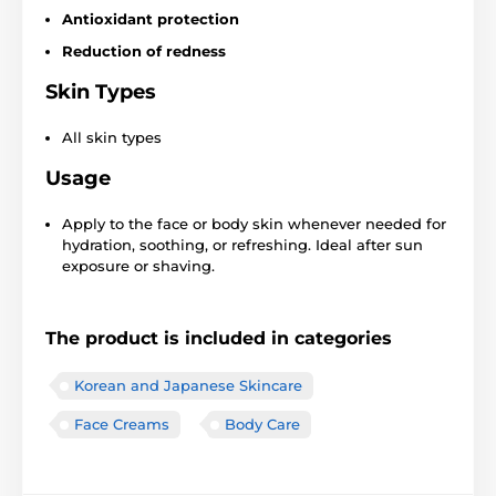
Antioxidant protection
Reduction of redness
Skin Types
All skin types
Usage
Apply to the face or body skin whenever needed for
hydration, soothing, or refreshing. Ideal after sun
exposure or shaving.
The product is included in categories
Korean and Japanese Skincare
Face Creams
Body Care