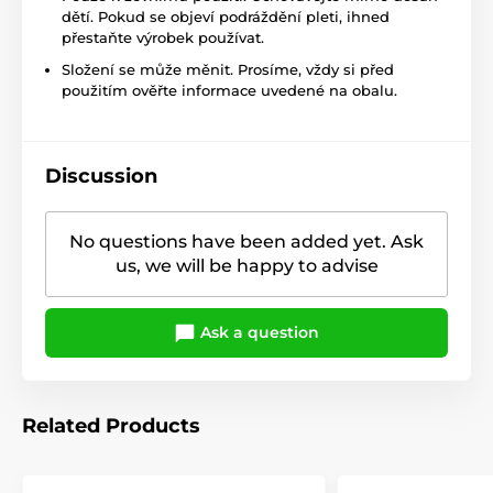
dětí. Pokud se objeví podráždění pleti, ihned
přestaňte výrobek používat.
Složení se může měnit. Prosíme, vždy si před
použitím ověřte informace uvedené na obalu.
Discussion
No questions have been added yet. Ask
us, we will be happy to advise
Ask a question
Related Products