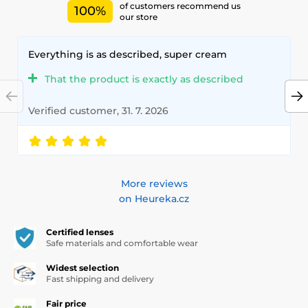
of customers recommend us
100%
our store
Everything is as described, super cream
That the product is exactly as described
Verified customer, 31. 7. 2026
More reviews
on Heureka.cz
Certified lenses
Safe materials and comfortable wear
Widest selection
Fast shipping and delivery
Fair price