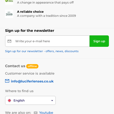
A change in appearance that pays off
A reliable choice
A company with a tradition since 2009
Sign up for the newsletter
Write your e-mail here
Sign up
Sign up for our newsletter - offers, news, discounts
Contact us
offline
Customer service is available
info@luciferlenses.co.uk
Where to find us
English
We are also on:
Youtube