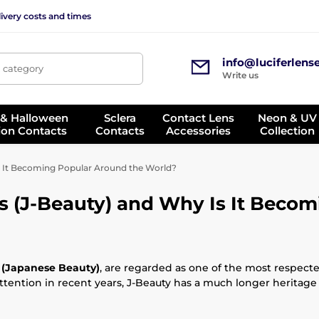
ivery costs and times
info@luciferlens
, category
Write us
 & Halloween
Sclera
Contact Lens
Neon & UV
ion Contacts
Contacts
Accessories
Collection
s It Becoming Popular Around the World?
 (J-Beauty) and Why Is It Becom
 (Japanese Beauty)
, are regarded as one of the most respect
ttention in recent years, J-Beauty has a much longer heritage