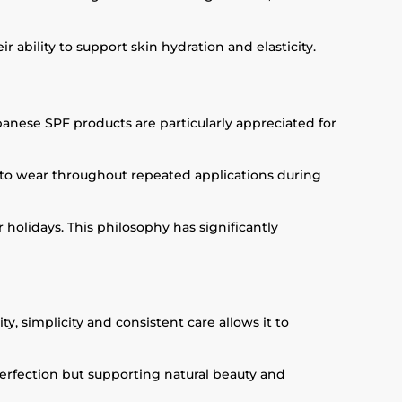
ability to support skin hydration and elasticity.
panese SPF products are particularly appreciated for
 to wear throughout repeated applications during
 holidays. This philosophy has significantly
, simplicity and consistent care allows it to
perfection but supporting natural beauty and