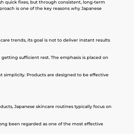
gh quick fixes, but through consistent, long-term
approach is one of the key reasons why Japanese
e trends, its goal is not to deliver instant results
r getting sufficient rest. The emphasis is placed on
 simplicity. Products are designed to be effective
oducts, Japanese skincare routines typically focus on
 long been regarded as one of the most effective