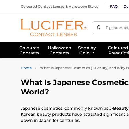
Coloured Contact Lenses & Halloween Styles
FAQ
Del
E.g. product
Coloured
Halloween
Shop by
Coloured
Contacts
Contacts
Colour
Prescript
Home
What Is Japanese Cosmetics (J-Beauty) and Why I
What Is Japanese Cosmetics
World?
Japanese cosmetics, commonly known as
J-Beauty
Korean beauty products have attracted significant a
down in Japan for centuries.