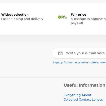
Widest selection
Fair price
Fast shipping and delivery
A change in appearan
pays off
Write your e-mail here
Sign up for our newsletter - offers, new
Useful Information
Everything About
Coloured Contact Lenses