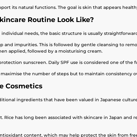
ort its natural functions. The goal is skin that appears health
kincare Routine Look Like?
ndividual needs, the basic structure is usually straightforwar
 and impurities. This is followed by gentle cleansing to rem
then applied, followed by a moisturising cream.
-protection sunscreen. Daily SPF use is considered one of the 
to maximise the number of steps but to maintain consistency o
e Cosmetics
ditional ingredients that have been valued in Japanese cultur
. Rice has long been associated with skincare in Japan and re
 antioxidant content, which may help protect the skin from fr