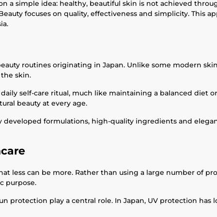
 a simple idea: healthy, beautiful skin is not achieved throu
Beauty focuses on quality, effectiveness and simplicity. This 
ia.
auty routines originating in Japan. Unlike some modern skincar
the skin.
 daily self-care ritual, much like maintaining a balanced diet o
ural beauty at every age.
 developed formulations, high-quality ingredients and elegant
ncare
 that less can be more. Rather than using a large number of pr
ic purpose.
un protection play a central role. In Japan, UV protection has