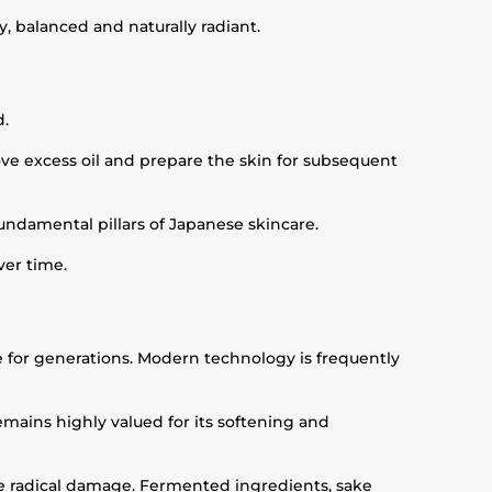
y, balanced and naturally radiant.
d.
ove excess oil and prepare the skin for subsequent
fundamental pillars of Japanese skincare.
ver time.
e for generations. Modern technology is frequently
mains highly valued for its softening and
ee radical damage. Fermented ingredients, sake