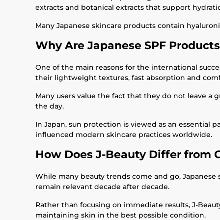
extracts and botanical extracts that support hydrati
Many Japanese skincare products contain hyaluronic a
Why Are Japanese SPF Products
One of the main reasons for the international succes
their lightweight textures, fast absorption and comf
Many users value the fact that they do not leave a
the day.
In Japan, sun protection is viewed as an essential p
influenced modern skincare practices worldwide.
How Does J-Beauty Differ from 
While many beauty trends come and go, Japanese skinc
remain relevant decade after decade.
Rather than focusing on immediate results, J-Beauty 
maintaining skin in the best possible condition.