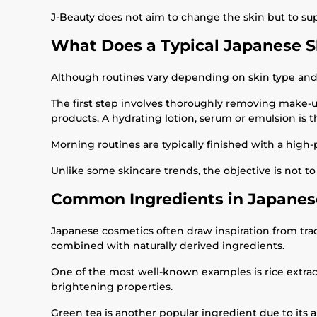
J-Beauty does not aim to change the skin but to supp
What Does a Typical Japanese S
Although routines vary depending on skin type and i
The first step involves thoroughly removing make-up
products. A hydrating lotion, serum or emulsion is 
Morning routines are typically finished with a high
Unlike some skincare trends, the objective is not 
Common Ingredients in Japanes
Japanese cosmetics often draw inspiration from tra
combined with naturally derived ingredients.
One of the most well-known examples is rice extract
brightening properties.
Green tea is another popular ingredient due to its