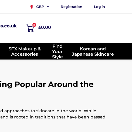
Registration
Log in
GBP
es.co.uk
0
£0.00
Find
SFX Makeup &
Korean and
Your
Accessories
Japanese Skincare
Style
ing Popular Around the
ed approaches to skincare in the world. While
 and is rooted in traditions that have been passed