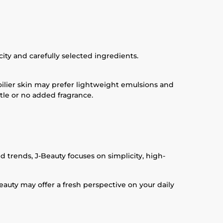
ity and carefully selected ingredients.
oilier skin may prefer lightweight emulsions and
ttle or no added fragrance.
 trends, J-Beauty focuses on simplicity, high-
eauty may offer a fresh perspective on your daily