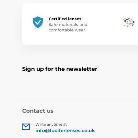
Certified lenses
Safe materials and
comfortable wear
Sign up for the newsletter
Contact us
Write anytime at
info@luciferlenses.co.uk