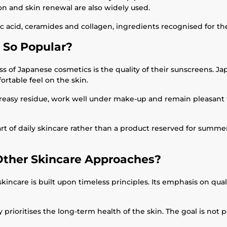
on and skin renewal are also widely used.
cid, ceramides and collagen, ingredients recognised for their 
 So Popular?
s of Japanese cosmetics is the quality of their sunscreens. Ja
ortable feel on the skin.
 greasy residue, work well under make-up and remain pleasant
art of daily skincare rather than a product reserved for summer
Other Skincare Approaches?
are is built upon timeless principles. Its emphasis on quality
prioritises the long-term health of the skin. The goal is not 