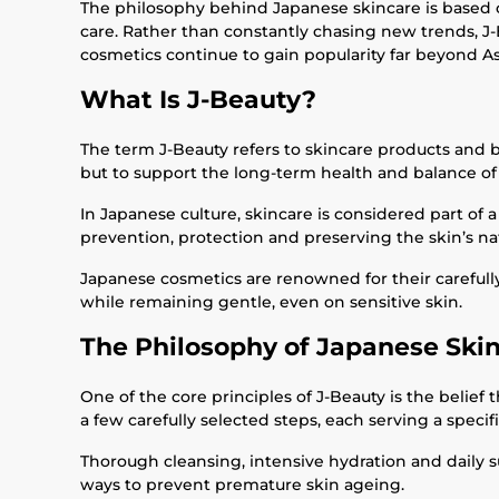
The philosophy behind Japanese skincare is based on
care. Rather than constantly chasing new trends, J-
cosmetics continue to gain popularity far beyond As
What Is J-Beauty?
The term J-Beauty refers to skincare products and be
but to support the long-term health and balance of 
In Japanese culture, skincare is considered part of a
prevention, protection and preserving the skin’s nat
Japanese cosmetics are renowned for their carefully
while remaining gentle, even on sensitive skin.
The Philosophy of Japanese Ski
One of the core principles of J-Beauty is the belief
a few carefully selected steps, each serving a specif
Thorough cleansing, intensive hydration and daily s
ways to prevent premature skin ageing.