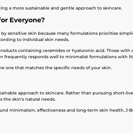
king a more sustainable and gentle approach to skincare.
for Everyone?
by sensitive skin because many formulations prioritise simplic
ording to individual skin needs.
products containing ceramides or hyaluronic acid. Those with 
kin frequently responds well to minimalist formulations with li
he one that matches the specific needs of your skin.
inable approach to skincare. Rather than pursuing short-lived
s the skin’s natural needs.
round minimalism, effectiveness and long-term skin health, J-B