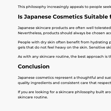
This philosophy increasingly appeals to people see
Is Japanese Cosmetics Suitable 
Japanese skincare products are often well tolerated 
Nevertheless, products should always be chosen acc
People with dry skin often benefit from hydrating 
gels that do not feel heavy on the skin. Sensitive s
As with any skincare routine, the best approach is t
Conclusion
Japanese cosmetics represent a thoughtful and susta
quality ingredients and consistent care that respect
If you are looking for a skincare philosophy built a
skincare routine.