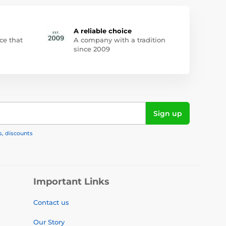
A reliable choice
ce that
A company with a tradition
since 2009
Sign up
s, discounts
Important Links
Contact us
Our Story