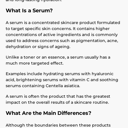
What Is a Serum?
A serum is a concentrated skincare product formulated
to target specific skin concerns. It contains higher
concentrations of active ingredients and is commonly
used to address concerns such as pigmentation, acne,
dehydration or signs of ageing.
Unlike a toner or an essence, a serum usually has a
much more targeted effect.
Examples include hydrating serums with hyaluronic
acid, brightening serums with vitamin C and soothing
serums containing Centella asiatica.
A serum is often the product that has the greatest
impact on the overall results of a skincare routine.
What Are the Main Differences?
Although the boundaries between these products