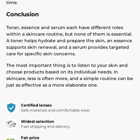
time.
Conclusion
Toner, essence and serum each have different roles
within a skincare routine, but none of them is essential.
A toner helps hydrate and prepare the skin, an essence
supports skin renewal, and a serum provides targeted
care for specific skin concerns.
The most important thing is to listen to your skin and
choose products based on its individual needs. In
skincare, less is often more, and a simple routine can be
just as effective as a more elaborate one.
Certified lenses
Safe materials and comfortable wear
Widest selection
Fast shipping and delivery
Fair price