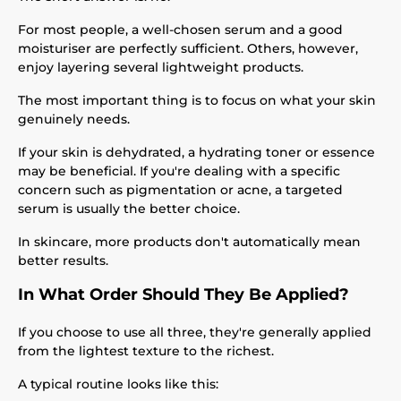
For most people, a well-chosen serum and a good
moisturiser are perfectly sufficient. Others, however,
enjoy layering several lightweight products.
The most important thing is to focus on what your skin
genuinely needs.
If your skin is dehydrated, a hydrating toner or essence
may be beneficial. If you're dealing with a specific
concern such as pigmentation or acne, a targeted
serum is usually the better choice.
In skincare, more products don't automatically mean
better results.
In What Order Should They Be Applied?
If you choose to use all three, they're generally applied
from the lightest texture to the richest.
A typical routine looks like this: