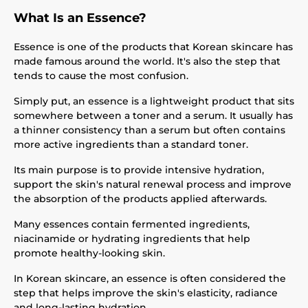
What Is an Essence?
Essence is one of the products that Korean skincare has
made famous around the world. It's also the step that
tends to cause the most confusion.
Simply put, an essence is a lightweight product that sits
somewhere between a toner and a serum. It usually has
a thinner consistency than a serum but often contains
more active ingredients than a standard toner.
Its main purpose is to provide intensive hydration,
support the skin's natural renewal process and improve
the absorption of the products applied afterwards.
Many essences contain fermented ingredients,
niacinamide or hydrating ingredients that help
promote healthy-looking skin.
In Korean skincare, an essence is often considered the
step that helps improve the skin's elasticity, radiance
and long-lasting hydration.