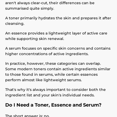
aren't always clear-cut, their differences can be
summarised quite simply.
A toner primarily hydrates the skin and prepares it after
cleansing.
An essence provides a lightweight layer of active care
while supporting skin renewal.
A serum focuses on specific skin concerns and contains
higher concentrations of active ingredients.
In practice, however, these categories can overlap.
Some modern toners contain active ingredients similar
to those found in serums, while certain essences
perform almost like lightweight serums.
That's why it's always important to consider both the
ingredient list and your skin's individual needs.
Do I Need a Toner, Essence and Serum?
The short answer is: no.