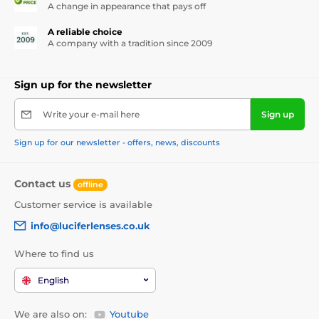
A change in appearance that pays off
A reliable choice
A company with a tradition since 2009
Sign up for the newsletter
Write your e-mail here
Sign up
Sign up for our newsletter - offers, news, discounts
Contact us
offline
Customer service is available
info@luciferlenses.co.uk
Where to find us
English
We are also on:
Youtube