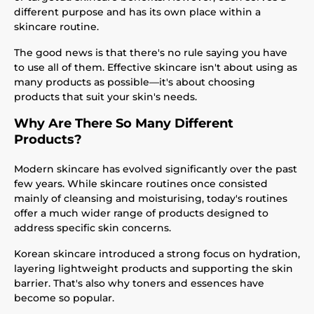
different purpose and has its own place within a
skincare routine.
The good news is that there's no rule saying you have
to use all of them. Effective skincare isn't about using as
many products as possible—it's about choosing
products that suit your skin's needs.
Why Are There So Many Different
Products?
Modern skincare has evolved significantly over the past
few years. While skincare routines once consisted
mainly of cleansing and moisturising, today's routines
offer a much wider range of products designed to
address specific skin concerns.
Korean skincare introduced a strong focus on hydration,
layering lightweight products and supporting the skin
barrier. That's also why toners and essences have
become so popular.