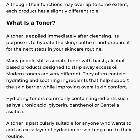
Although their functions may overlap to some extent,
each product has a slightly different role.
What Is a Toner?
A toner is applied immediately after cleansing. Its
purpose is to hydrate the skin, soothe it and prepare it
for the next steps in your skincare routine.
Many people still associate toner with harsh, alcohol-
based products designed to strip away excess oil.
Modern toners are very different. They often contain
hydrating and soothing ingredients that help support
the skin barrier while improving overall skin comfort.
Hydrating toners commonly contain ingredients such
as hyaluronic acid, glycerin, panthenol or Centella
asiatica.
A toner is particularly suitable for anyone who wants to
add an extra layer of hydration or soothing care to their
routine.