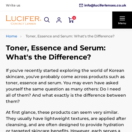
info@luciferlenses.co.uk
Write us
0
Menu
Home
Toner, Essence and Serum: What's the Difference?
Toner, Essence and Serum:
What's the Difference?
If you've recently started exploring the world of Korean
skincare, you've probably come across products such as
toner, essence and serum. You may even have asked
yourself the same question as many others: Do I need
all of them? And what exactly is the difference between
them?
At first glance, these products can seem very similar.
They usually have lightweight textures, are applied after
cleansing, and are often designed to provide hydration
or targeted skincare benefits. However, each serves a