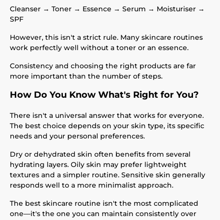
Cleanser → Toner → Essence → Serum → Moisturiser →
SPF
However, this isn't a strict rule. Many skincare routines
work perfectly well without a toner or an essence.
Consistency and choosing the right products are far
more important than the number of steps.
How Do You Know What's Right for You?
There isn't a universal answer that works for everyone.
The best choice depends on your skin type, its specific
needs and your personal preferences.
Dry or dehydrated skin often benefits from several
hydrating layers. Oily skin may prefer lightweight
textures and a simpler routine. Sensitive skin generally
responds well to a more minimalist approach.
The best skincare routine isn't the most complicated
one—it's the one you can maintain consistently over