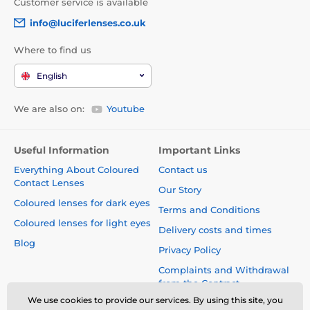
Customer service is available
info@luciferlenses.co.uk
Where to find us
English
We are also on:
Youtube
Useful Information
Important Links
Everything About Coloured
Contact us
Contact Lenses
Our Story
Coloured lenses for dark eyes
Terms and Conditions
Coloured lenses for light eyes
Delivery costs and times
Blog
Privacy Policy
Complaints and Withdrawal
from the Contract
We use cookies to provide our services. By using this site, you
Safety and quality without