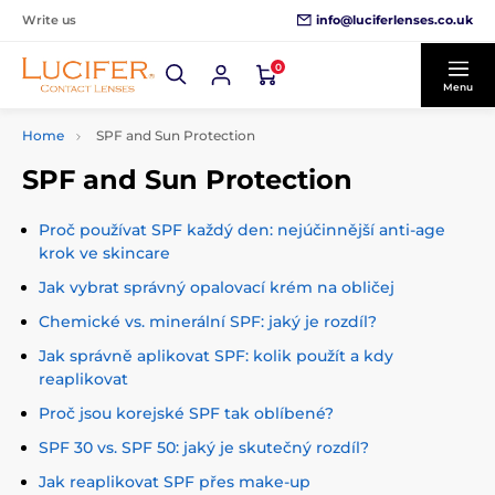
info@luciferlenses.co.uk
Write us
0
Menu
Home
SPF and Sun Protection
SPF and Sun Protection
Proč používat SPF každý den: nejúčinnější anti-age
krok ve skincare
Jak vybrat správný opalovací krém na obličej
Chemické vs. minerální SPF: jaký je rozdíl?
Jak správně aplikovat SPF: kolik použít a kdy
reaplikovat
Proč jsou korejské SPF tak oblíbené?
SPF 30 vs. SPF 50: jaký je skutečný rozdíl?
Jak reaplikovat SPF přes make-up