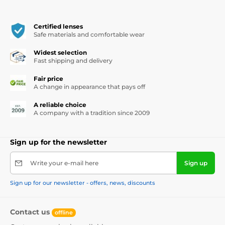
Certified lenses
Safe materials and comfortable wear
Widest selection
Fast shipping and delivery
Fair price
A change in appearance that pays off
A reliable choice
A company with a tradition since 2009
Sign up for the newsletter
Write your e-mail here
Sign up
Sign up for our newsletter - offers, news, discounts
Contact us
offline