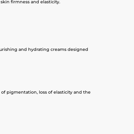
kin firmness and elasticity.
 nourishing and hydrating creams designed
of pigmentation, loss of elasticity and the