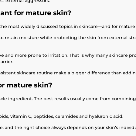
st external aggressors.
tant for mature skin?
 the most widely discussed topics in skincare—and for mature 
g to retain moisture while protecting the skin from external st
sitive and more prone to irritation. That is why many skincare
arrier.
sistent skincare routine make a bigger difference than addi
or mature skin?
acle ingredient. The best results usually come from combining 
ids, vitamin C, peptides, ceramides and hyaluronic acid.
ole, and the right choice always depends on your skin's individ