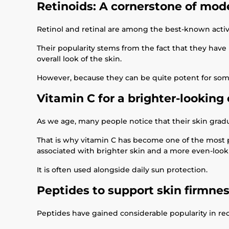
Retinoids: A cornerstone of mod
Retinol and retinal are among the best-known activ
Their popularity stems from the fact that they hav
overall look of the skin.
However, because they can be quite potent for some
Vitamin C for a brighter-lookin
As we age, many people notice that their skin gradua
That is why vitamin C has become one of the most po
associated with brighter skin and a more even-loo
It is often used alongside daily sun protection.
Peptides to support skin firmne
Peptides have gained considerable popularity in rece