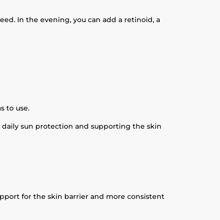
eed. In the evening, you can add a retinoid, a
s to use.
 daily sun protection and supporting the skin
upport for the skin barrier and more consistent