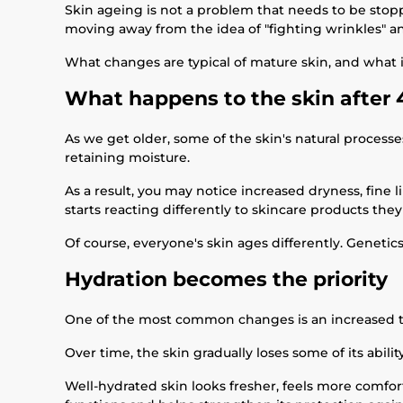
Skin ageing is not a problem that needs to be stopped
moving away from the idea of "fighting wrinkles" a
What changes are typical of mature skin, and what i
What happens to the skin after 
As we get older, some of the skin's natural proces
retaining moisture.
As a result, you may notice increased dryness, fine 
starts reacting differently to skincare products the
Of course, everyone's skin ages differently. Genetics
Hydration becomes the priority
One of the most common changes is an increased 
Over time, the skin gradually loses some of its abil
Well-hydrated skin looks fresher, feels more comfort