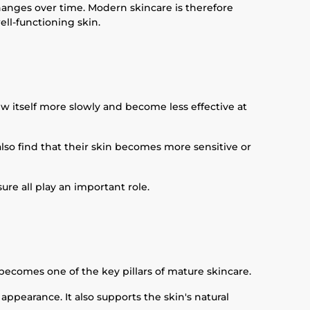
 changes over time. Modern skincare is therefore
ll-functioning skin.
w itself more slowly and become less effective at
also find that their skin becomes more sensitive or
ure all play an important role.
 becomes one of the key pillars of mature skincare.
ppearance. It also supports the skin's natural