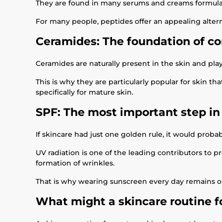
They are found in many serums and creams formulate
For many people, peptides offer an appealing alter
Ceramides: The foundation of co
Ceramides are naturally present in the skin and play 
This is why they are particularly popular for skin 
specifically for mature skin.
SPF: The most important step in
If skincare had just one golden rule, it would probab
UV radiation is one of the leading contributors to p
formation of wrinkles.
That is why wearing sunscreen every day remains on
What might a skincare routine fo