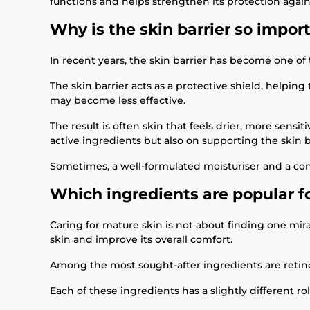
functions and helps strengthen its protection again
Why is the skin barrier so impor
In recent years, the skin barrier has become one of
The skin barrier acts as a protective shield, helpin
may become less effective.
The result is often skin that feels drier, more sen
active ingredients but also on supporting the skin b
Sometimes, a well-formulated moisturiser and a con
Which ingredients are popular f
Caring for mature skin is not about finding one mir
skin and improve its overall comfort.
Among the most sought-after ingredients are retino
Each of these ingredients has a slightly different r