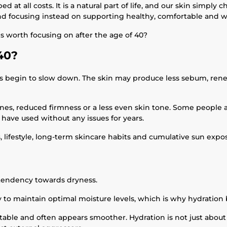
 at all costs. It is a natural part of life, and our skin simply
nd focusing instead on supporting healthy, comfortable and we
s worth focusing on after the age of 40?
40?
ses begin to slow down. The skin may produce less sebum, rene
lines, reduced firmness or a less even skin tone. Some people 
y have used without any issues for years.
, lifestyle, long-term skincare habits and cumulative sun expos
tendency towards dryness.
ity to maintain optimal moisture levels, which is why hydration
able and often appears smoother. Hydration is not just about a