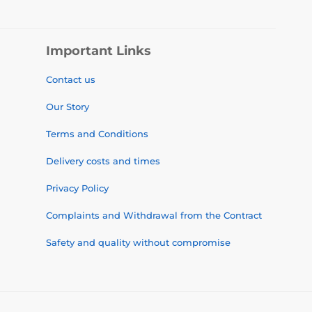
Important Links
Contact us
Our Story
Terms and Conditions
Delivery costs and times
Privacy Policy
Complaints and Withdrawal from the Contract
Safety and quality without compromise