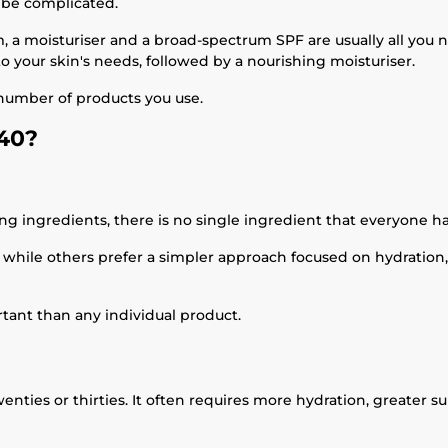
o be complicated.
, a moisturiser and a broad-spectrum SPF are usually all you n
o your skin's needs, followed by a nourishing moisturiser.
 number of products you use.
 40?
ng ingredients, there is no single ingredient that everyone ha
 while others prefer a simpler approach focused on hydration,
rtant than any individual product.
enties or thirties. It often requires more hydration, greater s