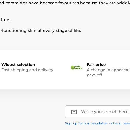
and ceramides have become favourites because they are widely
time.
functioning skin at every stage of life.
Widest selection
Fair price
Fast shipping and delivery
A change in appearan
pays off
Write your e-mail here
Sign up for our newsletter - offers, new