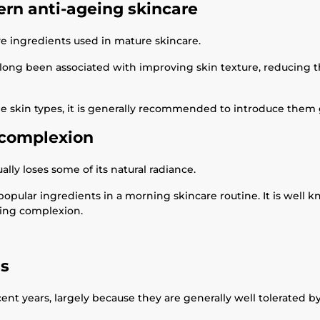
ern anti-ageing skincare
e ingredients used in mature skincare.
e long been associated with improving skin texture, reducing 
 skin types, it is generally recommended to introduce them gr
g complexion
lly loses some of its natural radiance.
pular ingredients in a morning skincare routine. It is well k
king complexion.
ss
nt years, largely because they are generally well tolerated b