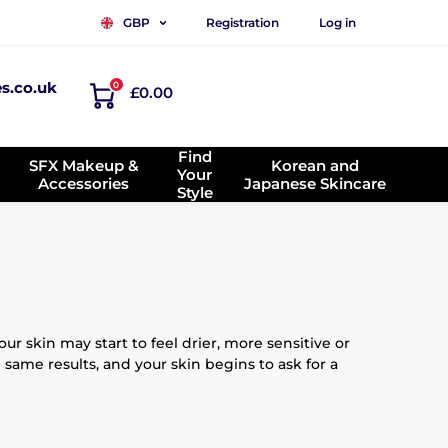
Registration
Log in
GBP
es.co.uk
0
£0.00
Find
SFX Makeup &
Korean and
Your
Accessories
Japanese Skincare
Style
r skin may start to feel drier, more sensitive or
 same results, and your skin begins to ask for a