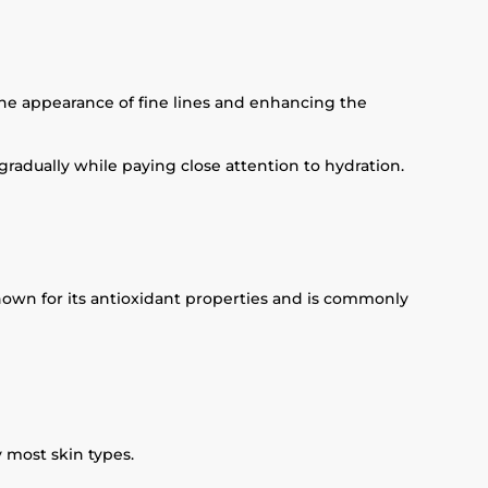
the appearance of fine lines and enhancing the
adually while paying close attention to hydration.
nown for its antioxidant properties and is commonly
y most skin types.