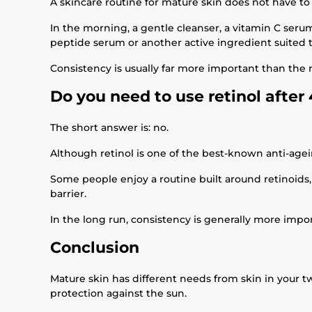
A skincare routine for mature skin does not have t
In the morning, a gentle cleanser, a vitamin C serum
peptide serum or another active ingredient suited t
Consistency is usually far more important than the
Do you need to use retinol after
The short answer is: no.
Although retinol is one of the best-known anti-agei
Some people enjoy a routine built around retinoids,
barrier.
In the long run, consistency is generally more impo
Conclusion
Mature skin has different needs from skin in your tw
protection against the sun.