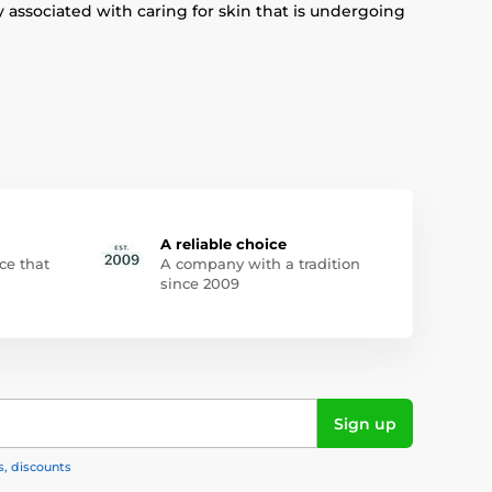
 associated with caring for skin that is undergoing
A reliable choice
ce that
A company with a tradition
since 2009
Sign up
s, discounts