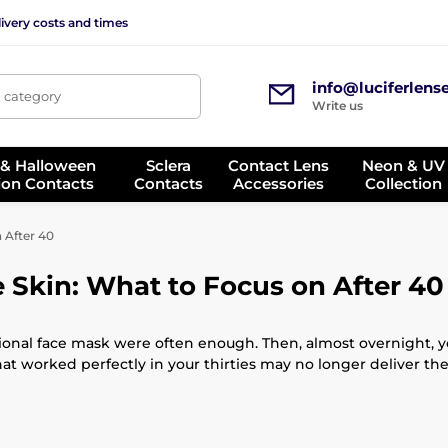
ivery costs and times
info@luciferlens
, category
Write us
 & Halloween
Sclera
Contact Lens
Neon & UV
ion Contacts
Contacts
Accessories
Collection
 After 40
 Skin: What to Focus on After 40
ional face mask were often enough. Then, almost overnight, you
that worked perfectly in your thirties may no longer deliver the