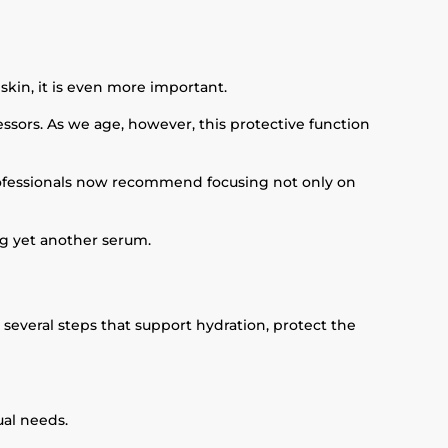
skin, it is even more important.
ressors. As we age, however, this protective function
 professionals now recommend focusing not only on
ng yet another serum.
several steps that support hydration, protect the
ual needs.