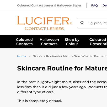
Coloured Contact Lenses & Halloween Styles
FAQ
Del
E.g. product
Coloured
Halloween
Shop by
Coloured
Contacts
Contacts
Colour
Prescript
Home
Skincare Routine for Mature Skin: What to Focus on
Skincare Routine for Mature
In the past, a lightweight moisturiser and the occas
less firm than it did just a few years ago. Products 
different type of care.
This is completely natural.