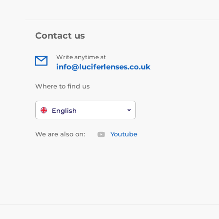
Contact us
Write anytime at
info@luciferlenses.co.uk
Where to find us
English
We are also on:
Youtube