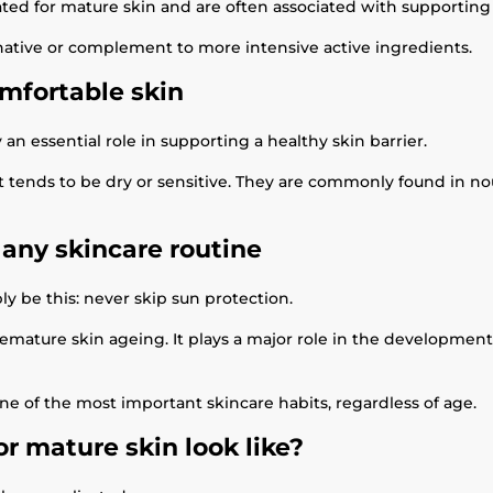
d for mature skin and are often associated with supporting s
native or complement to more intensive active ingredients.
mfortable skin
an essential role in supporting a healthy skin barrier.
that tends to be dry or sensitive. They are commonly found in
 any skincare routine
ly be this: never skip sun protection.
remature skin ageing. It plays a major role in the development 
e of the most important skincare habits, regardless of age.
r mature skin look like?