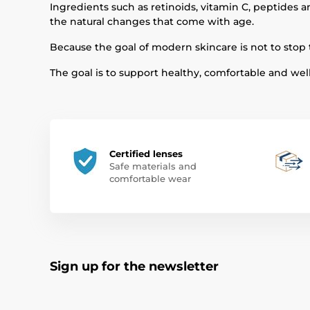
Ingredients such as retinoids, vitamin C, peptides 
the natural changes that come with age.
Because the goal of modern skincare is not to stop 
The goal is to support healthy, comfortable and well-
Certified lenses
Safe materials and
comfortable wear
Sign up for the newsletter