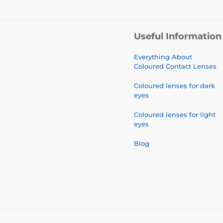
Useful Information
Everything About
Coloured Contact Lenses
Coloured lenses for dark
eyes
Coloured lenses for light
eyes
Blog