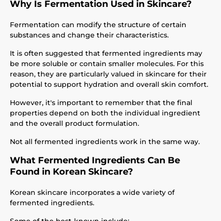
Why Is Fermentation Used in Skincare?
Fermentation can modify the structure of certain
substances and change their characteristics.
It is often suggested that fermented ingredients may
be more soluble or contain smaller molecules. For this
reason, they are particularly valued in skincare for their
potential to support hydration and overall skin comfort.
However, it's important to remember that the final
properties depend on both the individual ingredient
and the overall product formulation.
Not all fermented ingredients work in the same way.
What Fermented Ingredients Can Be
Found in Korean Skincare?
Korean skincare incorporates a wide variety of
fermented ingredients.