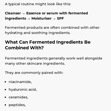
A typical routine might look like this:
Cleanser → Essence or serum with fermented
ingredients → Moisturiser → SPF
Fermented products are often combined with other
hydrating and soothing ingredients.
What Can Fermented Ingredients Be
Combined With?
Fermented ingredients generally work well alongside
many other skincare ingredients.
They are commonly paired with:
niacinamide,
hyaluronic acid,
ceramides,
peptides,