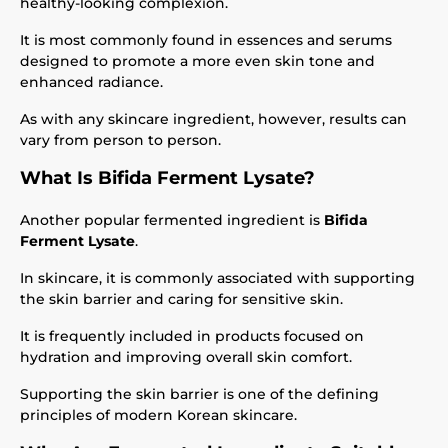
healthy-looking complexion.
It is most commonly found in essences and serums
designed to promote a more even skin tone and
enhanced radiance.
As with any skincare ingredient, however, results can
vary from person to person.
What Is Bifida Ferment Lysate?
Another popular fermented ingredient is
Bifida
Ferment Lysate
.
In skincare, it is commonly associated with supporting
the skin barrier and caring for sensitive skin.
It is frequently included in products focused on
hydration and improving overall skin comfort.
Supporting the skin barrier is one of the defining
principles of modern Korean skincare.