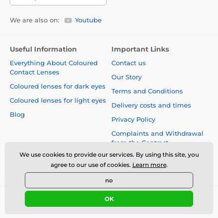
We are also on:
Youtube
Useful Information
Important Links
Everything About Coloured
Contact us
Contact Lenses
Our Story
Coloured lenses for dark eyes
Terms and Conditions
Coloured lenses for light eyes
Delivery costs and times
Blog
Privacy Policy
Complaints and Withdrawal
from the Contract
We use cookies to provide our services. By using this site, you
Safety and quality without
agree to our use of cookies.
Learn more
.
compromise
no
OK
© 2026 www.luciferlenses.co.uk ⦁ E-shop created by
SIMPLIA.cz