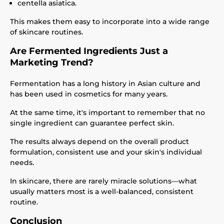
centella asiatica.
This makes them easy to incorporate into a wide range
of skincare routines.
Are Fermented Ingredients Just a
Marketing Trend?
Fermentation has a long history in Asian culture and
has been used in cosmetics for many years.
At the same time, it's important to remember that no
single ingredient can guarantee perfect skin.
The results always depend on the overall product
formulation, consistent use and your skin's individual
needs.
In skincare, there are rarely miracle solutions—what
usually matters most is a well-balanced, consistent
routine.
Conclusion