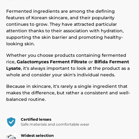
Fermented ingredients are among the defining
features of Korean skincare, and their popularity
continues to grow. They have attracted particular
attention thanks to their association with hydration,
supporting the skin barrier and promoting healthy-
looking skin.
Whether you choose products containing fermented
rice,
Galactomyces Ferment Filtrate
or
Bifida Ferment
Lysate
, it's always important to look at the product as a
whole and consider your skin's individual needs.
Because in skincare, it's rarely a single ingredient that
makes the difference, but rather a consistent and well-
balanced routine.
Certified lenses
Safe materials and comfortable wear
Widest selection