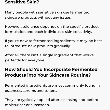
Sensitive Skin?
Many people with sensitive skin use fermented
skincare products without any issues.
However, tolerance depends on the specific product
formulation and each individual's skin sensitivity.
If you're new to fermented ingredients, it may be best
to introduce new products gradually.
After all, there isn't a single ingredient that works
perfectly for everyone.
How Should You Incorporate Fermented
Products into Your Skincare Routine?
Fermented ingredients are most commonly found in
essences, serums and toners.
They are typically applied after cleansing and before
moisturiser or sunscreen.