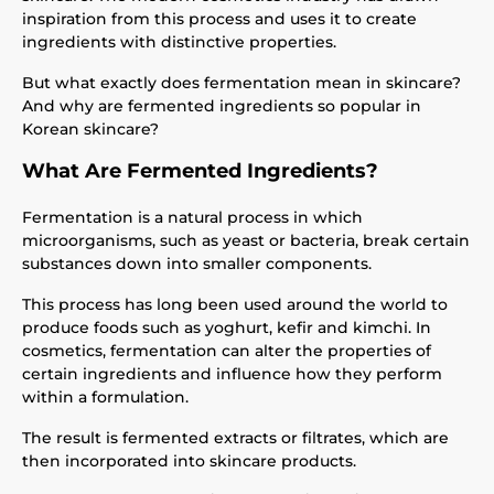
inspiration from this process and uses it to create
ingredients with distinctive properties.
But what exactly does fermentation mean in skincare?
And why are fermented ingredients so popular in
Korean skincare?
What Are Fermented Ingredients?
Fermentation is a natural process in which
microorganisms, such as yeast or bacteria, break certain
substances down into smaller components.
This process has long been used around the world to
produce foods such as yoghurt, kefir and kimchi. In
cosmetics, fermentation can alter the properties of
certain ingredients and influence how they perform
within a formulation.
The result is fermented extracts or filtrates, which are
then incorporated into skincare products.