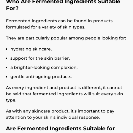
Who Are Fermented Ingredients Suitable
For?
Fermented ingredients can be found in products
formulated for a variety of skin types.
They are particularly popular among people looking for:
hydrating skincare,
support for the skin barrier,
a brighter-looking complexion,
gentle anti-ageing products.
As every ingredient and product is different, it cannot
be said that fermented ingredients will suit every skin
type.
As with any skincare product, it's important to pay
attention to your skin's individual response.
Are Fermented Ingredients Suitable for