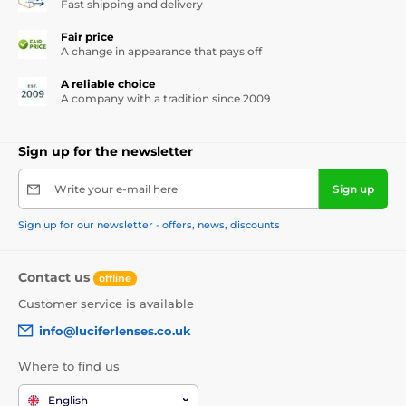
Fast shipping and delivery
Fair price
A change in appearance that pays off
A reliable choice
A company with a tradition since 2009
Sign up for the newsletter
Write your e-mail here
Sign up
Sign up for our newsletter - offers, news, discounts
Contact us
offline
Customer service is available
info@luciferlenses.co.uk
Where to find us
English