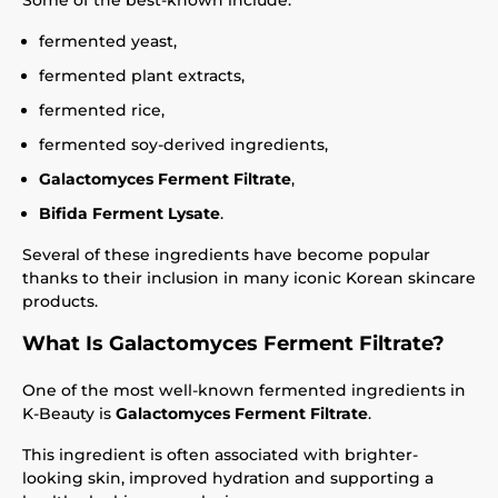
Some of the best-known include:
fermented yeast,
fermented plant extracts,
fermented rice,
fermented soy-derived ingredients,
Galactomyces Ferment Filtrate
,
Bifida Ferment Lysate
.
Several of these ingredients have become popular
thanks to their inclusion in many iconic Korean skincare
products.
What Is Galactomyces Ferment Filtrate?
One of the most well-known fermented ingredients in
K-Beauty is
Galactomyces Ferment Filtrate
.
This ingredient is often associated with brighter-
looking skin, improved hydration and supporting a