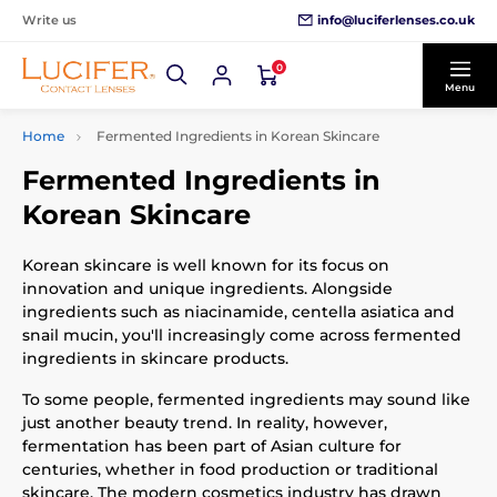
info@luciferlenses.co.uk
Write us
0
Menu
Home
Fermented Ingredients in Korean Skincare
Fermented Ingredients in
Korean Skincare
Korean skincare is well known for its focus on
innovation and unique ingredients. Alongside
ingredients such as niacinamide, centella asiatica and
snail mucin, you'll increasingly come across fermented
ingredients in skincare products.
To some people, fermented ingredients may sound like
just another beauty trend. In reality, however,
fermentation has been part of Asian culture for
centuries, whether in food production or traditional
skincare. The modern cosmetics industry has drawn