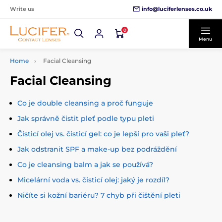
info@luciferlenses.co.uk
Write us
0
Menu
Home
Facial Cleansing
Facial Cleansing
Co je double cleansing a proč funguje
Jak správně čistit pleť podle typu pleti
Čisticí olej vs. čisticí gel: co je lepší pro vaši pleť?
Jak odstranit SPF a make-up bez podráždění
Co je cleansing balm a jak se používá?
Micelární voda vs. čisticí olej: jaký je rozdíl?
Ničíte si kožní bariéru? 7 chyb při čištění pleti