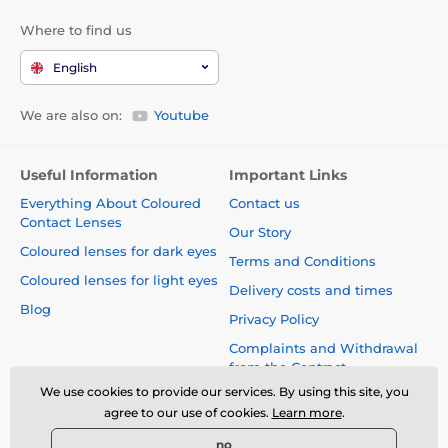
Where to find us
English
We are also on:
Youtube
Useful Information
Important Links
Everything About Coloured
Contact us
Contact Lenses
Our Story
Coloured lenses for dark eyes
Terms and Conditions
Coloured lenses for light eyes
Delivery costs and times
Blog
Privacy Policy
Complaints and Withdrawal
from the Contract
We use cookies to provide our services. By using this site, you
Safety and quality without
agree to our use of cookies.
Learn more
.
compromise
no