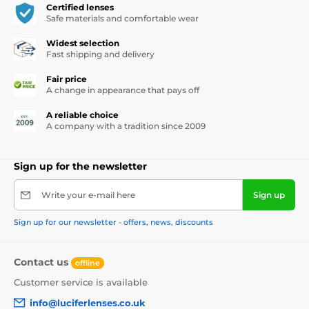
Certified lenses
Safe materials and comfortable wear
Widest selection
Fast shipping and delivery
Fair price
A change in appearance that pays off
A reliable choice
A company with a tradition since 2009
Sign up for the newsletter
Write your e-mail here
Sign up
Sign up for our newsletter - offers, news, discounts
Contact us
offline
Customer service is available
info@luciferlenses.co.uk