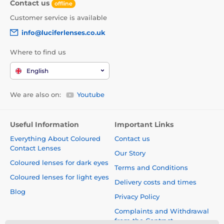
Contact us
offline
Customer service is available
info@luciferlenses.co.uk
Where to find us
English
We are also on:
Youtube
Useful Information
Important Links
Everything About Coloured
Contact us
Contact Lenses
Our Story
Coloured lenses for dark eyes
Terms and Conditions
Coloured lenses for light eyes
Delivery costs and times
Blog
Privacy Policy
Complaints and Withdrawal
from the Contract