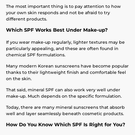
The most important thing is to pay attention to how
your own skin responds and not be afraid to try
different products.
Which SPF Works Best Under Make-up?
If you wear make-up regularly, lighter textures may be
particularly appealing, and these are often found in
chemical SPF formulations.
Many modern Korean sunscreens have become popular
thanks to their lightweight finish and comfortable feel
on the skin.
That said, mineral SPF can also work very well under
make-up. Much depends on the specific formulation.
Today, there are many mineral sunscreens that absorb
well and layer seamlessly beneath cosmetic products.
How Do You Know Which SPF Is Right for You?