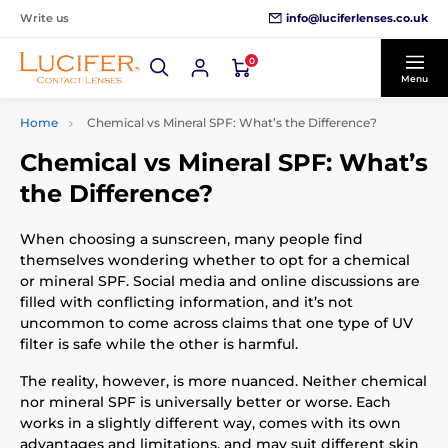
info@luciferlenses.co.uk
Write us
0
Menu
Home
Chemical vs Mineral SPF: What’s the Difference?
Chemical vs Mineral SPF: What’s
the Difference?
When choosing a sunscreen, many people find
themselves wondering whether to opt for a chemical
or mineral SPF. Social media and online discussions are
filled with conflicting information, and it’s not
uncommon to come across claims that one type of UV
filter is safe while the other is harmful.
The reality, however, is more nuanced. Neither chemical
nor mineral SPF is universally better or worse. Each
works in a slightly different way, comes with its own
advantages and limitations, and may suit different skin