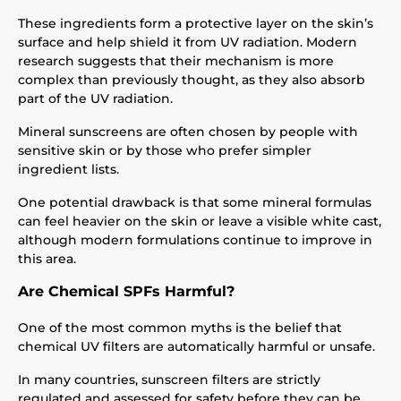
These ingredients form a protective layer on the skin’s
surface and help shield it from UV radiation. Modern
research suggests that their mechanism is more
complex than previously thought, as they also absorb
part of the UV radiation.
Mineral sunscreens are often chosen by people with
sensitive skin or by those who prefer simpler
ingredient lists.
One potential drawback is that some mineral formulas
can feel heavier on the skin or leave a visible white cast,
although modern formulations continue to improve in
this area.
Are Chemical SPFs Harmful?
One of the most common myths is the belief that
chemical UV filters are automatically harmful or unsafe.
In many countries, sunscreen filters are strictly
regulated and assessed for safety before they can be