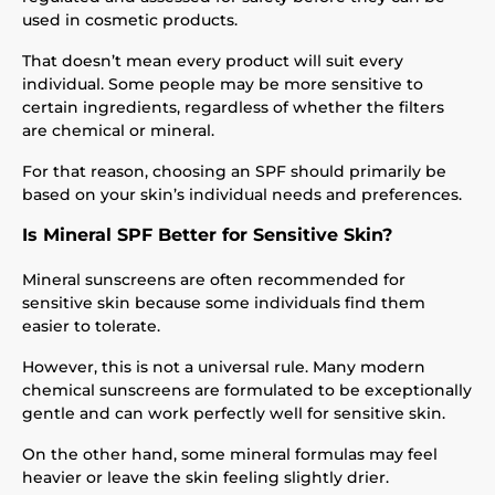
used in cosmetic products.
That doesn’t mean every product will suit every
individual. Some people may be more sensitive to
certain ingredients, regardless of whether the filters
are chemical or mineral.
For that reason, choosing an SPF should primarily be
based on your skin’s individual needs and preferences.
Is Mineral SPF Better for Sensitive Skin?
Mineral sunscreens are often recommended for
sensitive skin because some individuals find them
easier to tolerate.
However, this is not a universal rule. Many modern
chemical sunscreens are formulated to be exceptionally
gentle and can work perfectly well for sensitive skin.
On the other hand, some mineral formulas may feel
heavier or leave the skin feeling slightly drier.