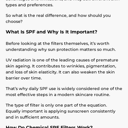
types and preferences.
So what is the real difference, and how should you
choose?
What Is SPF and Why Is It Important?
Before looking at the filters themselves, it’s worth
understanding why sun protection matters so much.
UV radiation is one of the leading causes of premature
skin ageing. It contributes to wrinkles, pigmentation,
and loss of skin elasticity. It can also weaken the skin
barrier over time.
That’s why daily SPF use is widely considered one of the
most effective steps in a modern skincare routine.
The type of filter is only one part of the equation.
Equally important is applying sunscreen consistently
and in sufficient amounts.
How Do Chemical SPF Filters Work?