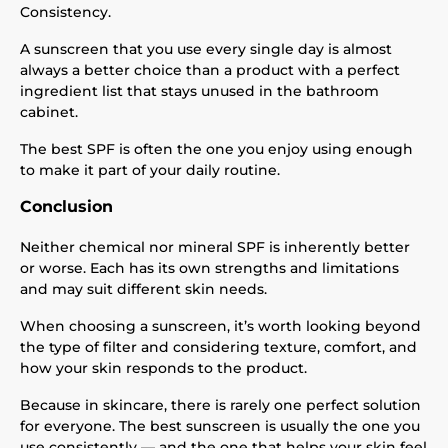
Consistency.
A sunscreen that you use every single day is almost
always a better choice than a product with a perfect
ingredient list that stays unused in the bathroom
cabinet.
The best SPF is often the one you enjoy using enough
to make it part of your daily routine.
Conclusion
Neither chemical nor mineral SPF is inherently better
or worse. Each has its own strengths and limitations
and may suit different skin needs.
When choosing a sunscreen, it’s worth looking beyond
the type of filter and considering texture, comfort, and
how your skin responds to the product.
Because in skincare, there is rarely one perfect solution
for everyone. The best sunscreen is usually the one you
use consistently — and the one that helps your skin feel