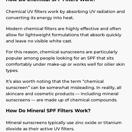
Chemical UV filters work by absorbing UV radiation and
converting its energy into heat.
Modern chemical filters are highly effective and often
allow for lightweight formulations that absorb quickly
and leave no visible white cast.
For this reason, chemical sunscreens are particularly
popular among people looking for an SPF that sits
comfortably under make-up or works well for oilier skin
types.
It’s also worth noting that the term “chemical
sunscreen” can be somewhat misleading. In reality, all
skincare and cosmetic products — including mineral
sunscreens — are made up of chemical compounds.
How Do Mineral SPF Filters Work?
Mineral sunscreens typically use zinc oxide or titanium
dioxide as their active UV filters.