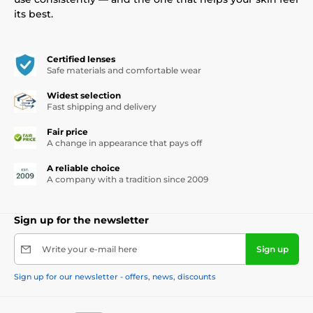
its best.
Certified lenses
Safe materials and comfortable wear
Widest selection
Fast shipping and delivery
Fair price
A change in appearance that pays off
A reliable choice
A company with a tradition since 2009
Sign up for the newsletter
Write your e-mail here
Sign up
Sign up for our newsletter - offers, news, discounts