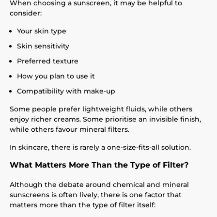
When choosing a sunscreen, it may be helpful to
consider:
Your skin type
Skin sensitivity
Preferred texture
How you plan to use it
Compatibility with make-up
Some people prefer lightweight fluids, while others
enjoy richer creams. Some prioritise an invisible finish,
while others favour mineral filters.
In skincare, there is rarely a one-size-fits-all solution.
What Matters More Than the Type of Filter?
Although the debate around chemical and mineral
sunscreens is often lively, there is one factor that
matters more than the type of filter itself: