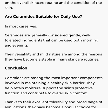
on the overall skincare routine and the condition of the
skin.
Are Ceramides Suitable for Daily Use?
In most cases, yes.
Ceramides are generally considered gentle, well-
tolerated ingredients that can be used both morning
and evening.
Their versatility and mild nature are among the reasons
they have become a staple in many skincare routines.
Conclusion
Ceramides are among the most important components
involved in maintaining a healthy skin barrier. They
help retain moisture, support the skin’s protective
function and contribute to overall skin comfort.
Thanks to their excellent tolerability and broad range of
applications, they have become a popular choice for