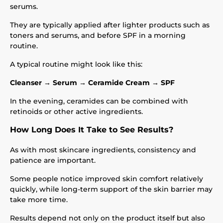
serums.
They are typically applied after lighter products such as
toners and serums, and before SPF in a morning
routine.
A typical routine might look like this:
Cleanser → Serum → Ceramide Cream → SPF
In the evening, ceramides can be combined with
retinoids or other active ingredients.
How Long Does It Take to See Results?
As with most skincare ingredients, consistency and
patience are important.
Some people notice improved skin comfort relatively
quickly, while long-term support of the skin barrier may
take more time.
Results depend not only on the product itself but also