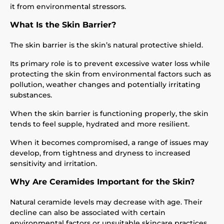
it from environmental stressors.
What Is the Skin Barrier?
The skin barrier is the skin’s natural protective shield.
Its primary role is to prevent excessive water loss while
protecting the skin from environmental factors such as
pollution, weather changes and potentially irritating
substances.
When the skin barrier is functioning properly, the skin
tends to feel supple, hydrated and more resilient.
When it becomes compromised, a range of issues may
develop, from tightness and dryness to increased
sensitivity and irritation.
Why Are Ceramides Important for the Skin?
Natural ceramide levels may decrease with age. Their
decline can also be associated with certain
environmental factors or unsuitable skincare practices.