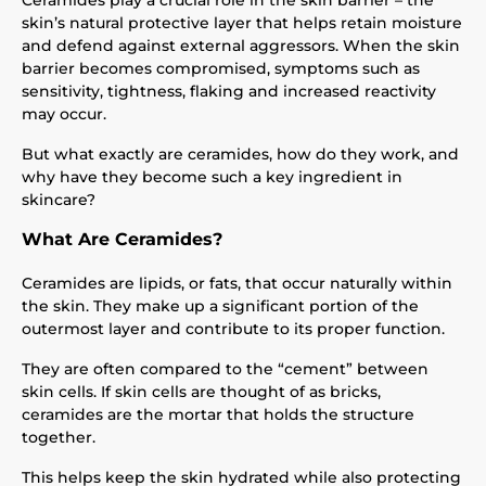
Ceramides play a crucial role in the skin barrier – the
skin’s natural protective layer that helps retain moisture
and defend against external aggressors. When the skin
barrier becomes compromised, symptoms such as
sensitivity, tightness, flaking and increased reactivity
may occur.
But what exactly are ceramides, how do they work, and
why have they become such a key ingredient in
skincare?
What Are Ceramides?
Ceramides are lipids, or fats, that occur naturally within
the skin. They make up a significant portion of the
outermost layer and contribute to its proper function.
They are often compared to the “cement” between
skin cells. If skin cells are thought of as bricks,
ceramides are the mortar that holds the structure
together.
This helps keep the skin hydrated while also protecting