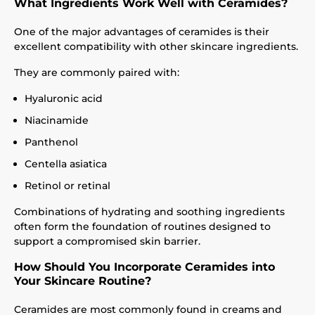
What Ingredients Work Well with Ceramides?
One of the major advantages of ceramides is their
excellent compatibility with other skincare ingredients.
They are commonly paired with:
Hyaluronic acid
Niacinamide
Panthenol
Centella asiatica
Retinol or retinal
Combinations of hydrating and soothing ingredients
often form the foundation of routines designed to
support a compromised skin barrier.
How Should You Incorporate Ceramides into
Your Skincare Routine?
Ceramides are most commonly found in creams and