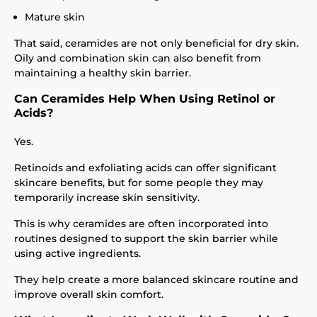
Mature skin
That said, ceramides are not only beneficial for dry skin.
Oily and combination skin can also benefit from
maintaining a healthy skin barrier.
Can Ceramides Help When Using Retinol or
Acids?
Yes.
Retinoids and exfoliating acids can offer significant
skincare benefits, but for some people they may
temporarily increase skin sensitivity.
This is why ceramides are often incorporated into
routines designed to support the skin barrier while
using active ingredients.
They help create a more balanced skincare routine and
improve overall skin comfort.