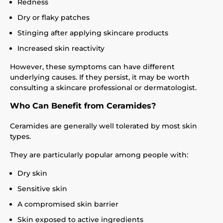
Redness
Dry or flaky patches
Stinging after applying skincare products
Increased skin reactivity
However, these symptoms can have different
underlying causes. If they persist, it may be worth
consulting a skincare professional or dermatologist.
Who Can Benefit from Ceramides?
Ceramides are generally well tolerated by most skin
types.
They are particularly popular among people with:
Dry skin
Sensitive skin
A compromised skin barrier
Skin exposed to active ingredients