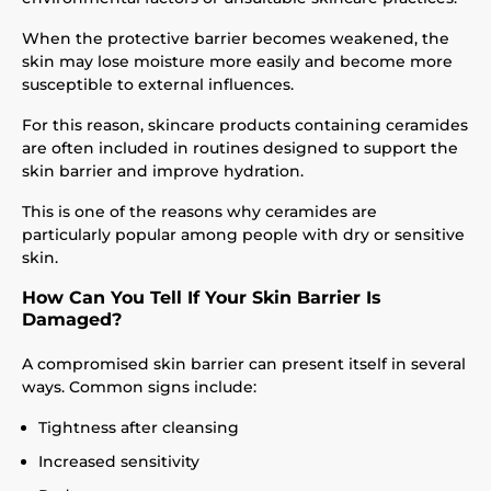
When the protective barrier becomes weakened, the
skin may lose moisture more easily and become more
susceptible to external influences.
For this reason, skincare products containing ceramides
are often included in routines designed to support the
skin barrier and improve hydration.
This is one of the reasons why ceramides are
particularly popular among people with dry or sensitive
skin.
How Can You Tell If Your Skin Barrier Is
Damaged?
A compromised skin barrier can present itself in several
ways. Common signs include:
Tightness after cleansing
Increased sensitivity