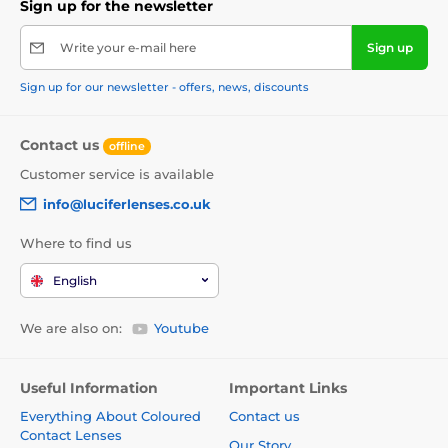
Sign up for the newsletter
Write your e-mail here
Sign up
Sign up for our newsletter - offers, news, discounts
Contact us
offline
Customer service is available
info@luciferlenses.co.uk
Where to find us
English
We are also on:
Youtube
Useful Information
Important Links
Everything About Coloured
Contact us
Contact Lenses
Our Story