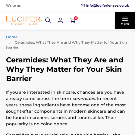
info@luciferlenses.co.uk
Write us
0
Menu
Home
Ceramides: What They Are and Why They Matter for Your Skin
Barrier
Ceramides: What They Are and
Why They Matter for Your Skin
Barrier
If you are interested in skincare, chances are you have
already come across the term
ceramides
. In recent
years, these ingredients have become one of the most
sought-after components in modern skincare and can
be found in creams, serums and toners alike. Their
popularity is no coincidence.