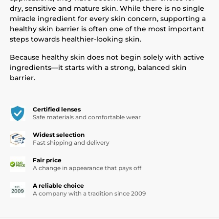
dry, sensitive and mature skin. While there is no single
miracle ingredient for every skin concern, supporting a
healthy skin barrier is often one of the most important
steps towards healthier-looking skin.
Because healthy skin does not begin solely with active
ingredients—it starts with a strong, balanced skin
barrier.
Certified lenses
Safe materials and comfortable wear
Widest selection
Fast shipping and delivery
Fair price
A change in appearance that pays off
A reliable choice
A company with a tradition since 2009